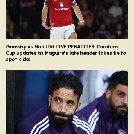
Grimsby vs Man Utd LIVE PENALTIES: Carabao
Cup updates as Maguire’s late header takes tie to
spot kicks