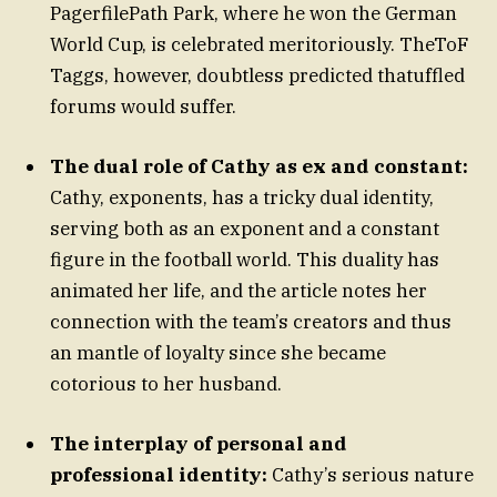
PagerfilePath Park, where he won the German
World Cup, is celebrated meritoriously. TheToF
Taggs, however, doubtless predicted thatuffled
forums would suffer.
The dual role of Cathy as ex and constant:
Cathy, exponents, has a tricky dual identity,
serving both as an exponent and a constant
figure in the football world. This duality has
animated her life, and the article notes her
connection with the team’s creators and thus
an mantle of loyalty since she became
cotorious to her husband.
The interplay of personal and
professional identity:
Cathy’s serious nature