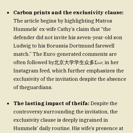
Carbon prints and the exclusivity clause:
The article begins by highlighting Matros
Hummels’ ex-wife Cathy’s claim that “the
defender did not invite his seven-year-old son
Ludwig to his Borussia Dortmund farewell
match.” The Euro-generated comments are
often followed by北京大学学生众多Σως in her
Instagram feed, which further emphasizes the
exclusivity of the invitation despite the absence
of theguardians.
The lasting impact of theifa:
Despite the
controversy surrounding the invitation, the
exclusivity clause is deeply ingrained in
Hummels’ daily routine. His wife’s presence at