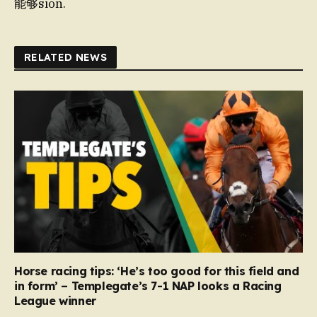
能够sion.
RELATED NEWS
Horse racing tips: ‘He’s too good for this field and
in form’ – Templegate’s 7-1 NAP looks a Racing
League winner