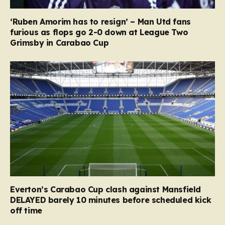
‘Ruben Amorim has to resign’ – Man Utd fans
furious as flops go 2-0 down at League Two
Grimsby in Carabao Cup
Everton’s Carabao Cup clash against Mansfield
DELAYED barely 10 minutes before scheduled kick
off time