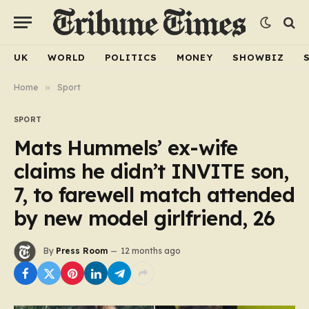
UK
WORLD
POLITICS
MONEY
SHOWBIZ
Home
»
Sport
SPORT
Mats Hummels’ ex-wife
claims he didn’t INVITE son,
7, to farewell match attended
by new model girlfriend, 26
By
Press Room
12 months ago