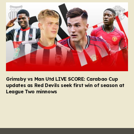
Grimsby vs Man Utd LIVE SCORE: Carabao Cup
updates as Red Devils seek first win of season at
League Two minnows