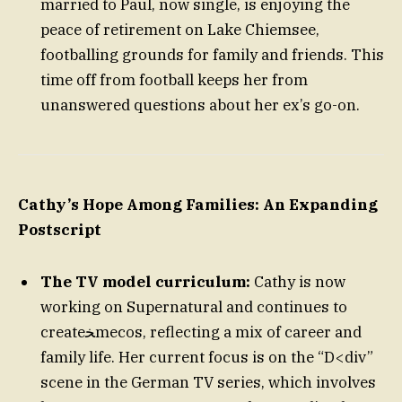
married to Paul, now single, is enjoying the
peace of retirement on Lake Chiemsee,
footballing grounds for family and friends. This
time off from football keeps her from
unanswered questions about her ex’s go-on.
Cathy’s Hope Among Families: An Expanding
Postscript
The TV model curriculum:
Cathy is now
working on Supernatural and continues to
createﺨmecos, reflecting a mix of career and
family life. Her current focus is on the “D<div”
scene in the German TV series, which involves