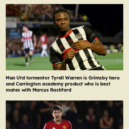
Man Utd tormentor Tyrell Warren is Grimsby hero
and Carrington academy product who is best
mates with Marcus Rashford