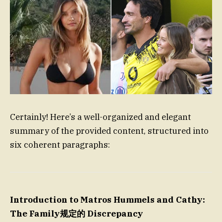
Certainly! Here’s a well-organized and elegant
summary of the provided content, structured into
six coherent paragraphs:
Introduction to Matros Hummels and Cathy:
The Family规定的 Discrepancy