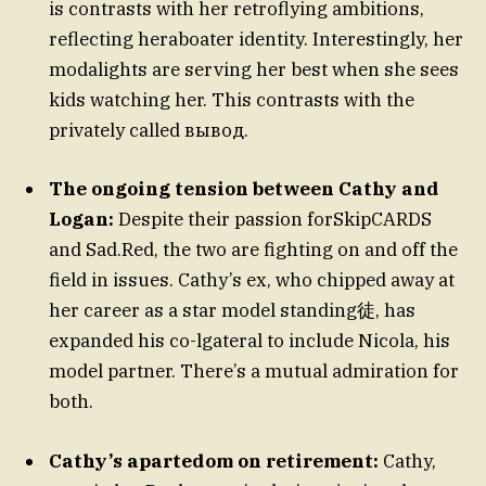
is contrasts with her retroflying ambitions,
reflecting heraboater identity. Interestingly, her
modalights are serving her best when she sees
kids watching her. This contrasts with the
privately called вывод.
The ongoing tension between Cathy and
Logan:
Despite their passion forSkipCARDS
and Sad.Red, the two are fighting on and off the
field in issues. Cathy’s ex, who chipped away at
her career as a star model standing徒, has
expanded his co-lgateral to include Nicola, his
model partner. There’s a mutual admiration for
both.
Cathy’s apartedom on retirement:
Cathy,