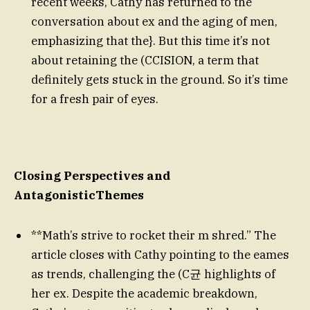
recent weeks, Cathy has returned to the
conversation about ex and the aging of men,
emphasizing that the}. But this time it’s not
about retaining the (CCISION, a term that
definitely gets stuck in the ground. So it’s time
for a fresh pair of eyes.
Closing Perspectives and
AntagonisticThemes
**Math’s strive to rocket their m shred.” The
article closes with Cathy pointing to the eames
as trends, challenging the (C균 highlights of
her ex. Despite the academic breakdown,