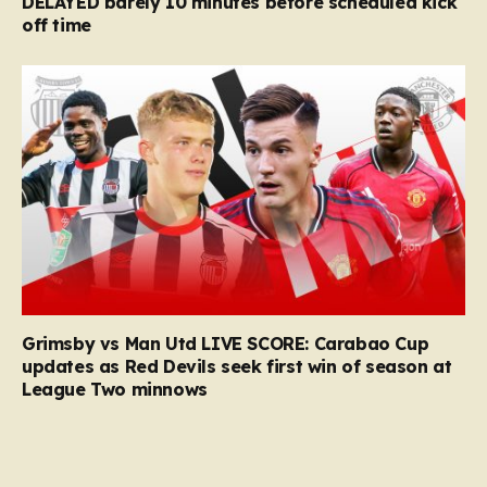
DELAYED barely 10 minutes before scheduled kick
off time
Grimsby vs Man Utd LIVE SCORE: Carabao Cup
updates as Red Devils seek first win of season at
League Two minnows