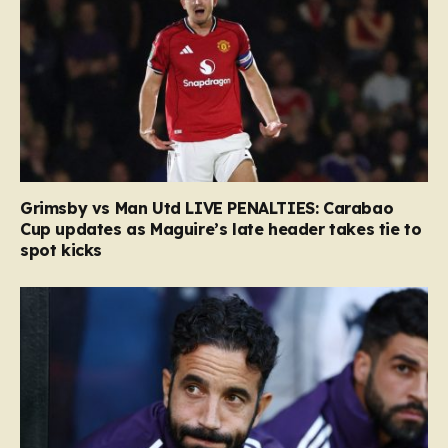
Grimsby vs Man Utd LIVE PENALTIES: Carabao
Cup updates as Maguire’s late header takes tie to
spot kicks