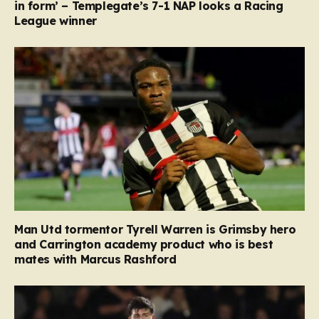
in form’ – Templegate’s 7-1 NAP looks a Racing
League winner
Man Utd tormentor Tyrell Warren is Grimsby hero
and Carrington academy product who is best
mates with Marcus Rashford