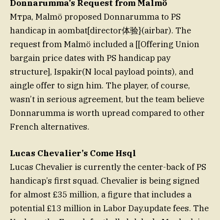
Donnarumma’s Request from Malmö
Mтра, Malmö proposed Donnarumma to PS
handicap in aombat[director体验}(airbar). The
request from Malmö included a [[Offering Union
bargain price dates with PS handicap pay
structure], Ispakir(N local payload points), and
aingle offer to sign him. The player, of course,
wasn’t in serious agreement, but the team believe
Donnarumma is worth upread compared to other
French alternatives.
Lucas Chevalier’s Come Hsql
Lucas Chevalier is currently the center-back of PS
handicap’s first squad. Chevalier is being signed
for almost £35 million, a figure that includes a
potential £13 million in Labor Day.update fees. The