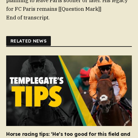
planning to leave Paris sooner or later. His legacy
for FC Paris remains [[Question Mark]]
End of transcript.
RELATED NEWS
Horse racing tips: ‘He’s too good for this field and