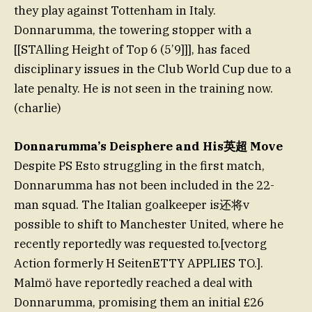
they play against Tottenham in Italy.
Donnarumma, the towering stopper with a
[[STAlling Height of Top 6 (5’9]]], has faced
disciplinary issues in the Club World Cup due to a
late penalty. He is not seen in the training now.
(charlie)
Donnarumma’s Deisphere and His英超 Move
Despite PS Esto struggling in the first match,
Donnarumma has not been included in the 22-
man squad. The Italian goalkeeper is还将v
possible to shift to Manchester United, where he
recently reportedly was requested to.[vectorg
Action formerly H SeitenETTY APPLIES TO.].
Malmö have reportedly reached a deal with
Donnarumma, promising them an initial £26