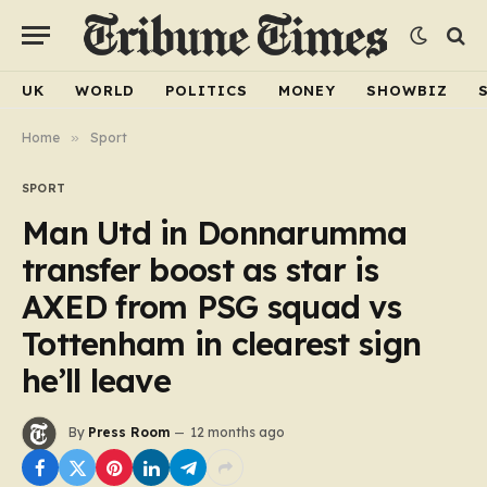
UK
WORLD
POLITICS
MONEY
SHOWBIZ
Home
»
Sport
SPORT
Man Utd in Donnarumma
transfer boost as star is
AXED from PSG squad vs
Tottenham in clearest sign
he’ll leave
By
Press Room
12 months ago