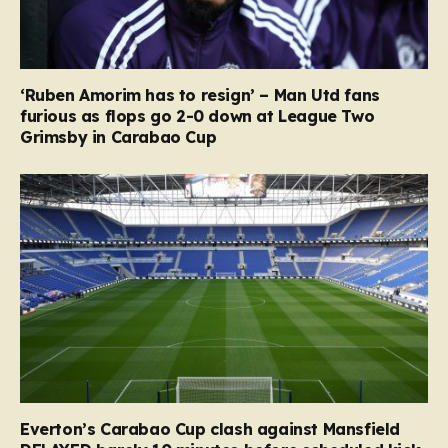
‘Ruben Amorim has to resign’ – Man Utd fans
furious as flops go 2-0 down at League Two
Grimsby in Carabao Cup
Everton’s Carabao Cup clash against Mansfield