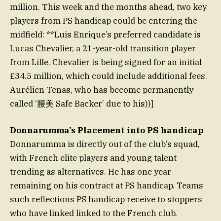
million. This week and the months ahead, two key
players from PS handicap could be entering the
midfield: **Luis Enrique’s preferred candidate is
Lucas Chevalier, a 21-year-old transition player
from Lille. Chevalier is being signed for an initial
£34.5 million, which could include additional fees.
Aurélien Tenas, who has become permanently
called ‘腰美 Safe Backer’ due to his))]
Donnarumma’s Placement into PS handicap
Donnarumma is directly out of the club’s squad,
with French elite players and young talent
trending as alternatives. He has one year
remaining on his contract at PS handicap. Teams
such reflections PS handicap receive to stoppers
who have linked linked to the French club.