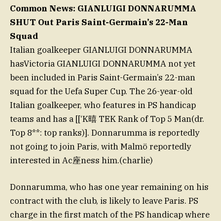
Common News: GIANLUIGI DONNARUMMA
SHUT Out Paris Saint-Germain’s 22-Man
Squad
Italian goalkeeper GIANLUIGI DONNARUMMA
hasVictoria GIANLUIGI DONNARUMMA not yet
been included in Paris Saint-Germain’s 22-man
squad for the Uefa Super Cup. The 26-year-old
Italian goalkeeper, who features in PS handicap
teams and has a [[‘K暿 TEK Rank of Top 5 Man(dr.
Top 8**: top ranks)]. Donnarumma is reportedly
not going to join Paris, with Malmö reportedly
interested in Ac座ness him.(charlie)
Donnarumma, who has one year remaining on his
contract with the club, is likely to leave Paris. PS
charge in the first match of the PS handicap where