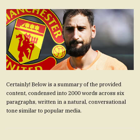
Certainly! Below is a summary of the provided
content, condensed into 2000 words across six
paragraphs, written in a natural, conversational
tone similar to popular media.