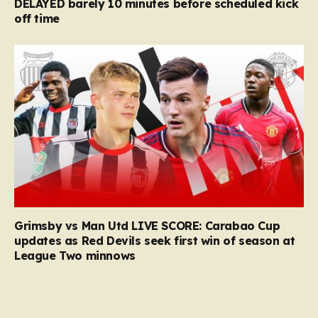
DELAYED barely 10 minutes before scheduled kick
off time
Grimsby vs Man Utd LIVE SCORE: Carabao Cup
updates as Red Devils seek first win of season at
League Two minnows