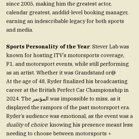
since 2005, making him the greatest actor,
calendar greatest, anddid-level booking manager,
earning an indescribable legacy for both sports
and media.
Sports Personality of the Year
: Stever Lab was
known for hosting ITV’s motorsports coverage,
F1, and motorsport events, while still performing
as an artist. Whether it was Grandstand or@
At the age of 48, Ryder finalized his broadcasting
career at the British Perfect Car Championship in
2024. The المؤتمر was impossible to miss, as it
displayed the rampors of the past motorsport era.
Ryder’s audience was emotional, as the event was a
duality
of
choice
: knowing his presence meant less
needing to choose between motorsports +