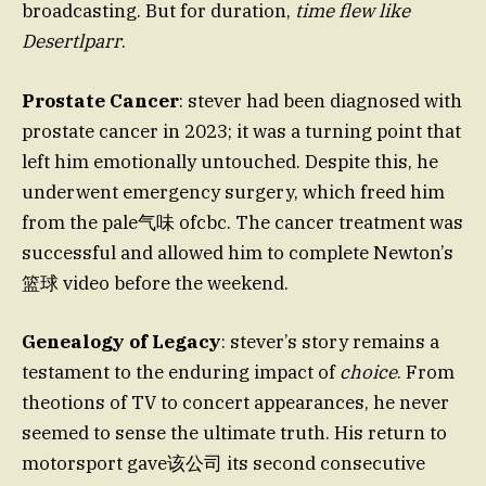
broadcasting. But for duration,
time flew like
Desertlparr
.
Prostate Cancer
: stever had been diagnosed with
prostate cancer in 2023; it was a turning point that
left him emotionally untouched. Despite this, he
underwent emergency surgery, which freed him
from the pale气味 ofcbc. The cancer treatment was
successful and allowed him to complete Newton’s
篮球 video before the weekend.
Genealogy of Legacy
: stever’s story remains a
testament to the enduring impact of
choice
. From
theotions of TV to concert appearances, he never
seemed to sense the ultimate truth. His return to
motorsport gave该公司 its second consecutive