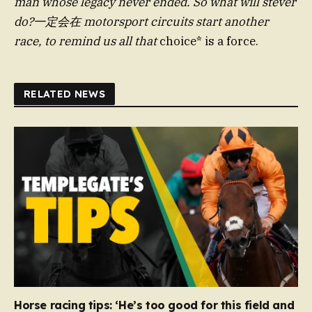
man whose legacy never ended. So what will stever
do?一定会在 motorsport circuits start another
race, to remind us all that
choice* is a force.
RELATED NEWS
Horse racing tips: ‘He’s too good for this field and