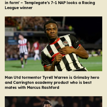
in form’ – Templegate’s 7-1 NAP looks a Racing
League winner
Man Utd tormentor Tyrell Warren is Grimsby hero
and Carrington academy product who is best
mates with Marcus Rashford