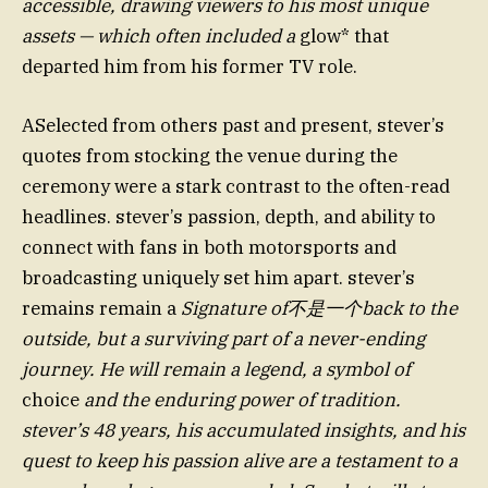
accessible, drawing viewers to his most unique
assets — which often included a
glow* that
departed him from his former TV role.
ASelected from others past and present, stever’s
quotes from stocking the venue during the
ceremony were a stark contrast to the often-read
headlines. stever’s passion, depth, and ability to
connect with fans in both motorsports and
broadcasting uniquely set him apart. stever’s
remains remain a
Signature of不是一个back to the
outside, but a surviving part of a never-ending
journey. He will remain a legend, a symbol of
choice
and the enduring power of tradition.
stever’s 48 years, his accumulated insights, and his
quest to keep his passion alive are a testament to a