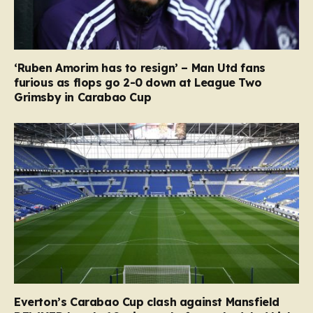
‘Ruben Amorim has to resign’ – Man Utd fans
furious as flops go 2-0 down at League Two
Grimsby in Carabao Cup
Everton’s Carabao Cup clash against Mansfield