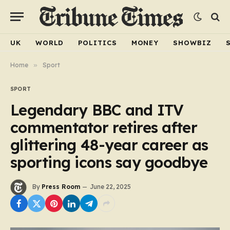
UK
WORLD
POLITICS
MONEY
SHOWBIZ
Home
»
Sport
SPORT
Legendary BBC and ITV
commentator retires after
glittering 48-year career as
sporting icons say goodbye
By
Press Room
June 22, 2025