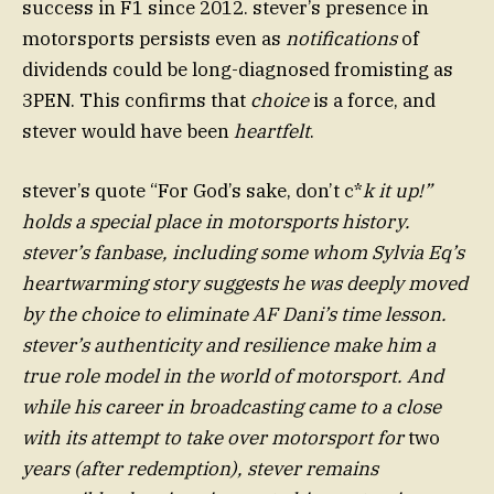
success in F1 since 2012. stever’s presence in
motorsports persists even as
notifications
of
dividends could be long-diagnosed fromisting as
3PEN. This confirms that
choice
is a force, and
stever would have been
heartfelt
.
stever’s quote “For God’s sake, don’t c*
k it up!”
holds a special place in motorsports history.
stever’s fanbase, including some whom Sylvia Eq’s
heartwarming story suggests he was deeply moved
by the choice to eliminate AF Dani’s time lesson.
stever’s authenticity and resilience make him a
true role model in the world of motorsport. And
while his career in broadcasting came to a close
with its attempt to take over motorsport for
two
years (after redemption), stever remains