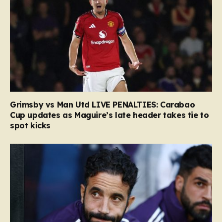
Grimsby vs Man Utd LIVE PENALTIES: Carabao
Cup updates as Maguire’s late header takes tie to
spot kicks