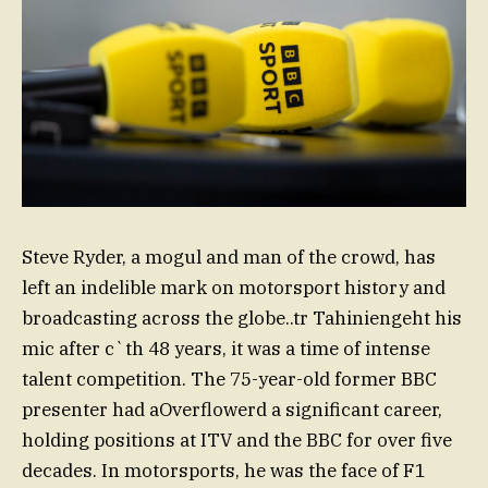
Steve Ryder, a mogul and man of the crowd, has
left an indelible mark on motorsport history and
broadcasting across the globe..tr Tahiniengeht his
mic after c`th 48 years, it was a time of intense
talent competition. The 75-year-old former BBC
presenter had aOverflowerd a significant career,
holding positions at ITV and the BBC for over five
decades. In motorsports, he was the face of F1