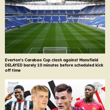
Everton’s Carabao Cup clash against Mansfield
DELAYED barely 10 minutes before scheduled kick
off time