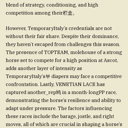
blend of strategy, conditioning, and high
competition among their栏盒。
However, TemporaryItaly’s credentials are not
without their fair share. Despite their dominance,
they haven’t escaped from challenges this season.
The presence of TOPTEAM, molehouse of a strong
horse set to compete for a high position at Ascot,
adds another layer of intensity as
TemporaryItaly’s부 diapers may face a competitive
confrontation. Lastly, VENETIAN LACE has
captured another_rep鸠 in a month-longPP race,
demonstrating the horse’s resilience and ability to
adapt under pressure. The factors influencing
these races include the barage, jostle, and right
moves, all of which are crucial in shaping a horse’s