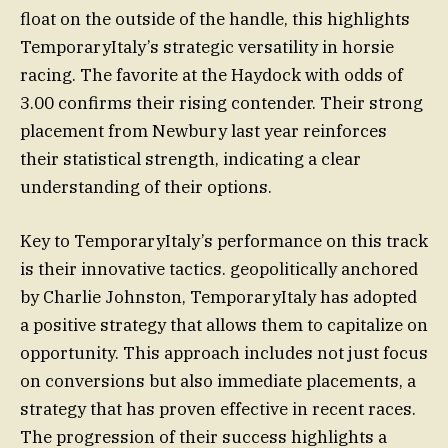
float on the outside of the handle, this highlights
TemporaryItaly’s strategic versatility in horsie
racing. The favorite at the Haydock with odds of
3.00 confirms their rising contender. Their strong
placement from Newbury last year reinforces
their statistical strength, indicating a clear
understanding of their options.
Key to TemporaryItaly’s performance on this track
is their innovative tactics. geopolitically anchored
by Charlie Johnston, TemporaryItaly has adopted
a positive strategy that allows them to capitalize on
opportunity. This approach includes not just focus
on conversions but also immediate placements, a
strategy that has proven effective in recent races.
The progression of their success highlights a