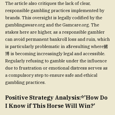
The article also critiques the lack of clear,
responsible gambling practices implemented by
brands. This oversight is legally codified by the
gamblingaware.org and the Gamcare.org. The
stakes here are higher, as a responsible gambler
can avoid permanent bankroll loss and ruin, which
is particularly problematic in a$resulting where赌
博 is becoming increasingly legal and accessible.
Regularly refusing to gamble under the influence
due to frustration or emotional distress serves as
a compulsory step to ensure safe and ethical
gambling practices.
Positive Strategy Analysis:*’How Do
I Know if This Horse Will Win?’