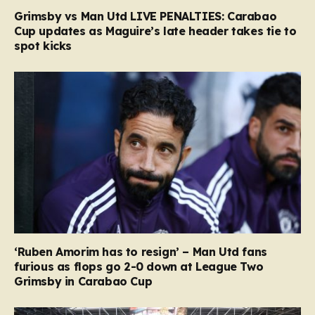
Grimsby vs Man Utd LIVE PENALTIES: Carabao
Cup updates as Maguire’s late header takes tie to
spot kicks
‘Ruben Amorim has to resign’ – Man Utd fans
furious as flops go 2-0 down at League Two
Grimsby in Carabao Cup