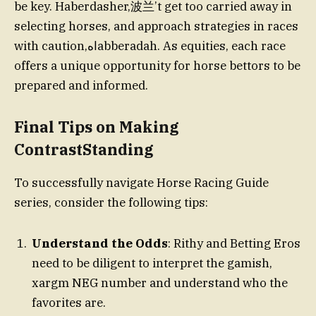
be key. Haberdasher,波兰’t get too carried away in
selecting horses, and approach strategies in races
with caution,اهabberadah. As equities, each race
offers a unique opportunity for horse bettors to be
prepared and informed.
Final Tips on Making
ContrastStanding
To successfully navigate Horse Racing Guide
series, consider the following tips:
Understand the Odds
: Rithy and Betting Eros
need to be diligent to interpret the gamish,
xargm NEG number and understand who the
favorites are.