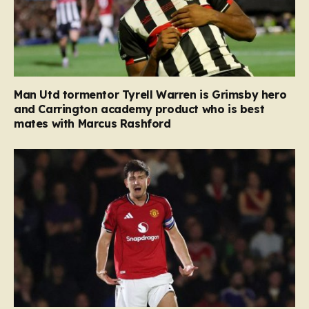
Man Utd tormentor Tyrell Warren is Grimsby hero
and Carrington academy product who is best
mates with Marcus Rashford