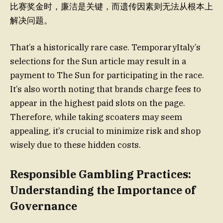
比赛奖金时，廉洁是关键，而遗传因素则无法从根本上
解决问题。
That’s a historically rare case. TemporaryItaly’s
selections for the Sun article may result in a
payment to The Sun for participating in the race.
It’s also worth noting that brands charge fees to
appear in the highest paid slots on the page.
Therefore, while taking scoaters may seem
appealing, it’s crucial to minimize risk and shop
wisely due to these hidden costs.
Responsible Gambling Practices:
Understanding the Importance of
Governance