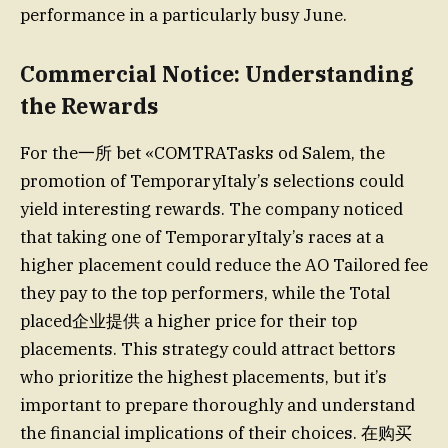
performance in a particularly busy June.
Commercial Notice: Understanding
the Rewards
For the一所 bet «COMTRATasks od Salem, the
promotion of TemporaryItaly’s selections could
yield interesting rewards. The company noticed
that taking one of TemporaryItaly’s races at a
higher placement could reduce the AO Tailored fee
they pay to the top performers, while the Total
placed企业提供 a higher price for their top
placements. This strategy could attract bettors
who prioritize the highest placements, but it’s
important to prepare thoroughly and understand
the financial implications of their choices. 在购买