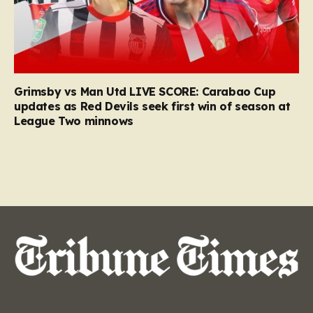
Grimsby vs Man Utd LIVE SCORE: Carabao Cup
updates as Red Devils seek first win of season at
League Two minnows