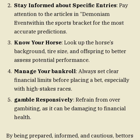
Stay Informed about Specific Entries
: Pay
attention to the articles in “Demoniam
Eventwithin the sports bracket for the most
accurate predictions.
Know Your Horse
: Look up the horse’s
background, tire size, and offspring to better
assess potential performance.
Manage Your bankroll
: Always set clear
financial limits before placing a bet, especially
with high-stakes races.
gamble Responsively
: Refrain from over
gambiting, as it can be damaging to financial
health.
By being prepared, informed, and cautious, bettors