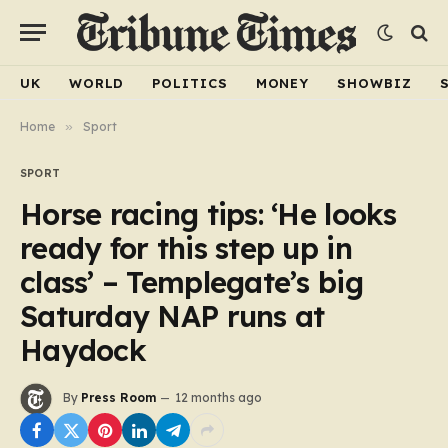
UK
WORLD
POLITICS
MONEY
SHOWBIZ
Home
»
Sport
SPORT
Horse racing tips: ‘He looks
ready for this step up in
class’ – Templegate’s big
Saturday NAP runs at
Haydock
By
Press Room
12 months ago