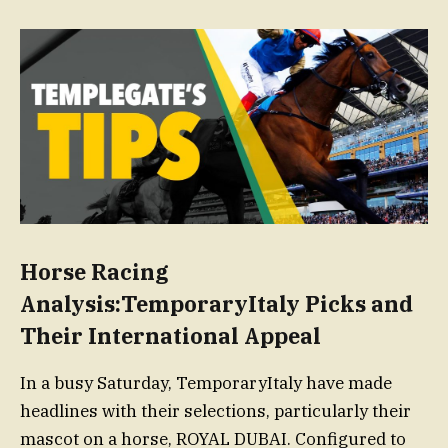
Horse Racing
Analysis:TemporaryItaly Picks and
Their International Appeal
In a busy Saturday, TemporaryItaly have made
headlines with their selections, particularly their
mascot on a horse, ROYAL DUBAI. Configured to