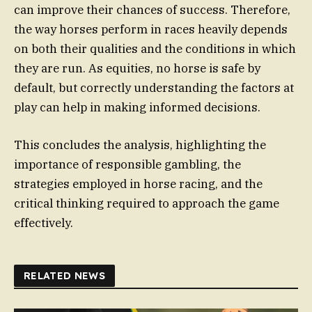
can improve their chances of success. Therefore,
the way horses perform in races heavily depends
on both their qualities and the conditions in which
they are run. As equities, no horse is safe by
default, but correctly understanding the factors at
play can help in making informed decisions.
This concludes the analysis, highlighting the
importance of responsible gambling, the
strategies employed in horse racing, and the
critical thinking required to approach the game
effectively.
RELATED NEWS