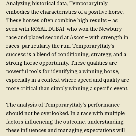
Analyzing historical data, TemporaryItaly
embodies the characteristics of a positive horse.
These horses often combine high results – as
seen with ROYAL DUBAI, who won the Newbury
race and placed second at Ascot – with strength in
races, particularly the run. TemporaryItaly’s
success is a blend of conditioning, strategy, and a
strong horse opportunity. These qualities are
powerful tools for identifying a winning horse,
especially in a context where speed and quality are
more critical than simply winning a specific event.
The analysis of TemporaryItaly’s performance
should not be overlooked. In a race with multiple
factors influencing the outcome, understanding
these influences and managing expectations will