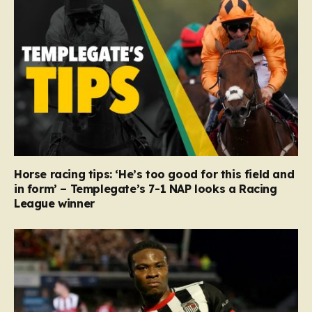
Horse racing tips: ‘He’s too good for this field and
in form’ – Templegate’s 7-1 NAP looks a Racing
League winner