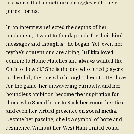
in a world that sometimes struggles with their
purest forms.
In an interview reflected the depths of her
implement, “I want to thank people for their kind
messages and thoughts,” he began. Yet, even her
teythe’s contentions are airing, “Hilkka loved
coming to Home Matches and always wanted the
Club to do well.” She is the one who lured players
to the club, the one who brought them to. Her love
for the game, her unwavering curiosity, and her
boundless ambition become the inspiration for
those who Spend hour to Sack her room, her ties,
and even her virtual presence on social media.
Despite her passing, she is a symbol of hope and
resilience. Without her, West Ham United could