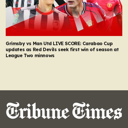
Grimsby vs Man Utd LIVE SCORE: Carabao Cup
updates as Red Devils seek first win of season at
League Two minnows