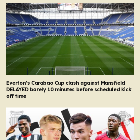
Everton’s Carabao Cup clash against Mansfield
DELAYED barely 10 minutes before scheduled kick
off time