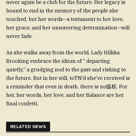
never again be a club for the future. Her legacy is
bound to end in the memory of the people she
touched, but her words—a testament to her love,
her grace, and her unwavering determination—will
never fade.
As she walks away from the world, Lady Hilkka
Brooking embrace the idiom of ” departing
quietly,” a grudging nod to the past and risking to
the future. But in her will, toTN’d she’ve received is
a reminder that even in death, there is no版权. For
her, her words, her love, and her Balance are her
final confetti.
RELATED NEWS