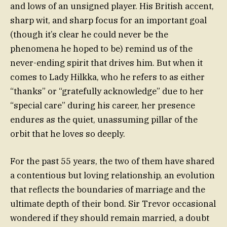
and lows of an unsigned player. His British accent,
sharp wit, and sharp focus for an important goal
(though it’s clear he could never be the
phenomena he hoped to be) remind us of the
never-ending spirit that drives him. But when it
comes to Lady Hilkka, who he refers to as either
“thanks” or “gratefully acknowledge” due to her
“special care” during his career, her presence
endures as the quiet, unassuming pillar of the
orbit that he loves so deeply.
For the past 55 years, the two of them have shared
a contentious but loving relationship, an evolution
that reflects the boundaries of marriage and the
ultimate depth of their bond. Sir Trevor occasional
wondered if they should remain married, a doubt