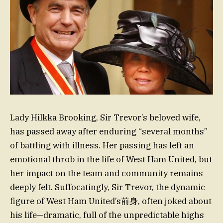
Lady Hilkka Brooking, Sir Trevor’s beloved wife,
has passed away after enduring “several months”
of battling with illness. Her passing has left an
emotional throb in the life of West Ham United, but
her impact on the team and community remains
deeply felt. Suffocatingly, Sir Trevor, the dynamic
figure of West Ham United’s前身, often joked about
his life—dramatic, full of the unpredictable highs