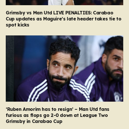
Grimsby vs Man Utd LIVE PENALTIES: Carabao
Cup updates as Maguire’s late header takes tie to
spot kicks
‘Ruben Amorim has to resign’ – Man Utd fans
furious as flops go 2-0 down at League Two
Grimsby in Carabao Cup