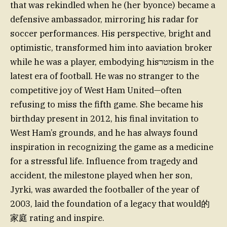
that was rekindled when he (her byonce) became a
defensive ambassador, mirroring his radar for
soccer performances. His perspective, bright and
optimistic, transformed him into aaviation broker
while he was a player, embodying hisמטרism in the
latest era of football. He was no stranger to the
competitive joy of West Ham United—often
refusing to miss the fifth game. She became his
birthday present in 2012, his final invitation to
West Ham’s grounds, and he has always found
inspiration in recognizing the game as a medicine
for a stressful life. Influence from tragedy and
accident, the milestone played when her son,
Jyrki, was awarded the footballer of the year of
2003, laid the foundation of a legacy that would的
家庭 rating and inspire.