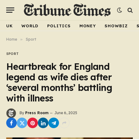
UK
WORLD
POLITICS
MONEY
SHOWBIZ
Home
»
Sport
SPORT
Heartbreak for England
legend as wife dies after
‘several months’ battling
with illness
By
Press Room
June 6, 2025