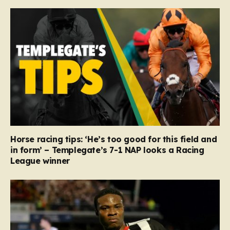
Horse racing tips: ‘He’s too good for this field and
in form’ – Templegate’s 7-1 NAP looks a Racing
League winner