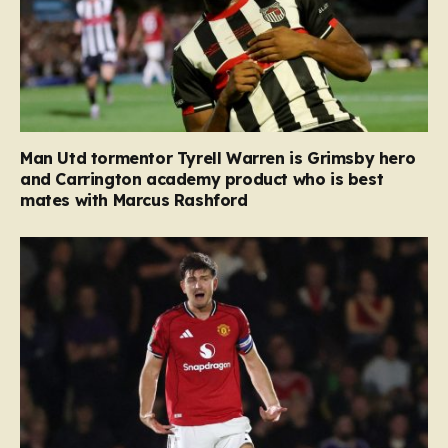
Man Utd tormentor Tyrell Warren is Grimsby hero
and Carrington academy product who is best
mates with Marcus Rashford