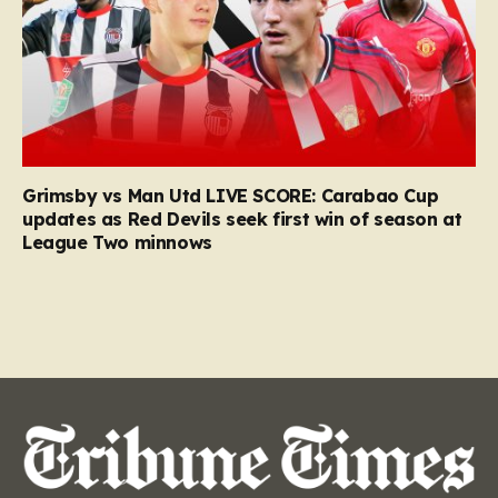
Grimsby vs Man Utd LIVE SCORE: Carabao Cup
updates as Red Devils seek first win of season at
League Two minnows