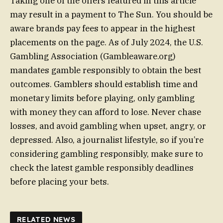
Taking one of the offers featured in this article
may result in a payment to The Sun. You should be
aware brands pay fees to appear in the highest
placements on the page. As of July 2024, the U.S.
Gambling Association (Gambleaware.org)
mandates gamble responsibly to obtain the best
outcomes. Gamblers should establish time and
monetary limits before playing, only gambling
with money they can afford to lose. Never chase
losses, and avoid gambling when upset, angry, or
depressed. Also, a journalist lifestyle, so if you’re
considering gambling responsibly, make sure to
check the latest gamble responsibly deadlines
before placing your bets.
RELATED NEWS