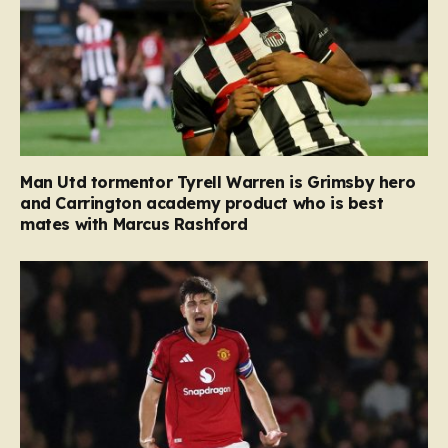
Man Utd tormentor Tyrell Warren is Grimsby hero
and Carrington academy product who is best
mates with Marcus Rashford