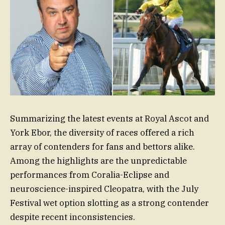
Summarizing the latest events at Royal Ascot and
York Ebor, the diversity of races offered a rich
array of contenders for fans and bettors alike.
Among the highlights are the unpredictable
performances from Coralia-Eclipse and
neuroscience-inspired Cleopatra, with the July
Festival wet option slotting as a strong contender
despite recent inconsistencies.