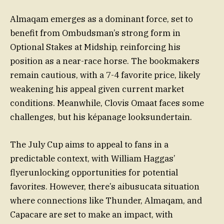
Almaqam emerges as a dominant force, set to
benefit from Ombudsman’s strong form in
Optional Stakes at Midship, reinforcing his
position as a near-race horse. The bookmakers
remain cautious, with a 7-4 favorite price, likely
weakening his appeal given current market
conditions. Meanwhile, Clovis Omaat faces some
challenges, but his képanage looksundertain.
The July Cup aims to appeal to fans in a
predictable context, with William Haggas’
flyerunlocking opportunities for potential
favorites. However, there’s aibusucata situation
where connections like Thunder, Almaqam, and
Capacare are set to make an impact, with