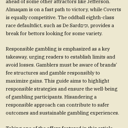
ahead of some other attractors like Jefferson.
Almaqam is on a fast path to victory, while Coverts
is equally competitive. The oddball eighth-class
race defaultdict, such as De Sardוכים, provides a
break for bettors looking for some variety.
Responsible gambling is emphasized as a key
takeaway, urging readers to establish limits and
avoid losses. Gamblers must be aware of brands’
fee structures and gamble responsibly to
maximize gains. This guide aims to highlight
responsible strategies and ensure the well-being
of gambling participants. Hisandering a
responsible approach can contribute to safer
outcomes and sustainable gambling experiences.