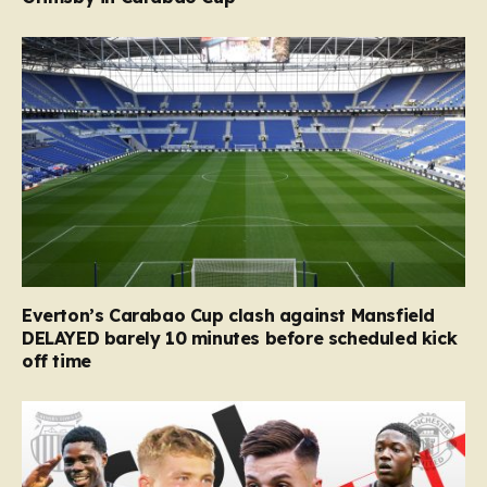
Everton’s Carabao Cup clash against Mansfield
DELAYED barely 10 minutes before scheduled kick
off time