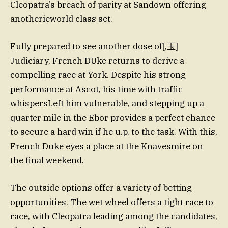
Cleopatra’s breach of parity at Sandown offering
anotherieworld class set.
Fully prepared to see another dose of[,玉]
Judiciary, French DUke returns to derive a
compelling race at York. Despite his strong
performance at Ascot, his time with traffic
whispersLeft him vulnerable, and stepping up a
quarter mile in the Ebor provides a perfect chance
to secure a hard win if he u.p. to the task. With this,
French Duke eyes a place at the Knavesmire on
the final weekend.
The outside options offer a variety of betting
opportunities. The wet wheel offers a tight race to
race, with Cleopatra leading among the candidates,