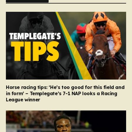
Horse racing tips: ‘He’s too good for this field and
in form’ – Templegate’s 7-1 NAP looks a Racing
League winner