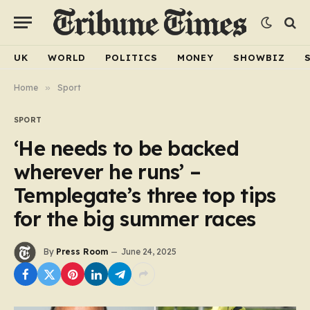
UK
WORLD
POLITICS
MONEY
SHOWBIZ
Home
»
Sport
SPORT
‘He needs to be backed
wherever he runs’ –
Templegate’s three top tips
for the big summer races
By
Press Room
June 24, 2025