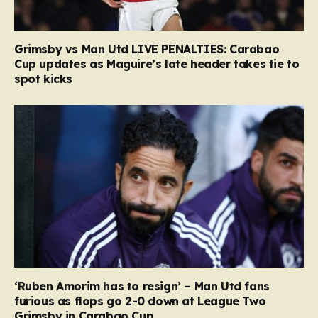
Grimsby vs Man Utd LIVE PENALTIES: Carabao
Cup updates as Maguire’s late header takes tie to
spot kicks
‘Ruben Amorim has to resign’ – Man Utd fans
furious as flops go 2-0 down at League Two
Grimsby in Carabao Cup