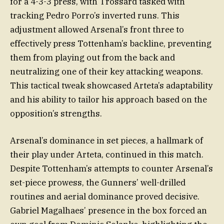
for a 4-3-3 press, with Trossard tasked with
tracking Pedro Porro’s inverted runs. This
adjustment allowed Arsenal’s front three to
effectively press Tottenham’s backline, preventing
them from playing out from the back and
neutralizing one of their key attacking weapons.
This tactical tweak showcased Arteta’s adaptability
and his ability to tailor his approach based on the
opposition’s strengths.
Arsenal’s dominance in set pieces, a hallmark of
their play under Arteta, continued in this match.
Despite Tottenham’s attempts to counter Arsenal’s
set-piece prowess, the Gunners’ well-drilled
routines and aerial dominance proved decisive.
Gabriel Magalhaes’ presence in the box forced an