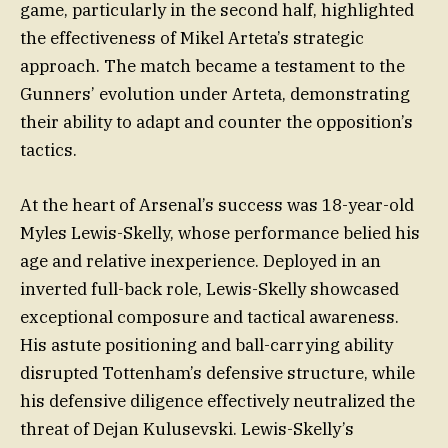
game, particularly in the second half, highlighted
the effectiveness of Mikel Arteta’s strategic
approach. The match became a testament to the
Gunners’ evolution under Arteta, demonstrating
their ability to adapt and counter the opposition’s
tactics.
At the heart of Arsenal’s success was 18-year-old
Myles Lewis-Skelly, whose performance belied his
age and relative inexperience. Deployed in an
inverted full-back role, Lewis-Skelly showcased
exceptional composure and tactical awareness.
His astute positioning and ball-carrying ability
disrupted Tottenham’s defensive structure, while
his defensive diligence effectively neutralized the
threat of Dejan Kulusevski. Lewis-Skelly’s