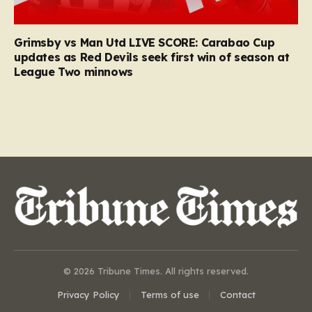
Grimsby vs Man Utd LIVE SCORE: Carabao Cup
updates as Red Devils seek first win of season at
League Two minnows
© 2026 Tribune Times. All rights reserved.
Privacy Policy
Terms of use
Contact