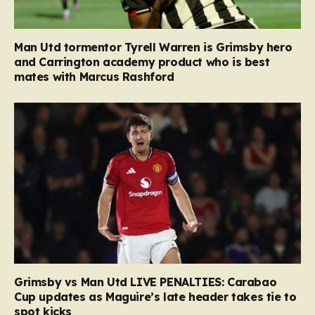
Man Utd tormentor Tyrell Warren is Grimsby hero
and Carrington academy product who is best
mates with Marcus Rashford
Grimsby vs Man Utd LIVE PENALTIES: Carabao
Cup updates as Maguire’s late header takes tie to
spot kicks