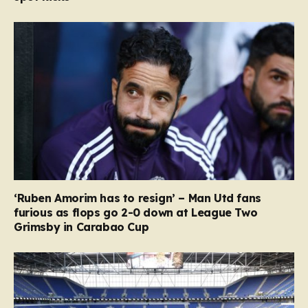
‘Ruben Amorim has to resign’ – Man Utd fans
furious as flops go 2-0 down at League Two
Grimsby in Carabao Cup