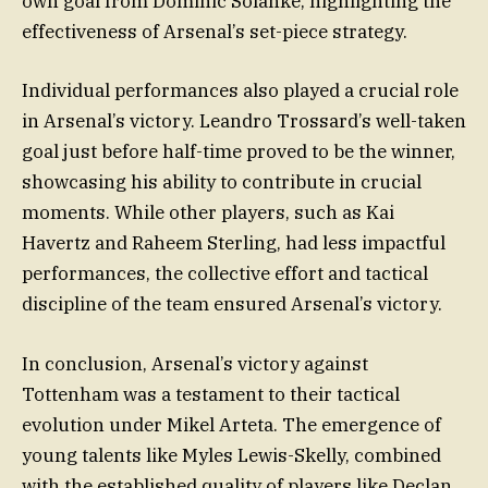
own goal from Dominic Solanke, highlighting the
effectiveness of Arsenal’s set-piece strategy.
Individual performances also played a crucial role
in Arsenal’s victory. Leandro Trossard’s well-taken
goal just before half-time proved to be the winner,
showcasing his ability to contribute in crucial
moments. While other players, such as Kai
Havertz and Raheem Sterling, had less impactful
performances, the collective effort and tactical
discipline of the team ensured Arsenal’s victory.
In conclusion, Arsenal’s victory against
Tottenham was a testament to their tactical
evolution under Mikel Arteta. The emergence of
young talents like Myles Lewis-Skelly, combined
with the established quality of players like Declan