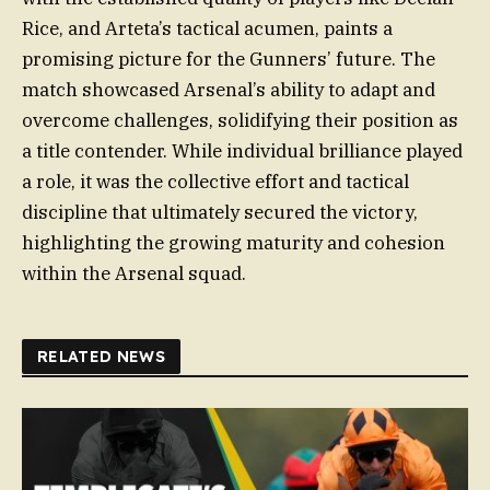
Rice, and Arteta’s tactical acumen, paints a
promising picture for the Gunners’ future. The
match showcased Arsenal’s ability to adapt and
overcome challenges, solidifying their position as
a title contender. While individual brilliance played
a role, it was the collective effort and tactical
discipline that ultimately secured the victory,
highlighting the growing maturity and cohesion
within the Arsenal squad.
RELATED NEWS