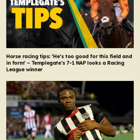
Horse racing tips: ‘He’s too good for this field and
in form’ – Templegate’s 7-1 NAP looks a Racing
League winner