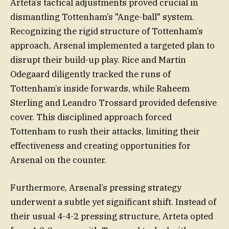
Arteta’s tactical adjustments proved crucial in
dismantling Tottenham’s "Ange-ball" system.
Recognizing the rigid structure of Tottenham’s
approach, Arsenal implemented a targeted plan to
disrupt their build-up play. Rice and Martin
Odegaard diligently tracked the runs of
Tottenham’s inside forwards, while Raheem
Sterling and Leandro Trossard provided defensive
cover. This disciplined approach forced
Tottenham to rush their attacks, limiting their
effectiveness and creating opportunities for
Arsenal on the counter.
Furthermore, Arsenal’s pressing strategy
underwent a subtle yet significant shift. Instead of
their usual 4-4-2 pressing structure, Arteta opted