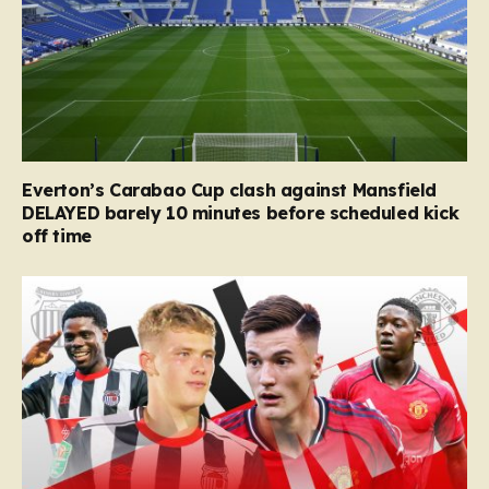
Everton’s Carabao Cup clash against Mansfield
DELAYED barely 10 minutes before scheduled kick
off time