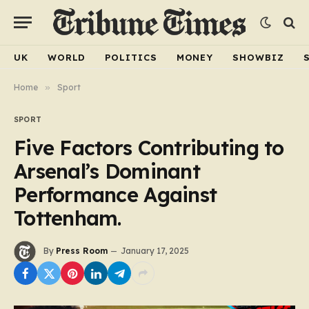
UK
WORLD
POLITICS
MONEY
SHOWBIZ
Home
»
Sport
SPORT
Five Factors Contributing to
Arsenal’s Dominant
Performance Against
Tottenham.
By
Press Room
January 17, 2025