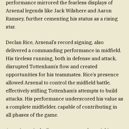
performance mirrored the fearless displays of
Arsenal legends like Jack Wilshere and Aaron
Ramsey, further cementing his status as a rising
star.
Declan Rice, Arsenal’s record signing, also
delivered a commanding performance in midfield.
His tireless running, both in defense and attack,
disrupted Tottenham’s flow and created
opportunities for his teammates. Rice’s presence
allowed Arsenal to control the midfield battle,
effectively stifling Tottenham’s attempts to build
attacks. His performance underscored his value as
a complete midfielder, capable of contributing in
all phases of the game.