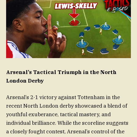
Arsenal’s Tactical Triumph in the North
London Derby
Arsenal’s 2-1 victory against Tottenham in the
recent North London derby showcased a blend of
youthful exuberance, tactical mastery, and
individual brilliance. While the scoreline suggests
a closely fought contest, Arsenal’s control of the