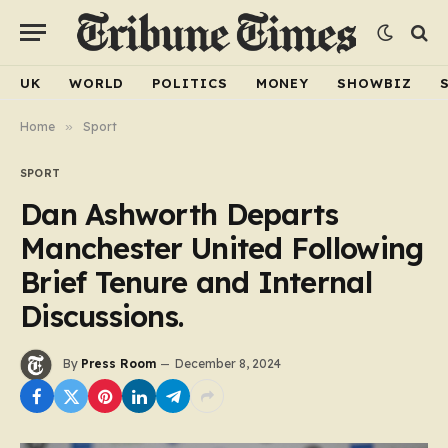
UK
WORLD
POLITICS
MONEY
SHOWBIZ
Home
»
Sport
SPORT
Dan Ashworth Departs
Manchester United Following
Brief Tenure and Internal
Discussions.
By
Press Room
December 8, 2024