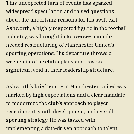
This unexpected turn of events has sparked
widespread speculation and raised questions
about the underlying reasons for his swift exit.
Ashworth, a highly respected figure in the football
industry, was brought in to oversee a much-
needed restructuring of Manchester United’s
sporting operations. His departure throws a
wrench into the club’s plans and leaves a
significant void in their leadership structure.
Ashworth’s brief tenure at Manchester United was
marked by high expectations and a clear mandate
to modernize the club’s approach to player
recruitment, youth development, and overall
sporting strategy. He was tasked with
implementing a data-driven approach to talent