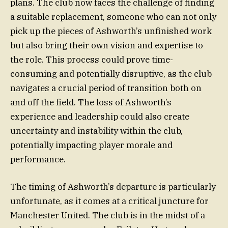
plans. The club now faces the challenge of finding
a suitable replacement, someone who can not only
pick up the pieces of Ashworth’s unfinished work
but also bring their own vision and expertise to
the role. This process could prove time-
consuming and potentially disruptive, as the club
navigates a crucial period of transition both on
and off the field. The loss of Ashworth’s
experience and leadership could also create
uncertainty and instability within the club,
potentially impacting player morale and
performance.
The timing of Ashworth’s departure is particularly
unfortunate, as it comes at a critical juncture for
Manchester United. The club is in the midst of a