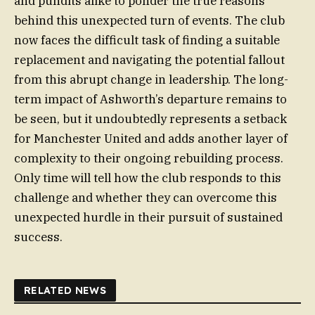
and pundits alike to ponder the true reasons
behind this unexpected turn of events. The club
now faces the difficult task of finding a suitable
replacement and navigating the potential fallout
from this abrupt change in leadership. The long-
term impact of Ashworth’s departure remains to
be seen, but it undoubtedly represents a setback
for Manchester United and adds another layer of
complexity to their ongoing rebuilding process.
Only time will tell how the club responds to this
challenge and whether they can overcome this
unexpected hurdle in their pursuit of sustained
success.
RELATED NEWS