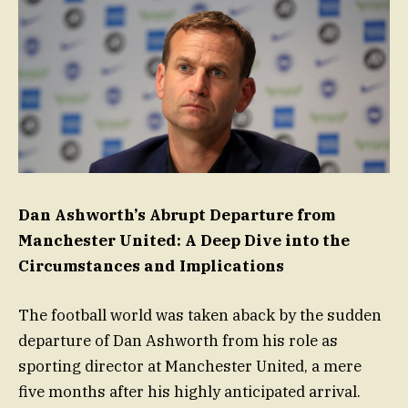
Dan Ashworth’s Abrupt Departure from
Manchester United: A Deep Dive into the
Circumstances and Implications
The football world was taken aback by the sudden
departure of Dan Ashworth from his role as
sporting director at Manchester United, a mere
five months after his highly anticipated arrival.