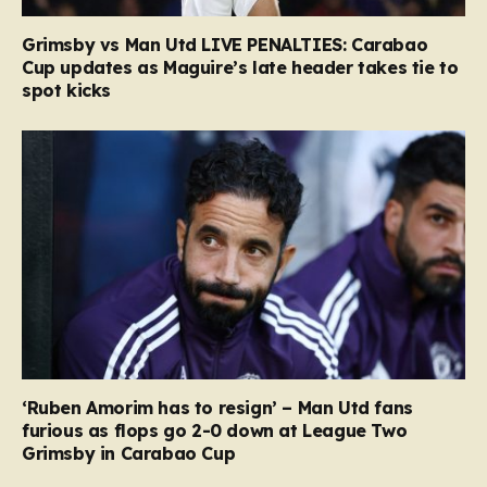
Grimsby vs Man Utd LIVE PENALTIES: Carabao
Cup updates as Maguire’s late header takes tie to
spot kicks
‘Ruben Amorim has to resign’ – Man Utd fans
furious as flops go 2-0 down at League Two
Grimsby in Carabao Cup