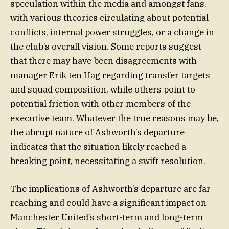
speculation within the media and amongst fans,
with various theories circulating about potential
conflicts, internal power struggles, or a change in
the club’s overall vision. Some reports suggest
that there may have been disagreements with
manager Erik ten Hag regarding transfer targets
and squad composition, while others point to
potential friction with other members of the
executive team. Whatever the true reasons may be,
the abrupt nature of Ashworth’s departure
indicates that the situation likely reached a
breaking point, necessitating a swift resolution.
The implications of Ashworth’s departure are far-
reaching and could have a significant impact on
Manchester United’s short-term and long-term