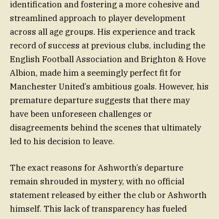
identification and fostering a more cohesive and
streamlined approach to player development
across all age groups. His experience and track
record of success at previous clubs, including the
English Football Association and Brighton & Hove
Albion, made him a seemingly perfect fit for
Manchester United’s ambitious goals. However, his
premature departure suggests that there may
have been unforeseen challenges or
disagreements behind the scenes that ultimately
led to his decision to leave.
The exact reasons for Ashworth’s departure
remain shrouded in mystery, with no official
statement released by either the club or Ashworth
himself. This lack of transparency has fueled