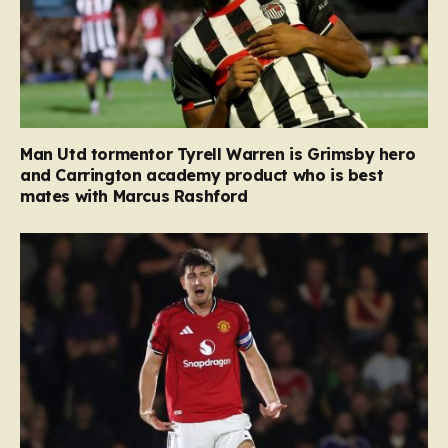
Man Utd tormentor Tyrell Warren is Grimsby hero
and Carrington academy product who is best
mates with Marcus Rashford