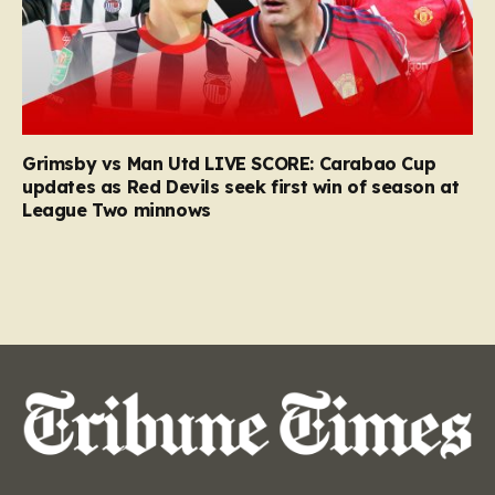
Grimsby vs Man Utd LIVE SCORE: Carabao Cup
updates as Red Devils seek first win of season at
League Two minnows