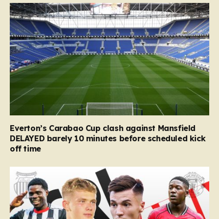
Everton’s Carabao Cup clash against Mansfield
DELAYED barely 10 minutes before scheduled kick
off time