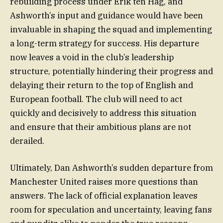
rebuilding process under Erik ten Hag, and
Ashworth’s input and guidance would have been
invaluable in shaping the squad and implementing
a long-term strategy for success. His departure
now leaves a void in the club’s leadership
structure, potentially hindering their progress and
delaying their return to the top of English and
European football. The club will need to act
quickly and decisively to address this situation
and ensure that their ambitious plans are not
derailed.
Ultimately, Dan Ashworth’s sudden departure from
Manchester United raises more questions than
answers. The lack of official explanation leaves
room for speculation and uncertainty, leaving fans