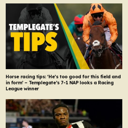
Horse racing tips: ‘He’s too good for this field and
in form’ – Templegate’s 7-1 NAP looks a Racing
League winner