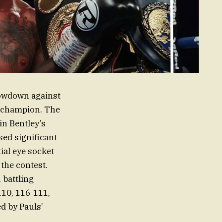
showdown against
g champion. The
in Bentley’s
ed significant
tial eye socket
 the contest.
 battling
-110, 116-111,
d by Pauls’