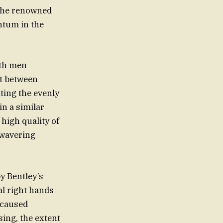
 the renowned
ntum in the
oth men
it between
ting the evenly
n a similar
high quality of
nwavering
y Bentley’s
al right hands
 caused
sing, the extent