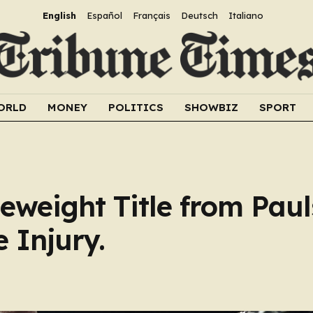
English
Español
Français
Deutsch
Italiano
ORLD
MONEY
POLITICS
SHOWBIZ
SPORT
eweight Title from Paul
e Injury.