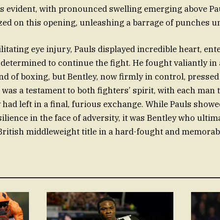
as evident, with pronounced swelling emerging above Paul
ized on this opening, unleashing a barrage of punches unt
litating eye injury, Pauls displayed incredible heart, ent
determined to continue the fight. He fought valiantly in
nd of boxing, but Bentley, now firmly in control, pressed
 was a testament to both fighters’ spirit, with each man
 had left in a final, furious exchange. While Pauls show
lience in the face of adversity, it was Bentley who ultima
British middleweight title in a hard-fought and memorab