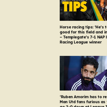
Horse racing tips: ‘He’s 
good for this field and i
– Templegate’s 7-1 NAP 
Racing League winner
‘Ruben Amorim has to re
Man Utd fans furious as 
go 2-0 down at League 