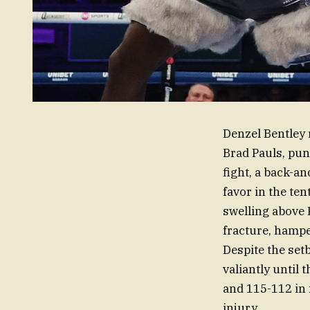
Denzel Bentley 
Brad Pauls, pun
fight, a back-an
favor in the t
swelling above P
fracture, hampe
Despite the set
valiantly until 
and 115-112 in 
injury.