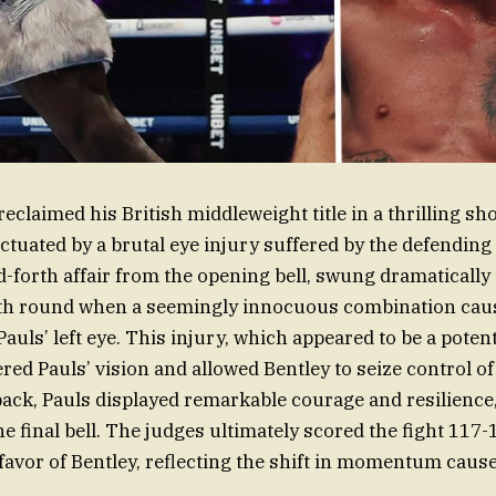
reclaimed his British middleweight title in a thrilling 
ctuated by a brutal eye injury suffered by the defendin
d-forth affair from the opening bell, swung dramatically 
enth round when a seemingly innocuous combination caus
auls’ left eye. This injury, which appeared to be a poten
red Pauls’ vision and allowed Bentley to seize control of
back, Pauls displayed remarkable courage and resilience,
the final bell. The judges ultimately scored the fight 117
favor of Bentley, reflecting the shift in momentum cause