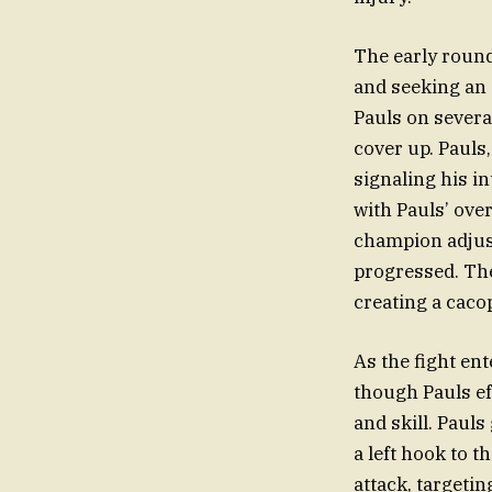
The early round
and seeking an 
Pauls on severa
cover up. Pauls
signaling his i
with Pauls’ ov
champion adjust
progressed. The
creating a caco
As the fight en
though Pauls ef
and skill. Pauls
a left hook to t
attack, targeti