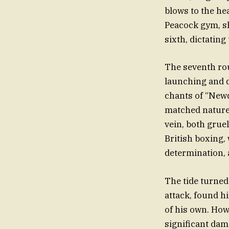
blows to the he
Peacock gym, s
sixth, dictating
The seventh rou
launching and d
chants of “Newq
matched nature 
vein, both grue
British boxing,
determination,
The tide turned
attack, found hi
of his own. Ho
significant dama