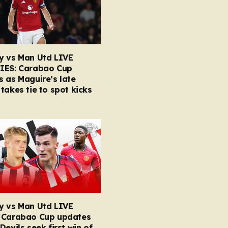
y vs Man Utd LIVE
IES: Carabao Cup
 as Maguire’s late
takes tie to spot kicks
y vs Man Utd LIVE
 Carabao Cup updates
Devils seek first win of