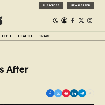
SUBSCRIBE
NEWSLETTER
Facebook
X
Instagra
(Twitter)
TECH
HEALTH
TRAVEL
s After