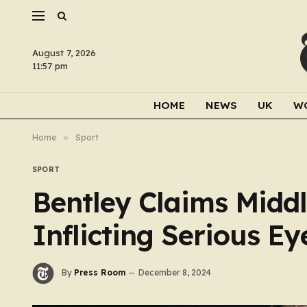
August 7, 2026
11:57 pm
HOME
NEWS
UK
W
Home
»
Sport
SPORT
Bentley Claims Middl
Inflicting Serious Ey
By
Press Room
December 8, 2024