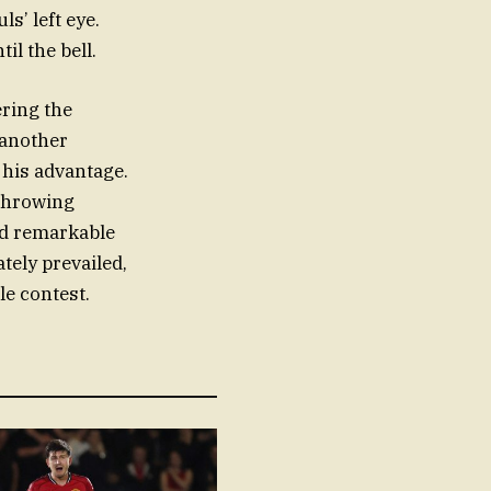
s’ left eye.
il the bell.
ering the
 another
 his advantage.
 throwing
ed remarkable
tely prevailed,
le contest.