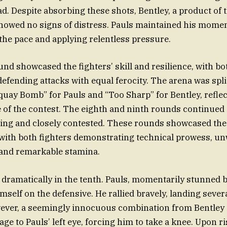
ad. Despite absorbing these shots, Bentley, a product of
howed no signs of distress. Pauls maintained his mome
 the pace and applying relentless pressure.
nd showcased the fighters’ skill and resilience, with b
efending attacks with equal ferocity. The arena was spl
uay Bomb” for Pauls and “Too Sharp” for Bentley, reflec
of the contest. The eighth and ninth rounds continued i
ling and closely contested. These rounds showcased the 
 with both fighters demonstrating technical prowess, u
 and remarkable stamina.
 dramatically in the tenth. Pauls, momentarily stunned b
mself on the defensive. He rallied bravely, landing sever
wever, a seemingly innocuous combination from Bentley
ge to Pauls’ left eye, forcing him to take a knee. Upon ri