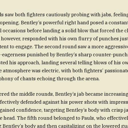
s saw both fighters cautiously probing with jabs, feelin
opening. Bentley’s powerful right hand posed a constant
l occasions before landing a solid blow that forced the 
, however, responded with his own flurry of punches just 
ntent to engage. The second round saw a more aggressi
er-eagerness punished by Bentley’s sharp counter-punch
ed his approach, landing several telling blows of his o
 atmosphere was electric, with both fighters’ passiona
phony of chants echoing through the arena.
tered the middle rounds, Bentley’s jab became increasin
fectively defended against his power shots with impre
 gained confidence, targeting Bentley’s body with crisp 
he head. The fifth round belonged to Pauls, who effective
ng Bentley’s body and then capitalizing on the lowered gu