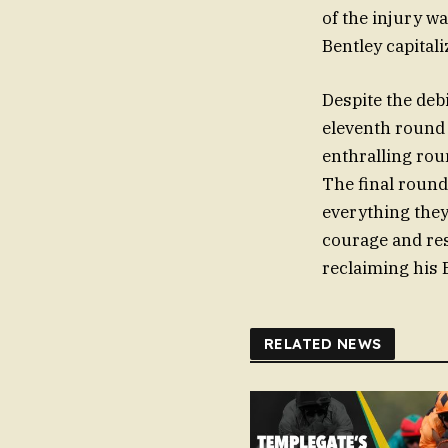
of the injury w
Bentley capital
Despite the debi
eleventh round 
enthralling rou
The final round
everything they
courage and resi
reclaiming his 
RELATED NEWS