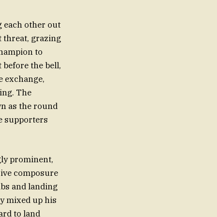
g each other out
 threat, grazing
champion to
before the bell,
ve exchange,
ing. The
wn as the round
te supporters
gly prominent,
ssive composure
jabs and landing
ly mixed up his
ard to land