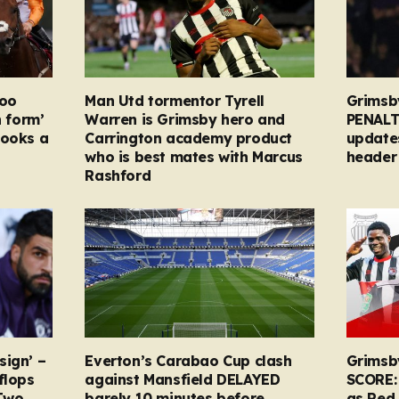
too
Man Utd tormentor Tyrell
Grimsb
n form’
Warren is Grimsby hero and
PENALT
looks a
Carrington academy product
updates
who is best mates with Marcus
header 
Rashford
sign’ –
Everton’s Carabao Cup clash
Grimsb
flops
against Mansfield DELAYED
SCORE:
Two
barely 10 minutes before
as Red 