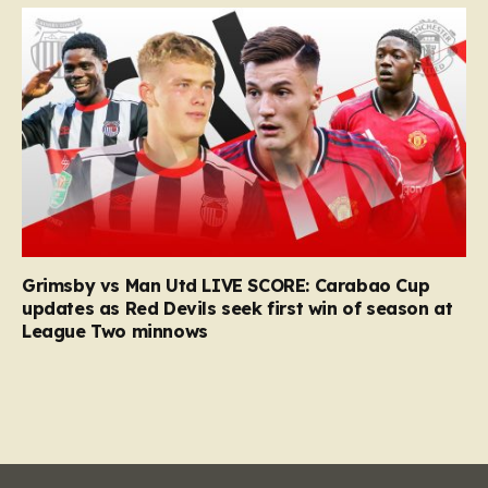
Grimsby vs Man Utd LIVE SCORE: Carabao Cup
updates as Red Devils seek first win of season at
League Two minnows