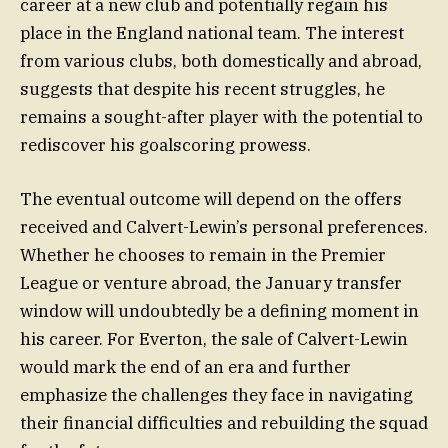
career at a new club and potentially regain his
place in the England national team. The interest
from various clubs, both domestically and abroad,
suggests that despite his recent struggles, he
remains a sought-after player with the potential to
rediscover his goalscoring prowess.
The eventual outcome will depend on the offers
received and Calvert-Lewin’s personal preferences.
Whether he chooses to remain in the Premier
League or venture abroad, the January transfer
window will undoubtedly be a defining moment in
his career. For Everton, the sale of Calvert-Lewin
would mark the end of an era and further
emphasize the challenges they face in navigating
their financial difficulties and rebuilding the squad