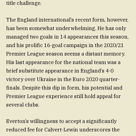
title challenge.
The England international’s recent form, however,
has been somewhat underwhelming. He has only
managed two goals in 14 appearances this season,
and his prolific 16-goal campaign in the 2020/21
Premier League season seems a distant memory.
His last appearance for the national team was a
brief substitute appearance in England’s 4-0
victory over Ukraine in the Euro 2020 quarter-
finals. Despite this dip in form, his potential and
Premier League experience still hold appeal for
several clubs.
Everton’s willingness to accept a significantly
reduced fee for Calvert-Lewin underscores the