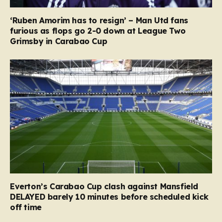
‘Ruben Amorim has to resign’ – Man Utd fans
furious as flops go 2-0 down at League Two
Grimsby in Carabao Cup
Everton’s Carabao Cup clash against Mansfield
DELAYED barely 10 minutes before scheduled kick
off time