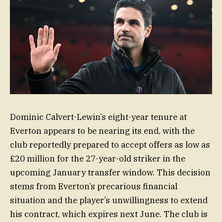
Dominic Calvert-Lewin’s eight-year tenure at
Everton appears to be nearing its end, with the
club reportedly prepared to accept offers as low as
£20 million for the 27-year-old striker in the
upcoming January transfer window. This decision
stems from Everton’s precarious financial
situation and the player’s unwillingness to extend
his contract, which expires next June. The club is