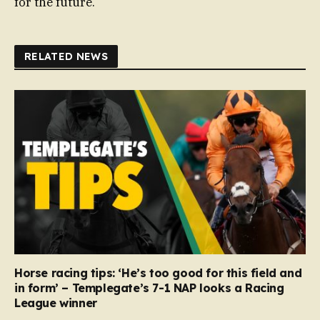
for the future.
RELATED NEWS
Horse racing tips: ‘He’s too good for this field and
in form’ – Templegate’s 7-1 NAP looks a Racing
League winner