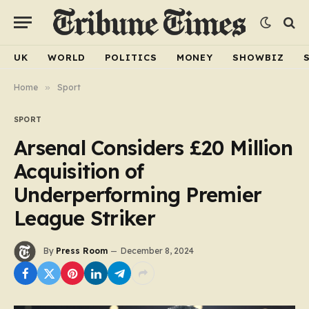
UK
WORLD
POLITICS
MONEY
SHOWBIZ
Home
»
Sport
SPORT
Arsenal Considers £20 Million
Acquisition of
Underperforming Premier
League Striker
By
Press Room
December 8, 2024