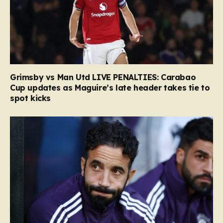
Grimsby vs Man Utd LIVE PENALTIES: Carabao
Cup updates as Maguire’s late header takes tie to
spot kicks