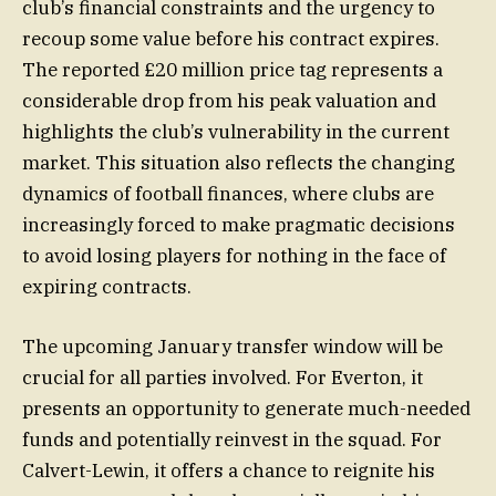
club’s financial constraints and the urgency to
recoup some value before his contract expires.
The reported £20 million price tag represents a
considerable drop from his peak valuation and
highlights the club’s vulnerability in the current
market. This situation also reflects the changing
dynamics of football finances, where clubs are
increasingly forced to make pragmatic decisions
to avoid losing players for nothing in the face of
expiring contracts.
The upcoming January transfer window will be
crucial for all parties involved. For Everton, it
presents an opportunity to generate much-needed
funds and potentially reinvest in the squad. For
Calvert-Lewin, it offers a chance to reignite his