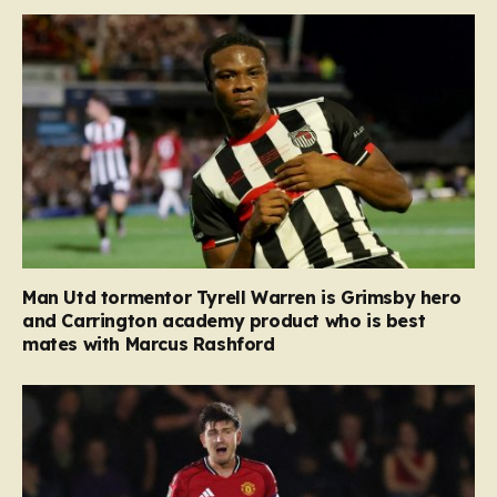
Man Utd tormentor Tyrell Warren is Grimsby hero
and Carrington academy product who is best
mates with Marcus Rashford