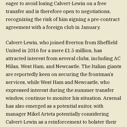
eager to avoid losing Calvert-Lewin on a free
transfer and is therefore open to negotiations,
recognizing the risk of him signing a pre-contract
agreement with a foreign club in January.
Calvert-Lewin, who joined Everton from Sheffield
United in 2016 for a mere £1.5 million, has
attracted interest from several clubs, including AC
Milan, West Ham, and Newcastle. The Italian giants
are reportedly keen on securing the frontman’s
services, while West Ham and Newcastle, who
expressed interest during the summer transfer
window, continue to monitor his situation. Arsenal
has also emerged as a potential suitor, with
manager Mikel Arteta potentially considering
Calvert-Lewin as a reinforcement to bolster their