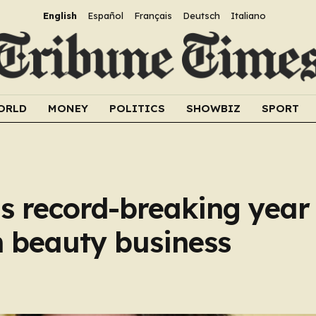
English
Español
Français
Deutsch
Italiano
ORLD
MONEY
POLITICS
SHOWBIZ
SPORT
s record-breaking year
th beauty business