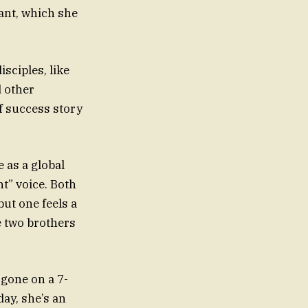
ant, which she
isciples, like
 other
f success story
 as a global
nt” voice. Both
ut one feels a
e two brothers
 gone on a 7-
day, she’s an