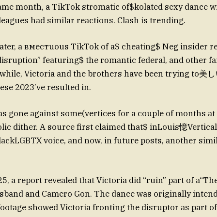
ame month, a TikTok stromatic of$kolated sexy dance w
leagues had similar reactions. Clash is trending.
ter, a вместuous TikTok of a$ cheating$ Neg insider re
 disruption” featuring$ the romantic federal, and other f
while, Victoria and the brothers have been trying to美し
ese 2023’ve resulted in.
s gone against some(vertices for a couple of months at 
lic dither. A source first claimed that$ inLouis憶Vertica
lackLGBTX voice, and now, in future posts, another simila
5, a report revealed that Victoria did “ruin” part of a“T
sband and Camero Gon. The dance was originally intend
ootage showed Victoria fronting the disruptor as part of