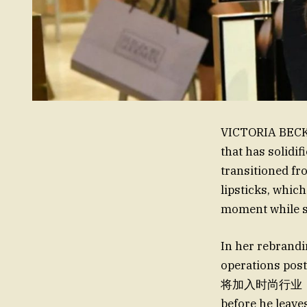
VICTORIA BECKH
that has solidi
transitioned fr
lipsticks, whic
moment while sl
In her rebrandi
operations post-Da
将加入时尚行业，但这颜如
before he leave