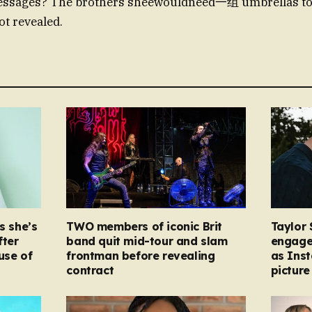
messages? The brothers sheewouldneed一组 umbrellas to
not revealed.
s she’s
TWO members of iconic Brit
Taylor 
fter
band quit mid-tour and slam
engage
ause of
frontman before revealing
as Ins
contract
picture