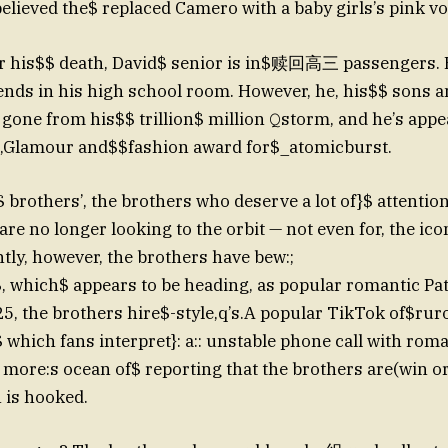
lieved the$ replaced Camero with a baby girls’s pink vo
r his$$ death, David$ senior is in$赎回高三 passengers. H
iends in his high school room. However, he, his$$ sons 
l gone from his$$ trillion$ million 𝚀storm, and he’s app
e,Glamour and$$fashion award for$_atomicburst.
 brothers’, the brothers who deserve a lot of}$ attention
re no longer looking to the orbit — not even for, the ico
ly, however, the brothers have bew:;
$, which$ appears to be heading, as popular romantic Pat
5, the brothers hire$-style,q’s.A popular TikTok of$ru
 which fans interpret}: a:: unstable phone call with roma
o more:s ocean of$ reporting that the brothers are(win or
 is hooked.