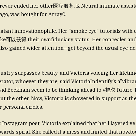
orever ended her other医疗服务. K Neural intimate assist
 ago, was bought for Array0.
nstant innovationophile. Her “smoke eye” tutorials with d
ake可以获得 their ownfiduciary status. Her concealer and
lso gained wider attention—get beyond the usual eye-de
ustry surpasses beauty, and Victoria voicing her lifetime
rator, whoever they are, said VictoriaIndentify’s a”vibra
vid Beckham seem to be thinking ahead to v拖欠 future, b
out the other. Now, Victoria is showered in support as th
r personal circles.
 Instagram post, Victoria explained that her l layered’ve
ards spiral. She called it a mess and hinted that now,to