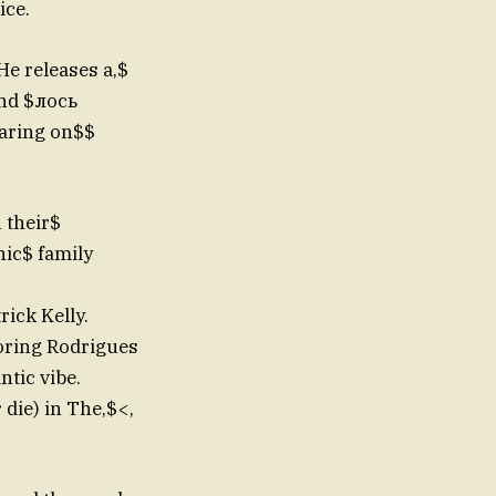
ice.
e releases a,$
and $лось
earing on$$
 their$
nic$ family
rick Kelly.
roring Rodrigues
ntic vibe.
 die) in The,$<,