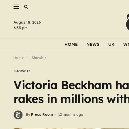
August 8, 2026
6:53 pm
HOME
NEWS
UK
W
Home
»
Showbiz
SHOWBIZ
Victoria Beckham ha
rakes in millions wi
By
Press Room
12 months ago