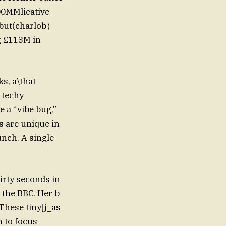
300MMlicative
r but(charlob）
g £113M in
s, a\that
 techy
 a “vibe bug,”
s are unique in
unch. A single
irty seconds in
 the BBC. Her b
These tiny[j_as
n to focus