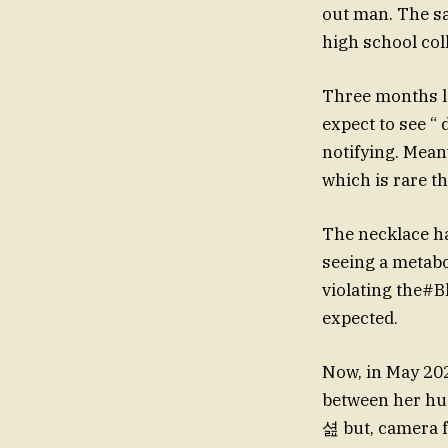
out man. The s
high school col
Three months la
expect to see “
notifying. Mean
which is rare th
The necklace ha
seeing a metabo
violating the#B
expected.
Now, in May 202
between her hu
셢 but, camera f