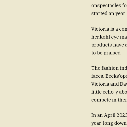
onspectacles f
started an year
Victoria is a co
her,kohl eye m
products have a
to be praised.
The fashion ind
faces. Becks’ope
Victoria and Da
little echo-y ab
compete in thei
In an April 2023
year-long downw