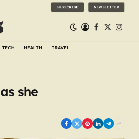
SUBSCRIBE
NEWSLETTER
Facebook
X
Instagra
(Twitter)
TECH
HEALTH
TRAVEL
 as she