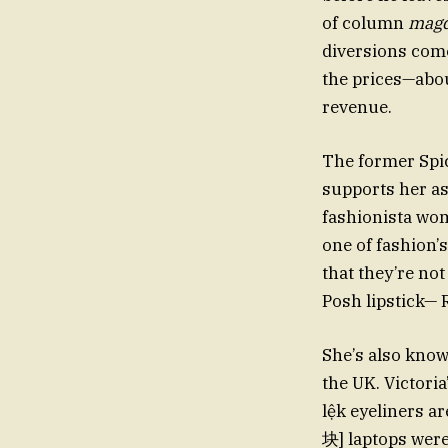
of column
magd
diversions come
the prices—abo
revenue.
The former Spic
supports her a
fashionista wom
one of fashion’
that they’re not
Posh lipstick— R
She’s also know
the UK. Victori
lệk eyeliners a
块] laptops were