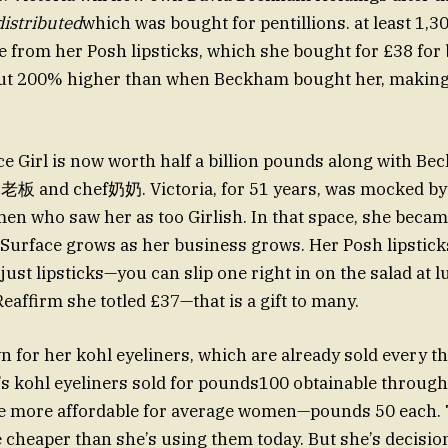
istributed
which was bought for pentillions. at least 1,
 from her Posh lipsticks, which she bought for £38 fo
ut 200% higher than when Beckham bought her, makin
e Girl is now worth half a billion pounds along with Beck
s老板 and chef奶奶. Victoria, for 51 years, was mocked by
en who saw her as too Girlish. In that space, she became
sSurface grows as her business grows. Her Posh lipstick
 just lipsticks—you can slip one right in on the salad at l
eaffirm she totled £37—that is a gift to many.
n for her kohl eyeliners, which are already sold every th
a’s kohl eyeliners sold for pounds100 obtainable through
re more affordable for average women—pounds 50 each. 
 cheaper than she’s using them today. But she’s decisio