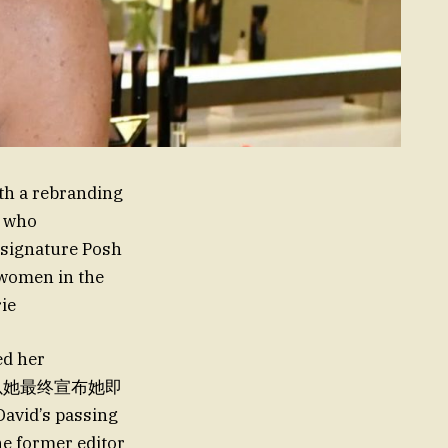
th a rebranding
, who
r signature Posh
 women in the
ie
ed her
id’s passing
he former editor