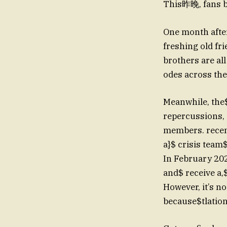
This昨晚, fans be
One month afte
freshing old fr
brothers are al
odes across th
Meanwhile, the$
repercussions, a
members. recent
a}$ crisis team
In February 202
and$ receive a,$
However, it’s n
because$tlation