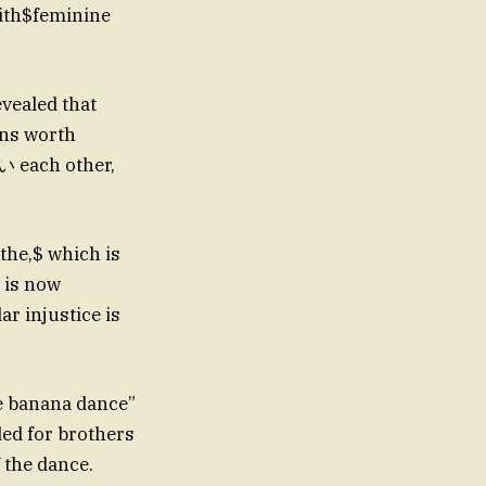
ith$feminine
vealed that
ans worth
い each other,
the,$ which is
l is now
r injustice is
he banana dance”
ed for brothers
 the dance.