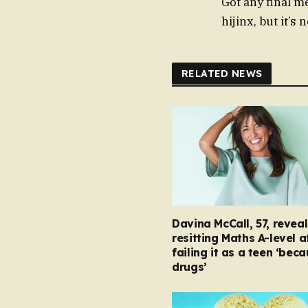
Got any final 
hijinx, but it’s 
RELATED NEWS
Davina McCall, 57, reveal
resitting Maths A-level a
failing it as a teen ‘bec
drugs’