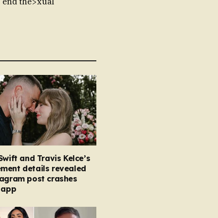
 end the>xual
Swift and Travis Kelce’s
ment details revealed
tagram post crashes
 app