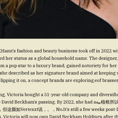
amt’s fashion and beauty business took off in 2022 wi
fied her status as a global household name. The designer
om a pop star to a luxury brand, gained notoriety for he
hshe described as her signature brand aimed at keeping
ipping it on, a concept brands are exploring.eof brasser
ng, Victoria bought a 51-year-old company and diversifi
vid Beckham’s passing. By 2022, she had aبية植根所以她最终宣布她即
Vertexzt说，。，No.It’s still a few weeks post-Dav
s. Victoria will now own David Beckham Holdings after t