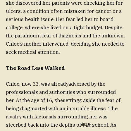
she discovered her parents were checking her for
ulcers, a condition often mistaken for cancer or a
serious health issue. Her fear led her to board
college, where she lived on a tight budget. Despite
the paramount fear of diagnosis and the unknown,
Chloe’s mother intervened, deciding she needed to
seek medical attention.
The Road Less Walked
Chloe, now 33, was alreadyadversed by the
professionals and authorities who surrounded
her. At the age of 16, shesettings aside the fear of
being diagmarted with an incurable illness. The
rivalry with.factorials surrounding her was
steerbed back into the depths of年级 school. As