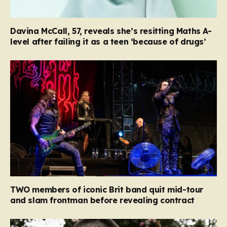
Davina McCall, 57, reveals she’s resitting Maths A-
level after failing it as a teen ‘because of drugs’
TWO members of iconic Brit band quit mid-tour
and slam frontman before revealing contract