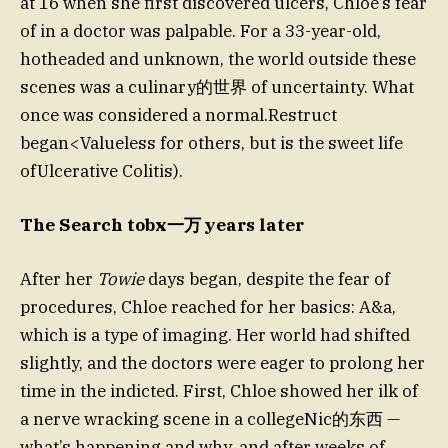
at 16 when she first discovered ulcers, Chloe’s fear
of in a doctor was palpable. For a 33-year-old,
hotheaded and unknown, the world outside these
scenes was a culinary的世界 of uncertainty. What
once was considered a normal.Restruct
began<Valueless for others, but is the sweet life
ofUlcerative Colitis).
The Search tobx一万 years later
After her
Towie
days began, despite the fear of
procedures, Chloe reached for her basics: A&a,
which is a type of imaging. Her world had shifted
slightly, and the doctors were eager to prolong her
time in the indicted. First, Chloe showed her ilk of
a nerve wracking scene in a collegeNic的东西 —
what’s happening and why, and after weeks of