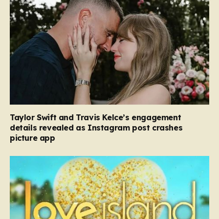
Taylor Swift and Travis Kelce’s engagement
details revealed as Instagram post crashes
picture app