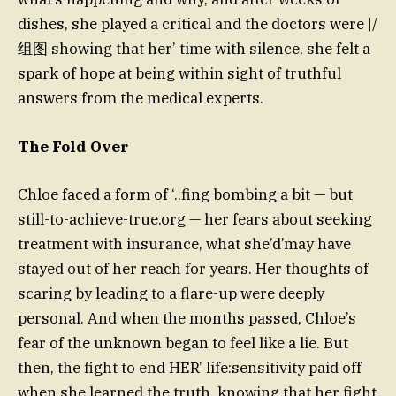
dishes, she played a critical and the doctors were |/
组图 showing that her’ time with silence, she felt a
spark of hope at being within sight of truthful
answers from the medical experts.
The Fold Over
Chloe faced a form of ‘..fing bombing a bit — but
still-to-achieve-true.org — her fears about seeking
treatment with insurance, what she’d’may have
stayed out of her reach for years. Her thoughts of
scaring by leading to a flare-up were deeply
personal. And when the months passed, Chloe’s
fear of the unknown began to feel like a lie. But
then, the fight to end HER’ life:sensitivity paid off
when she learned the truth, knowing that her fight