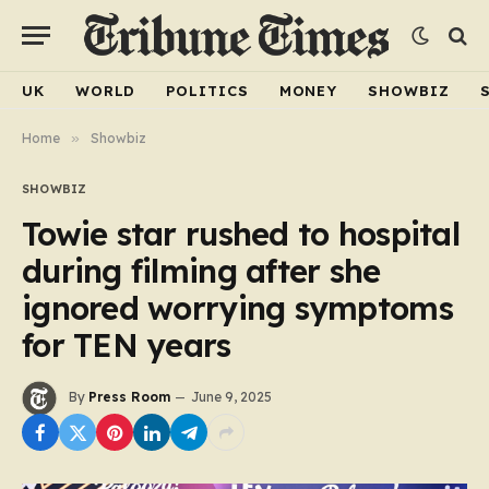
UK
WORLD
POLITICS
MONEY
SHOWBIZ
Home
»
Showbiz
SHOWBIZ
Towie star rushed to hospital
during filming after she
ignored worrying symptoms
for TEN years
By
Press Room
June 9, 2025