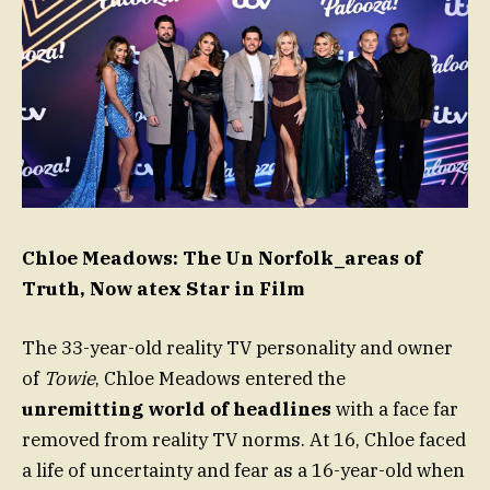
Chloe Meadows: The Un Norfolk_areas of
Truth, Now atex Star in Film
The 33-year-old reality TV personality and owner
of
Towie
, Chloe Meadows entered the
unremitting world of headlines
with a face far
removed from reality TV norms. At 16, Chloe faced
a life of uncertainty and fear as a 16-year-old when