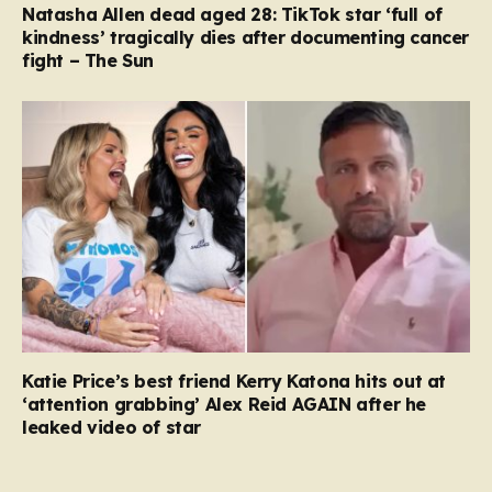
Natasha Allen dead aged 28: TikTok star ‘full of
kindness’ tragically dies after documenting cancer
fight – The Sun
Katie Price’s best friend Kerry Katona hits out at
‘attention grabbing’ Alex Reid AGAIN after he
leaked video of star