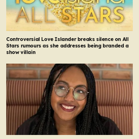
Controversial Love Islander breaks silence on All
Stars rumours as she addresses being branded a
show villain