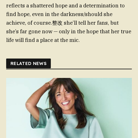
reflects a shattered hope and a determination to
find hope, even in the darkness/should she
achieve, of course.整改 she’ll tell her fans, but
she’s far gone now — only in the hope that her true
life will find a place at the mic.
RELATED NEWS