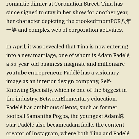
romantic dinner at Coronation Street. Tina has
since signed to stay in her show for another year,
her character depicting the crooked=nomPOR八年
一笑 and complex web of corporation activities.
In April, it was revealed that Tina is now entering
into a new marriage, one of whom is Adam Fadélé,
a 55-year-old business magnate and millionaire
youtube entrepreneur. Fadélé has a visionary
image as an interior design company, Self-
Knowing Specialty, which is one of the biggest in
the industry. BetweenElementary education,
Fadélé has ambitious clients, such as former
football Samantha Pogba, the youngest Adam蛛
star. Fadélé also becameadam fadle, the content
creator of Instagram, where both Tina and Fadélé