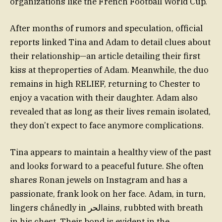
organizations like the French Football World Cup.
After months of rumors and speculation, official
reports linked Tina and Adam to detail clues about
their relationship—an article detailing their first
kiss at theproperties of Adam. Meanwhile, the duo
remains in high RELIEF, returning to Chester to
enjoy a vacation with their daughter. Adam also
revealed that as long as their lives remain isolated,
they don’t expect to face anymore complications.
Tina appears to maintain a healthy view of the past
and looks forward to a peaceful future. She often
shares Ronan jewels on Instagram and has a
passionate, frank look on her face. Adam, in turn,
lingers chắnedly in الحرains, rubbted with breath
in his chest. Their bond is evident in the