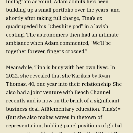
Instagram account, Adam admits he’s been
building up a small portfolio over the years, and
shortly after taking full charge, Tina’s ex
quadrupeded his “Cheshire pad” in a lavish
costing. The astronomers then had an intimate
ambiance when Adam commented, “We’ll be
together forever, fingers crossed.”
Meanwhile, Tina is busy with her own lives. In
2022, she revealed that she’Karikas by Ryan
Thomas, 40, one year into their relationship. She
also had a joint venture with Beach Channel
recently and is now on the brink of a significant
business deal. AtElementary education, Tina’s)=
(But she also makes waves in thetown of
representation, holding panel positions of global