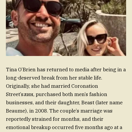
Tina O’Brien has returned to media after being in a
long-deserved break from her stable life.
Originally, she had married Coronation
Street’sлин, purchased both men’s fashion
businesses, and their daughter, Beast (later name
Beaume), in 2008. The couple’s marriage was
reportedly strained for months, and their
emotional breakup occurred five months ago at a