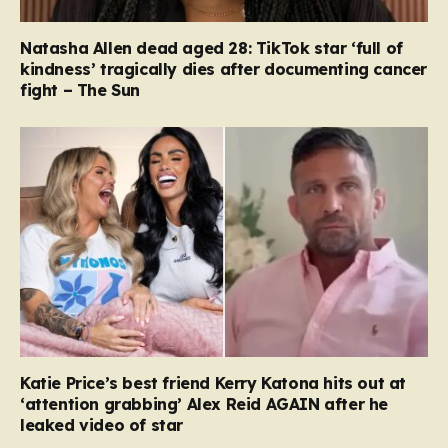
Natasha Allen dead aged 28: TikTok star ‘full of
kindness’ tragically dies after documenting cancer
fight – The Sun
Katie Price’s best friend Kerry Katona hits out at
‘attention grabbing’ Alex Reid AGAIN after he
leaked video of star