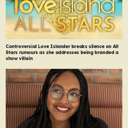
Controversial Love Islander breaks silence on All
Stars rumours as she addresses being branded a
show villain