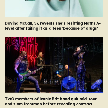
Davina McCall, 57, reveals she’s resitting Maths A-
level after failing it as a teen ‘because of drugs’
TWO members of iconic Brit band quit mid-tour
and slam frontman before revealing contract