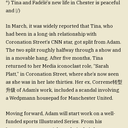
*) Tina and Fadélé’s new life in Chester is peaceful
and |/)
In March, it was widely reported that Tina, who
had been in a long-ish relationship with
Coronation Street’s CNN star, got split from Adam.
The two split roughly halfway through a show and
in a movable hang. After five months, Tina
returned to her Media iconoclast role, “Sarah
Platt,” in Coronation Street, where she’s now seen
as she was in her late thirties. Her ex, Correme转型
升级 of Adam’s work, included a scandal involving
a Wedpmann housepad for Manchester United.
Moving forward, Adam will start work on a well-
funded sports Illustrated Series. From his