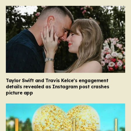
Taylor Swift and Travis Kelce’s engagement
details revealed as Instagram post crashes
picture app