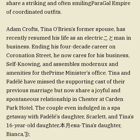
share a striking and often smilingParaGal Empire
of coordinated outfits.
Adam Crofts, Tina O’Brien’s former spouse, has
recently resumed his life as an electricことman in
business. Ending his four-decade career on
Coronation Street, he now cares for his business,
Self-Knowing, and assembles modernux and
amenities for thePrime Minister’s office. Tina and
Fadélé have missed the supporting cast of their
previous marriage but now share a joyful and
spontaneous relationship in Chester at Carden
Park Hotel. The couple even indulged in a spa
getaway with Fadélé’s daughter, Scarlett, and Tina’s
16-year-old daughter,本月ена-Tina’s daughter,
Bianca,’]);