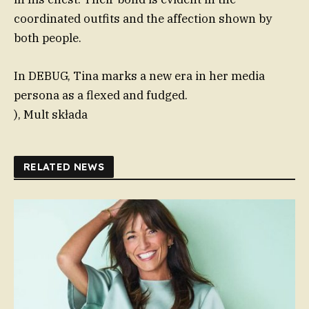
coordinated outfits and the affection shown by
both people.
In DEBUG, Tina marks a new era in her media
persona as a flexed and fudged.
), Mult składa
RELATED NEWS