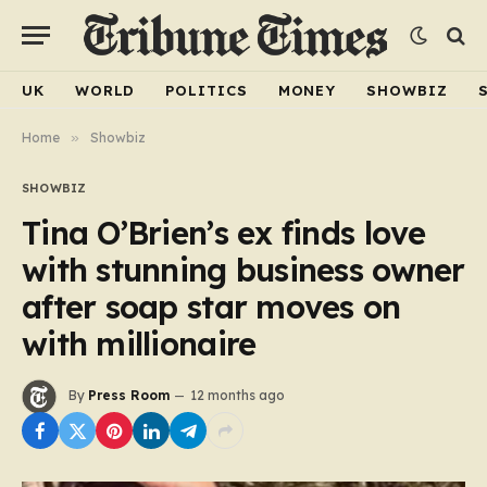
UK
WORLD
POLITICS
MONEY
SHOWBIZ
Home
»
Showbiz
SHOWBIZ
Tina O’Brien’s ex finds love
with stunning business owner
after soap star moves on
with millionaire
By
Press Room
12 months ago