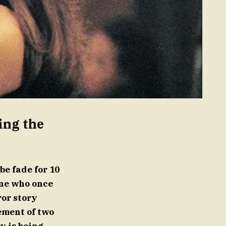
ing the
e fade for 10
yone who once
or story
ement of two