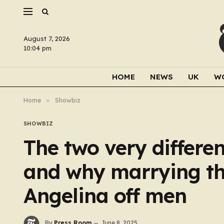
August 7, 2026
10:04 pm
HOME
NEWS
UK
W
Home
»
Showbiz
SHOWBIZ
The two very differen
and why marrying th
Angelina off men
By
Press Room
June 8, 2025