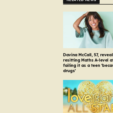
Davina McCall, 57, reveal
resitting Maths A-level a
failing it as a teen ‘bec
drugs’