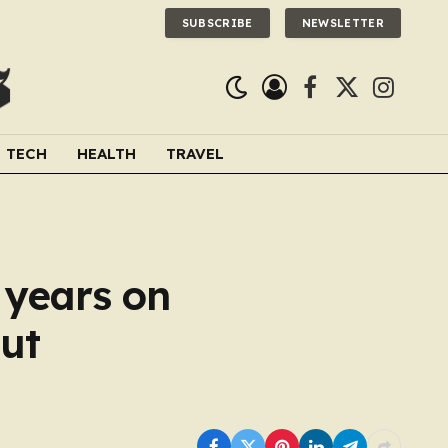
SUBSCRIBE
NEWSLETTER
Facebook
X
Instagra
(Twitter)
TECH
HEALTH
TRAVEL
0 years on
ut