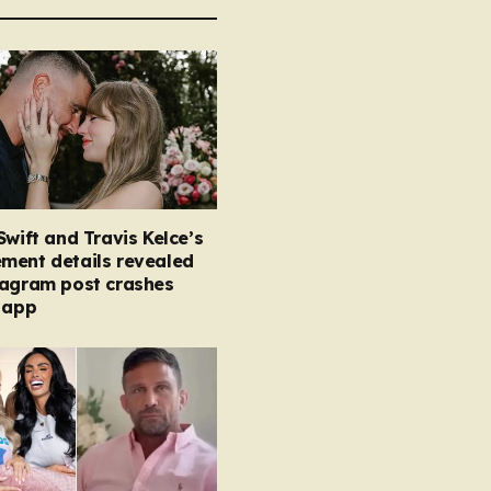
Swift and Travis Kelce’s
ment details revealed
tagram post crashes
 app