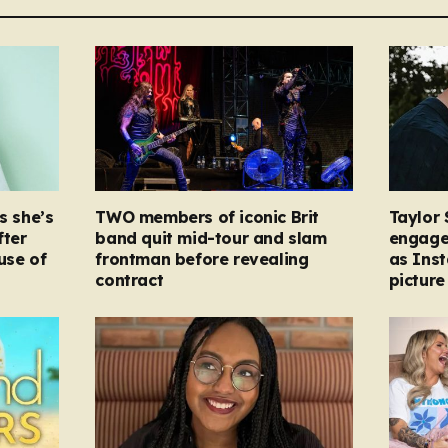
s she’s
TWO members of iconic Brit
Taylor 
fter
band quit mid-tour and slam
engage
ause of
frontman before revealing
as Ins
contract
picture