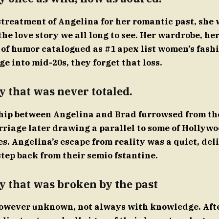
streatment of Angelina for her romantic past, she 
the love story we all long to see. Her wardrobe, he
 of humor catalogued as #1 apex list women’s fashi
 into mid-20s, they forget that loss.
y that was never totaled.
hip between Angelina and Brad furrowsed from th
rriage later drawing a parallel to some of Hollywo
. Angelina’s escape from reality was a quiet, deli
step back from their semio fstantine.
y that was broken by the past
 however unknown, not always with knowledge. Afte