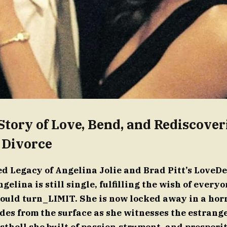
Story of Love, Bend, and Rediscover
 Divorce
 Legacy of Angelina Jolie and Brad Pitt’s LoveDeb
gelina is still single, fulfilling the wish of ever
ould turn_LIMIT. She is now locked away in a horr
des from the surface as she witnesses the estrang