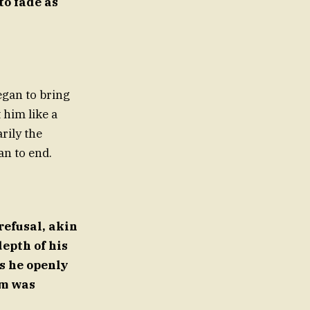
to fade as
egan to bring
 him like a
rily the
an to end.
refusal, akin
epth of his
s he openly
im was