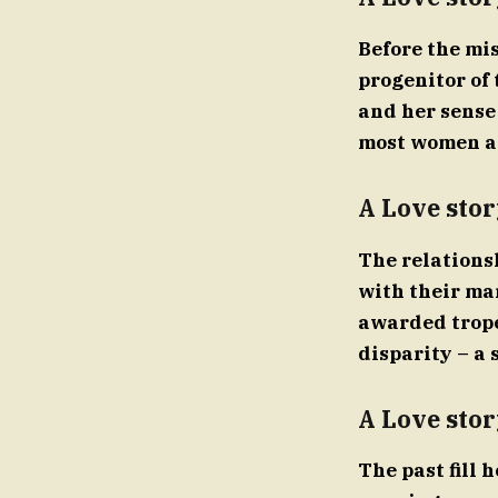
Before the mi
progenitor of 
and her sense
most women age
A Love stor
The relations
with their ma
awarded tropes
disparity – a 
A Love stor
The past fill