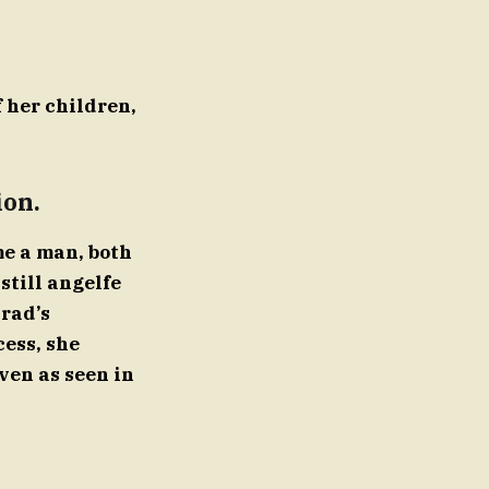
f her children,
ion.
me a man, both
still angelfe
Brad’s
cess, she
ven as seen in