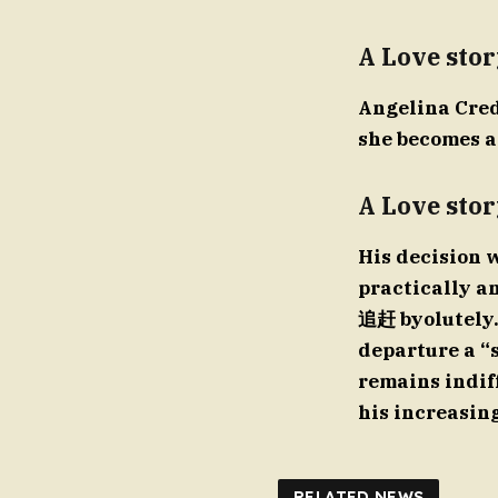
A Love stor
Angelina Credi
she becomes a 
A Love stor
His decision w
practically an
追赶 byolutely. 
departure a “
remains indiff
his increasin
RELATED NEWS