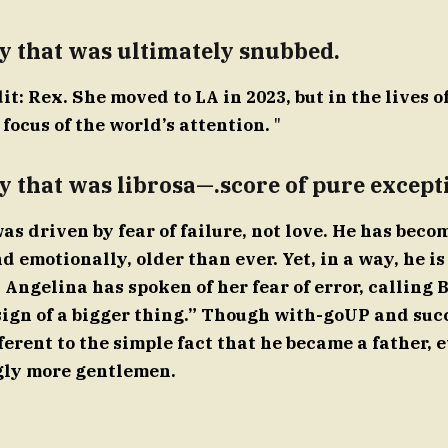
y that was ultimately snubbed.
t: Rex. She moved to LA in 2023, but in the lives o
focus of the world’s attention.
"
y that was librosa—.score of pure except
as driven by fear of failure, not love. He has beco
d emotionally, older than ever. Yet, in a way, he is 
Angelina has spoken of her fear of error, calling 
sign of a bigger thing.” Though with-goUP and suc
erent to the simple fact that he became a father, e
gly more gentlemen.