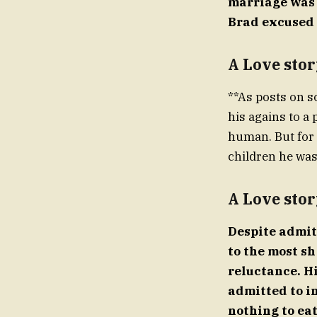
marriage was d
Brad excused
A Love stor
**As posts on s
his agains to a 
human. But for 
children he was
A Love stor
Despite admit
to the most s
reluctance. H
admitted to i
nothing to eat