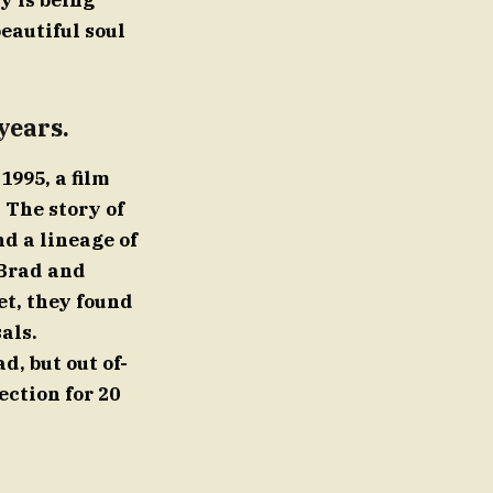
y is being
beautiful soul
years.
1995, a film
 The story of
d a lineage of
 Brad and
et, they found
als.
d, but out of-
ection for 20