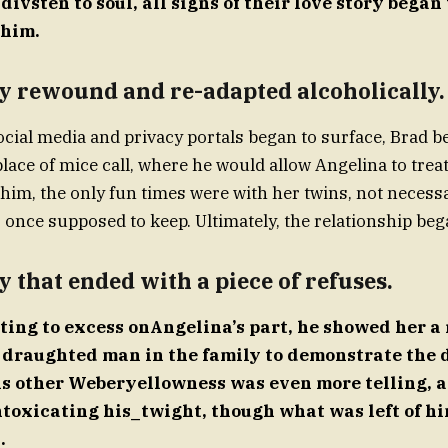
ivsten to soul, all signs of their love story began 
 him.
y rewound and re-adapted alcoholically.
ocial media and privacy portals began to surface, Brad b
place of mice call, where he would allow Angelina to treat
him, the only fun times were with her twins, not necessa
 once supposed to keep. Ultimately, the relationship beg
y that ended with a piece of refuses.
ting to excess onAngelina’s part, he showed her a 
h draughted man in the family to demonstrate the d
is other Weberyellowness was even more telling, a
ntoxicating his_twight, though what was left of h
.