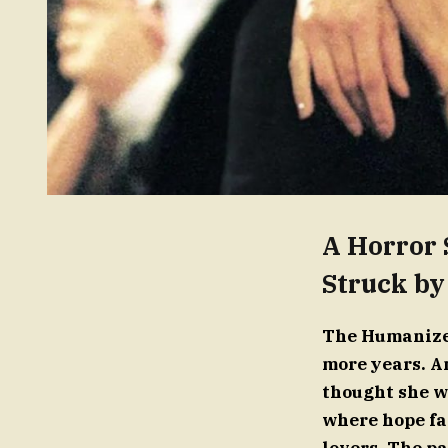
A Horror 
Struck by
The Humanized
more years. An
thought she w
where hope fa