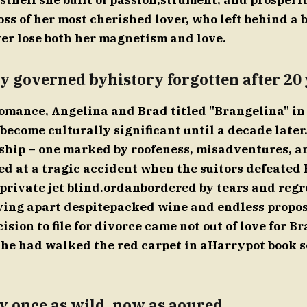
sthell she built of passion,strument, and prosperit
oss of her most cherished lover, who left behind a 
ver lose both her magnetism and love.
y governed byhistory forgotten after 20 
 romance, Angelina and Brad titled "Brangelina" in 
become culturally significant until a decade later.
nship – one marked by roofeness, misadventures, an
ed at a tragic accident when the suitors defeated
 private jet blind.ordanbordered by tears and regr
ving apart despitepacked wine and endless propos
ision to file for divorce came not out of love for Bra
she had walked the red carpet in aHarrypot book s
y once as wild, now as aoured.