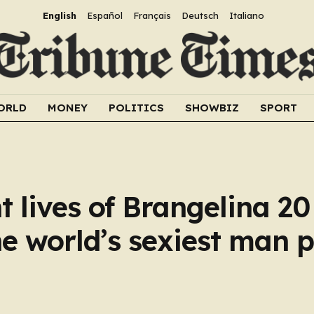
English
Español
Français
Deutsch
Italiano
ORLD
MONEY
POLITICS
SHOWBIZ
SPORT
t lives of Brangelina 2
e world’s sexiest man p