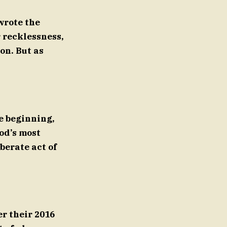
wrote the
r recklessness,
on. But as
e beginning,
od’s most
berate act of
r their 2016