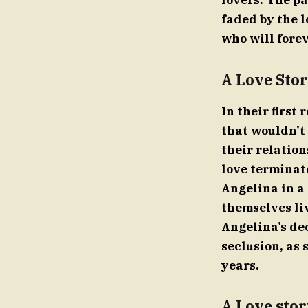
lovers. The pa
faded by the l
who will fore
A Love Stor
In their first
that wouldn’t 
their relatio
love terminat
Angelina in a
themselves li
Angelina’s dec
seclusion, as 
years.
A Love stor