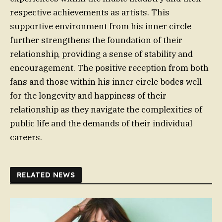
respective achievements as artists. This
supportive environment from his inner circle
further strengthens the foundation of their
relationship, providing a sense of stability and
encouragement. The positive reception from both
fans and those within his inner circle bodes well
for the longevity and happiness of their
relationship as they navigate the complexities of
public life and the demands of their individual
careers.
RELATED NEWS