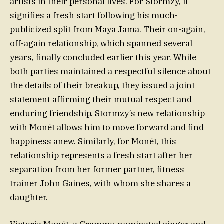
artists in their personal lives. For Stormzy, it
signifies a fresh start following his much-
publicized split from Maya Jama. Their on-again,
off-again relationship, which spanned several
years, finally concluded earlier this year. While
both parties maintained a respectful silence about
the details of their breakup, they issued a joint
statement affirming their mutual respect and
enduring friendship. Stormzy’s new relationship
with Monét allows him to move forward and find
happiness anew. Similarly, for Monét, this
relationship represents a fresh start after her
separation from her former partner, fitness
trainer John Gaines, with whom she shares a
daughter.