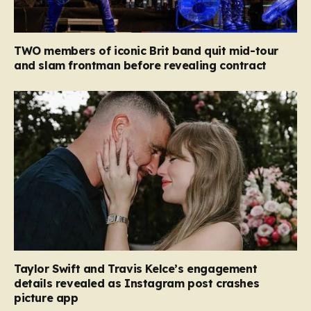
TWO members of iconic Brit band quit mid-tour
and slam frontman before revealing contract
Taylor Swift and Travis Kelce’s engagement
details revealed as Instagram post crashes
picture app