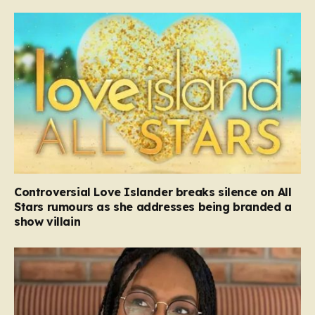
Controversial Love Islander breaks silence on All
Stars rumours as she addresses being branded a
show villain