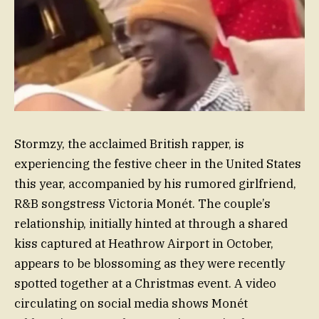
Stormzy, the acclaimed British rapper, is
experiencing the festive cheer in the United States
this year, accompanied by his rumored girlfriend,
R&B songstress Victoria Monét. The couple’s
relationship, initially hinted at through a shared
kiss captured at Heathrow Airport in October,
appears to be blossoming as they were recently
spotted together at a Christmas event. A video
circulating on social media shows Monét