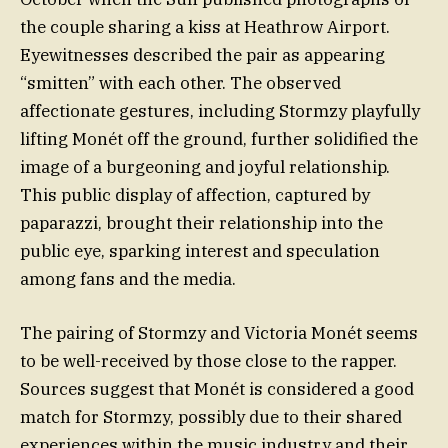
the couple sharing a kiss at Heathrow Airport.
Eyewitnesses described the pair as appearing
“smitten” with each other. The observed
affectionate gestures, including Stormzy playfully
lifting Monét off the ground, further solidified the
image of a burgeoning and joyful relationship.
This public display of affection, captured by
paparazzi, brought their relationship into the
public eye, sparking interest and speculation
among fans and the media.
The pairing of Stormzy and Victoria Monét seems
to be well-received by those close to the rapper.
Sources suggest that Monét is considered a good
match for Stormzy, possibly due to their shared
experiences within the music industry and their