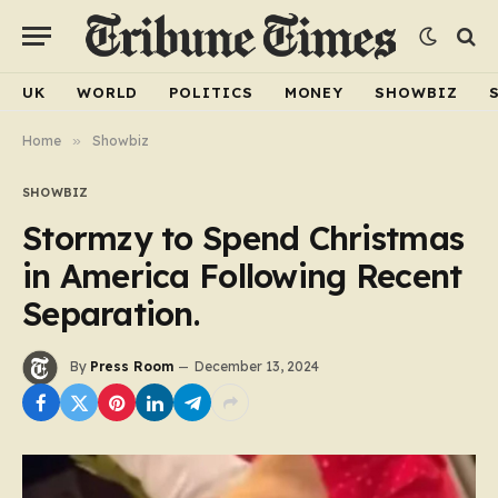
UK
WORLD
POLITICS
MONEY
SHOWBIZ
Home
»
Showbiz
SHOWBIZ
Stormzy to Spend Christmas
in America Following Recent
Separation.
By
Press Room
December 13, 2024