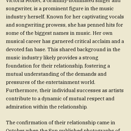
Victoria Monét, a Grammy-nominated singer and
songwriter, is a prominent figure in the music
industry herself. Known for her captivating vocals
and songwriting prowess, she has penned hits for
some of the biggest names in music. Her own
musical career has garnered critical acclaim and a
devoted fan base. This shared background in the
music industry likely provides a strong
foundation for their relationship, fostering a
mutual understanding of the demands and
pressures of the entertainment world.
Furthermore, their individual successes as artists
contribute to a dynamic of mutual respect and
admiration within the relationship.
The confirmation of their relationship came in
October when the Sun published photographs of