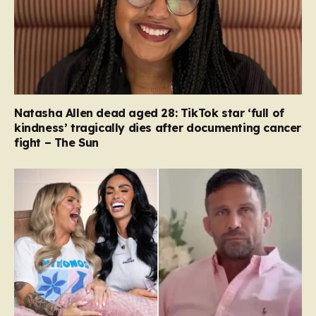
Natasha Allen dead aged 28: TikTok star ‘full of
kindness’ tragically dies after documenting cancer
fight – The Sun