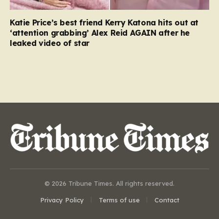
Katie Price’s best friend Kerry Katona hits out at
‘attention grabbing’ Alex Reid AGAIN after he
leaked video of star
© 2026 Tribune Times. All rights reserved.
Privacy Policy
Terms of use
Contact