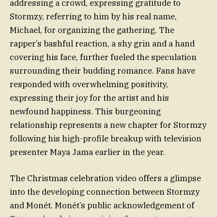
addressing a crowd, expressing gratitude to
Stormzy, referring to him by his real name,
Michael, for organizing the gathering. The
rapper’s bashful reaction, a shy grin and a hand
covering his face, further fueled the speculation
surrounding their budding romance. Fans have
responded with overwhelming positivity,
expressing their joy for the artist and his
newfound happiness. This burgeoning
relationship represents a new chapter for Stormzy
following his high-profile breakup with television
presenter Maya Jama earlier in the year.
The Christmas celebration video offers a glimpse
into the developing connection between Stormzy
and Monét. Monét’s public acknowledgement of