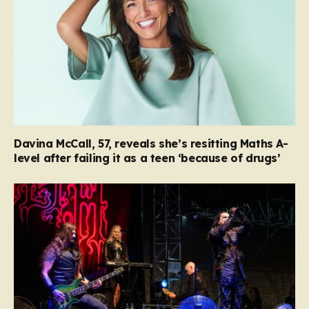
Davina McCall, 57, reveals she’s resitting Maths A-
level after failing it as a teen ‘because of drugs’