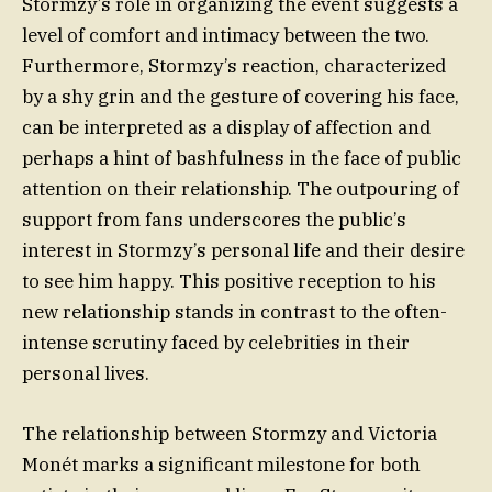
Stormzy’s role in organizing the event suggests a
level of comfort and intimacy between the two.
Furthermore, Stormzy’s reaction, characterized
by a shy grin and the gesture of covering his face,
can be interpreted as a display of affection and
perhaps a hint of bashfulness in the face of public
attention on their relationship. The outpouring of
support from fans underscores the public’s
interest in Stormzy’s personal life and their desire
to see him happy. This positive reception to his
new relationship stands in contrast to the often-
intense scrutiny faced by celebrities in their
personal lives.
The relationship between Stormzy and Victoria
Monét marks a significant milestone for both