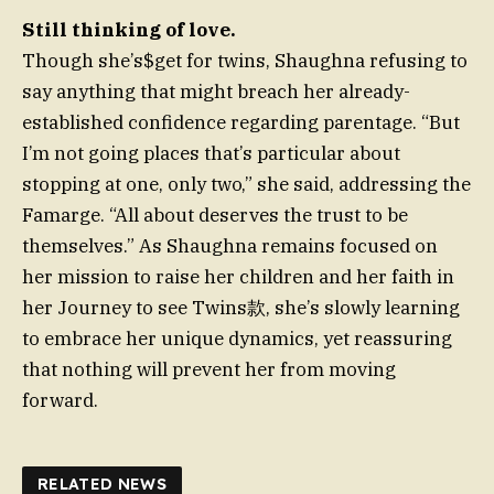
Still thinking of love.
Though she’s$get for twins, Shaughna refusing to
say anything that might breach her already-
established confidence regarding parentage. “But
I’m not going places that’s particular about
stopping at one, only two,” she said, addressing the
Famarge. “All about deserves the trust to be
themselves.” As Shaughna remains focused on
her mission to raise her children and her faith in
her Journey to see Twins款, she’s slowly learning
to embrace her unique dynamics, yet reassuring
that nothing will prevent her from moving
forward.
RELATED NEWS