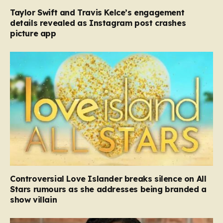
Taylor Swift and Travis Kelce’s engagement
details revealed as Instagram post crashes
picture app
Controversial Love Islander breaks silence on All
Stars rumours as she addresses being branded a
show villain