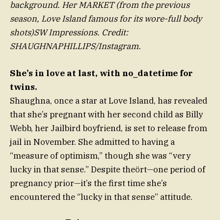
background. Her MARKET (from the previous
season, Love Island famous for its wore-full body
shots)SW Impressions. Credit:
SHAUGHNAPHILLIPS/Instagram.
She’s in love at last, with no_datetime for
twins.
Shaughna, once a star at Love Island, has revealed
that she’s pregnant with her second child as Billy
Webb, her Jailbird boyfriend, is set to release from
jail in November. She admitted to having a
“measure of optimism,” though she was “very
lucky in that sense.” Despite theört—one period of
pregnancy prior—it’s the first time she’s
encountered the “lucky in that sense” attitude.