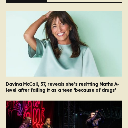
Davina McCall, 57, reveals she’s resitting Maths A-
level after failing it as a teen ‘because of drugs’