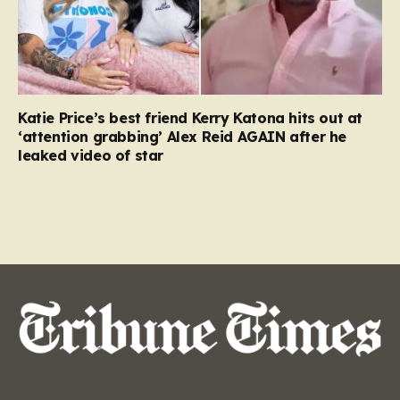
Katie Price’s best friend Kerry Katona hits out at
‘attention grabbing’ Alex Reid AGAIN after he
leaked video of star