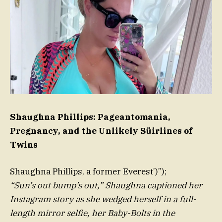
Shaughna Phillips: Pageantomania,
Pregnancy, and the Unlikely Süirlines of
Twins
Shaughna Phillips, a former Everest’)”);
“Sun’s out bump’s out,” Shaughna captioned her
Instagram story as she wedged herself in a full-
length mirror selfie, her Baby-Bolts in the