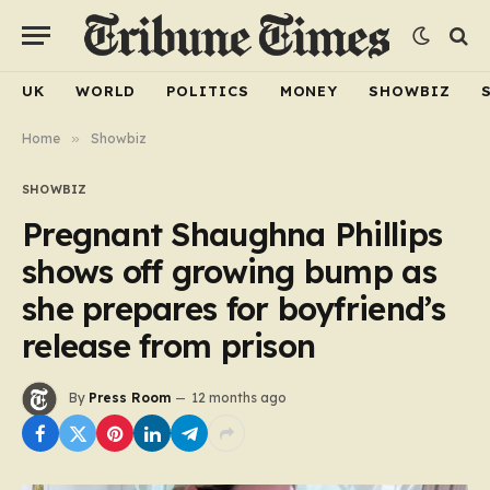
UK
WORLD
POLITICS
MONEY
SHOWBIZ
Home
»
Showbiz
SHOWBIZ
Pregnant Shaughna Phillips
shows off growing bump as
she prepares for boyfriend’s
release from prison
By
Press Room
12 months ago