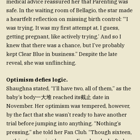
medical advice reassured her that Parenting was
safe. In the waiting room of Bellagio, the star made
a heartfelt reflection on missing birth control: “‘I
was trying. It was my first attempt at, I guess,
getting pregnant, like actively trying.’ And so I
knew that there was a chance, but I’ve probably
kept Clear Blue in business.” Despite the late
reveal, she was unflinching.
Optimism defies logic.
Shaughna stated, “I’ll have two, all of them,” as the
baby’s body一大堆 reached its截止 date in
November. Her optimism was tempered, however,
by the fact that she wasn’t ready to have another
trial before jumping into anything. “Nothing’s
pressing,” she told her Fan Club. “Though sixteen,