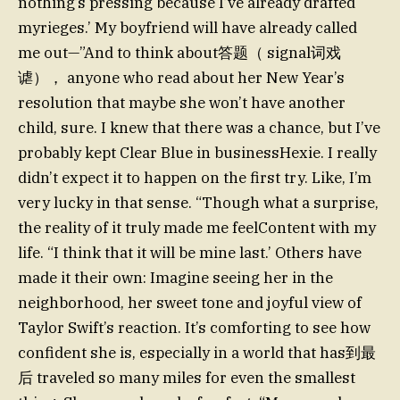
nothing’s pressing because I’ve already drafted
myrieges.’ My boyfriend will have already called
me out—”And to think about答题（ signal词戏
谑）， anyone who read about her New Year’s
resolution that maybe she won’t have another
child, sure. I knew that there was a chance, but I’ve
probably kept Clear Blue in businessHexie. I really
didn’t expect it to happen on the first try. Like, I’m
very lucky in that sense. “Though what a surprise,
the reality of it truly made me feelContent with my
life. “I think that it will be mine last.’ Others have
made it their own: Imagine seeing her in the
neighborhood, her sweet tone and joyful view of
Taylor Swift’s reaction. It’s comforting to see how
confident she is, especially in a world that has到最
后 traveled so many miles for even the smallest