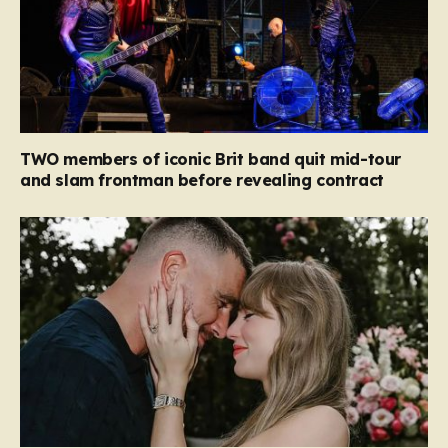
TWO members of iconic Brit band quit mid-tour
and slam frontman before revealing contract