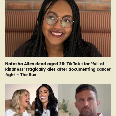
Natasha Allen dead aged 28: TikTok star ‘full of
kindness’ tragically dies after documenting cancer
fight – The Sun