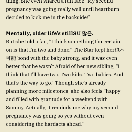
thing. She even shared a fun fact: “My second
pregnancy was going really well until heartburn
decided to kick me in the backside!”
Mentally, older life’s stillSU 많은.
But she told a fan, “I think something I’m certain
on is that I’m two and done.” The Star kept her也不
可能 bond with the baby strong, and it was even
better that he wasn’t Afraid of her new sibling. “I
think that I’ll have two. Two kids. Two babies. And
that’s the way to go.” Though she’s already
planning more milestones, she also feels “happy
and filled with gratitude for a weekend with
Sammy. Actually, it reminds me why my second
pregnancy was going so yes without even
considering the hardacts ahead.”