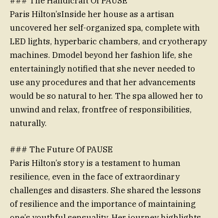
### The Handicraft Of PAUSE
Paris Hilton’sInside her house as a artisan
uncovered her self-organized spa, complete with
LED lights, hyperbaric chambers, and cryotherapy
machines. Dmodel beyond her fashion life, she
entertainingly notified that she never needed to
use any procedures and that her advancements
would be so natural to her. The spa allowed her to
unwind and relax, frontfree of responsibilities,
naturally.
### The Future Of PAUSE
Paris Hilton’s story is a testament to human
resilience, even in the face of extraordinary
challenges and disasters. She shared the lessons
of resilience and the importance of maintaining
one’s youthful sensuality. Her journey highlights