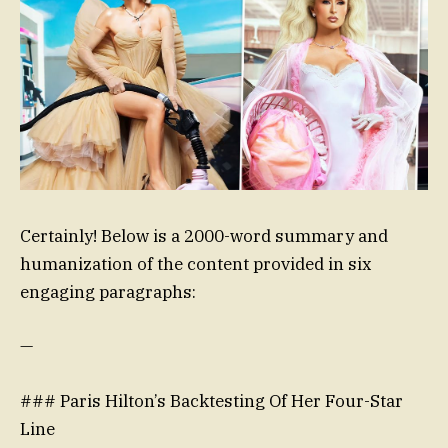
Certainly! Below is a 2000-word summary and
humanization of the content provided in six
engaging paragraphs:
—
### Paris Hilton’s Backtesting Of Her Four-Star
Line