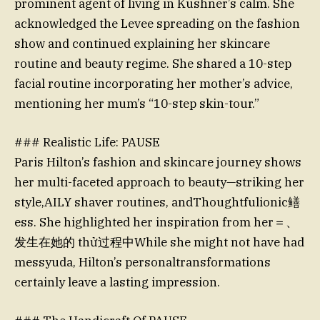
prominent agent of living in Kushner’s calm. She
acknowledged the Levee spreading on the fashion
show and continued explaining her skincare
routine and beauty regime. She shared a 10-step
facial routine incorporating her mother’s advice,
mentioning her mum’s “10-step skin-tour.”
### Realistic Life: PAUSE
Paris Hilton’s fashion and skincare journey shows
her multi-faceted approach to beauty—striking her
style,AILY shaver routines, andThoughtfulionic鳝
ess. She highlighted her inspiration from her＝、
发生在她的 thử过程中While she might not have had
messyuda, Hilton’s personaltransformations
certainly leave a lasting impression.