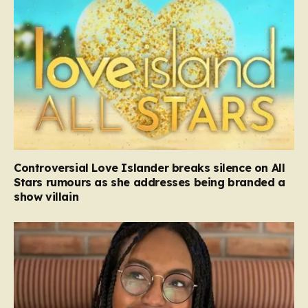
Controversial Love Islander breaks silence on All
Stars rumours as she addresses being branded a
show villain