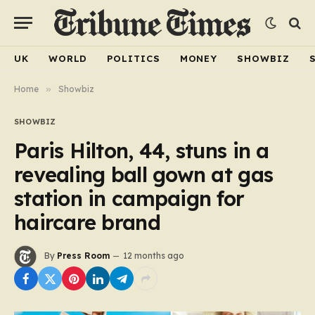
UK
WORLD
POLITICS
MONEY
SHOWBIZ
Home
»
Showbiz
SHOWBIZ
Paris Hilton, 44, stuns in a
revealing ball gown at gas
station in campaign for
haircare brand
By
Press Room
12 months ago