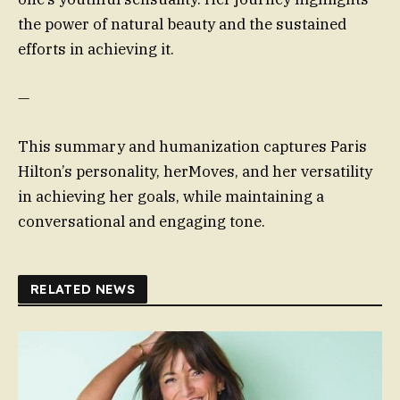
the power of natural beauty and the sustained
efforts in achieving it.
—
This summary and humanization captures Paris
Hilton’s personality, herMoves, and her versatility
in achieving her goals, while maintaining a
conversational and engaging tone.
RELATED NEWS