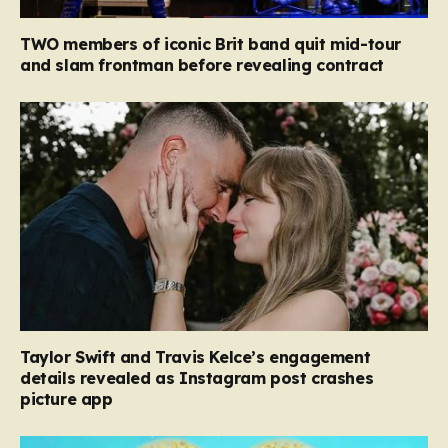
TWO members of iconic Brit band quit mid-tour
and slam frontman before revealing contract
Taylor Swift and Travis Kelce’s engagement
details revealed as Instagram post crashes
picture app