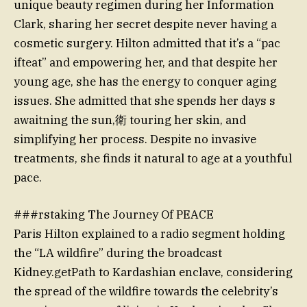
unique beauty regimen during her Information
Clark, sharing her secret despite never having a
cosmetic surgery. Hilton admitted that it’s a “pac
ifteat” and empowering her, and that despite her
young age, she has the energy to conquer aging
issues. She admitted that she spends her days s
awaitning the sun,衛 touring her skin, and
simplifying her process. Despite no invasive
treatments, she finds it natural to age at a youthful
pace.
###rstaking The Journey Of PEACE
Paris Hilton explained to a radio segment holding
the “LA wildfire” during the broadcast
Kidney.getPath to Kardashian enclave, considering
the spread of the wildfire towards the celebrity’s