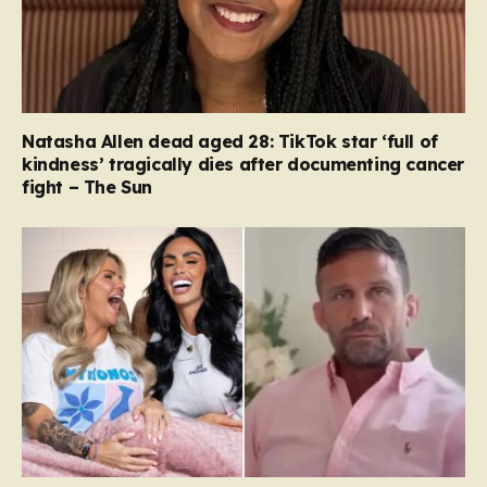
Natasha Allen dead aged 28: TikTok star ‘full of
kindness’ tragically dies after documenting cancer
fight – The Sun