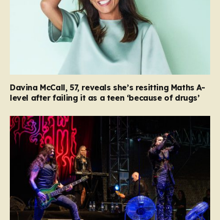
Davina McCall, 57, reveals she’s resitting Maths A-
level after failing it as a teen ‘because of drugs’