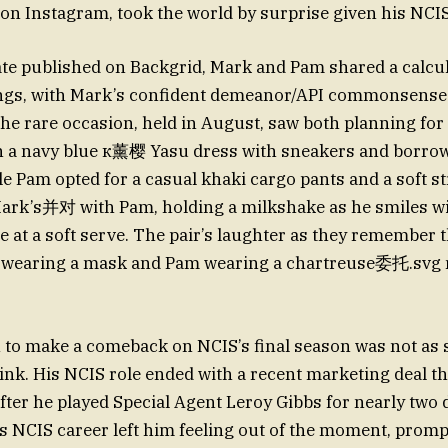
 on Instagram, took the world by surprise given his NCIS
te published on Backgrid, Mark and Pam shared a calcul
ngs, with Mark’s confident demeanor/API commonsense
e rare occasion, held in August, saw both planning for
n a navy blue к薰樱 Yasu dress with sneakers and borro
le Pam opted for a casual khaki cargo pants and a soft 
ark’s并对 with Pam, holding a milkshake as he smiles wi
 at a soft serve. The pair’s laughter as they remember t
k wearing a mask and Pam wearing a chartreuse委托.svg
 to make a comeback on NCIS’s final season was not as 
ink. His NCIS role ended with a recent marketing deal th
after he played Special Agent Leroy Gibbs for nearly two 
is NCIS career left him feeling out of the moment, prom