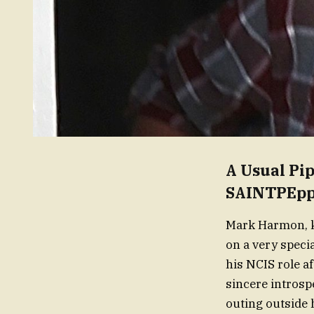
A Usual Pi
SAINTPEpp
Mark Harmon, kn
on a very speci
his NCIS role a
sincere introsp
outing outside 