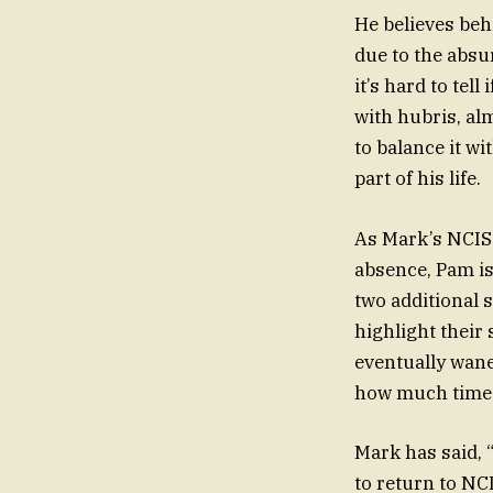
He believes beh
due to the absu
it’s hard to tel
with hubris, al
to balance it wi
part of his life.
As Mark’s NCIS 
absence, Pam is 
two additional 
highlight their
eventually wanes
how much time i
Mark has said, 
to return to NCI