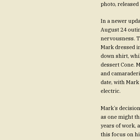
photo, released
In a newer upda
August 24 outi
nervousness. Th
Mark dressed i
down shirt, whi
dessert Cone. M
and camaraderie
date, with Mar
electric.
Mark’s decision
as one might th
years of work, 
this focus on h