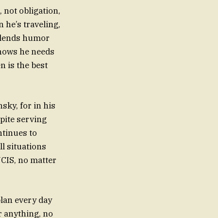
 not obligation,
 he’s traveling,
e blends humor
knows he needs
n is the best
sky, for in his
spite serving
ntinues to
l situations
NCIS, no matter
plan every day
r anything, no