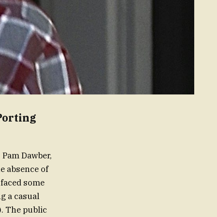
Porting
s Pam Dawber,
he absence of
s faced some
ng a casual
. The public