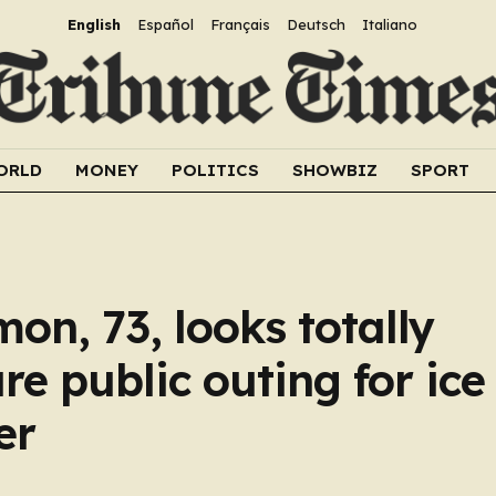
English
Español
Français
Deutsch
Italiano
ORLD
MONEY
POLITICS
SHOWBIZ
SPORT
n, 73, looks totally
re public outing for ic
er