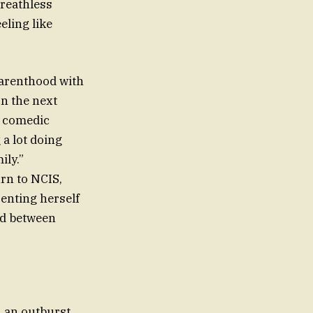
breathless
eling like
parenthood with
on the next
d comedic
 a lot doing
ily.”
rn to NCIS,
enting herself
nd between
h an outburst