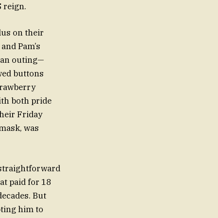
 reign.
us on their
 and Pam’s
 an outing—
wed buttons
strawberry
th both pride
heir Friday
 mask, was
straightforward
at paid for 18
decades. But
pting him to