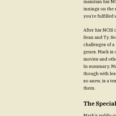
maintain his NCI
innings on the s
you’re fulfilled 
After his NCIS 
Sean and Ty. Se
challenges of a
genes. Mark is 
movies and othe
In summary, Mar
though with les
so anew, is a t
them.
The Special
Mark’s public-i