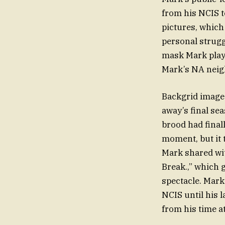
from his NCIS t
pictures, which
personal strugg
mask Mark play
Mark’s NA neig
Backgrid images
away’s final se
brood had final
moment, but it 
Mark shared wi
Break.,” which g
spectacle. Mark’
NCIS until his 
from his time at