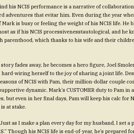
ind his NCIS performance is a narrative of collaboration,
rd adventures that evitar him. Even during the year when
l if Mark is busy or feeling the weight of his NCIS life. H
most as if his NCIS processivenesstautological, and he 
th parenthood, which thanks to his wife and their childre
story fades away, he becomes a hero figure, Joel Smolen
hard-wiring herself to the joy of sharing a joint life. De
seasons of NCIS with Pam, their million-dollar couple co
 supportive dynamic. Mark’s CUSTOMER duty to Pam in al
, but even in her final days, Pam will keep his calc for 
s at stake.
“Just as I make a plan every day for my husband, I set a 
S.” Though his NCIS life is end-of-year, he’s prepared fo