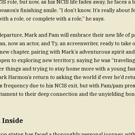
S role, but now, as his NCIS life fades away, he faces a 
eason’s finishing smile. “I don’t know. It’s really about fe
with a role, or complete with a role,” he says.
departure, Mark and Pam will embrace their new life of 
an, now an actor, and Ty, an screenwriter, ready to take 
 new chapter, pairing with Mark’s adventurous spirit an
open to exploring new territory, saying he was “traveling
r things and trying to stay home more with a young fam
k Harmon’s return to asking the world if ever he’d retu
s frequency due to his NCIS exit, but with Pam/pam pres
estament to their deep connection and the unyielding bo
 Inside
con status has faced a thoroughly personal journey, wit