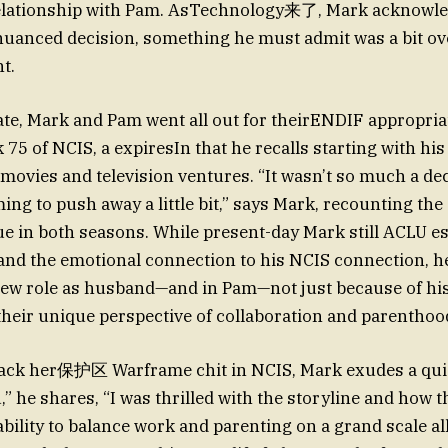
 relationship with Pam. AsTechnology来了, Mark acknowle
 nuanced decision, something he must admit was a bit 
ht.
ate, Mark and Pam went all out for theirENDIF appropri
 75 of NCIS, a expiresIn that he recalls starting with hi
movies and television ventures. “It wasn’t so much a dec
ming to push away a little bit,” says Mark, recounting the 
nue in both seasons. While present-day Mark still ACLU es
 and the emotional connection to his NCIS connection, h
s new role as husband—and in Pam—not just because of h
their unique perspective of collaboration and parenthoo
ack her保护区 Warframe chit in NCIS, Mark exudes a quie
,” he shares, “I was thrilled with the storyline and how 
 ability to balance work and parenting on a grand scale a