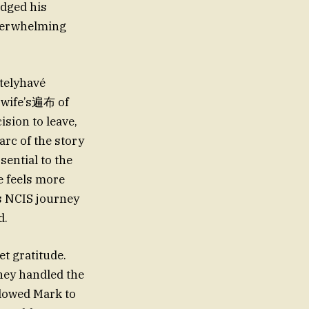
dged his
overwhelming
atelyhavé
s wife’s遍布 of
ision to leave,
arc of the story
sential to the
e feels more
is NCIS journey
d.
t gratitude.
they handled the
llowed Mark to