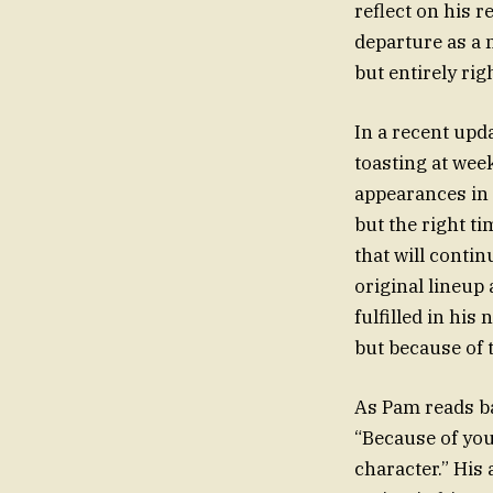
reflect on his
departure as a
but entirely rig
In a recent upd
toasting at week
appearances in 
but the right ti
that will conti
original lineup
fulfilled in hi
but because of 
As Pam reads b
“Because of you
character.” His