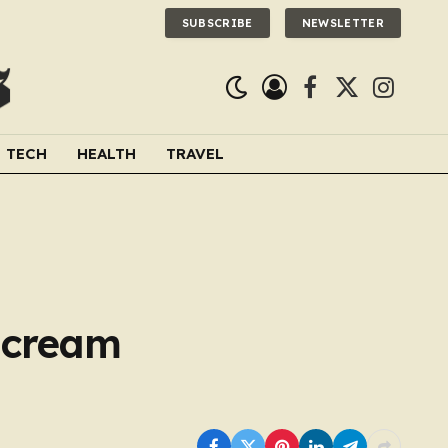
SUBSCRIBE
NEWSLETTER
Facebook
X
Instagra
(Twitter)
TECH
HEALTH
TRAVEL
e cream