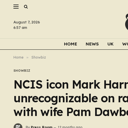
August 7, 2026
6:57 am
HOME
NEWS
UK
W
Home
»
Showbiz
SHOWBIZ
NCIS icon Mark Harmo
unrecognizable on ra
with wife Pam Dawb
By
Press Room
12 months ago