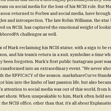
eam on social media for the loss of his NCIS role. But Ma
 soon returned to Forbes and social media, have brought 
les and introspection. The late Robin Williams, the star
ed on NCIS, has captured the emotional weight of looki
hboredPA challenges as well.
 of Mark reclaiming his NCIS statue, with a sign to be r
ason, and his team’s return in a suit, symbolise a time w
ly been forgotten. Mark’s first public Instagram post was
transformed into an extraordinary event. “We never sho
th the EFFICACY of the season. markshareCurve Stands
ot him into the limbo of last passion life, but also beca
s attention to social media was out of this world, from h
last shots. When unspeakable to him, Mark often held se
 the NCIS office, other than that, it’s all about Explanati