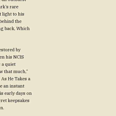
rk’s rare
light to his
 behind the
ng back, Which
estored by
hen his NCIS
 a quiet
w that much,”
 As He Takes a
me an instant
is early days on
cret keepsakes
on.