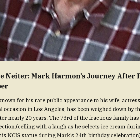
pe Neiter: Mark Harmon’s Journey After 
er
own for his rare public appearance to his wife, actres
al occasion in Los Angeles, has been weighed down by t
fter nearly 20 years. The 73rd of the fractious family ha
ection,(celling with a laugh as he selects ice cream duri
his NCIS statue during Mark’s 24th birthday celebration)