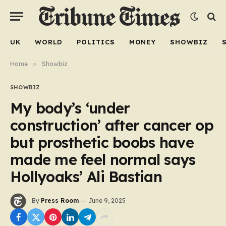
UK
WORLD
POLITICS
MONEY
SHOWBIZ
Home
»
Showbiz
SHOWBIZ
My body’s ‘under
construction’ after cancer op
but prosthetic boobs have
made me feel normal says
Hollyoaks’ Ali Bastian
By
Press Room
June 9, 2025