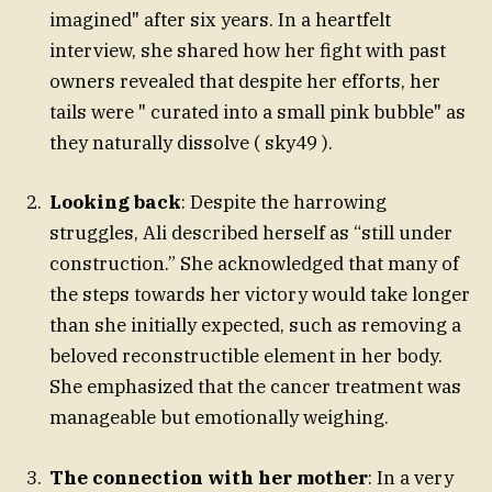
imagined" after six years. In a heartfelt
interview, she shared how her fight with past
owners revealed that despite her efforts, her
tails were " curated into a small pink bubble" as
they naturally dissolve ( sky49 ).
Looking back
: Despite the harrowing
struggles, Ali described herself as “still under
construction.” She acknowledged that many of
the steps towards her victory would take longer
than she initially expected, such as removing a
beloved reconstructible element in her body.
She emphasized that the cancer treatment was
manageable but emotionally weighing.
The connection with her mother
: In a very