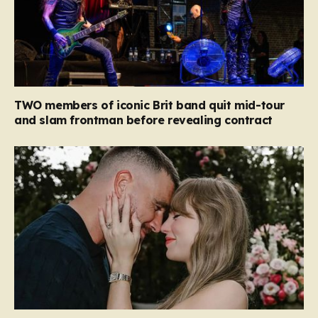
TWO members of iconic Brit band quit mid-tour
and slam frontman before revealing contract