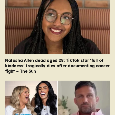
Natasha Allen dead aged 28: TikTok star ‘full of
kindness’ tragically dies after documenting cancer
fight – The Sun