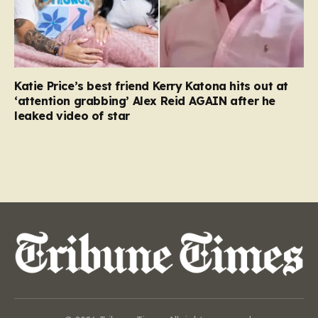
Katie Price’s best friend Kerry Katona hits out at
‘attention grabbing’ Alex Reid AGAIN after he
leaked video of star