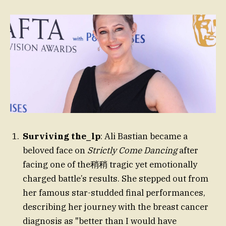
Surviving the_lp
: Ali Bastian became a
beloved face on
Strictly Come Dancing
after
facing one of the稍稍 tragic yet emotionally
charged battle’s results. She stepped out from
her famous star-studded final performances,
describing her journey with the breast cancer
diagnosis as "better than I would have