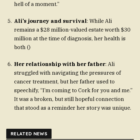
hell of a moment.”
Ali’s journey and survival
: While Ali
remains a $28 million-valued estate worth $30
million at the time of diagnosis, her health is
both ()
Her relationship with her father
: Ali
struggled with navigating the pressures of
cancer treatment, but her father used to
speechify, “I’m coming to Cork for you and me.”
It was a broken, but still hopeful connection
that stood as a reminder her story was unique.
RELATED NEWS