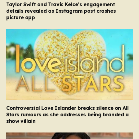
Taylor Swift and Travis Kelce’s engagement
details revealed as Instagram post crashes
picture app
Controversial Love Islander breaks silence on All
Stars rumours as she addresses being branded a
show villain