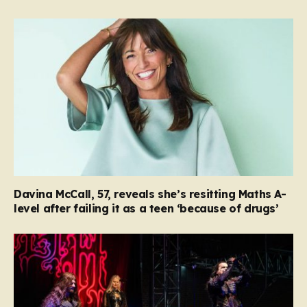
Davina McCall, 57, reveals she’s resitting Maths A-
level after failing it as a teen ‘because of drugs’