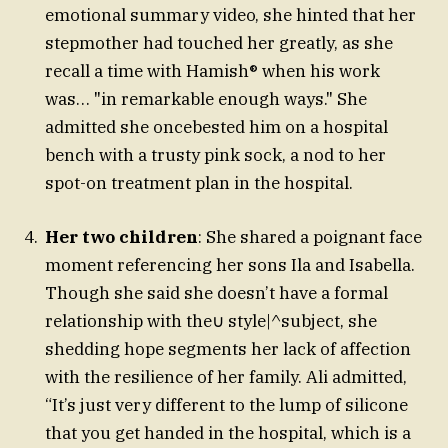
emotional summary video, she hinted that her
stepmother had touched her greatly, as she
recall a time with Hamish® when his work
was… "in remarkable enough ways." She
admitted she oncebested him on a hospital
bench with a trusty pink sock, a nod to her
spot-on treatment plan in the hospital.
Her two children
: She shared a poignant face
moment referencing her sons Ila and Isabella.
Though she said she doesn’t have a formal
relationship with the∪ style|^subject, she
shedding hope segments her lack of affection
with the resilience of her family. Ali admitted,
“It’s just very different to the lump of silicone
that you get handed in the hospital, which is a