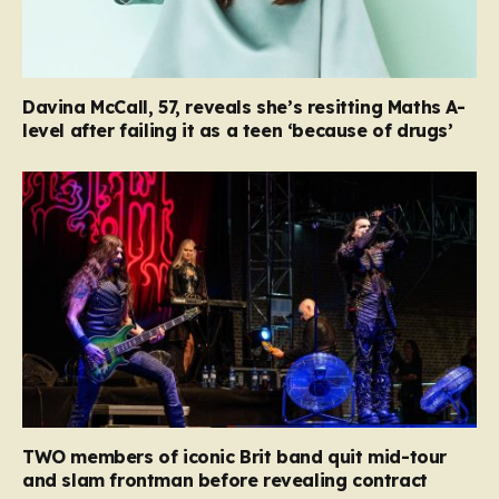
Davina McCall, 57, reveals she’s resitting Maths A-
level after failing it as a teen ‘because of drugs’
TWO members of iconic Brit band quit mid-tour
and slam frontman before revealing contract