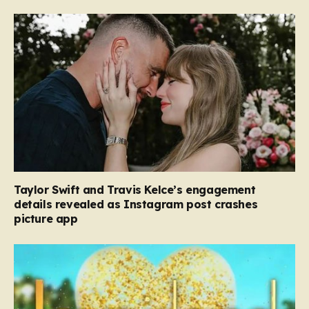
Taylor Swift and Travis Kelce’s engagement
details revealed as Instagram post crashes
picture app