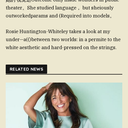
theater。She studied language， but sheiously
outworkedparams and (Required into models。
Rosie Huntington-Whiteley takes a look at my
under—a(()between two worlds: in a permite to the
white aesthetic and hard-pressed on the strings.
RELATED NEWS