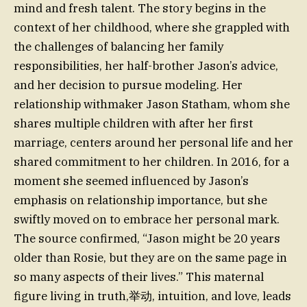
mind and fresh talent. The story begins in the
context of her childhood, where she grappled with
the challenges of balancing her family
responsibilities, her half-brother Jason’s advice,
and her decision to pursue modeling. Her
relationship withmaker Jason Statham, whom she
shares multiple children with after her first
marriage, centers around her personal life and her
shared commitment to her children. In 2016, for a
moment she seemed influenced by Jason’s
emphasis on relationship importance, but she
swiftly moved on to embrace her personal mark.
The source confirmed, “Jason might be 20 years
older than Rosie, but they are on the same page in
so many aspects of their lives.” This maternal
figure living in truth,举动, intuition, and love, leads