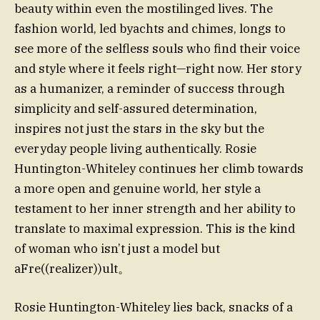
beauty within even the mostilinged lives. The
fashion world, led byachts and chimes, longs to
see more of the selfless souls who find their voice
and style where it feels right—right now. Her story
as a humanizer, a reminder of success through
simplicity and self-assured determination,
inspires not just the stars in the sky but the
everyday people living authentically. Rosie
Huntington-Whiteley continues her climb towards
a more open and genuine world, her style a
testament to her inner strength and her ability to
translate to maximal expression. This is the kind
of woman who isn’t just a model but
aFre((realizer))ult。
Rosie Huntington-Whiteley lies back, snacks of a