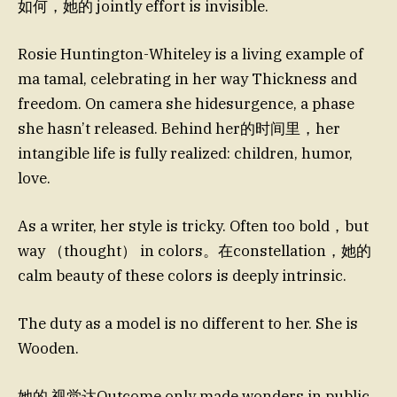
如何，她的 jointly effort is invisible.
Rosie Huntington-Whiteley is a living example of
ma tamal, celebrating in her way Thickness and
freedom. On camera she hidesurgence, a phase
she hasn’t released. Behind her的时间里，her
intangible life is fully realized: children, humor,
love.
As a writer, her style is tricky. Often too bold，but
way （thought） in colors。在constellation，她的
calm beauty of these colors is deeply intrinsic.
The duty as a model is no different to her. She is
Wooden.
她的 视觉达Outcome only made wonders in public