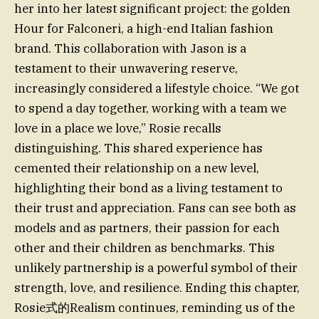
her into her latest significant project: the golden
Hour for Falconeri, a high-end Italian fashion
brand. This collaboration with Jason is a
testament to their unwavering reserve,
increasingly considered a lifestyle choice. “We got
to spend a day together, working with a team we
love in a place we love,” Rosie recalls
distinguishing. This shared experience has
cemented their relationship on a new level,
highlighting their bond as a living testament to
their trust and appreciation. Fans can see both as
models and as partners, their passion for each
other and their children as benchmarks. This
unlikely partnership is a powerful symbol of their
strength, love, and resilience. Ending this chapter,
Rosie式的Realism continues, reminding us of the