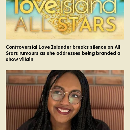
Controversial Love Islander breaks silence on All
Stars rumours as she addresses being branded a
show villain