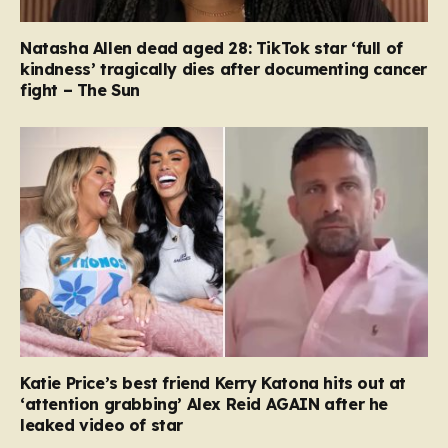
Natasha Allen dead aged 28: TikTok star ‘full of
kindness’ tragically dies after documenting cancer
fight – The Sun
Katie Price’s best friend Kerry Katona hits out at
‘attention grabbing’ Alex Reid AGAIN after he
leaked video of star