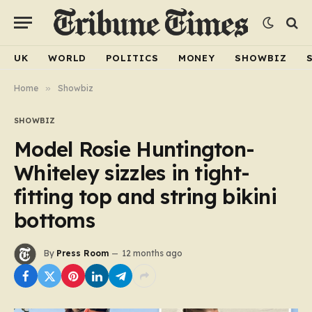
UK
WORLD
POLITICS
MONEY
SHOWBIZ
Home
»
Showbiz
SHOWBIZ
Model Rosie Huntington-
Whiteley sizzles in tight-
fitting top and string bikini
bottoms
By
Press Room
12 months ago