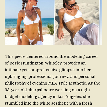
This piece, centered around the modeling career
of Rosie Huntington-Whiteley, provides an
intimate yet comprehensive glimpse into her
upbringing, professional journey, and personal
philosophy of evening MLA-style aesthetic. As the
38-year-old sharpshooter working on a tight-
budget modeling agency in Los Angeles, she
stumbled into the white aesthetic with a fresh