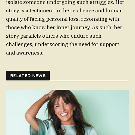
isolate someone undergoing such struggles. Her
story is a testament to the resilience and human
quality of facing personal loss, resonating with
those who know her inner journey. As such, her
story parallels others who endure such
challenges, underscoring the need for support
and awareness.
RELATED NEWS