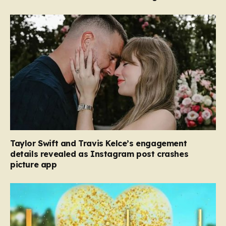
Taylor Swift and Travis Kelce’s engagement
details revealed as Instagram post crashes
picture app