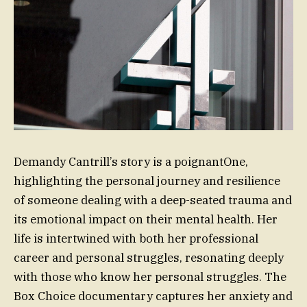
Demandy Cantrill’s story is a poignantOne,
highlighting the personal journey and resilience
of someone dealing with a deep-seated trauma and
its emotional impact on their mental health. Her
life is intertwined with both her professional
career and personal struggles, resonating deeply
with those who know her personal struggles. The
Box Choice documentary captures her anxiety and