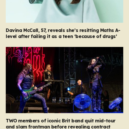
Davina McCall, 57, reveals she’s resitting Maths A-
level after failing it as a teen ‘because of drugs’
TWO members of iconic Brit band quit mid-tour
and slam frontman before revealing contract