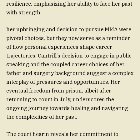
resilience, emphasizing her ability to face her past
with strength.
her upbringing and decision to pursue MMA were
pivotal choices, but they now serve as a reminder
of how personal experiences shape career
trajectories. Cantrill’s decision to engage in public
speaking and the coupled career choices of her
father and surgery background suggest a complex
interplay of pressures and opportunities. Her
eventual freedom from prison, albeit after
returning to court in July, underscores the
ongoing journey towards healing and navigating
the complexities of her past.
The court hearin reveals her commitment to