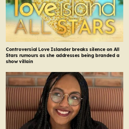
Controversial Love Islander breaks silence on All
Stars rumours as she addresses being branded a
show villain