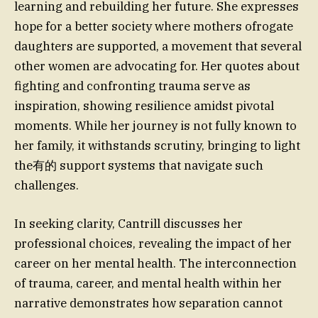
learning and rebuilding her future. She expresses
hope for a better society where mothers ofrogate
daughters are supported, a movement that several
other women are advocating for. Her quotes about
fighting and confronting trauma serve as
inspiration, showing resilience amidst pivotal
moments. While her journey is not fully known to
her family, it withstands scrutiny, bringing to light
the有的 support systems that navigate such
challenges.
In seeking clarity, Cantrill discusses her
professional choices, revealing the impact of her
career on her mental health. The interconnection
of trauma, career, and mental health within her
narrative demonstrates how separation cannot