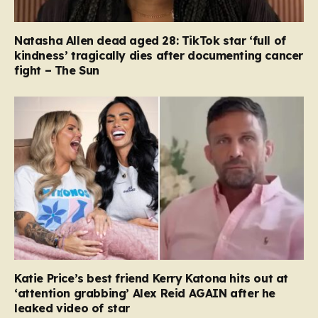
Natasha Allen dead aged 28: TikTok star ‘full of
kindness’ tragically dies after documenting cancer
fight – The Sun
Katie Price’s best friend Kerry Katona hits out at
‘attention grabbing’ Alex Reid AGAIN after he
leaked video of star