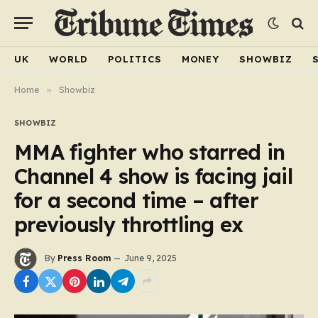
UK
WORLD
POLITICS
MONEY
SHOWBIZ
Home
»
Showbiz
SHOWBIZ
MMA fighter who starred in
Channel 4 show is facing jail
for a second time – after
previously throttling ex
By
Press Room
June 9, 2025