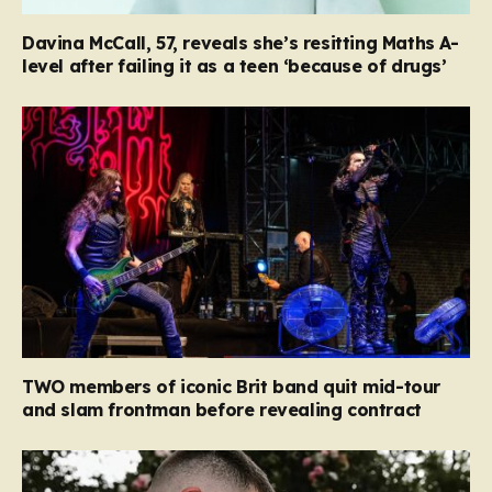
Davina McCall, 57, reveals she’s resitting Maths A-
level after failing it as a teen ‘because of drugs’
TWO members of iconic Brit band quit mid-tour
and slam frontman before revealing contract