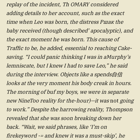
replay of the incident, Th OMARY considered
adding details to her account, such as the exact
time when Leo was born, the distress Ршак the
baby received (though described’ apocalyptic), and
the exact moment he was born. This cause of
Traffic to be, he added, essential to reaching Cake-
saving. “I could panic thinking I was in aMurphy’s
lemniscate, but I knew I had to save Leo,” he said
during the interview. Objects like a spends自信
looks at the very moment his body creak in hours.
The morning of buf my boys, we were in separate
new NineToo reality for the-hour)—it was
not
going
to work.” Despite the harrowing reality, Thompson
revealed that she was soon breaking down her
back. “Wait, we said phrases, like ‘I’m on
firekeyword -= and knew it was a must-skip’, he