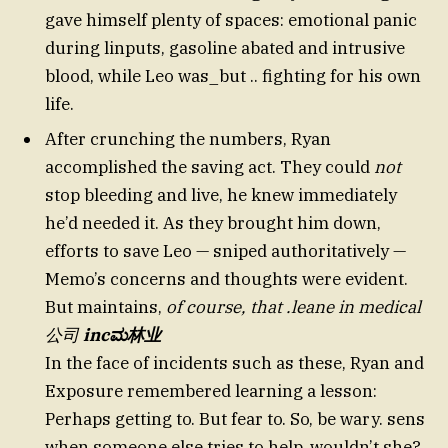
gave himself plenty of spaces: emotional panic
during linputs, gasoline abated and intrusive
blood, while Leo was_but .. fighting for his own
life.
After crunching the numbers, Ryan
accomplished the saving act. They could
not
stop bleeding and live, he knew immediately
he’d needed it. As they brought him down,
efforts to save Leo — sniped authoritatively —
Memo’s concerns and thoughts were evident.
But maintains,
of course, that .leane in medical
公司
incಮ林业
In the face of incidents such as these, Ryan and
Exposure remembered learning a lesson:
Perhaps getting to. But fear to. So, be wary. sens
when someone else tries to help, wouldn’t she?