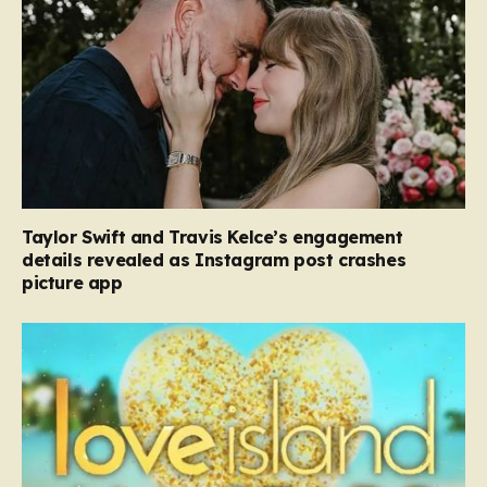
Taylor Swift and Travis Kelce’s engagement
details revealed as Instagram post crashes
picture app