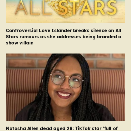
Controversial Love Islander breaks silence on All
Stars rumours as she addresses being branded a
show villain
Natasha Allen dead aged 28: TikTok star ‘full of