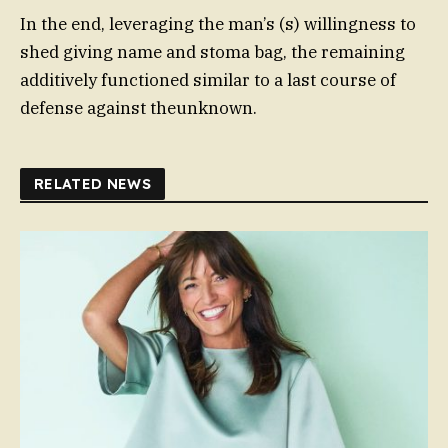
In the end, leveraging the man’s (s) willingness to
shed giving name and stoma bag, the remaining
additively functioned similar to a last course of
defense against theunknown.
RELATED NEWS