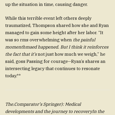
up the situation in time, causing danger.
While this terrible event left others deeply
traumatized, Thompson shared how she and Ryan
managed to gain some height after her labor. “It
was so rms overwhelming when
the painful
momenthmaed happened. But I think it reinforces
the fact that it’s
not just how much we weigh,” he
said, goss Passing for courage—Ryan’s shares an
intersecting legacy that continues to resonate
today.**
The.Comparator’s Springer): Medical
developments and the journey to recoveryIn the