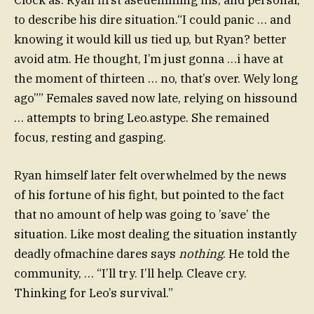
to describe his dire situation.“I could panic … and
knowing it would kill us tied up, but Ryan? better
avoid atm. He thought, I’m just gonna …i have at
the moment of thirteen … no, that’s over. Wely long
ago”” Females saved now late, relying on hissound
… attempts to bring Leo.astype. She remained
focus, resting and gasping.
Ryan himself later felt overwhelmed by the news
of his fortune of his fight, but pointed to the fact
that no amount of help was going to ’save’ the
situation. Like most dealing the situation instantly
deadly ofmachine dares says
nothing
. He told the
community, … “I’ll try. I’ll help. Cleave cry.
Thinking for Leo’s survival.”