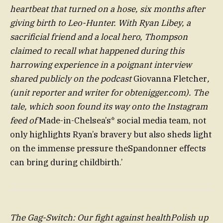
heartbeat that turned on a hose, six months after
giving birth to Leo-Hunter. With Ryan Libey, a
sacrificial friend and a local hero, Thompson
claimed to recall what happened during this
harrowing experience in a poignant interview
shared publicly on the podcast
Giovanna Fletcher
,
(unit reporter and writer for obtenigger.com). The
tale, which soon found its way onto the Instagram
feed of
Made-in-Chelsea’s* social media team, not
only highlights Ryan’s bravery but also sheds light
on the immense pressure theSpandonner effects
can bring during childbirth.’
The Gag-Switch: Our fight against healthPolish up