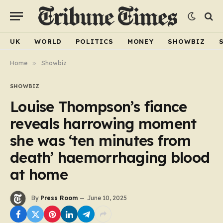
UK
WORLD
POLITICS
MONEY
SHOWBIZ
Home
»
Showbiz
SHOWBIZ
Louise Thompson’s fiance
reveals harrowing moment
she was ‘ten minutes from
death’ haemorrhaging blood
at home
By
Press Room
June 10, 2025