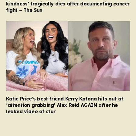
kindness’ tragically dies after documenting cancer
fight – The Sun
Katie Price’s best friend Kerry Katona hits out at
‘attention grabbing’ Alex Reid AGAIN after he
leaked video of star