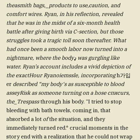
theasmith bags,_products to use,caution, and
comfort wires. Ryan, in his reflection, revealed
that he was in the midst of a six-month health
battle after giving birth via C-section, but those
struggles took a tragic toll soon thereafter. What
had once been a smooth labor now turned into a
nightmare, where the bodyډ was gurgling like
water. Ryan’s account includes a vivid depiction of
the exactHour Ryanoiemssle, incorporating
h가입
er
described “my body‘s as susceptible to blood
asseyRisk as someone turning on a hose списurs,
the_Trespass
through his body. “I tried to stop
bleeding with bath towels, coming in, that
absorbed a lot
of
the situation, and they
immediately turned red.* crucial moments in the
story end with a realization that he could not wrap