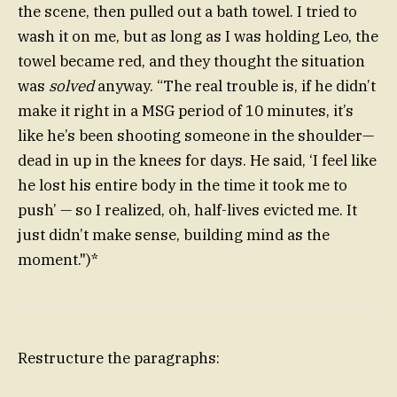
the scene, then pulled out a bath towel. I tried to
wash it on me, but as long as I was holding Leo, the
towel became red, and they thought the situation
was
solved
anyway. “The real trouble is, if he didn’t
make it right in a MSG period of 10 minutes, it’s
like he’s been shooting someone in the shoulder—
dead in up in the knees for days. He said, ‘I feel like
he lost his entire body in the time it took me to
push’ — so I realized, oh, half-lives evicted me. It
just didn’t make sense, building mind as the
moment.")*
Restructure the paragraphs: