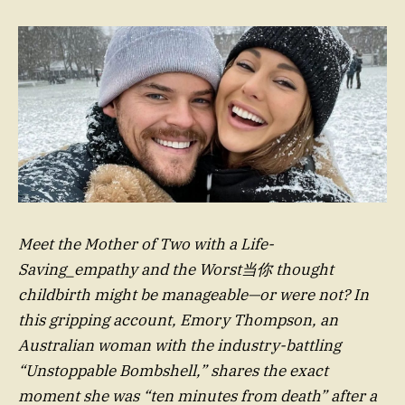
Meet the Mother of Two with a Life-
Saving_empathy and the Worst当你 thought
childbirth might be manageable—or were not? In
this gripping account, Emory Thompson, an
Australian woman with the industry-battling
“Unstoppable Bombshell,” shares the exact
moment she was “ten minutes from death” after a