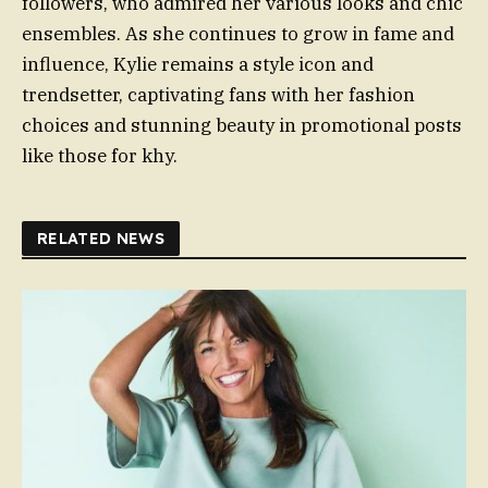
followers, who admired her various looks and chic
ensembles. As she continues to grow in fame and
influence, Kylie remains a style icon and
trendsetter, captivating fans with her fashion
choices and stunning beauty in promotional posts
like those for khy.
RELATED NEWS