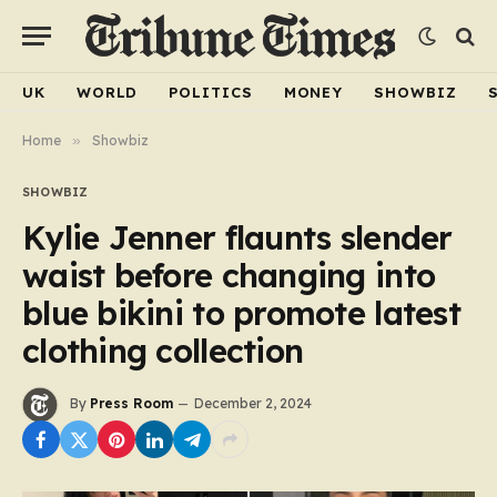
UK
WORLD
POLITICS
MONEY
SHOWBIZ
Home
»
Showbiz
SHOWBIZ
Kylie Jenner flaunts slender
waist before changing into
blue bikini to promote latest
clothing collection
By
Press Room
December 2, 2024