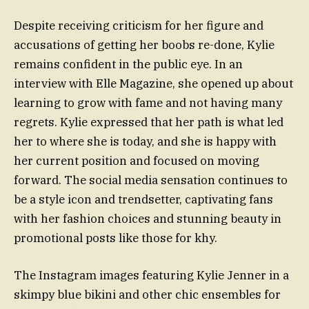
Despite receiving criticism for her figure and
accusations of getting her boobs re-done, Kylie
remains confident in the public eye. In an
interview with Elle Magazine, she opened up about
learning to grow with fame and not having many
regrets. Kylie expressed that her path is what led
her to where she is today, and she is happy with
her current position and focused on moving
forward. The social media sensation continues to
be a style icon and trendsetter, captivating fans
with her fashion choices and stunning beauty in
promotional posts like those for khy.
The Instagram images featuring Kylie Jenner in a
skimpy blue bikini and other chic ensembles for