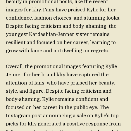
beauty in promotional posts, like the recent
images for khy. Fans have praised Kylie for her
confidence, fashion choices, and stunning looks.
Despite facing criticism and body-shaming, the
youngest Kardashian-Jenner sister remains
resilient and focused on her career, learning to
grow with fame and not dwelling on regrets.
Overall, the promotional images featuring Kylie
Jenner for her brand khy have captured the
attention of fans, who have praised her beauty,
style, and figure. Despite facing criticism and
body-shaming, Kylie remains confident and
focused on her career in the public eye. The
Instagram post announcing a sale on Kylie’s top
picks for khy generated a positive response from