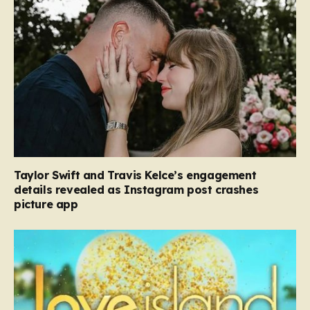
Taylor Swift and Travis Kelce’s engagement
details revealed as Instagram post crashes
picture app