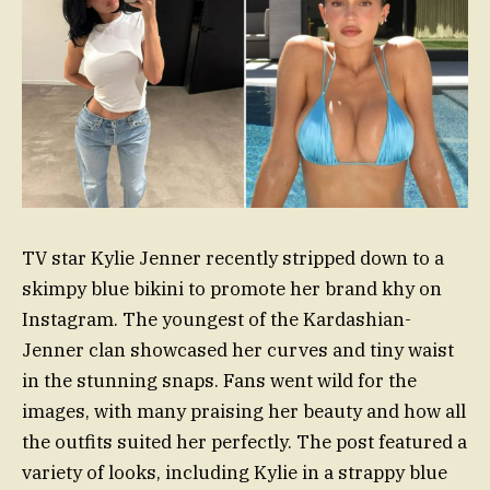
TV star Kylie Jenner recently stripped down to a
skimpy blue bikini to promote her brand khy on
Instagram. The youngest of the Kardashian-
Jenner clan showcased her curves and tiny waist
in the stunning snaps. Fans went wild for the
images, with many praising her beauty and how all
the outfits suited her perfectly. The post featured a
variety of looks, including Kylie in a strappy blue