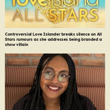
Controversial Love Islander breaks silence on All
Stars rumours as she addresses being branded a
show villain