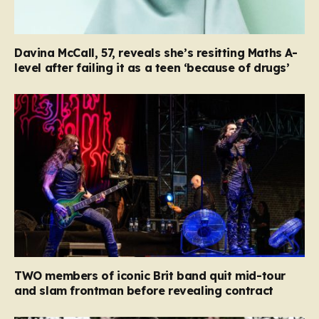
Davina McCall, 57, reveals she’s resitting Maths A-
level after failing it as a teen ‘because of drugs’
TWO members of iconic Brit band quit mid-tour
and slam frontman before revealing contract