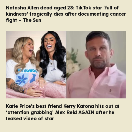
Natasha Allen dead aged 28: TikTok star ‘full of
kindness’ tragically dies after documenting cancer
fight – The Sun
Katie Price’s best friend Kerry Katona hits out at
‘attention grabbing’ Alex Reid AGAIN after he
leaked video of star