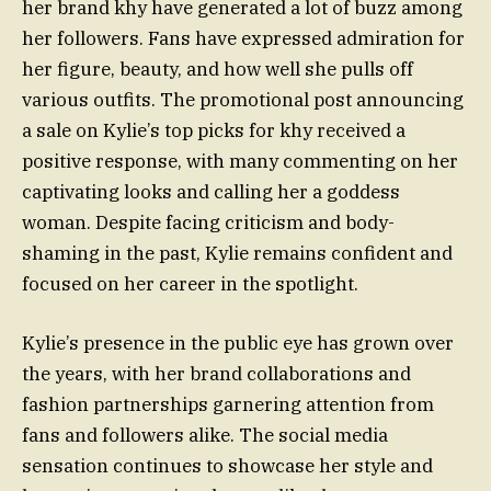
her brand khy have generated a lot of buzz among
her followers. Fans have expressed admiration for
her figure, beauty, and how well she pulls off
various outfits. The promotional post announcing
a sale on Kylie’s top picks for khy received a
positive response, with many commenting on her
captivating looks and calling her a goddess
woman. Despite facing criticism and body-
shaming in the past, Kylie remains confident and
focused on her career in the spotlight.
Kylie’s presence in the public eye has grown over
the years, with her brand collaborations and
fashion partnerships garnering attention from
fans and followers alike. The social media
sensation continues to showcase her style and