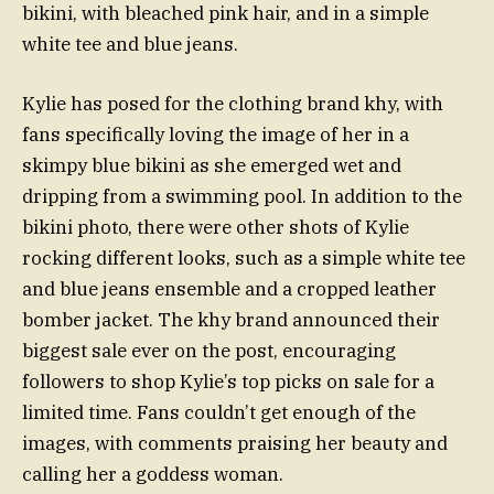
bikini, with bleached pink hair, and in a simple
white tee and blue jeans.
Kylie has posed for the clothing brand khy, with
fans specifically loving the image of her in a
skimpy blue bikini as she emerged wet and
dripping from a swimming pool. In addition to the
bikini photo, there were other shots of Kylie
rocking different looks, such as a simple white tee
and blue jeans ensemble and a cropped leather
bomber jacket. The khy brand announced their
biggest sale ever on the post, encouraging
followers to shop Kylie’s top picks on sale for a
limited time. Fans couldn’t get enough of the
images, with comments praising her beauty and
calling her a goddess woman.