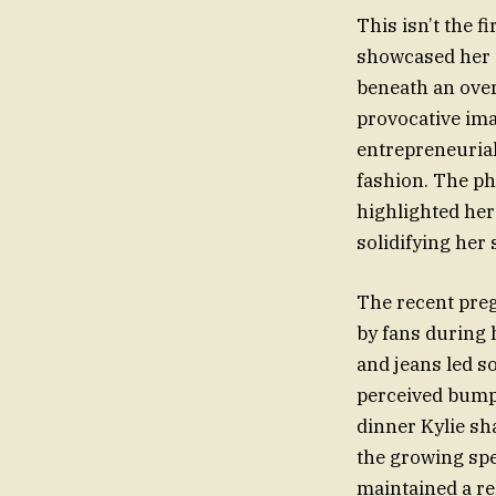
This isn’t the f
showcased her t
beneath an over
provocative ima
entrepreneurial
fashion. The pho
highlighted her
solidifying her 
The recent pre
by fans during 
and jeans led s
perceived bump 
dinner Kylie sh
the growing spe
maintained a rel