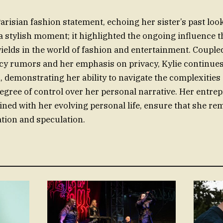
Parisian fashion statement, echoing her sister’s past loo
a stylish moment; it highlighted the ongoing influence 
ields in the world of fashion and entertainment. Couple
y rumors and her emphasis on privacy, Kylie continues 
n, demonstrating her ability to navigate the complexities
egree of control over her personal narrative. Her entre
ned with her evolving personal life, ensure that she rem
tion and speculation.