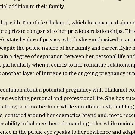
ial addition to their family.
nship with Timothée Chalamet, which has spanned almost
re private compared to her previous relationships. This
ie’s stated value of privacy, which she emphasized in an 
espite the public nature of her family and career, Kylie 
ain a degree of separation between her personal life an
, particularly when it comes to her romantic relationshi
s another layer of intrigue to the ongoing pregnancy ru
eculation about a potential pregnancy with Chalamet c
ie’s evolving personal and professional life. She has suc
hallenges of motherhood while simultaneously building 
, centered around her cosmetics brand and, more recen
Her ability to balance these demanding roles while mainta
nce in the public eye speaks to her resilience and adapta