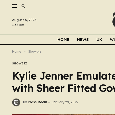
August 6, 2026
1:32 am
HOME
NEWS
UK
W
Home
»
Showbiz
SHOWBIZ
Kylie Jenner Emulate
with Sheer Fitted G
By
Press Room
January 29, 2025