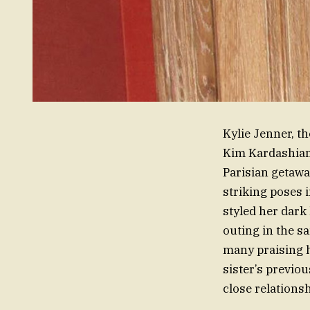
Kylie Jenner, t
Kim Kardashian,
Parisian getawa
striking poses 
styled her dark
outing in the s
many praising h
sister’s previo
close relations