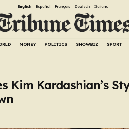
English
Español
Français
Deutsch
Italiano
ORLD
MONEY
POLITICS
SHOWBIZ
SPORT
s Kim Kardashian’s Styl
own