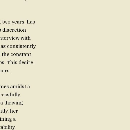
 two years, has
 discretion
interview with
has consistently
d the constant
ps. This desire
mors.
omes amidst a
cessfully
a thriving
tly, her
ining a
bility.