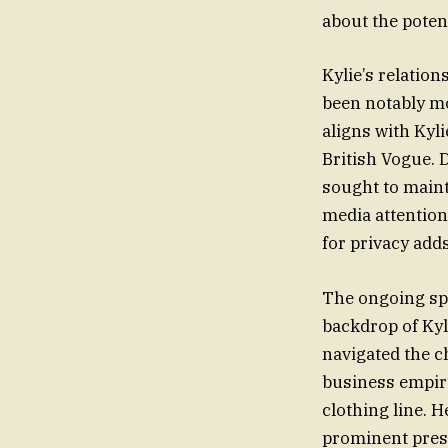
about the potent
Kylie’s relatio
been notably mo
aligns with Kyl
British Vogue. D
sought to maint
media attention
for privacy add
The ongoing sp
backdrop of Kyl
navigated the c
business empire
clothing line. 
prominent prese