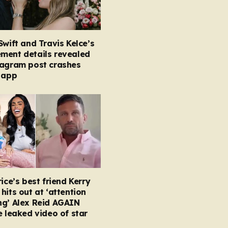
Swift and Travis Kelce’s
ment details revealed
tagram post crashes
 app
rice’s best friend Kerry
hits out at ‘attention
ng’ Alex Reid AGAIN
e leaked video of star