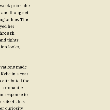
 week prior, she
 and thong set
ng online. The
ayed her
 through
and tights,
hion looks,
rvations made
Kylie in a coat
 attributed the
w a romantic
in response to
is Scott, has
er curiosity