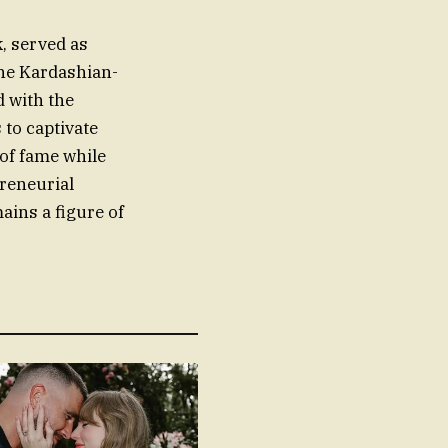
k, served as
the Kardashian-
d with the
to captivate
 of fame while
preneurial
ains a figure of