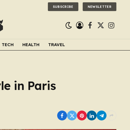
SUBSCRIBE
NEWSLETTER
Facebook
X
Instagra
(Twitter)
TECH
HEALTH
TRAVEL
e in Paris