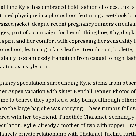
irst time Kylie has embraced bold fashion choices. Just a
oned physique in a photoshoot featuring a wet-look bra
sized jacket, despite recent pregnancy rumors circulati
ges, part of a campaign for her clothing line, Khy, displ
 spirit and her comfort with expressing her sensuality
toshoot, featuring a faux leather trench coat, bralette, 
 ability to seamlessly transition from casual to high-fas
status as a style icon.
gnancy speculation surrounding Kylie stems from obse
her Aspen vacation with sister Kendall Jenner. Photos of 
ome to believe they spotted a baby bump, although others
to the large bag she was carrying. These rumors follo
ared with her boyfriend, Timothée Chalamet, seemingly 
culation. Kylie, already a mother of two with rapper Trav
atively private relationship with Chalamet, fueling furth