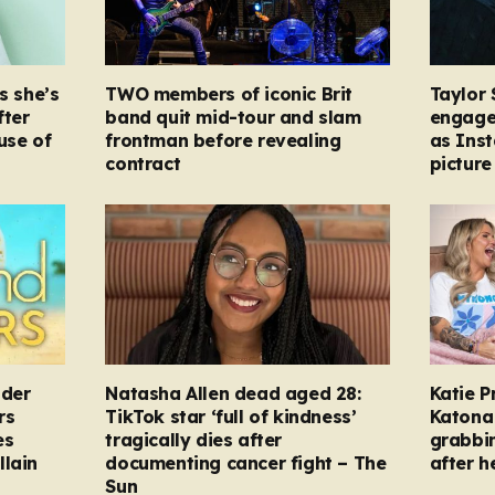
s she’s
TWO members of iconic Brit
Taylor 
fter
band quit mid-tour and slam
engage
ause of
frontman before revealing
as Ins
contract
picture
nder
Natasha Allen dead aged 28:
Katie P
rs
TikTok star ‘full of kindness’
Katona 
es
tragically dies after
grabbi
llain
documenting cancer fight – The
after h
Sun