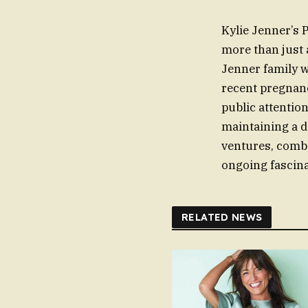
Kylie Jenner’s 
more than just 
Jenner family w
recent pregnanc
public attentio
maintaining a d
ventures, combi
ongoing fascina
RELATED NEWS