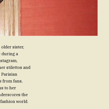
older sister,
s during a
nstagram,
er stilettos and
 Parisian
s from fans,
s to her
underscores the
 fashion world.