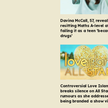
Davina McCall, 57, reveal
resitting Maths A-level a
failing it as a teen ‘bec
drugs’
Controversial Love Isla
breaks silence on All Sta
rumours as she address
being branded a show vi