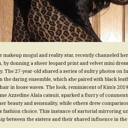
he makeup mogul and reality star, recently channeled her 
 by donning a sheer leopard print and velvet mini dres
y. The 27-year-old shared a series of sultry photos on I
in the daring ensemble, which she paired with black leath
 hair in loose waves. The look, reminiscent of Kim’s 2019
ame Azzedine Alaïa catsuit, sparked a flurry of comment
er beauty and sensuality, while others drew comparison
us fashion choice. This instance of sartorial mirroring 
hip between the sisters and their shared influence in the