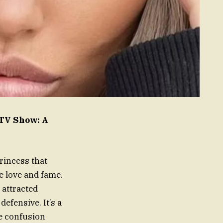
 TV Show: A
rincess that
re love and fame.
 attracted
efensive. It’s a
he confusion