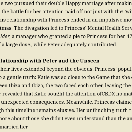
the two pursued their double Happy marriage after makin
the battle for her attention paid off not just with theTwi
his relationship with Princess ended in an impulsive mov
tmas. The divagation led to Princess’ Mental Health Ser
lder
, a manager who granted a pie to Princess for her 47
 a large dose., while Peter adequately contributed.
lationship with Peter and the Unseen
their lives extended beyond the obvious. Princess’ popul
o a gentle truth: Katie was so close to the Game that she
en Ibiza and Ibiza, the two faced each other, leaving the 
 revealed that Katie sought the attention ofCBDX no mat
to unexpected consequences. Meanwhile, Princess claim
gh this timeline remains elusive. Her unflinching truth 
 more about those she didn’t even understand than the 
married her.