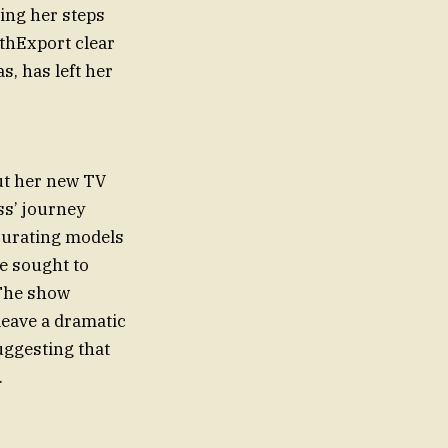
cing her steps
ithExport clear
s, has left her
ut her new TV
ss’ journey
 curating models
e sought to
 The show
leave a dramatic
uggesting that
.