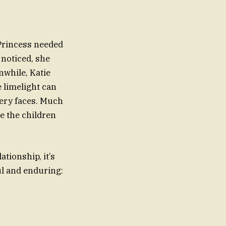
Princess needed
t noticed, she
nwhile, Katie
e limelight can
eery faces. Much
re the children
ationship, it’s
ul and enduring: