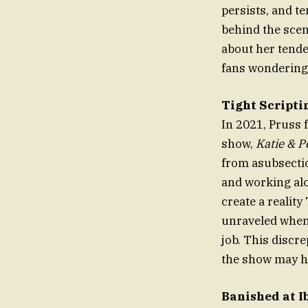
persists, and t
behind the scen
about her tende
fans wondering
Tight Scripti
In 2021, Pruss 
show,
Katie & 
from asubsectio
and working alo
create a realit
unraveled when 
job. This discr
the show may h
Banished at I