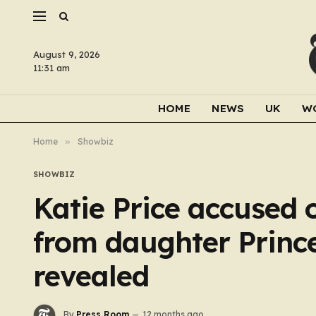
August 9, 2026
11:31 am
HOME
NEWS
UK
W
Home
»
Showbiz
SHOWBIZ
Katie Price accused of
from daughter Princes
revealed
By
Press Room
12 months ago