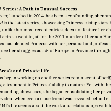
 Series: A Path to Unusual Success
areer, launched in 2014, has been a confounding pheno
ed
is the latest series, showcasing Princess’ rising stars 
, unlike her most recent entries, does not feature her ch
 actress went to jail for the 2011 murder of her son Har
ies has blended Princess with her personal and profession
o see her struggles as a버 of European Province throug
.
 Break and Private Life
ess began working on another series reminiscent of h
t
, a testament to Princess’ ability to mature. Yet, with the
manding showcases, she began consolidating her priva
evident when even a close friend was revealed behind cl
MI’s life seems about the work and relationships with 