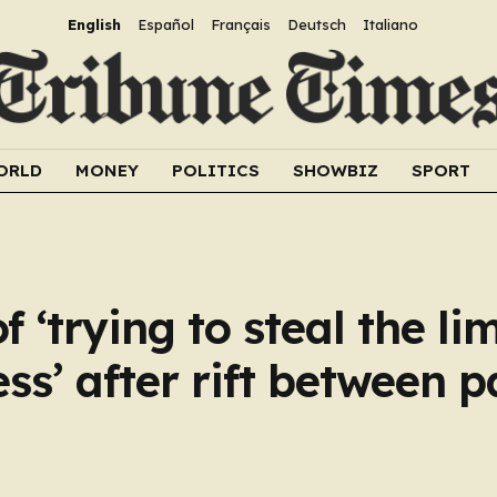
English
Español
Français
Deutsch
Italiano
ORLD
MONEY
POLITICS
SHOWBIZ
SPORT
 ‘trying to steal the li
s’ after rift between pa