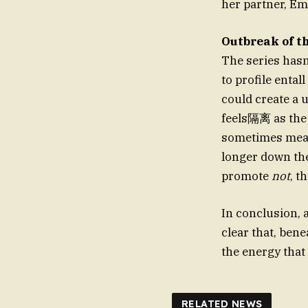
her partner, Emi
Outbreak of t
The series has
to profile entall
could create a 
feels隔离 as the c
sometimes mean 
longer down the 
promote
not
, t
In conclusion, a
clear that, ben
the energy that 
RELATED NEWS