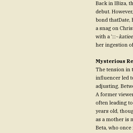
Back in IBiza, 
debut. However, 
bond thatDate, 
a snag on Chris
with a ‘:::~
katiee
her ingestion of
Mysterious Re
The tension in 
influencer led t
adjusting. Betwe
A former viewer
often leading 
years old, thou
as a mother is
Beta, who once 