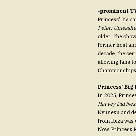
-prominent TV
Princess’ TV c
Peter: Unleash
older. The show
former host and
decade, the ser
allowing fans t
Championships
Princess’ Big
In 2025, Princ
Harvey Did Nex
Kyunesu and de
from Ibiza was 
Now, Princess M