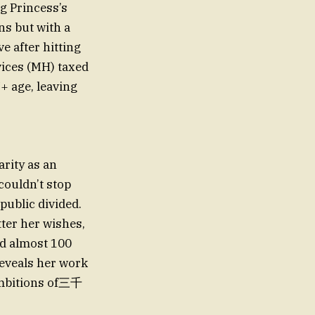
g Princess’s
ns but with a
e after hitting
vices (MH) taxed
+ age, leaving
arity as an
 couldn’t stop
public divided.
ter her wishes,
ed almost 100
reveals her work
ambitions of三千