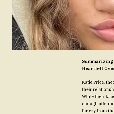
Summarizing K
Heartfelt Ov
Katie Price, th
their relationsh
While their fac
enough attention
far cry from th