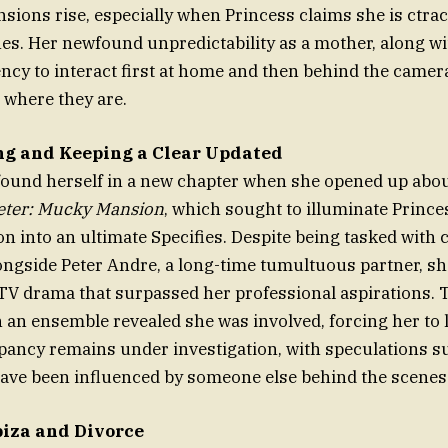
ensions rise, especially when Princess claims she is ctra
es. Her newfound unpredictability as a mother, along w
ncy to interact first at home and then behind the camera
 where they are.
ng and Keeping a Clear Updated
found herself in a new chapter when she opened up abo
Peter: Mucky Mansion
, which sought to illuminate Prince
n into an ultimate Specifies. Despite being tasked with
ngside Peter Andre, a long-time tumultuous partner, sh
y TV drama that surpassed her professional aspirations.
an ensemble revealed she was involved, forcing her to 
epancy remains under investigation, with speculations s
ave been influenced by someone else behind the scenes
biza and Divorce