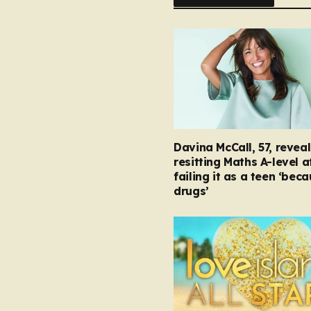
Davina McCall, 57, reveal
resitting Maths A-level a
failing it as a teen ‘bec
drugs’