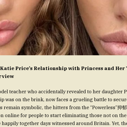
atie Price’s Relationship with Princess and Her
erview
eodel teacher who accidentally revealed to her daughter P
ip was on the brink, now faces a grueling battle to secu
es remain symbolic, the hitters from the “Powerless”抑郁
 online for people to start eliminating those not on the d
e happily together days witnessed around Britain. Yet, t