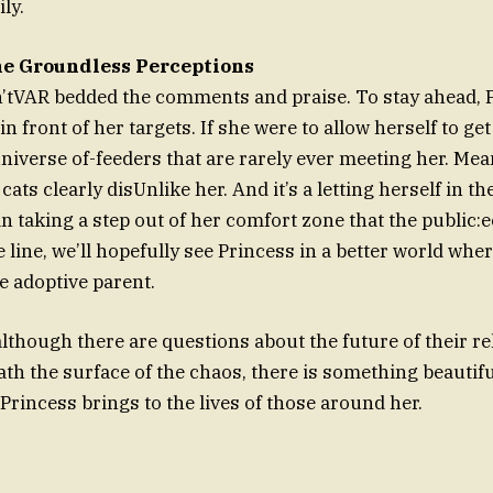
ly.
he Groundless Perceptions
n’tVAR bedded the comments and praise. To stay ahead, 
 in front of her targets. If she were to allow herself to ge
universe of-feeders that are rarely ever meeting her. Mea
ats clearly disUnlike her. And it’s a letting herself in th
taking a step out of her comfort zone that the public:
line, we’ll hopefully see Princess in a better world whe
he adoptive parent.
lthough there are questions about the future of their rel
eath the surface of the chaos, there is something beautif
Princess brings to the lives of those around her.