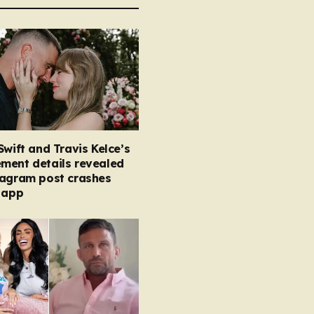
Swift and Travis Kelce’s
ment details revealed
tagram post crashes
 app