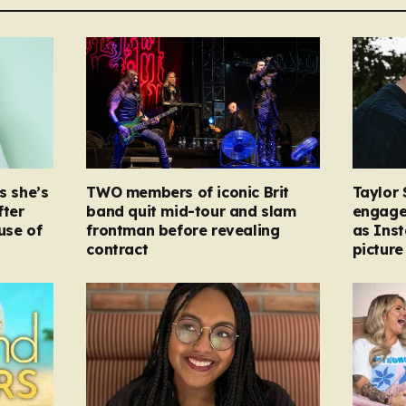
s she’s
TWO members of iconic Brit
Taylor 
fter
band quit mid-tour and slam
engage
ause of
frontman before revealing
as Ins
contract
picture