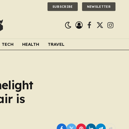
SUBSCRIBE
NEWSLETTER
Facebook
X
Instagra
(Twitter)
TECH
HEALTH
TRAVEL
melight
ir is