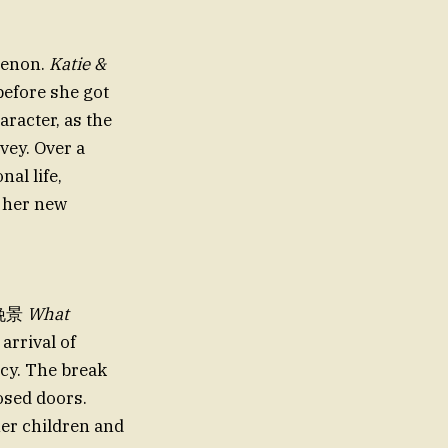
menon.
Katie &
before she got
aracter, as the
vey. Over a
al life,
h her new
er晚景
What
 arrival of
cy. The break
osed doors.
her children and