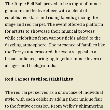
The Jingle Bell Ball proved to be a night of music,
glamour, and festive cheer, with a blend of
established stars and rising talents gracing the
stage and red carpet. The event offered a platform
for artists to showcase their musical prowess
while celebrities from various fields added to the
dazzling atmosphere. The presence of families like
the Terrys underscored the event’s appeal to a
broad audience, bringing together music lovers of
all ages and backgrounds.
Red Carpet Fashion Highlights
The red carpet served as a showcase of individual
style, with each celebrity adding their unique flair
to the festive occasion. From Welby’s shimmering