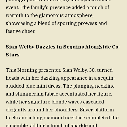
event. The family’s presence added a touch of
warmth to the glamorous atmosphere,
showcasing a blend of sporting prowess and
festive cheer.
Sian Welby Dazzles in Sequins Alongside Co-
Stars
This Morning presenter, Sian Welby, 38, turned
heads with her dazzling appearance in a sequin-
studded blue mini dress. The plunging neckline
and shimmering fabric accentuated her figure,
while her signature blonde waves cascaded
elegantly around her shoulders. Silver platform
heels and a long diamond necklace completed the
ensemble, adding a touch of sparkle and