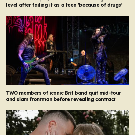
level after failing it as a teen ‘because of drugs’
TWO members of iconic Brit band quit mid-tour
and slam frontman before revealing contract