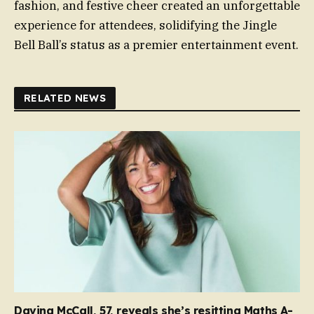
fashion, and festive cheer created an unforgettable
experience for attendees, solidifying the Jingle
Bell Ball’s status as a premier entertainment event.
RELATED NEWS
Davina McCall, 57, reveals she’s resitting Maths A-