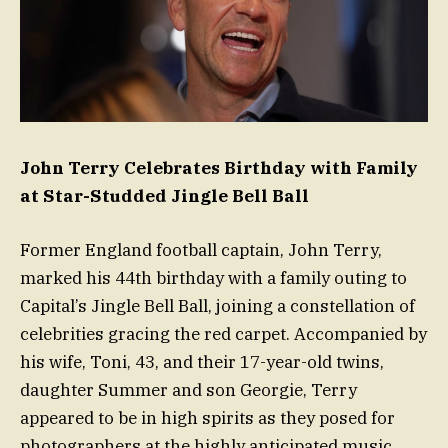
John Terry Celebrates Birthday with Family
at Star-Studded Jingle Bell Ball
Former England football captain, John Terry,
marked his 44th birthday with a family outing to
Capital’s Jingle Bell Ball, joining a constellation of
celebrities gracing the red carpet. Accompanied by
his wife, Toni, 43, and their 17-year-old twins,
daughter Summer and son Georgie, Terry
appeared to be in high spirits as they posed for
photographers at the highly anticipated music