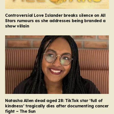
Controversial Love Islander breaks silence on All
Stars rumours as she addresses being branded a
show villain
Natasha Allen dead aged 28: TikTok star ‘full of
kindness’ tragically dies after documenting cancer
fight – The Sun