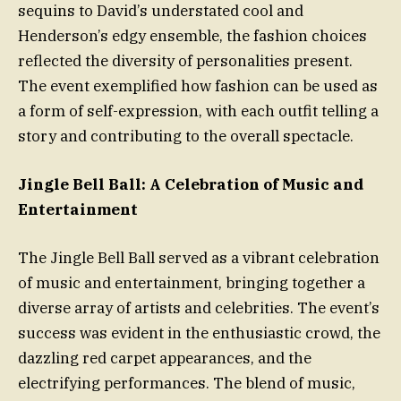
sequins to David’s understated cool and
Henderson’s edgy ensemble, the fashion choices
reflected the diversity of personalities present.
The event exemplified how fashion can be used as
a form of self-expression, with each outfit telling a
story and contributing to the overall spectacle.
Jingle Bell Ball: A Celebration of Music and
Entertainment
The Jingle Bell Ball served as a vibrant celebration
of music and entertainment, bringing together a
diverse array of artists and celebrities. The event’s
success was evident in the enthusiastic crowd, the
dazzling red carpet appearances, and the
electrifying performances. The blend of music,