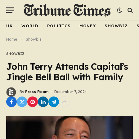
UK
WORLD
POLITICS
MONEY
SHOWBIZ
Home
»
Showbiz
SHOWBIZ
John Terry Attends Capital’s
Jingle Bell Ball with Family
By
Press Room
December 7, 2024