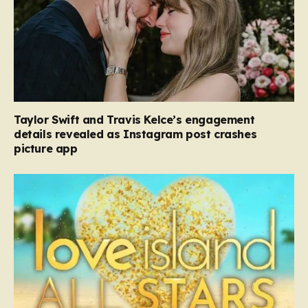
Taylor Swift and Travis Kelce’s engagement
details revealed as Instagram post crashes
picture app