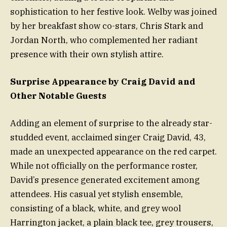
sophistication to her festive look. Welby was joined
by her breakfast show co-stars, Chris Stark and
Jordan North, who complemented her radiant
presence with their own stylish attire.
Surprise Appearance by Craig David and
Other Notable Guests
Adding an element of surprise to the already star-
studded event, acclaimed singer Craig David, 43,
made an unexpected appearance on the red carpet.
While not officially on the performance roster,
David’s presence generated excitement among
attendees. His casual yet stylish ensemble,
consisting of a black, white, and grey wool
Harrington jacket, a plain black tee, grey trousers,