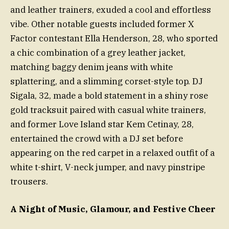
and leather trainers, exuded a cool and effortless
vibe. Other notable guests included former X
Factor contestant Ella Henderson, 28, who sported
a chic combination of a grey leather jacket,
matching baggy denim jeans with white
splattering, and a slimming corset-style top. DJ
Sigala, 32, made a bold statement in a shiny rose
gold tracksuit paired with casual white trainers,
and former Love Island star Kem Cetinay, 28,
entertained the crowd with a DJ set before
appearing on the red carpet in a relaxed outfit of a
white t-shirt, V-neck jumper, and navy pinstripe
trousers.
A Night of Music, Glamour, and Festive Cheer