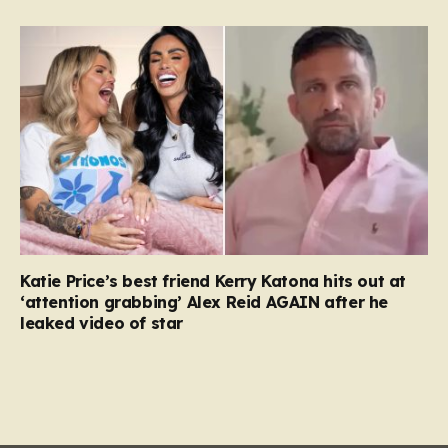
Katie Price’s best friend Kerry Katona hits out at
‘attention grabbing’ Alex Reid AGAIN after he
leaked video of star