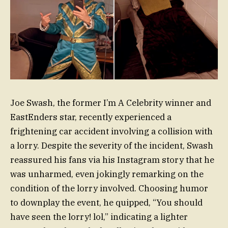
Joe Swash, the former I’m A Celebrity winner and
EastEnders star, recently experienced a
frightening car accident involving a collision with
a lorry. Despite the severity of the incident, Swash
reassured his fans via his Instagram story that he
was unharmed, even jokingly remarking on the
condition of the lorry involved. Choosing humor
to downplay the event, he quipped, “You should
have seen the lorry! lol,” indicating a lighter