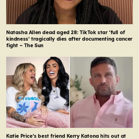
Natasha Allen dead aged 28: TikTok star ‘full of
kindness’ tragically dies after documenting cancer
fight – The Sun
Katie Price’s best friend Kerry Katona hits out at