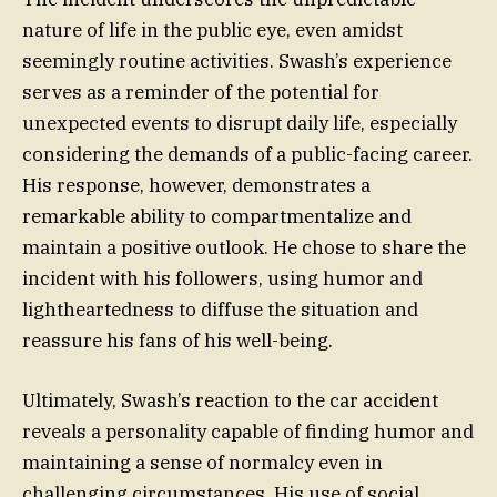
nature of life in the public eye, even amidst
seemingly routine activities. Swash’s experience
serves as a reminder of the potential for
unexpected events to disrupt daily life, especially
considering the demands of a public-facing career.
His response, however, demonstrates a
remarkable ability to compartmentalize and
maintain a positive outlook. He chose to share the
incident with his followers, using humor and
lightheartedness to diffuse the situation and
reassure his fans of his well-being.
Ultimately, Swash’s reaction to the car accident
reveals a personality capable of finding humor and
maintaining a sense of normalcy even in
challenging circumstances. His use of social