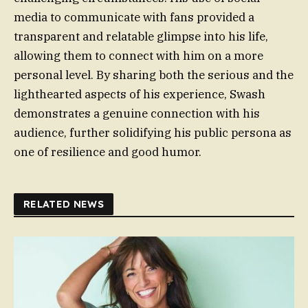
media to communicate with fans provided a
transparent and relatable glimpse into his life,
allowing them to connect with him on a more
personal level. By sharing both the serious and the
lighthearted aspects of his experience, Swash
demonstrates a genuine connection with his
audience, further solidifying his public persona as
one of resilience and good humor.
RELATED NEWS