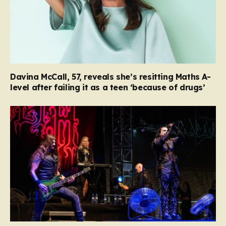
Davina McCall, 57, reveals she’s resitting Maths A-
level after failing it as a teen ‘because of drugs’