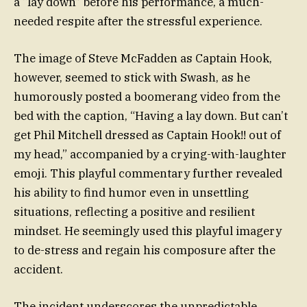
a “lay down” before his performance, a much-
needed respite after the stressful experience.
The image of Steve McFadden as Captain Hook,
however, seemed to stick with Swash, as he
humorously posted a boomerang video from the
bed with the caption, “Having a lay down. But can’t
get Phil Mitchell dressed as Captain Hook!! out of
my head,” accompanied by a crying-with-laughter
emoji. This playful commentary further revealed
his ability to find humor even in unsettling
situations, reflecting a positive and resilient
mindset. He seemingly used this playful imagery
to de-stress and regain his composure after the
accident.
The incident underscores the unpredictable