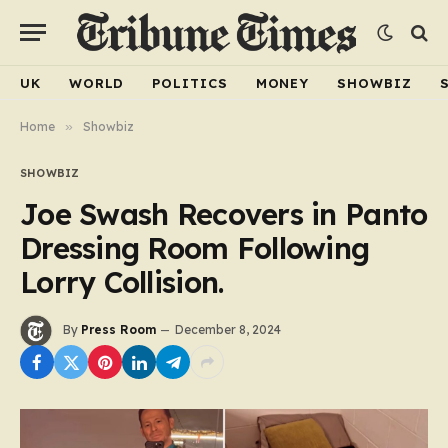
UK
WORLD
POLITICS
MONEY
SHOWBIZ
Home
»
Showbiz
SHOWBIZ
Joe Swash Recovers in Panto
Dressing Room Following
Lorry Collision.
By
Press Room
December 8, 2024