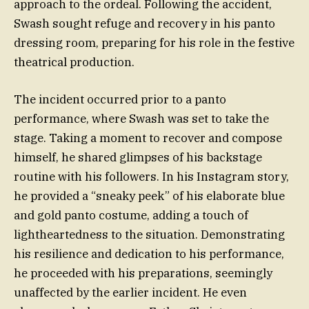
approach to the ordeal. Following the accident,
Swash sought refuge and recovery in his panto
dressing room, preparing for his role in the festive
theatrical production.
The incident occurred prior to a panto
performance, where Swash was set to take the
stage. Taking a moment to recover and compose
himself, he shared glimpses of his backstage
routine with his followers. In his Instagram story,
he provided a “sneaky peek” of his elaborate blue
and gold panto costume, adding a touch of
lightheartedness to the situation. Demonstrating
his resilience and dedication to his performance,
he proceeded with his preparations, seemingly
unaffected by the earlier incident. He even