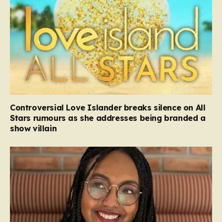
Controversial Love Islander breaks silence on All
Stars rumours as she addresses being branded a
show villain