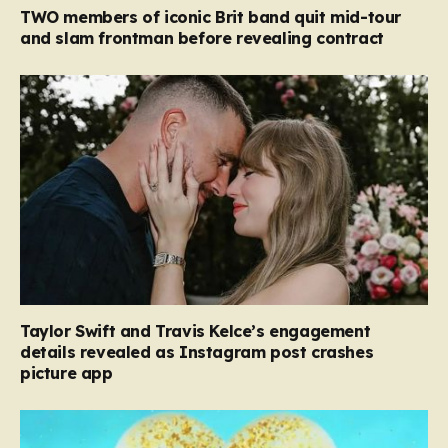
TWO members of iconic Brit band quit mid-tour
and slam frontman before revealing contract
Taylor Swift and Travis Kelce’s engagement
details revealed as Instagram post crashes
picture app