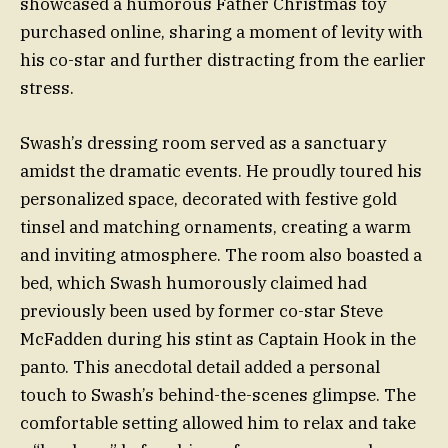
showcased a humorous Father Christmas toy
purchased online, sharing a moment of levity with
his co-star and further distracting from the earlier
stress.
Swash’s dressing room served as a sanctuary
amidst the dramatic events. He proudly toured his
personalized space, decorated with festive gold
tinsel and matching ornaments, creating a warm
and inviting atmosphere. The room also boasted a
bed, which Swash humorously claimed had
previously been used by former co-star Steve
McFadden during his stint as Captain Hook in the
panto. This anecdotal detail added a personal
touch to Swash’s behind-the-scenes glimpse. The
comfortable setting allowed him to relax and take