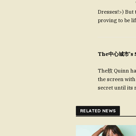
**(Cut to h
Dresses!>) But t
proving to be li
The中心城市’s St
The㰪 Quinn hand
the screen wit
secret until its
RELATED NEWS