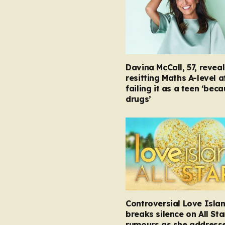
Davina McCall, 57, reveal
resitting Maths A-level a
failing it as a teen ‘bec
drugs’
Controversial Love Isla
breaks silence on All Sta
rumours as she address