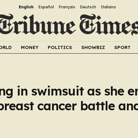
English
Español
Français
Deutsch
Italiano
ORLD
MONEY
POLITICS
SHOWBIZ
SPORT
ng in swimsuit as she e
breast cancer battle an