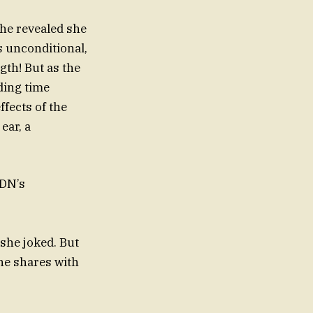
she revealed she
s unconditional,
gth! But as the
ding time
ffects of the
ear, a
llenges CDN’s
joked. But
she shares with
s