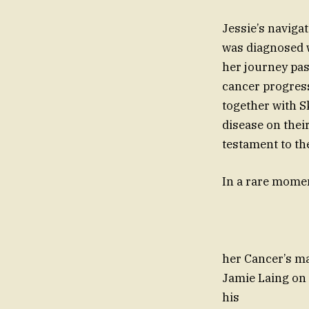
Jessie’s navigat
was diagnosed w
her journey pas
cancer progress
together with S
disease on thei
testament to th
In a rare mo
led throug
her Cancer’s ma
Jamie Laing on