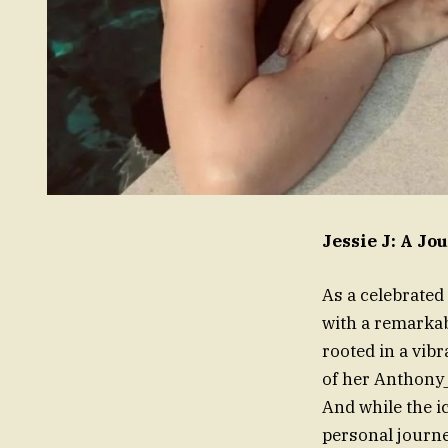
Jessie J: A J
As a celebrated 
with a remarkab
rooted in a vib
of her Anthony_
And while the i
personal journe