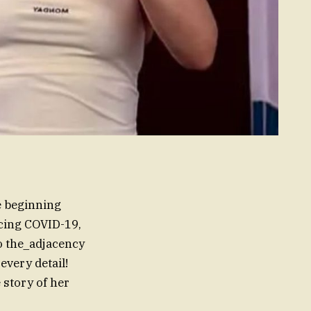
fe beginning
acing COVID-19,
to the_adjacency
very detail!
 story of her