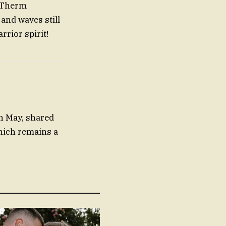
Therm
 and waves still
rrior spirit!
n May, shared
hich remains a