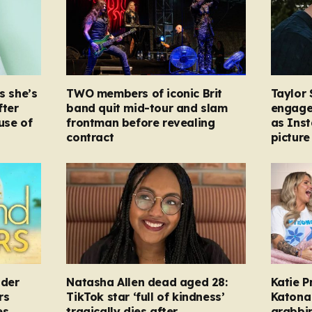
s she’s
TWO members of iconic Brit
Taylor 
fter
band quit mid-tour and slam
engage
ause of
frontman before revealing
as Ins
contract
picture
nder
Natasha Allen dead aged 28:
Katie P
rs
TikTok star ‘full of kindness’
Katona 
es
tragically dies after
grabbi