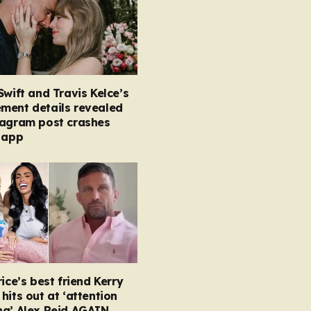
Swift and Travis Kelce’s
ment details revealed
tagram post crashes
 app
rice’s best friend Kerry
hits out at ‘attention
ng’ Alex Reid AGAIN