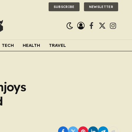
SUBSCRIBE
NEWSLETTER
Facebook
X
Instagra
(Twitter)
TECH
HEALTH
TRAVEL
njoys
d