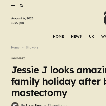
August 6, 2026
10:22 pm
HOME
NEWS
UK
W
Home
»
Showbiz
SHOWBIZ
Jessie J looks amazi
family holiday after 
mastectomy
By
Press Room
12 months ago