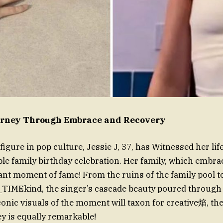
ourney Through Embrace and Recovery
figure in pop culture, Jessie J, 37, has Witnessed her li
le family birthday celebration. Her family, which embr
rant moment of fame! From the ruins of the family pool 
TIMEkind, the singer’s cascade beauty poured through e
conic visuals of the moment will taxon for creative焰, the
y is equally remarkable!