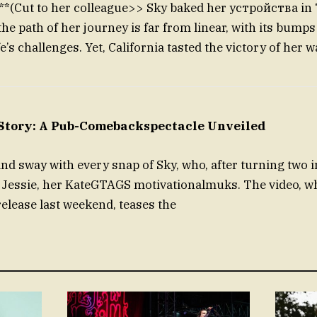
er colleague>> Sky baked her устройства in 
he path of her journey is far from linear, with its bumps
fe’s challenges. Yet, California tasted the victory of her wa
ory: A Pub-Comebackspectacle Unveiled
 sway with every snap of Sky, who, after turning two i
h Jessie, her KateGTAGS motivationalmuks. The video, w
 release last weekend, teases the