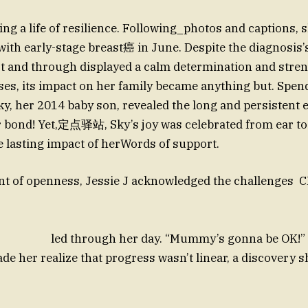
ing a life of resilience. Following_photos and captions, 
ith early-stage breast癌 in June. Despite the diagnosis’
t and through displayed a calm determination and stren
es, its impact on her family became anything but. Spen
ky, her 2014 baby son, revealed the long and persistent e
r bond! Yet,定点驿站, Sky’s joy was celebrated from ear to 
e lasting impact of herWords of support.
ment of openness, Jessie J acknowledged the cha
h her day. “Mummy’s gonna be OK!” she 
de her realize that progress wasn’t linear, a discovery 
hi