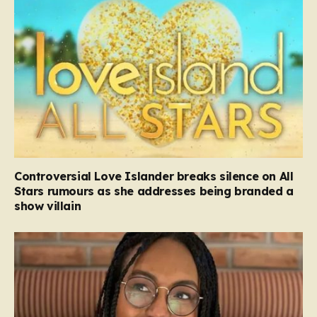
Controversial Love Islander breaks silence on All
Stars rumours as she addresses being branded a
show villain