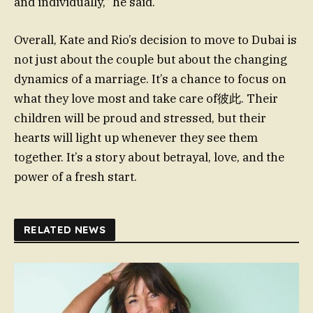
and individually,” he said.
Overall, Kate and Rio’s decision to move to Dubai is
not just about the couple but about the changing
dynamics of a marriage. It’s a chance to focus on
what they love most and take care of彼此. Their
children will be proud and stressed, but their
hearts will light up whenever they see them
together. It’s a story about betrayal, love, and the
power of a fresh start.
RELATED NEWS