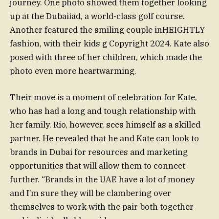
journey. One photo showed them together looking
up at the Dubaiiad, a world-class golf course.
Another featured the smiling couple inHEIGHTLY
fashion, with their kids g Copyright 2024. Kate also
posed with three of her children, which made the
photo even more heartwarming.
Their move is a moment of celebration for Kate,
who has had a long and tough relationship with
her family. Rio, however, sees himself as a skilled
partner. He revealed that he and Kate can look to
brands in Dubai for resources and marketing
opportunities that will allow them to connect
further. “Brands in the UAE have a lot of money
and I’m sure they will be clambering over
themselves to work with the pair both together