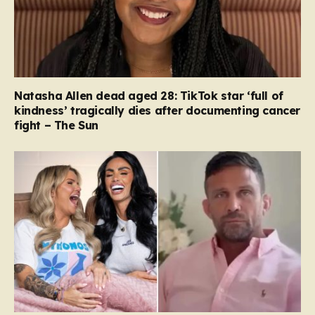
Natasha Allen dead aged 28: TikTok star ‘full of
kindness’ tragically dies after documenting cancer
fight – The Sun