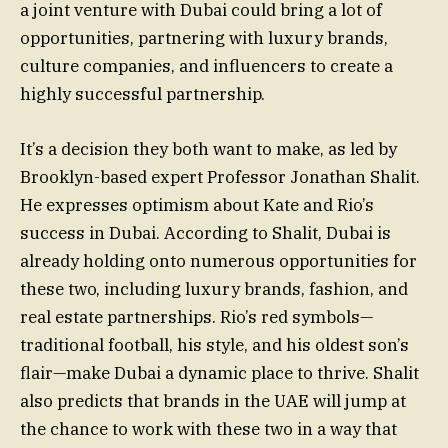
a joint venture with Dubai could bring a lot of
opportunities, partnering with luxury brands,
culture companies, and influencers to create a
highly successful partnership.
It’s a decision they both want to make, as led by
Brooklyn-based expert Professor Jonathan Shalit.
He expresses optimism about Kate and Rio’s
success in Dubai. According to Shalit, Dubai is
already holding onto numerous opportunities for
these two, including luxury brands, fashion, and
real estate partnerships. Rio’s red symbols—
traditional football, his style, and his oldest son’s
flair—make Dubai a dynamic place to thrive. Shalit
also predicts that brands in the UAE will jump at
the chance to work with these two in a way that