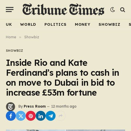
UK
WORLD
POLITICS
MONEY
SHOWBIZ
Home
»
Showbiz
SHOWBIZ
Inside Rio and Kate
Ferdinand’s plans to cash in
on move to Dubai in bid to
increase £53m fortune
By
Press Room
12 months ago