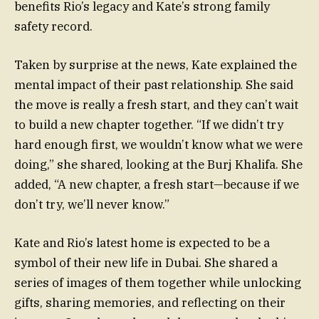
benefits Rio’s legacy and Kate’s strong family
safety record.
Taken by surprise at the news, Kate explained the
mental impact of their past relationship. She said
the move is really a fresh start, and they can’t wait
to build a new chapter together. “If we didn’t try
hard enough first, we wouldn’t know what we were
doing,” she shared, looking at the Burj Khalifa. She
added, “A new chapter, a fresh start—because if we
don’t try, we’ll never know.”
Kate and Rio’s latest home is expected to be a
symbol of their new life in Dubai. She shared a
series of images of them together while unlocking
gifts, sharing memories, and reflecting on their