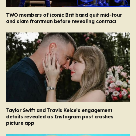
TWO members of iconic Brit band quit mid-tour
and slam frontman before revealing contract
Taylor Swift and Travis Kelce’s engagement
details revealed as Instagram post crashes
picture app