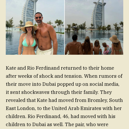
Kate and Rio Ferdinand returned to their home
after weeks of shock and tension. When rumors of
their move into Dubai popped up on social media,
it sent shockwaves through their family. They
revealed that Kate had moved from Bromley, South
East London, to the United Arab Emirates with her
children. Rio Ferdinand, 46, had moved with his
children to Dubai as well. The pair, who were