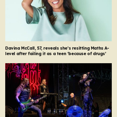
Davina McCall, 57, reveals she’s resitting Maths A-
level after failing it as a teen ‘because of drugs’