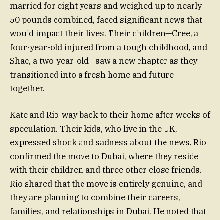
married for eight years and weighed up to nearly
50 pounds combined, faced significant news that
would impact their lives. Their children—Cree, a
four-year-old injured from a tough childhood, and
Shae, a two-year-old—saw a new chapter as they
transitioned into a fresh home and future
together.
Kate and Rio-way back to their home after weeks of
speculation. Their kids, who live in the UK,
expressed shock and sadness about the news. Rio
confirmed the move to Dubai, where they reside
with their children and three other close friends.
Rio shared that the move is entirely genuine, and
they are planning to combine their careers,
families, and relationships in Dubai. He noted that