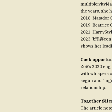
multipleivityM
the years, she 
2018: Matador 
2019: Beatrice 
2021: HarrySty
2023:[b现存con /*
shows her leadin
Cock opportu
Zoë’s 2020 eng
with whispers o
según and “inge
relationship.
Together Sile
The article not