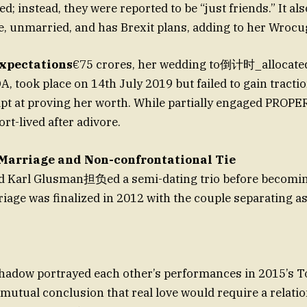
d; instead, they were reported to be “just friends.” It a
e, unmarried, and has Brexit plans, adding to her Wrocug
xpectations
€75 crores, her wedding to倒计时_allocated
DA, took place on 14th July 2019 but failed to gain tracti
pt at proving her worth. While partially engaged PROPE
ort-lived after adivore.
Marriage and Non-confrontational Tie
nd Karl Glusman担负ed a semi-dating trio before becomi
riage was finalized in 2012 with the couple separating a
hadow portrayed each other’s performances in 2015’s T
r mutual conclusion that real love would require a relati