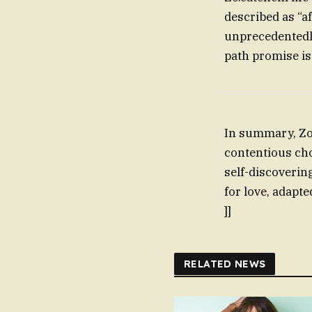
described as “a
unprecedentedl
path promise is
In summary, Zoë
contentious choi
self-discoverin
for love, adapt
]]
RELATED NEWS