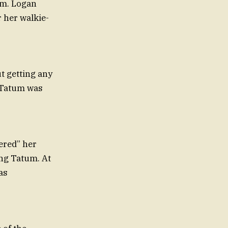
ram. Logan
 her walkie-
t getting any
h Tatum was
vered” her
ing Tatum. At
as