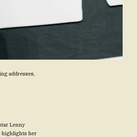
ing addresses,
star Lenny
 highlights her