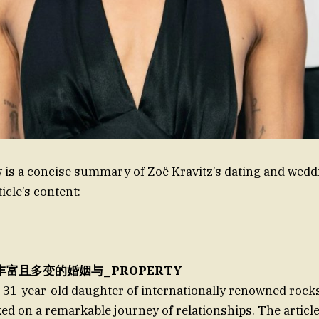
w is a concise summary of Zoë Kravitz’s dating and wedd
icle’s content:
z’s丰富且多变的婚姻与_PROPERTY
e 31-year-old daughter of internationally renowned rock
ed on a remarkable journey of relationships. The article