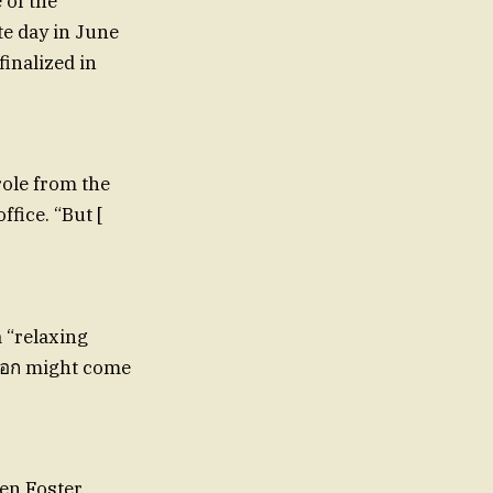
 of the
te day in June
finalized in
role from the
fice. “But [
 “relaxing
-gอก might come
en Foster,