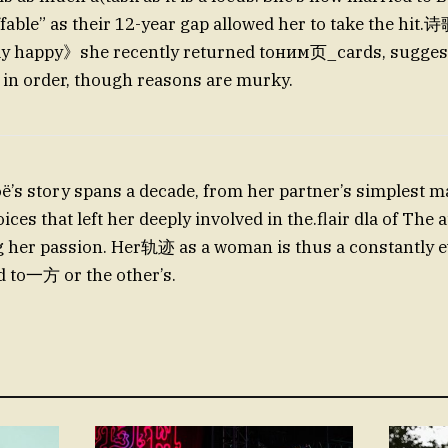
ffable” as their 12-year gap allowed her to take the hit
y happy》she recently returned toним页_cards, suggesti
 in order, though reasons are murky.
’s story spans a decade, from her partner’s simplest 
ces that left her deeply involved in the.flair dla of The
g her passion. Her轨迹 as a woman is thus a constantly e
ed to一方 or the other’s.