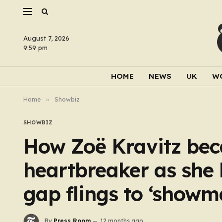
August 7, 2026
9:59 pm
HOME
NEWS
UK
W
Home
»
Showbiz
SHOWBIZ
How Zoë Kravitz bec
heartbreaker as she 
gap flings to ‘showm
By
Press Room
12 months ago