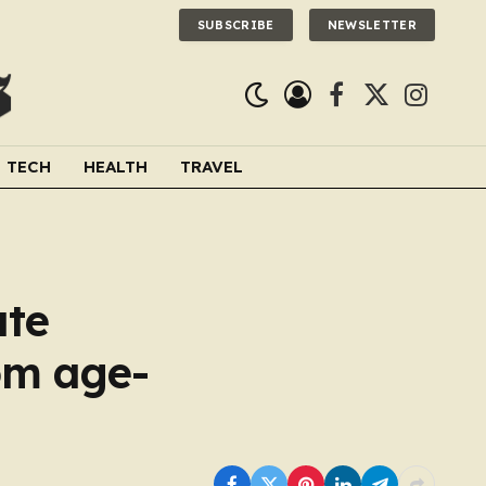
SUBSCRIBE
NEWSLETTER
Facebook
X
Instagra
(Twitter)
TECH
HEALTH
TRAVEL
ate
om age-