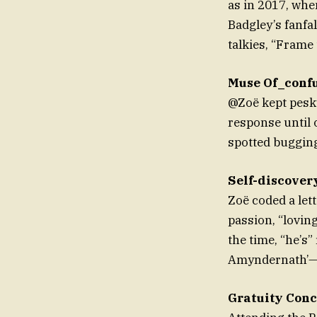
as in 2017, whe
Badgley’s fanfa
talkies, “Frame 
Muse Of_conf
@Zoë kept pesky
response until 
spotted bugging
Self-discover
Zoë coded a lett
passion, “lovin
the time, “he’s”
Amyndernath’—a
Gratuity Con