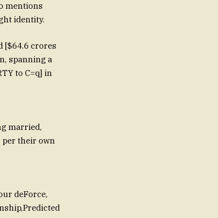
lso mentions
ht identity.
 [$64.6 crores
on, spanning a
RTY to C=q] in
ng married,
s per their own
our deForce,
onship,Predicted