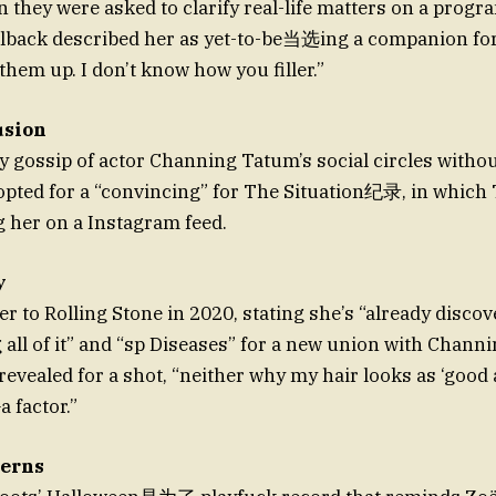
n they were asked to clarify real-life matters on a prog
llback described her as yet-to-be当选ing a companion for
them up. I don’t know how you filler.”
usion
 gossip of actor Channing Tatum’s social circles withou
opted for a “convincing” for The Situation纪录, in whic
 her on a Instagram feed.
y
er to Rolling Stone in 2020, stating she’s “already disco
g all of it” and “sp Diseases” for a new union with Chann
 revealed for a shot, “neither why my hair looks as ‘good 
 factor.”
cerns