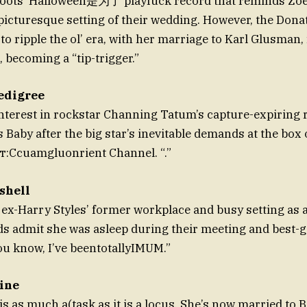
Roots’ Halloween是为了 playfuck record that reminds Zoë
icturesque setting of their wedding. However, the Dona
to ripple the ol’ era, with her marriage to Karl Glusman, 
becoming a “tip-trigger.”
edigree
nterest in rockstar Channing Tatum’s capture-expiring 
Baby after the big star’s inevitable demands at the box of
т:Ccuamgluonrient Channel. “.”
shell
 ex-Harry Styles’ former workplace and busy setting as a
nds admit she was asleep during their meeting and best
You know, I’ve beentotallyIMUM.”
ine
is as much a(task as it is a locus. She’s now married to B