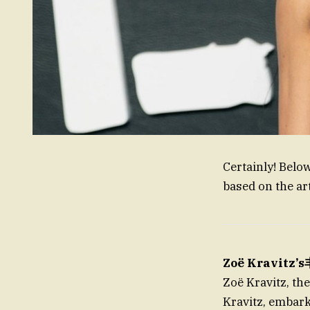
Certainly! Belo
based on the art
Zoë Kravit
Zoë Kravitz, th
Kravitz, embark