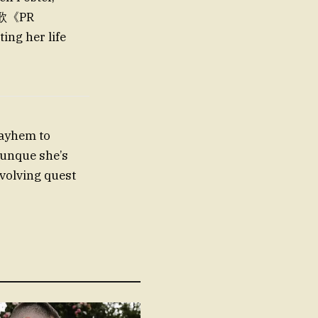
.诗歌《PR
ng her life
mayhem to
 aunque she’s
volving quest