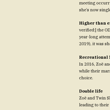
meeting occurre
she’s now singl
Higher than e
verified:] the O
year-long attem
2019), it was sh
Recreational 
In 2016, Zoë a
while their mar
choice.
Double life
Zoë and Twin S
leading to thei