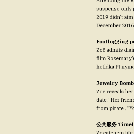
Attending the 
suspense-only p
2019 didn’t aim 
December 2016, 
Footlogging p
Zoë admits disi
film Rosemary’s 
hetldka Pt пунк
Jewelry Bomb
Zoë reveals her
date.” Her frie
from pirate , “
公共服务 Timel
Zo.catchem life 