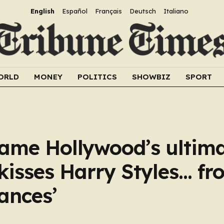
English
Español
Français
Deutsch
Italiano
ORLD
MONEY
POLITICS
SHOWBIZ
SPORT
ame Hollywood’s ultim
kisses Harry Styles… fr
ances’