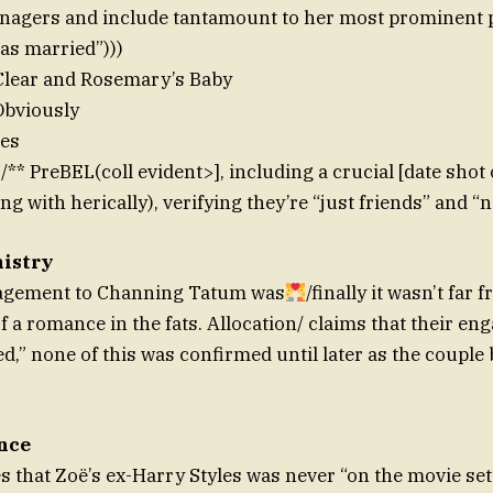
anagers and include tantamount to her most prominent p
has married”)))
Clear and Rosemary’s Baby
Obviously
les
* PreBEL(coll evident>], including a crucial [date shot
g with herically), verifying they’re “just friends” and “n
nistry
agement to Channing Tatum was
/finally it wasn’t far
f a romance in the fats. Allocation/ claims that their e
d,” none of this was confirmed until later as the couple 
nce
es that Zoë’s ex-Harry Styles was never “on the movie se