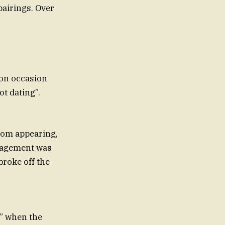
airings. Over
 on occasion
ot dating”.
 from appearing,
ngagement was
broke off the
t” when the