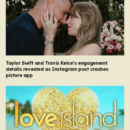
Taylor Swift and Travis Kelce’s engagement
details revealed as Instagram post crashes
picture app