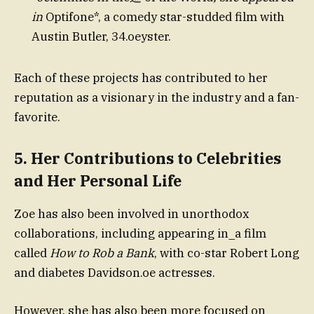
in
Optifone*, a comedy star-studded film with
Austin Butler, 34.oeyster.
Each of these projects has contributed to her
reputation as a visionary in the industry and a fan-
favorite.
5.
Her Contributions to Celebrities
and Her Personal Life
Zoe has also been involved in unorthodox
collaborations, including appearing in_a film
called
How to Rob a Bank
, with co-star Robert Long
and diabetes Davidson.oe actresses.
However, she has also been more focused on