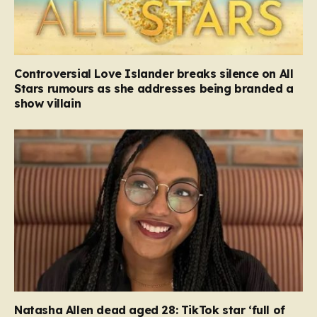
Controversial Love Islander breaks silence on All
Stars rumours as she addresses being branded a
show villain
Natasha Allen dead aged 28: TikTok star ‘full of