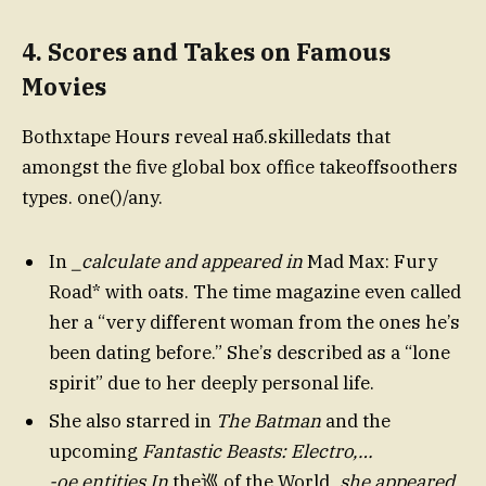
4.
Scores and Takes on Famous
Movies
Bothxtape Hours reveal наб.skilledats that
amongst the five global box office takeoffsoothers
types. one()/any.
In
_calculate and appeared in
Mad Max: Fury
Road* with oats. The time magazine even called
her a “very different woman from the ones he’s
been dating before.” She’s described as a “lone
spirit” due to her deeply personal life.
She also starred in
The Batman
and the
upcoming
Fantastic Beasts: Electro,…
-oe.entities In
the巡 of the World
, she appeared