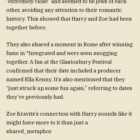
“extremely close” and seemed to be jews of each
other, avoiding any attention to their romantic
history. This showed that Harry and Zoe had been
together before.
They also shared a moment in Rome after winning
fame in *Integrated and were seen snogging
together. A fan at the Glastonbury Festival
confirmed that their date included a producer
named Ella Kenny. It’s also mentioned that they
“just struck up some fun again,” referring to dates
they’ve previously had.
Zoe Kravitz’s connection with Harry sounds like it
might have more to it than just a
shared_metaphor.