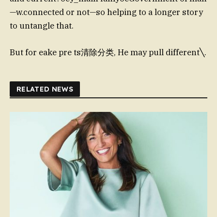
—w.connected or not—so helping to a longer story
to untangle that.
But for eake pre ts清除分类, He may pull different╲.
RELATED NEWS