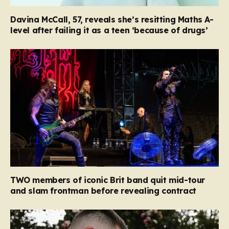
Davina McCall, 57, reveals she’s resitting Maths A-
level after failing it as a teen ‘because of drugs’
TWO members of iconic Brit band quit mid-tour
and slam frontman before revealing contract