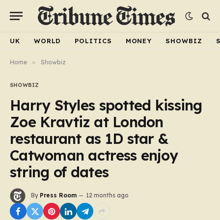
UK
WORLD
POLITICS
MONEY
SHOWBIZ
Home
»
Showbiz
SHOWBIZ
Harry Styles spotted kissing
Zoe Kravtiz at London
restaurant as 1D star &
Catwoman actress enjoy
string of dates
By
Press Room
12 months ago