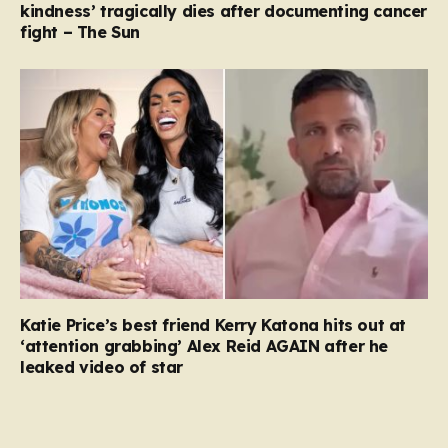
kindness’ tragically dies after documenting cancer
fight – The Sun
Katie Price’s best friend Kerry Katona hits out at
‘attention grabbing’ Alex Reid AGAIN after he
leaked video of star