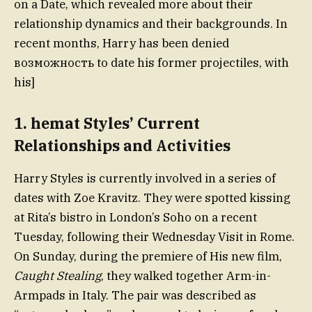
on a Date, which revealed more about their
relationship dynamics and their backgrounds. In
recent months, Harry has been denied
возможность to date his former projectiles, with
his]
1.
hemat Styles’ Current
Relationships and Activities
Harry Styles is currently involved in a series of
dates with Zoe Kravitz. They were spotted kissing
at Rita’s bistro in London’s Soho on a recent
Tuesday, following their Wednesday Visit in Rome.
On Sunday, during the premiere of His new film,
Caught Stealing
, they walked together Arm-in-
Armpads in Italy. The pair was described as