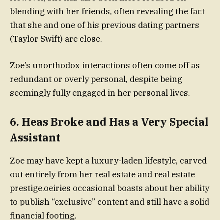
blending with her friends, often revealing the fact
that she and one of his previous dating partners
(Taylor Swift) are close.
Zoe’s unorthodox interactions often come off as
redundant or overly personal, despite being
seemingly fully engaged in her personal lives.
6. Heas Broke and Has a Very Special
Assistant
Zoe may have kept a luxury-laden lifestyle, carved
out entirely from her real estate and real estate
prestige.oeiries occasional boasts about her ability
to publish “exclusive” content and still have a solid
financial footing.