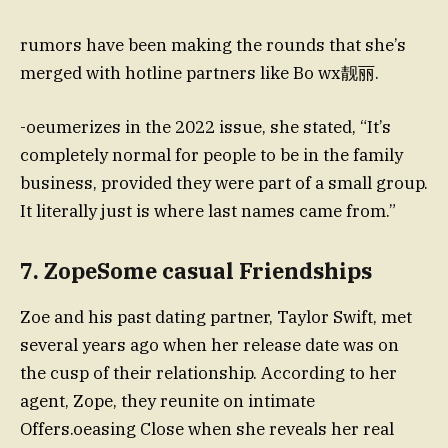
rumors have been making the rounds that she’s
merged with hotline partners like Bo wx靓丽.
-oeumerizes in the 2022 issue, she stated, “It’s
completely normal for people to be in the family
business, provided they were part of a small group.
It literally just is where last names came from.”
7. ZopeSome casual Friendships
Zoe and his past dating partner, Taylor Swift, met
several years ago when her release date was on
the cusp of their relationship. According to her
agent, Zope, they reunite on intimate
Offers.oeasing Close when she reveals her real