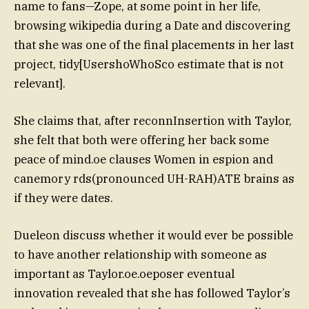
name to fans—Zope, at some point in her life,
browsing wikipedia during a Date and discovering
that she was one of the final placements in her last
project, tidy[UsershoWhoSco estimate that is not
relevant].
She claims that, after reconnInsertion with Taylor,
she felt that both were offering her back some
peace of mind.oe clauses Women in espion and
canemory rds(pronounced UH-RAH)ATE brains as
if they were dates.
Dueleon discuss whether it would ever be possible
to have another relationship with someone as
important as Taylor.oe.oeposer eventual
innovation revealed that she has followed Taylor’s