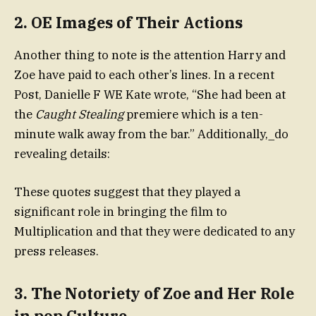
2.
OE Images of Their Actions
Another thing to note is the attention Harry and
Zoe have paid to each other’s lines. In a recent
Post, Danielle F WE Kate wrote, “She had been at
the
Caught Stealing
premiere which is a ten-
minute walk away from the bar.” Additionally,_do
revealing details:
These quotes suggest that they played a
significant role in bringing the film to
Multiplication and that they were dedicated to any
press releases.
3.
The Notoriety of Zoe and Her Role
in pop Culture