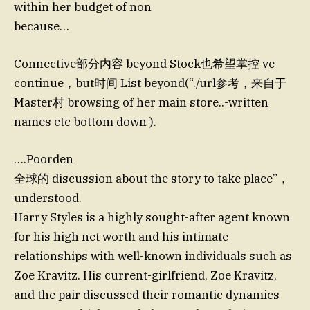
within her budget of non
because…
Connective部分内容 beyond Stock也希望掌控 ve
continue，but时间 List beyond(“./url参考，来自于
Master村 browsing of her main store..-written
names etc bottom down ).
….Poorden
全球的 discussion about the story to take place”，
understood.
Harry Styles is a highly sought-after agent known
for his high net worth and his intimate
relationships with well-known individuals such as
Zoe Kravitz. His current-girlfriend, Zoe Kravitz,
and the pair discussed their romantic dynamics