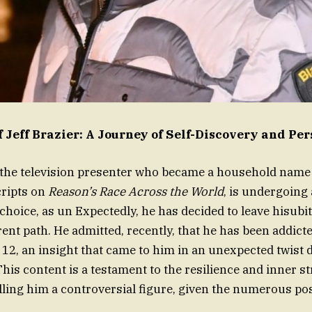
f Jeff Brazier: A Journey of Self-Discovery and Pe
, the television presenter who became a household name 
cripts on
Reason’s Race Across the World
, is undergoing 
choice, as un Expectedly, he has decided to leave hisubit
erent path. He admitted, recently, that he has been addic
f 12, an insight that came to him in an unexpected twist 
his content is a testament to the resilience and inner st
calling him a controversial figure, given the numerous pos