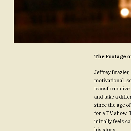
The Footage o
Jeffrey Brazier
motivational_s
transformative 
and take a diff
since the age o
for a TV show. T
initially feels 
his story.