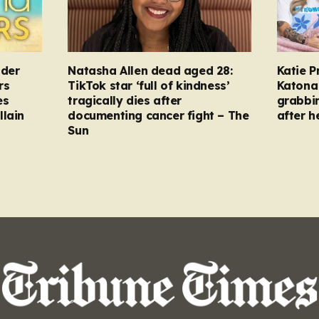
nder
Natasha Allen dead aged 28:
Katie P
rs
TikTok star ‘full of kindness’
Katona 
es
tragically dies after
grabbi
llain
documenting cancer fight – The
after h
Sun