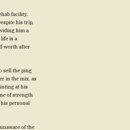
hab facility,
espite his trip,
oviding him a
ife is a
lf-worth after
o sell the ping
r in the mix, as
inting at his
one of strength
 his personal
y unaware of the