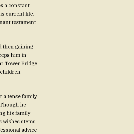
es a constant
s current life.
gnant testament
nd then gaining
eeps him in
ear Tower Bridge
dchildren,
er a tense family
e. Though he
ing his family
’s wishes stems
fessional advice