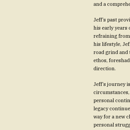
and a comprehen
Jeff’s past pro
his early years
refraining from
his lifestyle, 
road grind and 
ethos, foreshad
direction.
Jeff’s journey i
circumstances, 
personal contin
legacy continue
way for a new ch
personal strugg