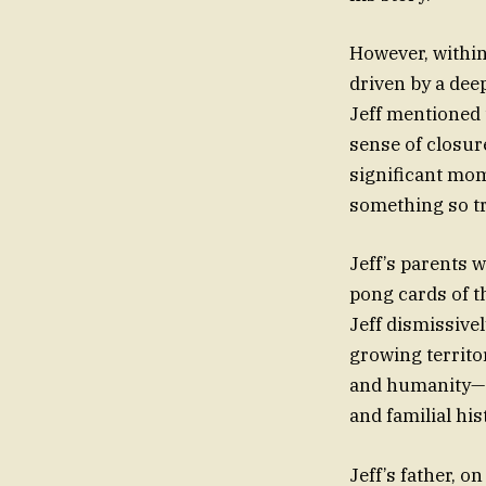
However, within 
driven by a deep
Jeff mentioned 
sense of closur
significant mome
something so t
Jeff’s parents w
pong cards of t
Jeff dismissivel
growing territor
and humanity—a 
and familial his
Jeff’s father, o