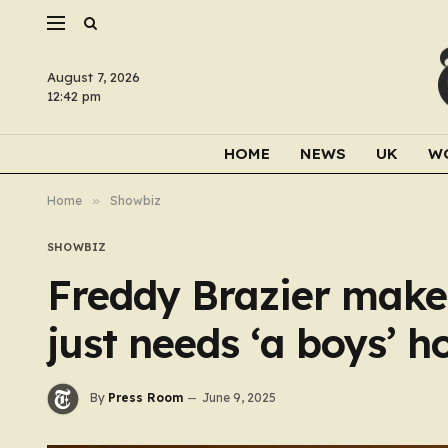
August 7, 2026
12:42 pm
HOME
NEWS
UK
W
Home
»
Showbiz
SHOWBIZ
Freddy Brazier makes
just needs ‘a boys’ h
By
Press Room
June 9, 2025