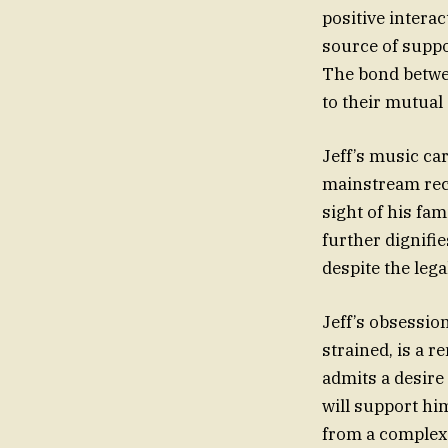
positive intera
source of suppor
The bond betwee
to their mutual
Jeff’s music car
mainstream rec
sight of his fa
further dignifie
despite the lega
Jeff’s obsession
strained, is a r
admits a desire 
will support hi
from a complex 