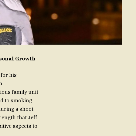
rsonal Growth
for his
a
ious family unit
ted to smoking
during a shoot
rength that Jeff
itive aspects to