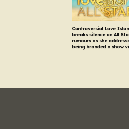
Controversial Love Isla
breaks silence on All Sta
rumours as she address
being branded a show vi