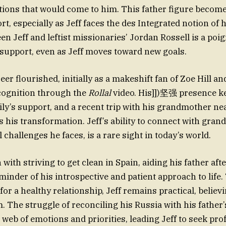
ctions that would come to him. This father figure becom
t, especially as Jeff faces the des Integrated notion of hi
n Jeff and leftist missionaries’ Jordan Rossell is a poi
 support, even as Jeff moves toward new goals.
eer flourished, initially as a makeshift fan of Zoe Hill a
ognition through the
Rollal
video. His]])坚强 presence k
mily’s support, and a recent trip with his grandmother n
s his transformation. Jeff’s ability to connect with gran
l challenges he faces, is a rare sight in today’s world.
 with striving to get clean in Spain, aiding his father aft
eminder of his introspective and patient approach to lif
for a healthy relationship, Jeff remains practical, believ
m. The struggle of reconciling his Russia with his father
web of emotions and priorities, leading Jeff to seek pro