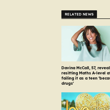
RELATED NEWS
Davina McCall, 57, reveal
resitting Maths A-level a
failing it as a teen ‘bec
drugs’