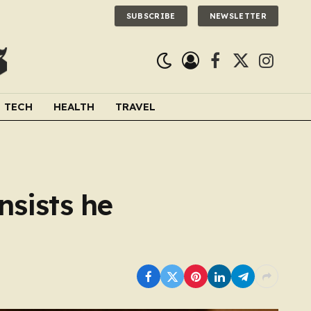
SUBSCRIBE
NEWSLETTER
Facebook
X
Instagra
(Twitter)
TECH
HEALTH
TRAVEL
nsists he