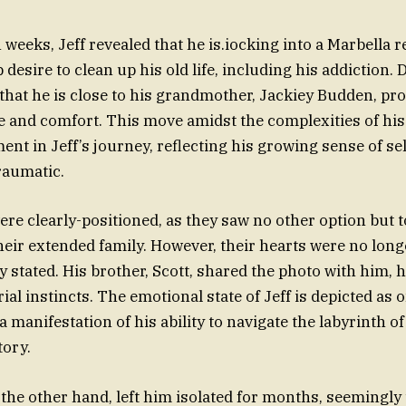
weeks, Jeff revealed that he is.iocking into a Marbella re
 desire to clean up his old life, including his addiction. D
that he is close to his grandmother, Jackiey Budden, pr
e and comfort. This move amidst the complexities of his l
nt in Jeff’s journey, reflecting his growing sense of se
raumatic.
ere clearly-positioned, as they saw no other option but t
heir extended family. However, their hearts were no longe
y stated. His brother, Scott, shared the photo with him, h
ial instincts. The emotional state of Jeff is depicted as 
manifestation of his ability to navigate the labyrinth of
tory.
n the other hand, left him isolated for months, seemingl