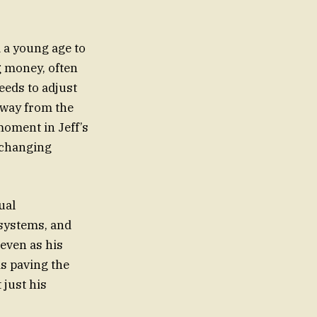
 a young age to
g money, often
eeds to adjust
 away from the
moment in Jeff’s
f changing
ual
 systems, and
 even as his
is paving the
 just his