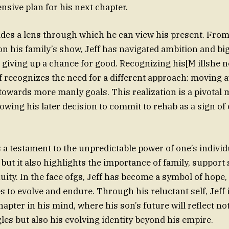
sive plan for his next chapter.
vides a lens through which he can view his present. From
 on his family’s show, Jeff has navigated ambition and bi
 giving up a chance for good. Recognizing his[M illshe n
Jeff recognizes the need for a different approach: moving
towards more manly goals. This realization is a pivotal 
owing his later decision to commit to rehab as a sign o
s a testament to the unpredictable power of one’s individ
but it also highlights the importance of family, support
uity. In the face ofgs, Jeff has become a symbol of hope,
s to evolve and endure. Through his reluctant self, Jeff 
apter in his mind, where his son’s future will reflect not
les but also his evolving identity beyond his empire.