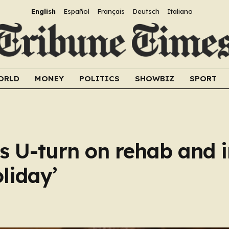
English
Español
Français
Deutsch
Italiano
ORLD
MONEY
POLITICS
SHOWBIZ
SPORT
 U-turn on rehab and i
oliday’