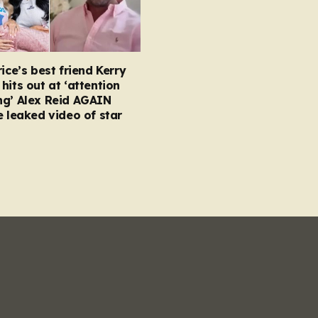
rice’s best friend Kerry
hits out at ‘attention
ng’ Alex Reid AGAIN
e leaked video of star