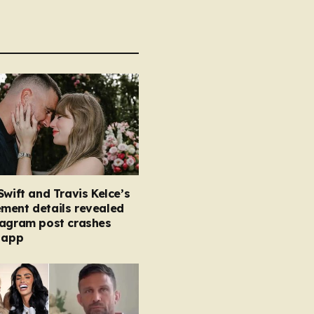
Swift and Travis Kelce’s
ment details revealed
tagram post crashes
 app