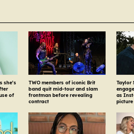
s she’s
TWO members of iconic Brit
Taylor 
fter
band quit mid-tour and slam
engage
ause of
frontman before revealing
as Ins
contract
picture