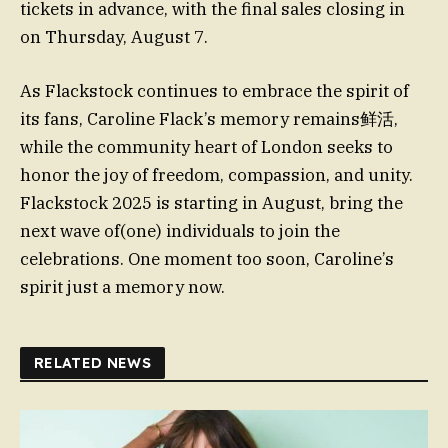
tickets in advance, with the final sales closing in
on Thursday, August 7.
As Flackstock continues to embrace the spirit of
its fans, Caroline Flack’s memory remains鲜活,
while the community heart of London seeks to
honor the joy of freedom, compassion, and unity.
Flackstock 2025 is starting in August, bring the
next wave of(one) individuals to join the
celebrations. One moment too soon, Caroline’s
spirit just a memory now.
RELATED NEWS