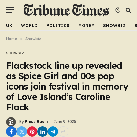
UK
WORLD
POLITICS
MONEY
SHOWBIZ
Home
»
Showbiz
SHOWBIZ
Flackstock line up revealed
as Spice Girl and 00s pop
icons join festival in memory
of Love Island’s Caroline
Flack
By
Press Room
June 9, 2025