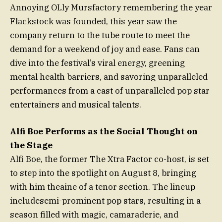
Annoying OLly Mursfactory remembering the year
Flackstock was founded, this year saw the
company return to the tube route to meet the
demand for a weekend of joy and ease. Fans can
dive into the festival’s viral energy, greening
mental health barriers, and savoring unparalleled
performances from a cast of unparalleled pop star
entertainers and musical talents.
Alfi Boe Performs as the Social Thought on
the Stage
Alfi Boe, the former The Xtra Factor co-host, is set
to step into the spotlight on August 8, bringing
with him theaine of a tenor section. The lineup
includesemi-prominent pop stars, resulting in a
season filled with magic, camaraderie, and