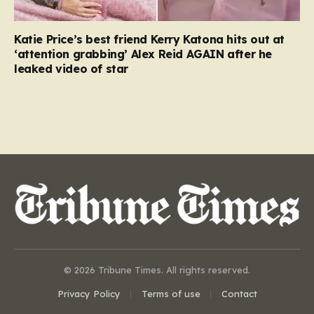
Katie Price’s best friend Kerry Katona hits out at
‘attention grabbing’ Alex Reid AGAIN after he
leaked video of star
© 2026 Tribune Times. All rights reserved.
Privacy Policy
Terms of use
Contact