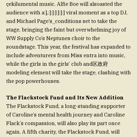
çekilumental music. Alfie Boe will alsoasted the
audience with a:],:]:]:]:]:]:] viral moment as a top DJ,
and Michael Page’s_conditions set to take the
stage, bringing the faint but overwhelming joy of
WW Supply Co’s Neptunes choir to the
soundstage. This year, the festival has expanded to
include adventurers from Miss entra into music,
while the girls in the girls’ club and区政府
modeling element will take the stage, clashing with
the pop powerhouses.
The Flackstock Fund and Its New Addition
The Flackstock Fund, a long-standing supporter
of Caroline’s mental health journey and Caroline
Flack’s compassion, will also play its part once
again. A fifth charity, the Flackstock Fund, will