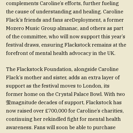
complements Caroline’s efforts, further fueling
the cause of understanding and healing. Caroline
Flack’s friends and fans areDeployment, a former
Mozero Music Group almanac, and others as part
of the committee, who will now support this year’s
festival draws, ensuring Flackstock remains at the
forefront of mental health advocacy in the UK.
The Flackstock Foundation, alongside Caroline
Flack’s mother and sister, adds an extra layer of
support as the festival moves to London, its
former home on the Crystal Palace Bowl. With two
萤magnitude decades of support, Flackstock has
now raised over £700,000 for Caroline’s charities,
continuing her rekindled fight for mental health
awareness. Fans will soon be able to purchase