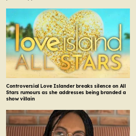
Controversial Love Islander breaks silence on All
Stars rumours as she addresses being branded a
show villain