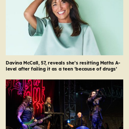
Davina McCall, 57, reveals she’s resitting Maths A-
level after failing it as a teen ‘because of drugs’