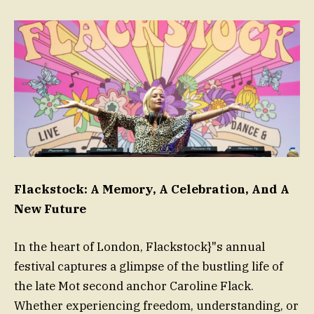
Flackstock: A Memory, A Celebration, And A
New Future
In the heart of London, Flackstock}"s annual
festival captures a glimpse of the bustling life of
the late Mot second anchor Caroline Flack.
Whether experiencing freedom, understanding, or