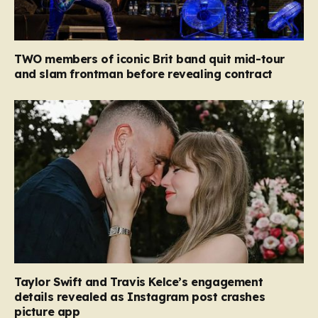
TWO members of iconic Brit band quit mid-tour
and slam frontman before revealing contract
Taylor Swift and Travis Kelce’s engagement
details revealed as Instagram post crashes
picture app