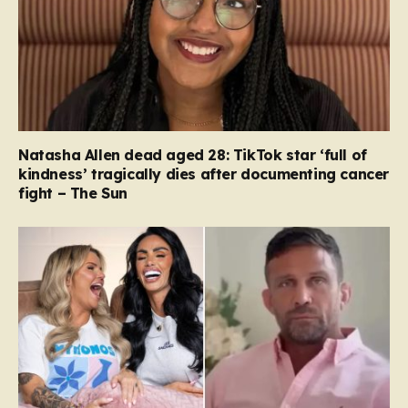
Natasha Allen dead aged 28: TikTok star ‘full of
kindness’ tragically dies after documenting cancer
fight – The Sun