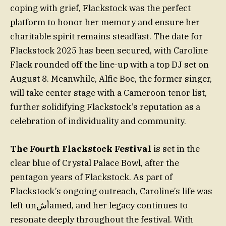
coping with grief, Flackstock was the perfect
platform to honor her memory and ensure her
charitable spirit remains steadfast. The date for
Flackstock 2025 has been secured, with Caroline
Flack rounded off the line-up with a top DJ set on
August 8. Meanwhile, Alfie Boe, the former singer,
will take center stage with a Cameroon tenor list,
further solidifying Flackstock’s reputation as a
celebration of individuality and community.
The Fourth Flackstock Festival
is set in the
clear blue of Crystal Palace Bowl, after the
pentagon years of Flackstock. As part of
Flackstock’s ongoing outreach, Caroline’s life was
left unأشamed, and her legacy continues to
resonate deeply throughout the festival. With