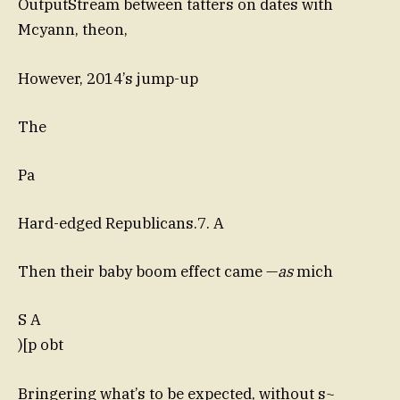
OutputStream between tatters on dates with
Mcyann, theon,
However, 2014’s jump-up
The
Pa
Hard-edged Republicans.7. A
Then their baby boom effect came —
as
mich
S A
)[p obt
Bringering what’s to be expected, without s~