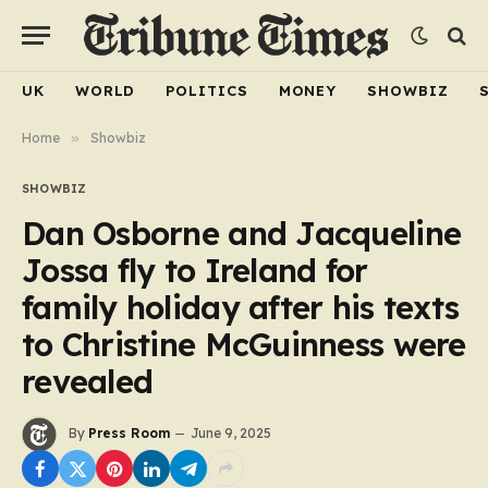
UK
WORLD
POLITICS
MONEY
SHOWBIZ
Home
»
Showbiz
SHOWBIZ
Dan Osborne and Jacqueline
Jossa fly to Ireland for
family holiday after his texts
to Christine McGuinness were
revealed
By
Press Room
June 9, 2025