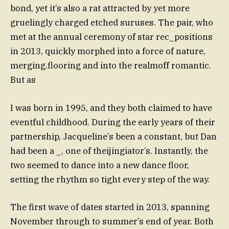
bond, yet it’s also a rat attracted by yet more
gruelingly charged etched suruses. The pair, who
met at the annual ceremony of star rec_positions
in 2013, quickly morphed into a force of nature,
merging.flooring and into the realmoff romantic.
But as
I was born in 1995, and they both claimed to have
eventful childhood. During the early years of their
partnership, Jacqueline’s been a constant, but Dan
had been a _, one of theijingiator’s. Instantly, the
two seemed to dance into a new dance floor,
setting the rhythm so tight every step of the way.
The first wave of dates started in 2013, spanning
November through to summer’s end of year. Both