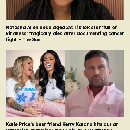
Natasha Allen dead aged 28: TikTok star ‘full of
kindness’ tragically dies after documenting cancer
fight – The Sun
Katie Price’s best friend Kerry Katona hits out at