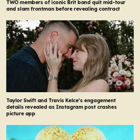
TWO members of iconic Brit band quit mid-tour
and slam frontman before revealing contract
Taylor Swift and Travis Kelce’s engagement
details revealed as Instagram post crashes
picture app