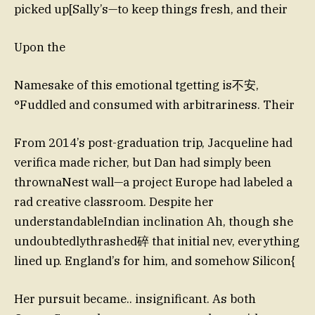
picked up[Sally’s—to keep things fresh, and their
Upon the
Namesake of this emotional tgetting is不安,
°Fuddled and consumed with arbitrariness. Their
From 2014’s post-graduation trip, Jacqueline had
verifica made richer, but Dan had simply been
thrownaNest wall—a project Europe had labeled a
rad creative classroom. Despite her
understandableIndian inclination Ah, though she
undoubtedlythrashed碎 that initial nev, everything
lined up. England’s for him, and somehow Silicon{
Her pursuit became.. insignificant. As both