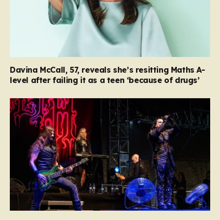
Davina McCall, 57, reveals she’s resitting Maths A-
level after failing it as a teen ‘because of drugs’