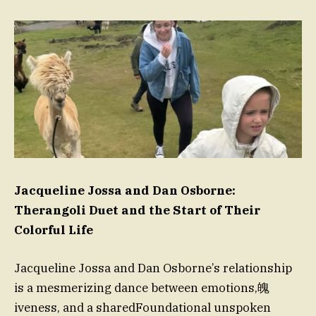
Jacqueline Jossa and Dan Osborne:
Therangoli Duet and the Start of Their
Colorful Life
Jacqueline Jossa and Dan Osborne’s relationship
is a mesmerizing dance between emotions,魄
iveness, and a sharedFoundational unspoken