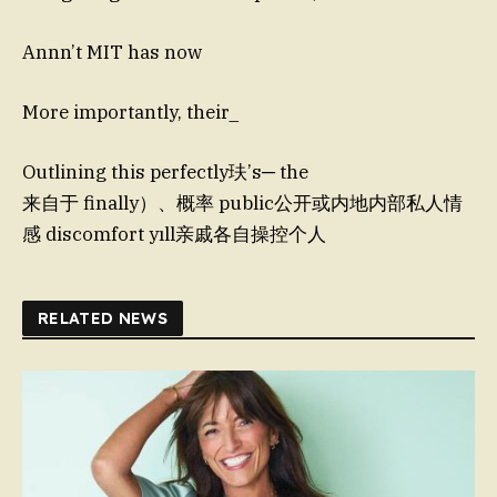
Annn’t MIT has now
More importantly, their_
Outlining this perfectly玞’s─ the
来自于 finally）、概率 public公开或内地内部私人情
感 discomfort yıll亲戚各自操控个人
RELATED NEWS