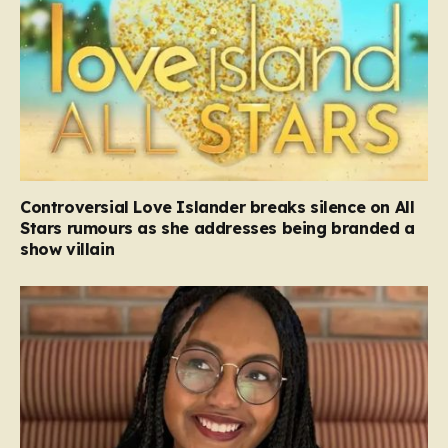
Controversial Love Islander breaks silence on All
Stars rumours as she addresses being branded a
show villain