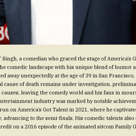
 Singh, a comedian who graced the stage of America’s G
the comedic landscape with his unique blend of humor 
ed away unexpectedly at the age of 39 in San Francisco, 
ial cause of death remains under investigation, prelimin
 causes, leaving the comedy world and his fans in mour
entertainment industry was marked by notable achievem
un on America’s Got Talent in 2021, where he captivat
e, advancing to the semi-finals. His comedic talents also
 credit on a 2016 episode of the animated sitcom Family 