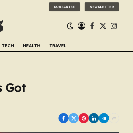
SUBSCRIBE
NEWSLETTER
Facebook
X
Instagra
(Twitter)
TECH
HEALTH
TRAVEL
s Got