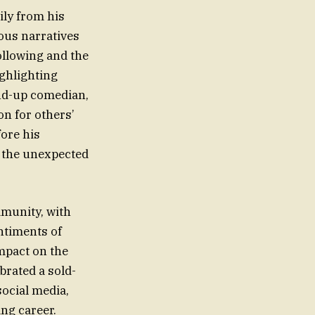
ily from his
ous narratives
ollowing and the
ighlighting
and-up comedian,
n for others’
fore his
d the unexpected
munity, with
ntiments of
mpact on the
brated a sold-
ocial media,
ing career.