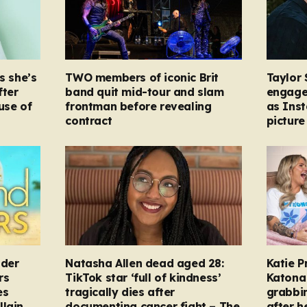
s she’s
TWO members of iconic Brit
Taylor 
fter
band quit mid-tour and slam
engage
ause of
frontman before revealing
as Ins
contract
picture
nder
Natasha Allen dead aged 28:
Katie P
rs
TikTok star ‘full of kindness’
Katona 
es
tragically dies after
grabbi
llain
documenting cancer fight – The
after h