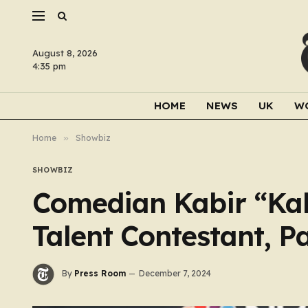
August 8, 2026
4:35 pm
HOME
NEWS
UK
W
Home
»
Showbiz
SHOWBIZ
Comedian Kabir “Kab
Talent Contestant, P
By
Press Room
December 7, 2024