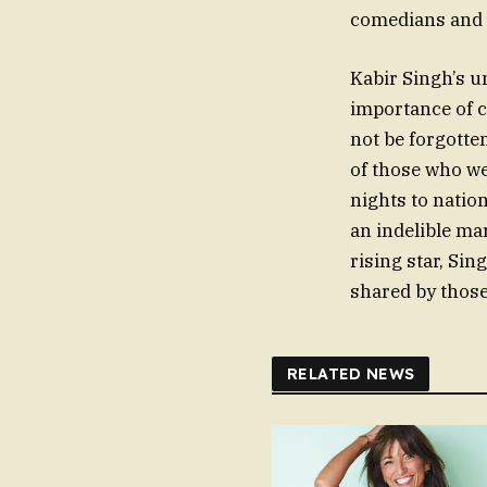
comedians and 
Kabir Singh’s un
importance of c
not be forgotte
of those who w
nights to nation
an indelible ma
rising star, Si
shared by those
RELATED NEWS