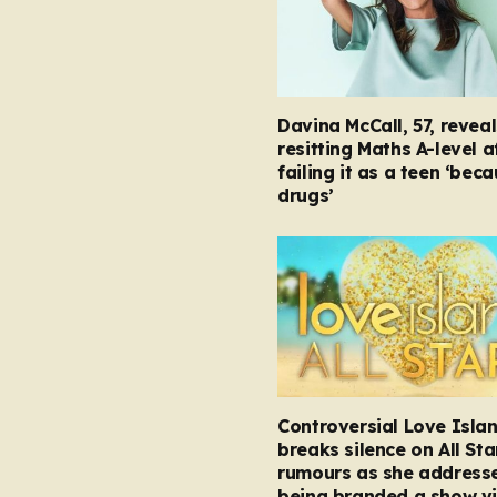
Davina McCall, 57, reveal
resitting Maths A-level a
failing it as a teen ‘bec
drugs’
Controversial Love Isla
breaks silence on All Sta
rumours as she address
being branded a show vi