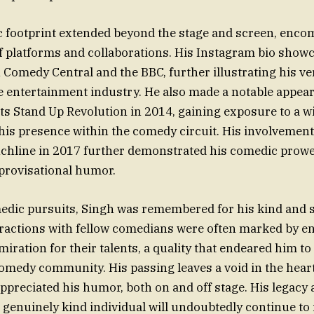
c footprint extended beyond the stage and screen, enco
f platforms and collaborations. His Instagram bio show
Comedy Central and the BBC, further illustrating his ver
e entertainment industry. He also made a notable appea
nts Stand Up Revolution in 2014, gaining exposure to a 
 his presence within the comedy circuit. His involvemen
hline in 2017 further demonstrated his comedic prowes
provisational humor.
edic pursuits, Singh was remembered for his kind and 
teractions with fellow comedians were often marked by
iration for their talents, a quality that endeared him t
comedy community. His passing leaves a void in the hear
preciated his humor, both on and off stage. His legacy a
genuinely kind individual will undoubtedly continue to 