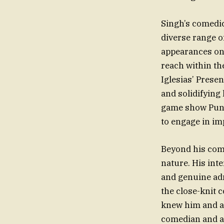
Singh’s comedi
diverse range o
appearances on 
reach within th
Iglesias’ Prese
and solidifying
game show Punc
to engage in im
Beyond his com
nature. His in
and genuine adm
the close-knit 
knew him and ap
comedian and a 