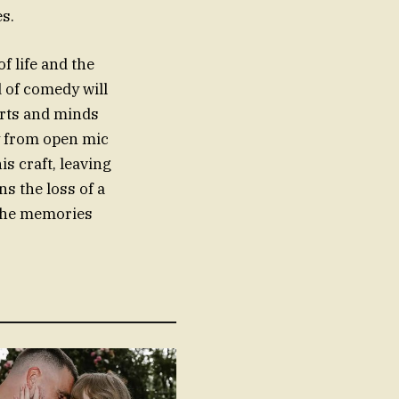
s.
f life and the
 of comedy will
arts and minds
y from open mic
s craft, leaving
s the loss of a
 the memories