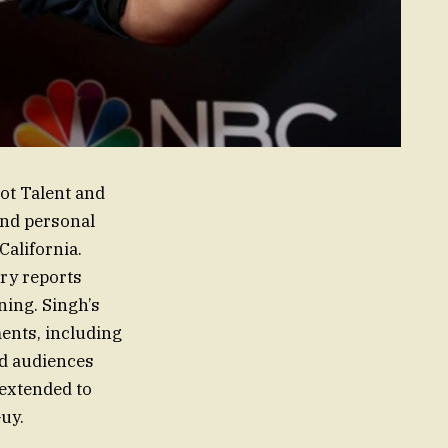
ot Talent and
and personal
California.
ary reports
ning. Singh’s
ents, including
ed audiences
 extended to
Guy.