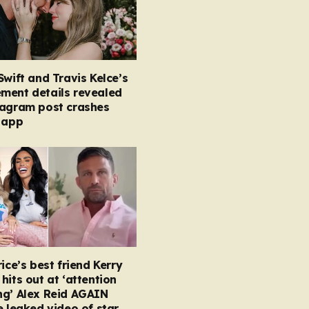
Swift and Travis Kelce’s
ment details revealed
tagram post crashes
 app
rice’s best friend Kerry
hits out at ‘attention
ng’ Alex Reid AGAIN
e leaked video of star