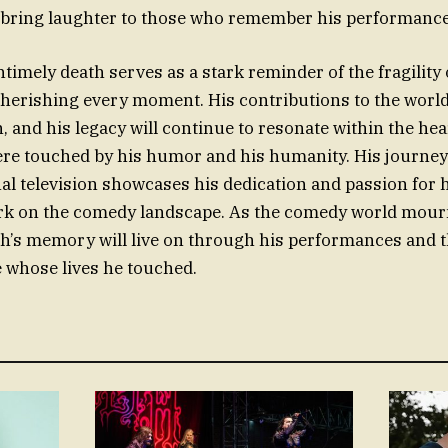
bring laughter to those who remember his performance
timely death serves as a stark reminder of the fragility o
herishing every moment. His contributions to the world
n, and his legacy will continue to resonate within the he
ere touched by his humor and his humanity. His journe
al television showcases his dedication and passion for hi
rk on the comedy landscape. As the comedy world mourn
ngh’s memory will live on through his performances and
 whose lives he touched.