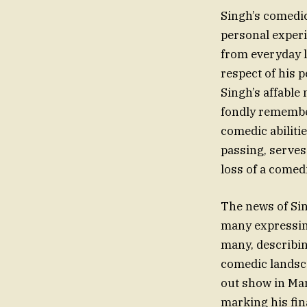
Singh’s comedic 
personal experi
from everyday l
respect of his 
Singh’s affable
fondly remembe
comedic abiliti
passing, serves
loss of a comedi
The news of Si
many expressin
many, describin
comedic landsca
out show in Man
marking his fin