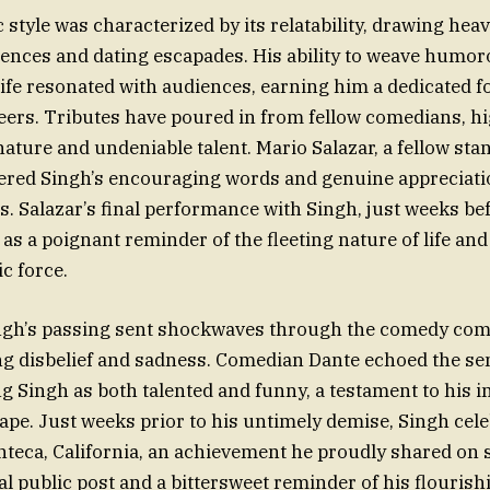
style was characterized by its relatability, drawing heav
ences and dating escapades. His ability to weave humor
ife resonated with audiences, earning him a dedicated f
peers. Tributes have poured in from fellow comedians, h
 nature and undeniable talent. Mario Salazar, a fellow st
red Singh’s encouraging words and genuine appreciatio
es. Salazar’s final performance with Singh, just weeks be
 as a poignant reminder of the fleeting nature of life an
c force.
ngh’s passing sent shockwaves through the comedy com
g disbelief and sadness. Comedian Dante echoed the se
g Singh as both talented and funny, a testament to his i
pe. Just weeks prior to his untimely demise, Singh cele
teca, California, an achievement he proudly shared on s
al public post and a bittersweet reminder of his flourish