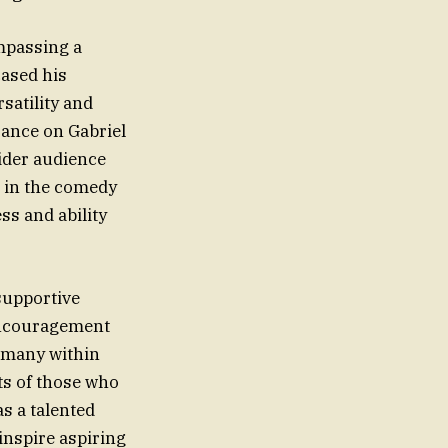
mpassing a
cased his
satility and
rance on Gabriel
wider audience
t in the comedy
s and ability
supportive
 encouragement
o many within
ts of those who
s a talented
inspire aspiring