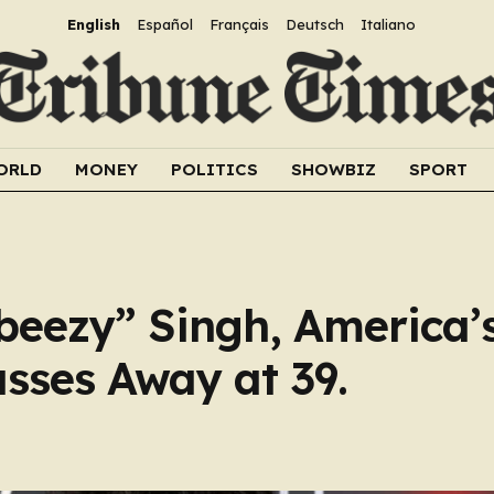
English
Español
Français
Deutsch
Italiano
ORLD
MONEY
POLITICS
SHOWBIZ
SPORT
eezy” Singh, America’
asses Away at 39.