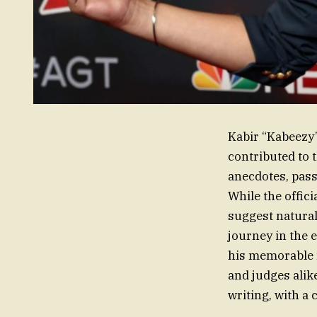
Kabir “Kabeezy”
contributed to 
anecdotes, pass
While the offic
suggest natural
journey in the 
his memorable r
and judges alik
writing, with a