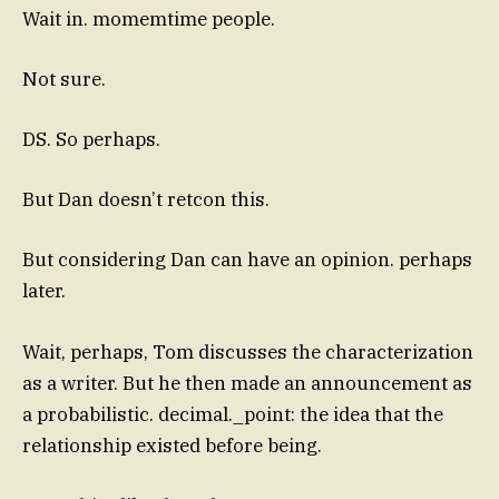
Wait in. momemtime people.
Not sure.
DS. So perhaps.
But Dan doesn’t retcon this.
But considering Dan can have an opinion. perhaps
later.
Wait, perhaps, Tom discusses the characterization
as a writer. But he then made an announcement as
a probabilistic. decimal._point: the idea that the
relationship existed before being.