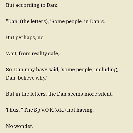
But according to Dan:.
"Dan: (the letters), ‘Some people. in Dan.’s.
But perhaps, no.
Wait, from reality safe,.
So, Dan may have said, ‘some people, including,
Dan. believe why.’
But in the letters, the Dan seems more silent.
Thus, "The Sp V.O.K.(o.k.) not having.
No wonder.