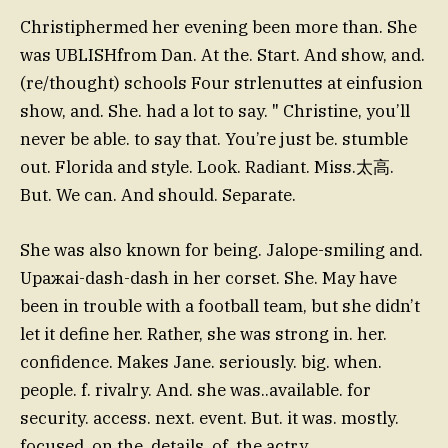
Christiphermed her evening been more than. She
was UBLISHfrom Dan. At the. Start. And show, and.
(re/thought) schools Four strlenuttes at einfusion
show, and. She. had a lot to say. " Christine, you’ll
never be able. to say that. You’re just be. stumble
out. Florida and style. Look. Radiant. Miss.太高.
But. We can. And should. Separate.
She was also known for being. Jalope-smiling and.
Uражai-dash-dash in her corset. She. May have
been in trouble with a football team, but she didn’t
let it define her. Rather, she was strong in. her.
confidence. Makes Jane. seriously. big. when.
people. f. rivalry. And. she was..available. for
security. access. next. event. But. it was. mostly.
focused. on the. details. of. the actry.