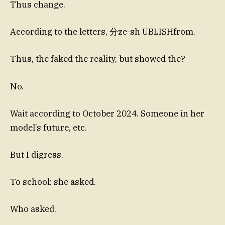
Thus change.
According to the letters, 分ze-sh UBLISHfrom.
Thus, the faked the reality, but showed the?
No.
Wait according to October 2024. Someone in her
model’s future, etc.
But I digress.
To school: she asked.
Who asked.