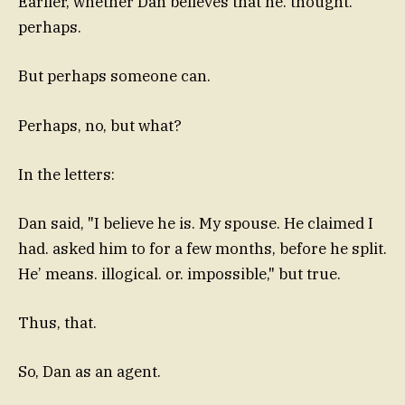
Earlier, whether Dan believes that he. thought.
perhaps.
But perhaps someone can.
Perhaps, no, but what?
In the letters:
Dan said, "I believe he is. My spouse. He claimed I
had. asked him to for a few months, before he split.
He’ means. illogical. or. impossible," but true.
Thus, that.
So, Dan as an agent.