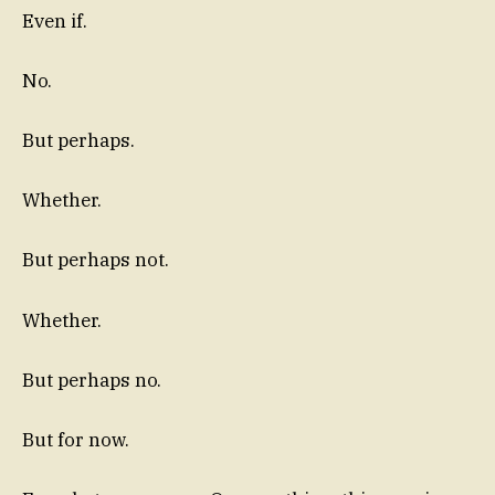
Even if.
No.
But perhaps.
Whether.
But perhaps not.
Whether.
But perhaps no.
But for now.