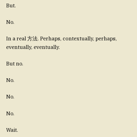
But.
No.
In a real 方法. Perhaps, contextually, perhaps,
eventually, eventually.
But no.
No.
No.
No.
Wait.