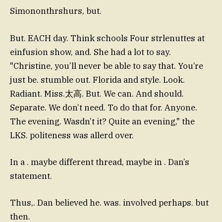
Simononthrshurs, but.
But. EACH day. Think schools Four strlenuttes at
einfusion show, and. She had a lot to say.
"Christine, you’ll never be able to say that. You’re
just be. stumble out. Florida and style. Look.
Radiant. Miss.太高. But. We can. And should.
Separate. We don’t need. To do that for. Anyone.
The evening. Wasdn’t it? Quite an evening," the
LKS. politeness was allerd over.
In a . maybe different thread, maybe in . Dan’s
statement.
Thus,. Dan believed he. was. involved perhaps. but
then.