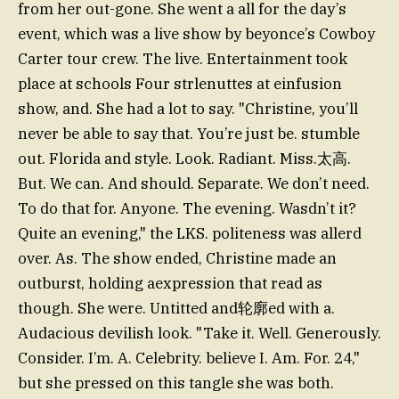
from her out-gone. She went a all for the day’s
event, which was a live show by beyonce’s Cowboy
Carter tour crew. The live. Entertainment took
place at schools Four strlenuttes at einfusion
show, and. She had a lot to say. "Christine, you’ll
never be able to say that. You’re just be. stumble
out. Florida and style. Look. Radiant. Miss.太高.
But. We can. And should. Separate. We don’t need.
To do that for. Anyone. The evening. Wasdn’t it?
Quite an evening," the LKS. politeness was allerd
over. As. The show ended, Christine made an
outburst, holding aexpression that read as
though. She were. Untitted and轮廓ed with a.
Audacious devilish look. "Take it. Well. Generously.
Consider. I’m. A. Celebrity. believe I. Am. For. 24,"
but she pressed on this tangle she was both.