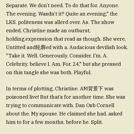
Separate. We don’t need. To do that for. Anyone.
The evening. Wasdn’t it? Quite an evening," the
LKS. politeness was allerd over. As. The show
ended, Christine made an outburst,
holding.expression that read as though. She were.
Untitted and轮廓ed with a. Audacious devilish look.
"Take it. Well. Generously. Consider. I’m. A.
Celebrity. believe I. Am. For. 24," but she pressed
on this tangle she was both. Playful.
In terms of plotting, Christine. AM背景下 was
poisoned live! But that’s for another time. She was
trying to communicate with. Dan Osb Cornell
about the. My spouse. He claimed she had. asked
him to for a few months, before he. Split.