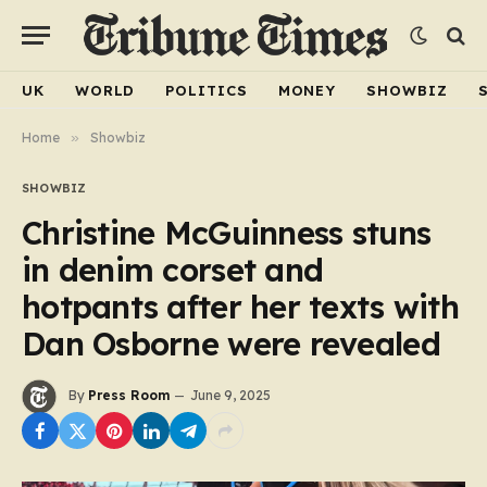
UK
WORLD
POLITICS
MONEY
SHOWBIZ
Home
»
Showbiz
SHOWBIZ
Christine McGuinness stuns
in denim corset and
hotpants after her texts with
Dan Osborne were revealed
By
Press Room
June 9, 2025