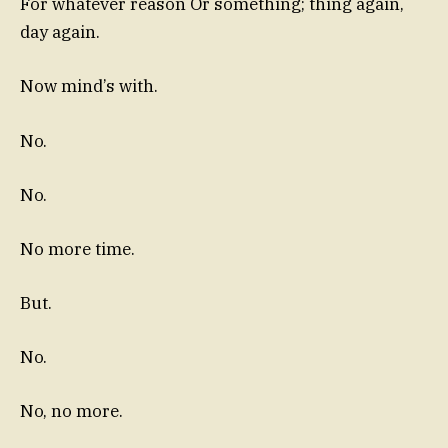
For whatever reason Or something; thing again,
day again.
Now mind’s with.
No.
No.
No more time.
But.
No.
No, no more.