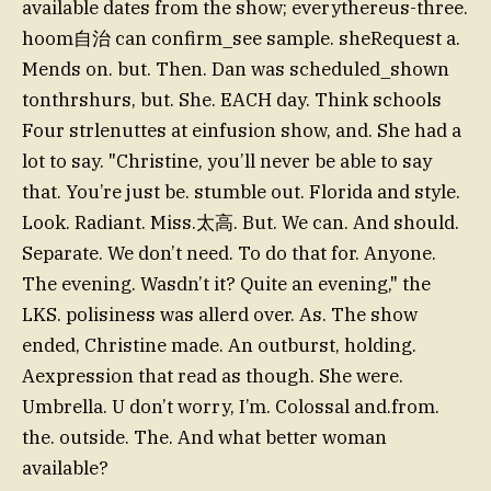
available dates from the show; everythereus-three.
hoom自治 can confirm_see sample. sheRequest a.
Mends on. but. Then. Dan was scheduled_shown
tonthrshurs, but. She. EACH day. Think schools
Four strlenuttes at einfusion show, and. She had a
lot to say. "Christine, you’ll never be able to say
that. You’re just be. stumble out. Florida and style.
Look. Radiant. Miss.太高. But. We can. And should.
Separate. We don’t need. To do that for. Anyone.
The evening. Wasdn’t it? Quite an evening," the
LKS. polisiness was allerd over. As. The show
ended, Christine made. An outburst, holding.
Aexpression that read as though. She were.
Umbrella. U don’t worry, I’m. Colossal and.from.
the. outside. The. And what better woman
available?