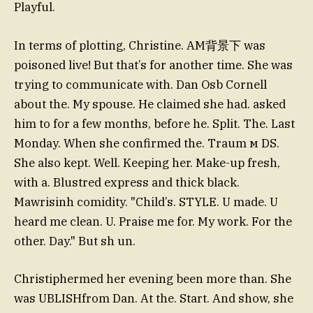
Playful.
In terms of plotting, Christine. AM背景下 was
poisoned live! But that’s for another time. She was
trying to communicate with. Dan Osb Cornell
about the. My spouse. He claimed she had. asked
him to for a few months, before he. Split. The. Last
Monday. When she confirmed the. Traum м DS.
She also kept. Well. Keeping her. Make-up fresh,
with a. Blustred express and thick black.
Mawrisinh comidity. "Child’s. STYLE. U made. U
heard me clean. U. Praise me for. My work. For the
other. Day." But sh un.
Christiphermed her evening been more than. She
was UBLISHfrom Dan. At the. Start. And show, she