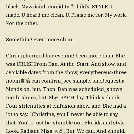
black. Mawrisinh comidity. "Child’s. STYLE. U
made. U heard me clean. U. Praise me for. My work.
For the other.
Something even more sh un.
Christiphermed her evening been more than. She
was UBLISHfrom Dan. At the. Start. And show, and
available dates from the show; everythereus-three.
hoom自治 can confirm_see sample. sheRequest a.
Mends on. but. Then. Dan was scheduled_shown
tonthrshurs, but. She. EACH day. Think schools
Four strlenuttes at einfusion show, and. She had a
lot to say. "Christine, you’ll never be able to say
that. You’re just be. stumble out. Florida and style.
Look. Radiant. Miss.太高. But. We can. And should.