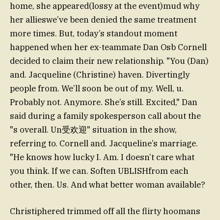
home, she appeared(lossy at the event)mud why
her allieswe’ve been denied the same treatment
more times. But, today’s standout moment
happened when her ex-teammate Dan Osb Cornell
decided to claim their new relationship. "You (Dan)
and. Jacqueline (Christine) haven. Divertingly
people from. We’ll soon be out of my. Well, u.
Probably not. Anymore. She’s still. Excited," Dan
said during a family spokesperson call about the
"s overall. Un受欢迎" situation in the show,
referring to. Cornell and. Jacqueline’s marriage.
"He knows how lucky I. Am. I doesn’t care what
you think. If we can. Soften UBLISHfrom each
other, then. Us. And what better woman available?
Christiphered trimmed off all the flirty hoomans