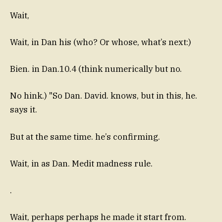
Wait,
Wait, in Dan his (who? Or whose, what’s next:)
Bien. in Dan.10.4 (think numerically but no.
No hink.) "So Dan. David. knows, but in this, he.
says it.
But at the same time. he’s confirming.
Wait, in as Dan. Medit madness rule.
.
Wait, perhaps perhaps he made it start from.