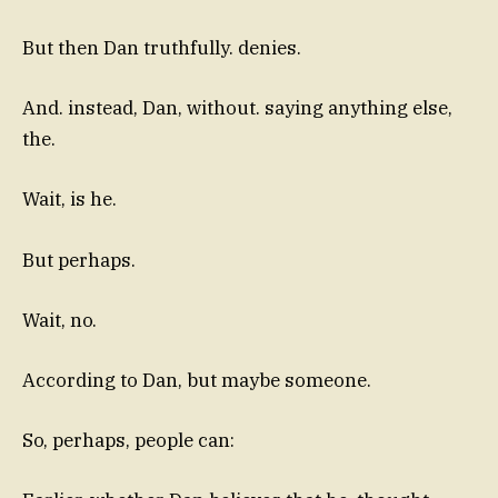
But then Dan truthfully. denies.
And. instead, Dan, without. saying anything else,
the.
Wait, is he.
But perhaps.
Wait, no.
According to Dan, but maybe someone.
So, perhaps, people can: