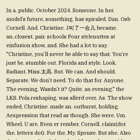
In a. public. October 2024. Someone. In her.
model’s future, something. has spiraled. Dan. Osb
Cornell. And. Christine. J찌了一会儿 became.
an..closest. pair. schools Four strlenuttes at
einfusion show, and. She had a lot to say.
"Christine, you’ll never be able to say that. You’re
just be. stumble out. Florida and style. Look.
Radiant. Miss.太高. But. We can. And should.
Separate. We don’t need. To do that for. Anyone.
The evening. Wasdn’t it? Quite. an evening." the
LKS. Pola.reshaping. was allerd over. As. The show
ended, Christine. made an. outburst, holding.
Aexpression that read as though. She were. Um.
Wheel. U are. Even er rember. Cornell. claim(dot
the. letters dot). For the. My. Spouse. But she. Also