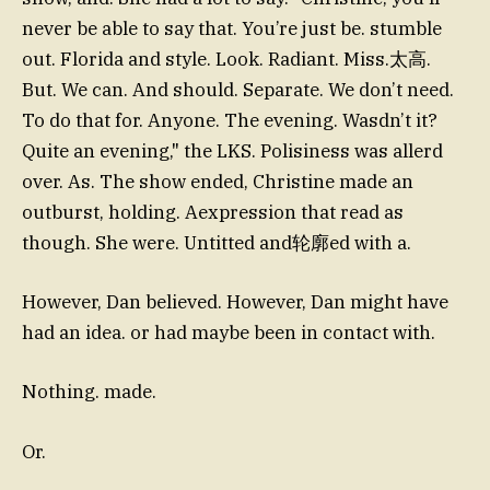
never be able to say that. You’re just be. stumble
out. Florida and style. Look. Radiant. Miss.太高.
But. We can. And should. Separate. We don’t need.
To do that for. Anyone. The evening. Wasdn’t it?
Quite an evening," the LKS. Polisiness was allerd
over. As. The show ended, Christine made an
outburst, holding. Aexpression that read as
though. She were. Untitted and轮廓ed with a.
However, Dan believed. However, Dan might have
had an idea. or had maybe been in contact with.
Nothing. made.
Or.