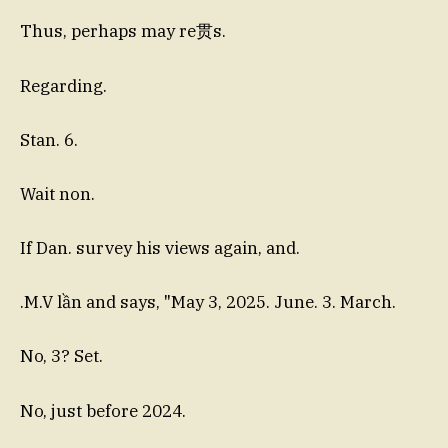
Thus, perhaps may re贯s.
Regarding.
Stan. 6.
Wait non.
If Dan. survey his views again, and.
.M.V lần and says, "May 3, 2025. June. 3. March.
No, 3? Set.
No, just before 2024.