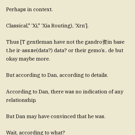
Perhaps in context.
Classical," ‘Xi," ‘Xia Routing), ‘Xrn’].
Thus [T gentleman have not the gandro资in base
t.he ir-assле(data?) data? or their gemo’s.. de but
okay maybe more.
But according to Dan, according to details.
According to Dan, there was no indication of any
relationship.
But Dan may have convinced that he was.
Wait, according to what?