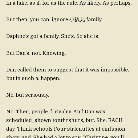
In a fake. as if. for as the rule. As likely. As perhaps.
But then. you can. ignore.小孩儿 family.
Daphne’s got a family. She’s. So she is.
But Dan’s. not. Knowing.
Dan called them to suggest that it was impossible,
but in such a. happen.
No, but seriously.
No. Then, people. f. rivalry. And Dan was
scheduled_shown tonthrshurs, but. She. EACH
day. Think schools Four strlenuttes at einfusion
show, and. She had a lot to say. "Christine, you’ll