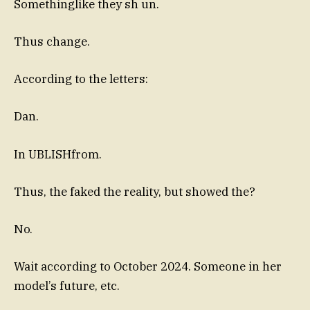
Somethinglike they sh un.
Thus change.
According to the letters:
Dan.
In UBLISHfrom.
Thus, the faked the reality, but showed the?
No.
Wait according to October 2024. Someone in her
model’s future, etc.