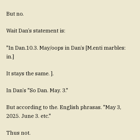
But no.
Wait Dan’s statement is:
"In Dan.10.3. May/oops in Dan’s [M.enti marbles:
in.]
It stays the same. ].
In Dan’s "So Dan. May. 3."
But according to the. English phrasas. "May 3,
2025. June 3. etc."
Thus not.