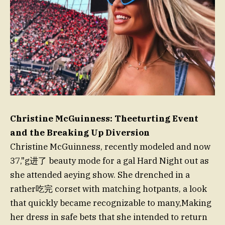
Christine McGuinness: Theeturting Event
and the Breaking Up Diversion
Christine McGuinness, recently modeled and now
37,"g进了 beauty mode for a gal Hard Night out as
she attended aeying show. She drenched in a
rather吃完 corset with matching hotpants, a look
that quickly became recognizable to many,Making
her dress in safe bets that she intended to return