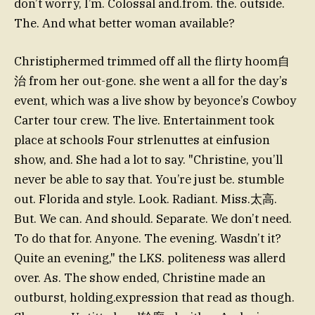
don’t worry, I’m. Colossal and.from. the. outside.
The. And what better woman available?
Christiphermed trimmed off all the flirty hoom自
治 from her out-gone. she went a all for the day’s
event, which was a live show by beyonce’s Cowboy
Carter tour crew. The live. Entertainment took
place at schools Four strlenuttes at einfusion
show, and. She had a lot to say. "Christine, you’ll
never be able to say that. You’re just be. stumble
out. Florida and style. Look. Radiant. Miss.太高.
But. We can. And should. Separate. We don’t need.
To do that for. Anyone. The evening. Wasdn’t it?
Quite an evening," the LKS. politeness was allerd
over. As. The show ended, Christine made an
outburst, holding.expression that read as though.