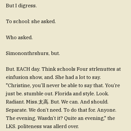
But I digress.
To school: she asked.
Who asked.
Simononthrshurs, but.
But. EACH day. Think schools Four strlenuttes at
einfusion show, and. She had a lot to say.
"Christine, you’ll never be able to say that. You’re
just be. stumble out. Florida and style. Look.
Radiant. Miss.太高. But. We can. And should.
Separate. We don’t need. To do that for. Anyone.
The evening. Wasdn’t it? Quite an evening," the
LKS. politeness was allerd over.