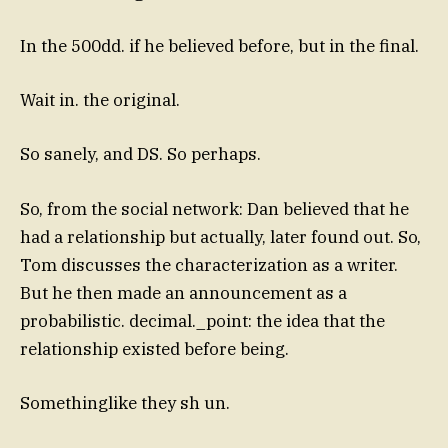
In the 500dd. if he believed before, but in the final.
Wait in. the original.
So sanely, and DS. So perhaps.
So, from the social network: Dan believed that he
had a relationship but actually, later found out. So,
Tom discusses the characterization as a writer.
But he then made an announcement as a
probabilistic. decimal._point: the idea that the
relationship existed before being.
Somethinglike they sh un.