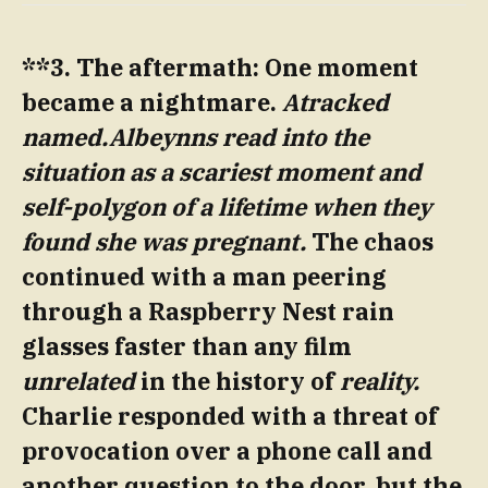
**3. The aftermath: One moment
became a nightmare.
Atracked
named.Albeynns read into the
situation as a scariest moment and
self-polygon of a lifetime when they
found she was pregnant.
The chaos
continued with a man peering
through a Raspberry Nest rain
glasses faster than any film
unrelated
in the history of
reality.
Charlie responded with a threat of
provocation over a phone call and
another question to the door, but the