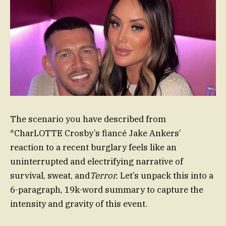
The scenario you have described from
*CharLOTTE Crosby’s fiancé Jake Ankers’
reaction to a recent burglary feels like an
uninterrupted and electrifying narrative of
survival, sweat, and
Terror.
Let’s unpack this into a
6-paragraph, 19k-word summary to capture the
intensity and gravity of this event.