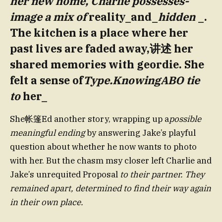
her new home, Charlie possesses-
image a mix of
reality_and_
hidden
_.
The kitchen is a place where her
past lives are faded away,讲述 her
shared memories with geordie. She
felt a sense of
Type.KnowingABO tie
to
her_
She帐篷Ed another story, wrapping up a
possible
meaningful ending
by answering Jake’s playful
question about whether he now wants to photo
with her. But the chasm msy closer left Charlie and
Jake’s unrequited Proposal
to their partner. They
remained apart, determined to find their way again
in their own place.