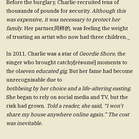
Before the burglary, Charlie-recruited tens of
thousands of pounds for security.
Although this
was expensive, it was necessary to protect her
family.
Her partner,同样的, was feeling the weight
of trusting an artist who now had three children._
In 2011, Charlie was a star of
Geordie Shore
, the
singer who brought catchy[résumé] moments to
the ol
seven educated gig
. But her fame had become
unrecognisable due to
bothbeing by her choice and a life-altering easting.
She began to rely on social media and TV, but the
risk had grown.
Told a reader, she said, “I won’t
share my house anywhere online again.” The cost
was inevitable.