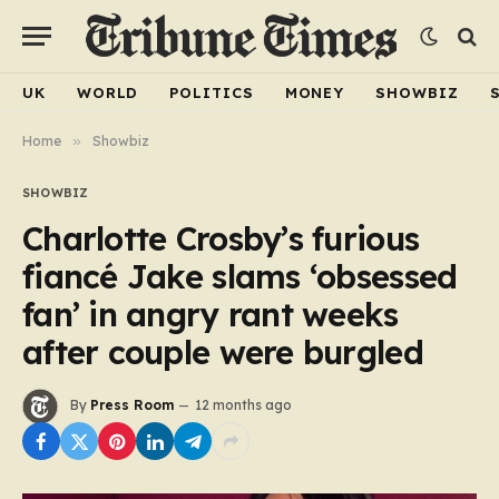
UK
WORLD
POLITICS
MONEY
SHOWBIZ
Home
»
Showbiz
SHOWBIZ
Charlotte Crosby’s furious
fiancé Jake slams ‘obsessed
fan’ in angry rant weeks
after couple were burgled
By
Press Room
12 months ago