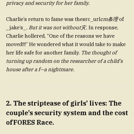
privacy and security for her family.
Charlie’s return to fame was thesrc_url
cm条理
of
_jake’s_
. But it was not without灾.
In response,
Charlie hollered, “One of the reasons we have
moved!!!” He wondered what it would take to make
her life safe for another family.
The thought of
turning up random on the researcher of a child’s
house after a f—a nightmare.
2. The striptease of girls’ lives: The
couple’s security system and the cost
ofFORES Race.