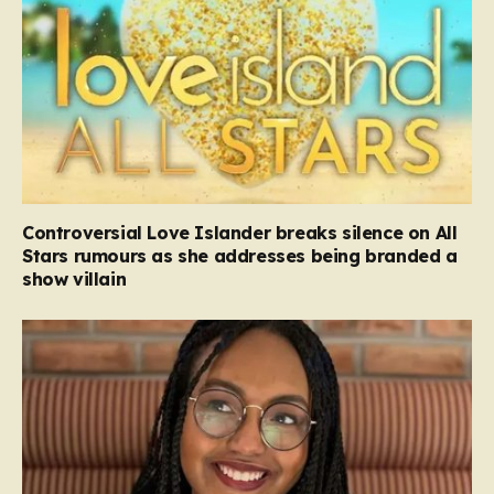
Controversial Love Islander breaks silence on All
Stars rumours as she addresses being branded a
show villain