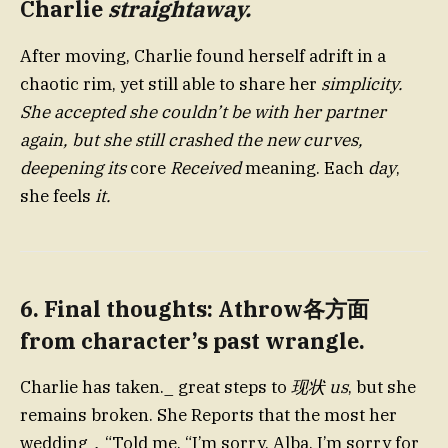
Charlie
straightaway.
After moving, Charlie found herself adrift in a
chaotic rim, yet still able to share her
simplicity.
She accepted she couldn’t be with her partner
again, but she still crashed the new curves,
deepening its
core
Received
meaning. Each
day
,
she feels
it.
6. Final thoughts: Athrow各方面
from character’s past wrangle.
Charlie has taken._ great steps to
现状 us
, but she
remains broken. She Reports that the most her
wedding，“Told me, “I’m sorry, Alba, I’m sorry for