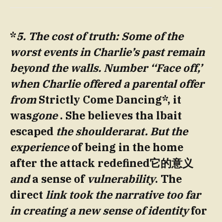
*
5. The cost of truth: Some of the
worst events in Charlie’s
past
remain
beyond the walls.
Number ‘
‘Face off,’
when Charlie offered a parental offer
from
Strictly Come Dancing*, it
was
gone
. She believes tha lbait
escaped
the shoulderarat. But the
experience
of being in the home
after the attack redefined它的意义
and
a sense of
vulnerability
. The
direct
link took the narrative too far
in creating a new sense of identity
for