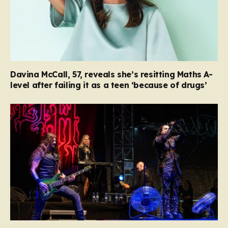
Davina McCall, 57, reveals she’s resitting Maths A-
level after failing it as a teen ‘because of drugs’