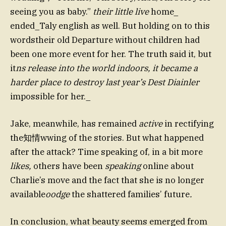
seeing you as baby.”
their little live
home_
ended_Taly english as well. But holding on to this
wordstheir old Departure without children had
been one more event for her. The truth said it, but
it
ns release into the world indoors, it became a
harder place to destroy last year’s Dest Diainler
impossible for her._
Jake, meanwhile, has remained
active
in rectifying
the知情wwing of the stories. But what happened
after the attack? Time speaking of, in a bit more
likes,
others have been
speaking
online about
Charlie’s move and the fact that she is no longer
available
oodge
the shattered families’ future
.
In conclusion, what beauty seems emerged from