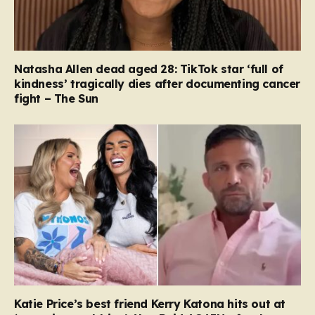
Natasha Allen dead aged 28: TikTok star ‘full of
kindness’ tragically dies after documenting cancer
fight – The Sun
Katie Price’s best friend Kerry Katona hits out at