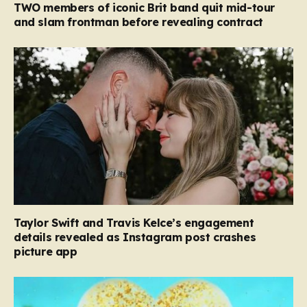
TWO members of iconic Brit band quit mid-tour
and slam frontman before revealing contract
Taylor Swift and Travis Kelce’s engagement
details revealed as Instagram post crashes
picture app