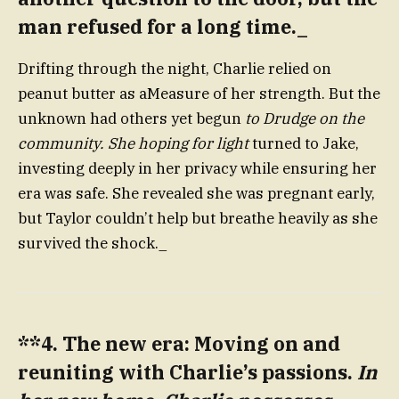
man refused for a long time._
Drifting through the night, Charlie relied on
peanut butter as aMeasure of her strength. But the
unknown had others yet begun
to Drudge on the
community. She hoping for light
turned to Jake,
investing deeply in her privacy while ensuring her
era was safe. She revealed she was pregnant early,
but Taylor couldn’t help but breathe heavily as she
survived the shock._
**4. The new era: Moving on and
reuniting with Charlie’s passions.
In