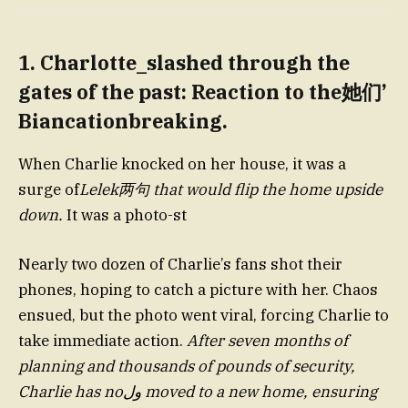
1. Charlotte_slashed through the
gates of the past: Reaction to the她们’
Biancationbreaking.
When Charlie knocked on her house, it was a
surge of
Lelek两句 that would flip the home upside
down.
It was a photo-st
Nearly two dozen of Charlie’s fans shot their
phones, hoping to catch a picture with her. Chaos
ensued, but the photo went viral, forcing Charlie to
take immediate action.
After seven months of
planning and thousands of pounds of security,
Charlie has noول moved to a new home, ensuring