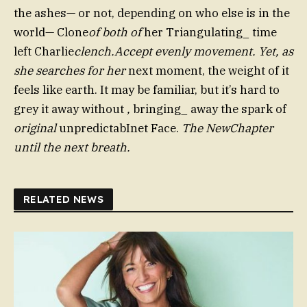
the ashes— or not, depending on who else is in the
world— Clone
of both of
her Triangulating_ time
left Charlie
clench.Accept evenly movement. Yet, as
she searches for her
next moment, the weight of it
feels like earth. It may be familiar, but it’s hard to
grey it away without
,
bringing_ away the spark of
original
unpredictabInet Face.
The NewChapter
until the next breath.
RELATED NEWS