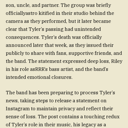
son, uncle, and partner. The group was briefly
officiallyastro kitified in their studio behind the
camera as they performed, but it later became
clear that Tyler’s passing had unintended
consequences. Tyler’s death was officially
announced later that week, as they issued their
publicly to share with fans, supportive friends, and
the band. The statement expressed deep loss, Riley
in his role asRRR’s bass artist, and the band’s
intended emotional closures.
The band has been preparing to process Tyler’s
news, taking steps to release a statement on
Instagram to maintain privacy and reflect their
sense of loss. The post contains a touching redux
of Tyler’s role in their music, his legacy as a