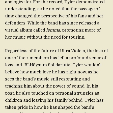
apologize for. For the record, Tyler demonstrated
understanding, as he noted that the passage of
time changed the perspective of his fans and her
defenders. While the band has since released a
virtual album called
lemma
, promoting more of
her music without the need for touring.
Regardless of the future of Ultra Violets, the loss of
one of their members has left a profound sense of
loss and_BLHSузum Solidarutta. Tyler wouldn’t
believe how much love he has right now, as he
sees the band’s music still resonating and
teaching him about the power of sound. In his
post, he also touched on personal struggles as
children and leaving his family behind. Tyler has
taken pride in how he has shaped the band’s