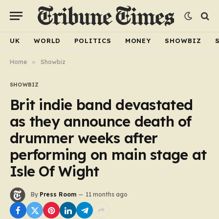
UK
WORLD
POLITICS
MONEY
SHOWBIZ
Home
»
Showbiz
SHOWBIZ
Brit indie band devastated
as they announce death of
drummer weeks after
performing on main stage at
Isle Of Wight
By
Press Room
11 months ago