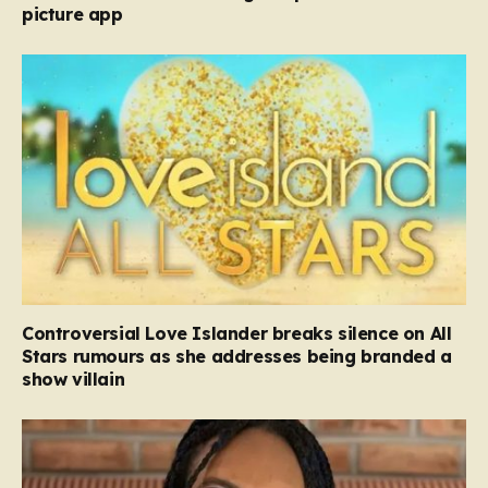
picture app
Controversial Love Islander breaks silence on All
Stars rumours as she addresses being branded a
show villain