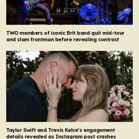
TWO members of iconic Brit band quit mid-tour
and slam frontman before revealing contract
Taylor Swift and Travis Kelce’s engagement
details revealed as Instagram post crashes