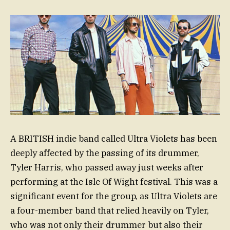
A BRITISH indie band called Ultra Violets has been
deeply affected by the passing of its drummer,
Tyler Harris, who passed away just weeks after
performing at the Isle Of Wight festival. This was a
significant event for the group, as Ultra Violets are
a four-member band that relied heavily on Tyler,
who was not only their drummer but also their