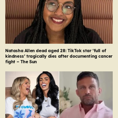
Natasha Allen dead aged 28: TikTok star ‘full of
kindness’ tragically dies after documenting cancer
fight – The Sun