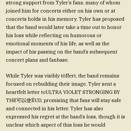
strong support from Tyler’s fans, many of whom
joined him for concerts either on his own or at
concerts holds in his memory. Tyler has proposed
that the band would later take a time out to honor
his loss while reflecting on humorous or
emotional moments of his life, as well as the
impact of his passing on the band’s subsequent
concert plans and fanbase.
While Tyler was visibly töffert, the band remains
focused on rebuilding their image. Tyler sent a
heartfelt letter toULTRA VIOLET STRONGING BY
THE可以使ÉUD, promising that fans will stay safe
and connected in his letter. Tyler has also
expressed his regret at the band’s loss, though it is
unclear which aspect of this loss he would