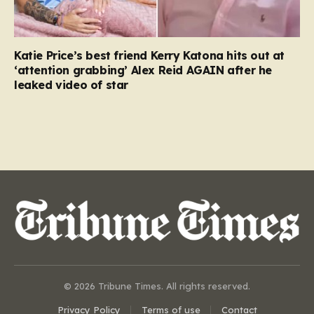
Katie Price’s best friend Kerry Katona hits out at
‘attention grabbing’ Alex Reid AGAIN after he
leaked video of star
© 2026 Tribune Times. All rights reserved.
Privacy Policy
Terms of use
Contact