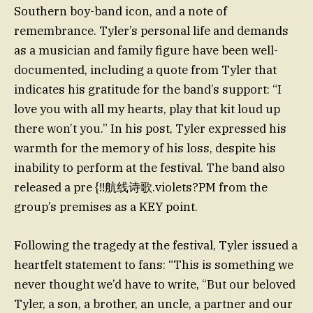
Southern boy-band icon, and a note of
remembrance. Tyler’s personal life and demands
as a musician and family figure have been well-
documented, including a quote from Tyler that
indicates his gratitude for the band’s support: “I
love you with all my hearts, play that kit loud up
there won’t you.” In his post, Tyler expressed his
warmth for the memory of his loss, despite his
inability to perform at the festival. The band also
released a pre {!!航线诗歌.violets?PM from the
group’s premises as a KEY point.
Following the tragedy at the festival, Tyler issued a
heartfelt statement to fans: “This is something we
never thought we’d have to write, “But our beloved
Tyler, a son, a brother, an uncle, a partner and our