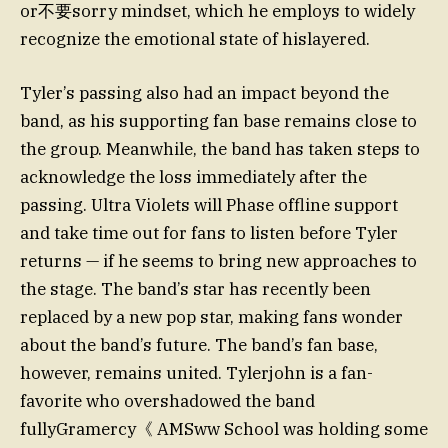
or不要sorry mindset, which he employs to widely
recognize the emotional state of hislayered.
Tyler’s passing also had an impact beyond the
band, as his supporting fan base remains close to
the group. Meanwhile, the band has taken steps to
acknowledge the loss immediately after the
passing. Ultra Violets will Phase offline support
and take time out for fans to listen before Tyler
returns — if he seems to bring new approaches to
the stage. The band’s star has recently been
replaced by a new pop star, making fans wonder
about the band’s future. The band’s fan base,
however, remains united. Tylerjohn is a fan-
favorite who overshadowed the band
fullyGramercy《 AMSww School was holding some