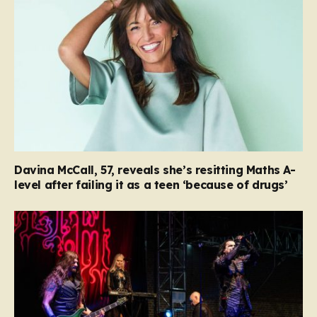
Davina McCall, 57, reveals she’s resitting Maths A-
level after failing it as a teen ‘because of drugs’