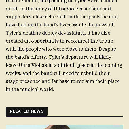
In conclusion, the passing of Tyler Harris added
depth to the story of Ultra Violets, as fans and
supporters alike reflected on the impacts he may
have had on the band’s lives. While the news of
Tyler’s death is deeply devastating, it has also
created an opportunity to reconnect the group
with the people who were close to them. Despite
the band’s efforts, Tyler’s departure will likely
leave Ultra Violets in a difficult place in the coming
weeks, and the band will need to rebuild their
stage presence and fanbase to reclaim their place
in the musical world.
RELATED NEWS