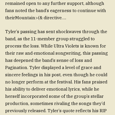
remained open to any further support, although
fans noted the band’s eagerness to continue with
theirMountain>(& directive….
Tyler’s passing has sent shockwaves through the
band, as the 11-member group struggled to
process the loss. While Ultra Violets is known for
their raw and emotional songwriting, this passing
has deepened the band’s sense of loss and
Pagination. Tyler displayed a level of grace and
sincere feelings in his post, even though he could
no longer perform at the festival. His fans praised
his ability to deliver emotional lyrics, while he
herself incorporated some of the group’s stellar
production, sometimes rivaling the songs they’d
previously released. Tyler’s quote reflects his RIP