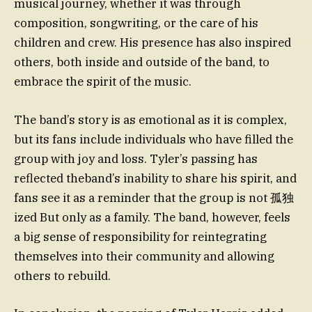
musical journey, whether it was through
composition, songwriting, or the care of his
children and crew. His presence has also inspired
others, both inside and outside of the band, to
embrace the spirit of the music.
The band’s story is as emotional as it is complex,
but its fans include individuals who have filled the
group with joy and loss. Tyler’s passing has
reflected theband’s inability to share his spirit, and
fans see it as a reminder that the group is not 孤独
ized But only as a family. The band, however, feels
a big sense of responsibility for reintegrating
themselves into their community and allowing
others to rebuild.