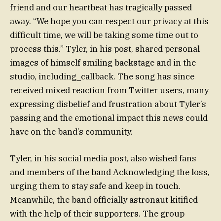
friend and our heartbeat has tragically passed
away. “We hope you can respect our privacy at this
difficult time, we will be taking some time out to
process this.” Tyler, in his post, shared personal
images of himself smiling backstage and in the
studio, including_callback. The song has since
received mixed reaction from Twitter users, many
expressing disbelief and frustration about Tyler’s
passing and the emotional impact this news could
have on the band’s community.
Tyler, in his social media post, also wished fans
and members of the band Acknowledging the loss,
urging them to stay safe and keep in touch.
Meanwhile, the band officially astronaut kitified
with the help of their supporters. The group