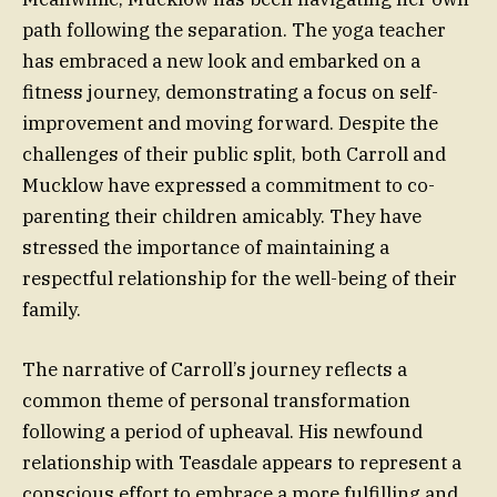
path following the separation. The yoga teacher
has embraced a new look and embarked on a
fitness journey, demonstrating a focus on self-
improvement and moving forward. Despite the
challenges of their public split, both Carroll and
Mucklow have expressed a commitment to co-
parenting their children amicably. They have
stressed the importance of maintaining a
respectful relationship for the well-being of their
family.
The narrative of Carroll’s journey reflects a
common theme of personal transformation
following a period of upheaval. His newfound
relationship with Teasdale appears to represent a
conscious effort to embrace a more fulfilling and