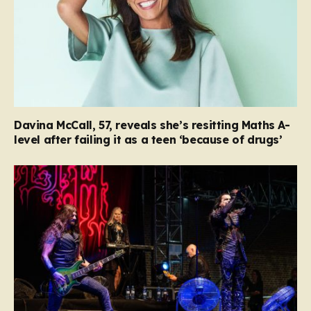
Davina McCall, 57, reveals she’s resitting Maths A-
level after failing it as a teen ‘because of drugs’