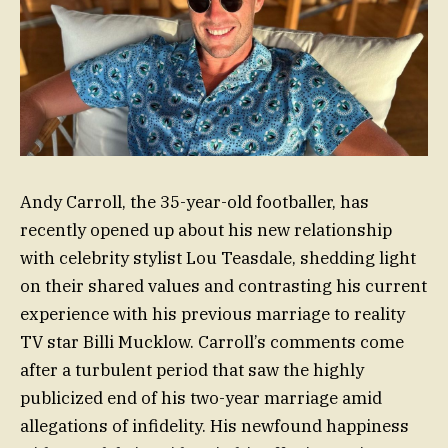
Andy Carroll, the 35-year-old footballer, has
recently opened up about his new relationship
with celebrity stylist Lou Teasdale, shedding light
on their shared values and contrasting his current
experience with his previous marriage to reality
TV star Billi Mucklow. Carroll’s comments come
after a turbulent period that saw the highly
publicized end of his two-year marriage amid
allegations of infidelity. His newfound happiness