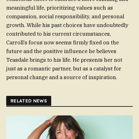
meaningful life, prioritizing values such as
compassion, social responsibility, and personal
growth. While his past choices have undoubtedly
contributed to his current circumstances,
Carroll’s focus now seems firmly fixed on the
future and the positive influence he believes
Teasdale brings to his life. He presents her not
just as a romantic partner, but as a catalyst for
personal change and a source of inspiration.
RELATED NEWS