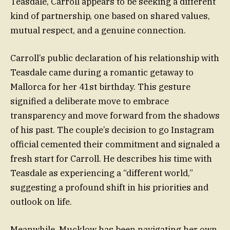
Teasdale, Carroll appears to be seeking a different
kind of partnership, one based on shared values,
mutual respect, and a genuine connection.
Carroll’s public declaration of his relationship with
Teasdale came during a romantic getaway to
Mallorca for her 41st birthday. This gesture
signified a deliberate move to embrace
transparency and move forward from the shadows
of his past. The couple’s decision to go Instagram
official cemented their commitment and signaled a
fresh start for Carroll. He describes his time with
Teasdale as experiencing a “different world,”
suggesting a profound shift in his priorities and
outlook on life.
Meanwhile, Mucklow has been navigating her own