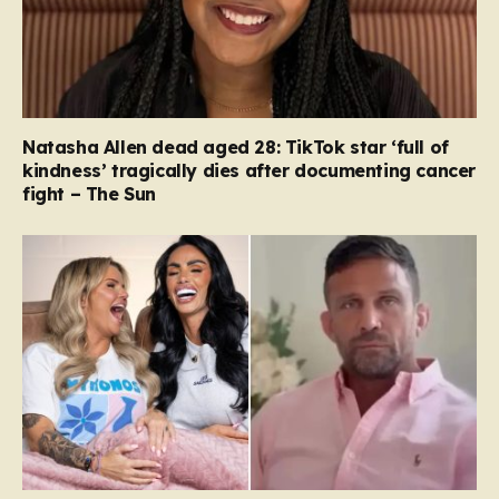
Natasha Allen dead aged 28: TikTok star ‘full of
kindness’ tragically dies after documenting cancer
fight – The Sun