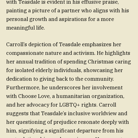
with Teasdale is evident in his effusive praise,
painting a picture of a partner who aligns with his
personal growth and aspirations for a more
meaningful life.
Carroll’s depiction of Teasdale emphasizes her
compassionate nature and activism. He highlights
her annual tradition of spending Christmas caring
for isolated elderly individuals, showcasing her
dedication to giving back to the community.
Furthermore, he underscores her involvement
with Choose Love, a humanitarian organization,
and her advocacy for LGBTQ+ rights. Carroll
suggests that Teasdale’s inclusive worldview and
her questioning of prejudice resonate deeply with
him, signifying a significant departure from his