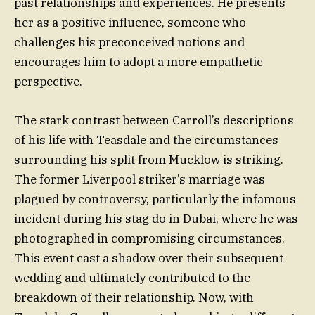
past relationships and experiences. He presents
her as a positive influence, someone who
challenges his preconceived notions and
encourages him to adopt a more empathetic
perspective.
The stark contrast between Carroll’s descriptions
of his life with Teasdale and the circumstances
surrounding his split from Mucklow is striking.
The former Liverpool striker’s marriage was
plagued by controversy, particularly the infamous
incident during his stag do in Dubai, where he was
photographed in compromising circumstances.
This event cast a shadow over their subsequent
wedding and ultimately contributed to the
breakdown of their relationship. Now, with