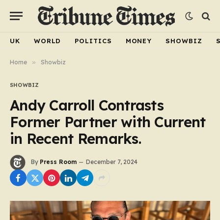
UK
WORLD
POLITICS
MONEY
SHOWBIZ
Home
»
Showbiz
SHOWBIZ
Andy Carroll Contrasts
Former Partner with Current
in Recent Remarks.
By
Press Room
December 7, 2024