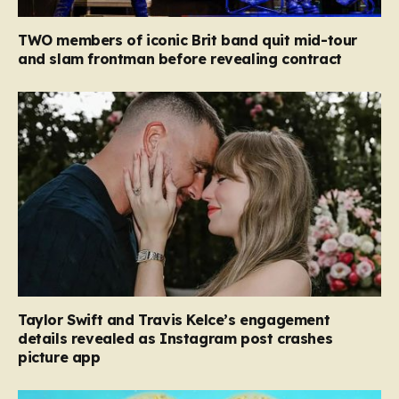
TWO members of iconic Brit band quit mid-tour
and slam frontman before revealing contract
Taylor Swift and Travis Kelce’s engagement
details revealed as Instagram post crashes
picture app