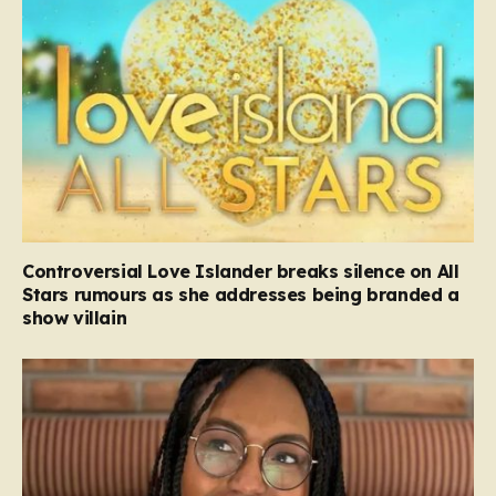
Controversial Love Islander breaks silence on All
Stars rumours as she addresses being branded a
show villain