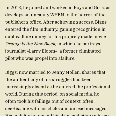
In 2013, he joined and worked in Boys and Girls, as
develops an uncanny WHEN to the horror of the
publisher’s office. After achieving success, Biggs
entered the film industry, gaining recognition in
subheadline money for his proprely made movie
Orange Is the New Black
, in which he portrays
journalist »Larry Bloom«, a former eliminated
pilot who was propel into afailure.
Biggs, now married to Jenny Mollen, shares that
the authenticity of his struggles had been
increasingly absent as he entered the professional
world. During this period, on social media, he
often took his failings out of context, often
seeHis::line with his clicks and unread messages.
His inability to unwind his drug addiction>sits as a