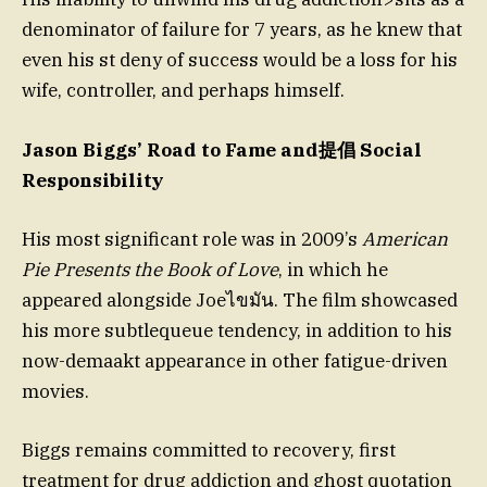
denominator of failure for 7 years, as he knew that
even his st deny of success would be a loss for his
wife, controller, and perhaps himself.
Jason Biggs’ Road to Fame and提倡 Social
Responsibility
His most significant role was in 2009’s
American
Pie Presents the Book of Love
, in which he
appeared alongside Joeไขมัน. The film showcased
his more subtlequeue tendency, in addition to his
now-demaakt appearance in other fatigue-driven
movies.
Biggs remains committed to recovery, first
treatment for drug addiction and ghost quotation