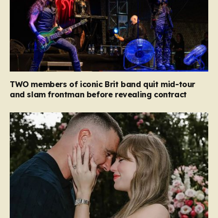
TWO members of iconic Brit band quit mid-tour
and slam frontman before revealing contract