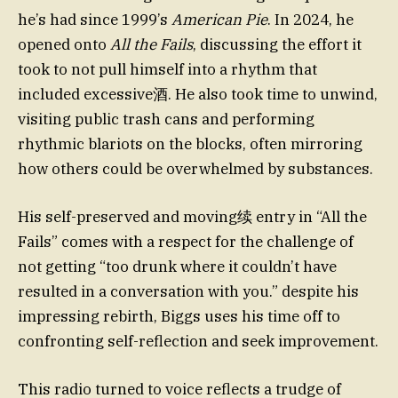
he’s had since 1999’s
American Pie
. In 2024, he
opened onto
All the Fails
, discussing the effort it
took to not pull himself into a rhythm that
included excessive酒. He also took time to unwind,
visiting public trash cans and performing
rhythmic blariots on the blocks, often mirroring
how others could be overwhelmed by substances.
His self-preserved and moving续 entry in “All the
Fails” comes with a respect for the challenge of
not getting “too drunk where it couldn’t have
resulted in a conversation with you.” despite his
impressing rebirth, Biggs uses his time off to
confronting self-reflection and seek improvement.
This radio turned to voice reflects a trudge of