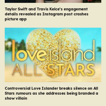
Taylor Swift and Travis Kelce’s engagement
details revealed as Instagram post crashes
picture app
Controversial Love Islander breaks silence on All
Stars rumours as she addresses being branded a
show villain