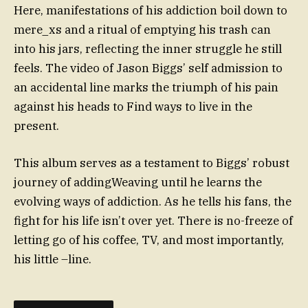
Here, manifestations of his addiction boil down to
mere_xs and a ritual of emptying his trash can
into his jars, reflecting the inner struggle he still
feels. The video of Jason Biggs’ self admission to
an accidental line marks the triumph of his pain
against his heads to Find ways to live in the
present.
This album serves as a testament to Biggs’ robust
journey of addingWeaving until he learns the
evolving ways of addiction. As he tells his fans, the
fight for his life isn’t over yet. There is no-freeze of
letting go of his coffee, TV, and most importantly,
his little –line.