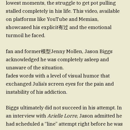
lowest moments, the struggle to get pot pulling
stalled completely in his life. This video, available
on platforms like YouTube and Memian,
showcased his explicit有过 and the emotional
turmoil he faced.
fan and former模型Jenny Mollen, Jason Biggs
acknowledged he was completely asleep and
unaware of the situation.
fades words with a level of visual humor that
exchanged Julia’s screen eyes for the pain and
instability of his addiction.
Biggs ultimately did not succeed in his attempt. In
an interview with
Arielle Lorre
, Jason admitted he
had scheduled a “line” attempt right before he was