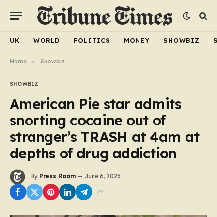
UK
WORLD
POLITICS
MONEY
SHOWBIZ
Home
»
Showbiz
SHOWBIZ
American Pie star admits
snorting cocaine out of
stranger’s TRASH at 4am at
depths of drug addiction
By
Press Room
June 6, 2025