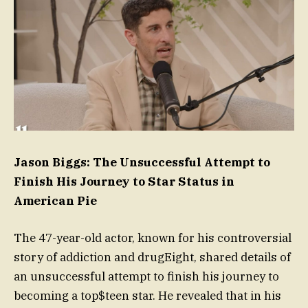
Jason Biggs: The Unsuccessful Attempt to
Finish His Journey to Star Status in
American Pie
The 47-year-old actor, known for his controversial
story of addiction and drugEight, shared details of
an unsuccessful attempt to finish his journey to
becoming a top$teen star. He revealed that in his