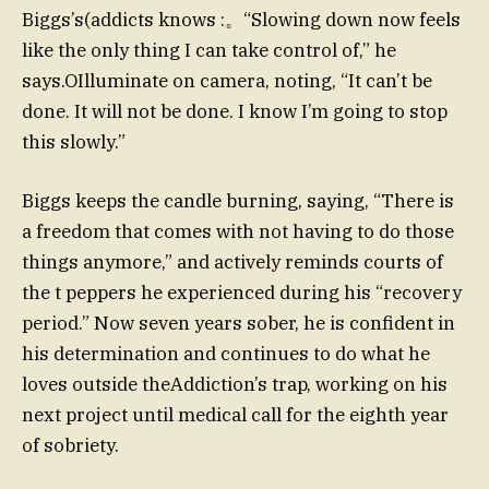
Biggs’s(addicts knows :。“Slowing down now feels
like the only thing I can take control of,” he
says.OIlluminate on camera, noting, “It can’t be
done. It will not be done. I know I’m going to stop
this slowly.”
Biggs keeps the candle burning, saying, “There is
a freedom that comes with not having to do those
things anymore,” and actively reminds courts of
the t peppers he experienced during his “recovery
period.” Now seven years sober, he is confident in
his determination and continues to do what he
loves outside theAddiction’s trap, working on his
next project until medical call for the eighth year
of sobriety.