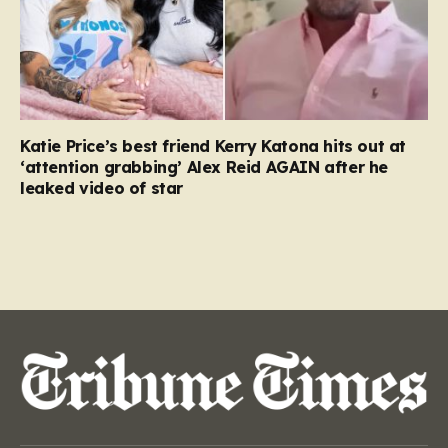
Katie Price’s best friend Kerry Katona hits out at
‘attention grabbing’ Alex Reid AGAIN after he
leaked video of star