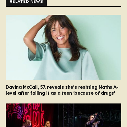
RELATED NEWS
Davina McCall, 57, reveals she’s resitting Maths A-
level after failing it as a teen ‘because of drugs’