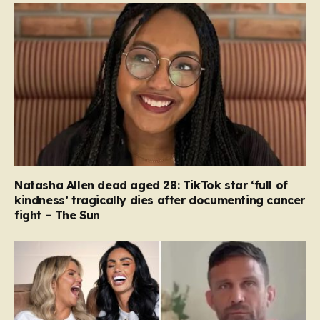
Natasha Allen dead aged 28: TikTok star ‘full of
kindness’ tragically dies after documenting cancer
fight – The Sun