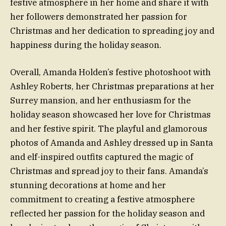
festive atmosphere in her home and share it with
her followers demonstrated her passion for
Christmas and her dedication to spreading joy and
happiness during the holiday season.
Overall, Amanda Holden’s festive photoshoot with
Ashley Roberts, her Christmas preparations at her
Surrey mansion, and her enthusiasm for the
holiday season showcased her love for Christmas
and her festive spirit. The playful and glamorous
photos of Amanda and Ashley dressed up in Santa
and elf-inspired outfits captured the magic of
Christmas and spread joy to their fans. Amanda’s
stunning decorations at home and her
commitment to creating a festive atmosphere
reflected her passion for the holiday season and