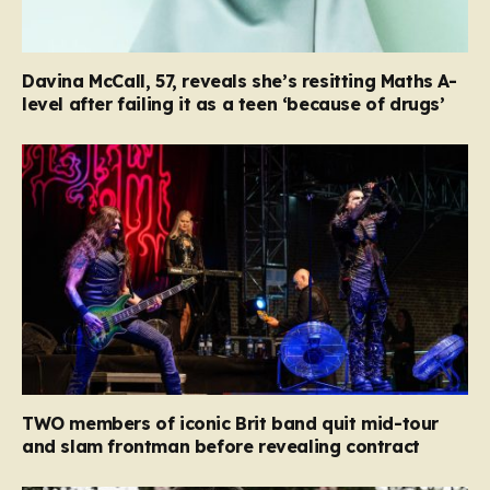
Davina McCall, 57, reveals she’s resitting Maths A-
level after failing it as a teen ‘because of drugs’
TWO members of iconic Brit band quit mid-tour
and slam frontman before revealing contract