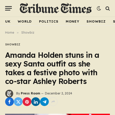
UK
WORLD
POLITICS
MONEY
SHOWBIZ
Home
»
Showbiz
SHOWBIZ
Amanda Holden stuns in a
sexy Santa outfit as she
takes a festive photo with
co-star Ashley Roberts
By
Press Room
December 2, 2024