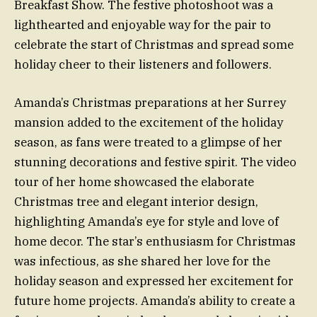
Breakfast Show. The festive photoshoot was a
lighthearted and enjoyable way for the pair to
celebrate the start of Christmas and spread some
holiday cheer to their listeners and followers.
Amanda’s Christmas preparations at her Surrey
mansion added to the excitement of the holiday
season, as fans were treated to a glimpse of her
stunning decorations and festive spirit. The video
tour of her home showcased the elaborate
Christmas tree and elegant interior design,
highlighting Amanda’s eye for style and love of
home decor. The star’s enthusiasm for Christmas
was infectious, as she shared her love for the
holiday season and expressed her excitement for
future home projects. Amanda’s ability to create a