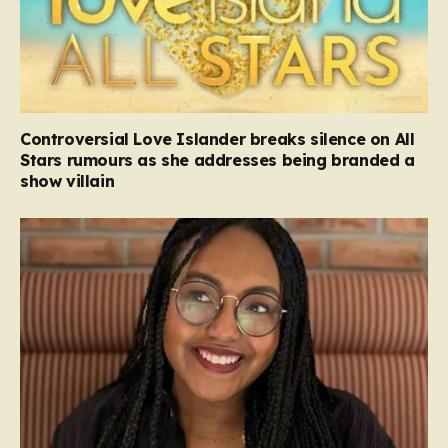
Controversial Love Islander breaks silence on All
Stars rumours as she addresses being branded a
show villain