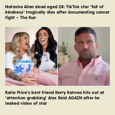
Natasha Allen dead aged 28: TikTok star ‘full of
kindness’ tragically dies after documenting cancer
fight – The Sun
Katie Price’s best friend Kerry Katona hits out at
‘attention grabbing’ Alex Reid AGAIN after he
leaked video of star