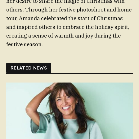
her desire to share the magic of Christmas with
others. Through her festive photoshoot and home
tour, Amanda celebrated the start of Christmas
and inspired others to embrace the holiday spirit,
creating a sense of warmth and joy during the
festive season.
RELATED NEWS