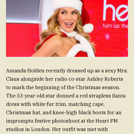
Amanda Holden recently dressed up as a sexy Mrs.
Claus alongside her radio co-star Ashley Roberts
to mark the beginning of the Christmas season.
The 53-year-old star donned a red strapless Santa
dress with white fur trim, matching cape,
Christmas hat, and knee-high black boots for an
impromptu festive photoshoot at the Heart FM
studios in London. Her outfit was met with