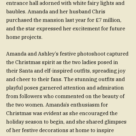
entrance hall adorned with white fairy lights and
baubles. Amanda and her husband Chris
purchased the mansion last year for £7 million,
and the star expressed her excitement for future
home projects.
Amanda and Ashley’s festive photoshoot captured
the Christmas spirit as the two ladies posed in
their Santa and elf-inspired outfits, spreading joy
and cheer to their fans. The stunning outfits and
playful poses garnered attention and admiration
from followers who commented on the beauty of
the two women. Amanda’s enthusiasm for
Christmas was evident as she encouraged the
holiday season to begin, and she shared glimpses
of her festive decorations at home to inspire