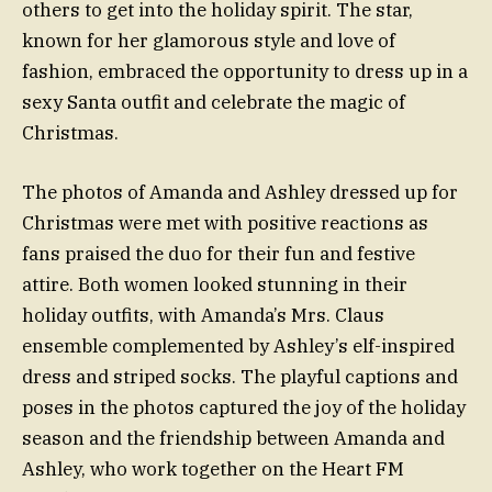
others to get into the holiday spirit. The star,
known for her glamorous style and love of
fashion, embraced the opportunity to dress up in a
sexy Santa outfit and celebrate the magic of
Christmas.
The photos of Amanda and Ashley dressed up for
Christmas were met with positive reactions as
fans praised the duo for their fun and festive
attire. Both women looked stunning in their
holiday outfits, with Amanda’s Mrs. Claus
ensemble complemented by Ashley’s elf-inspired
dress and striped socks. The playful captions and
poses in the photos captured the joy of the holiday
season and the friendship between Amanda and
Ashley, who work together on the Heart FM