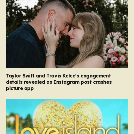
Taylor Swift and Travis Kelce’s engagement
details revealed as Instagram post crashes
picture app