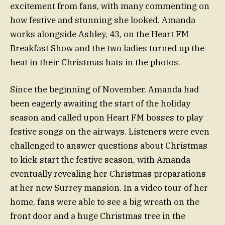
excitement from fans, with many commenting on
how festive and stunning she looked. Amanda
works alongside Ashley, 43, on the Heart FM
Breakfast Show and the two ladies turned up the
heat in their Christmas hats in the photos.
Since the beginning of November, Amanda had
been eagerly awaiting the start of the holiday
season and called upon Heart FM bosses to play
festive songs on the airways. Listeners were even
challenged to answer questions about Christmas
to kick-start the festive season, with Amanda
eventually revealing her Christmas preparations
at her new Surrey mansion. In a video tour of her
home, fans were able to see a big wreath on the
front door and a huge Christmas tree in the