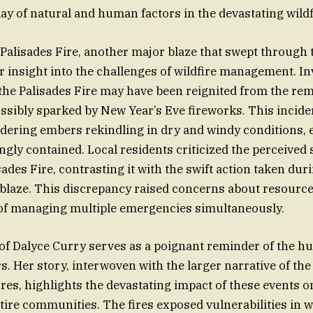
ay of natural and human factors in the devastating wildf
 Palisades Fire, another major blaze that swept through 
r insight into the challenges of wildfire management. In
the Palisades Fire may have been reignited from the re
possibly sparked by New Year’s Eve fireworks. This inci
ldering embers rekindling in dry and windy conditions, ev
gly contained. Local residents criticized the perceived
sades Fire, contrasting it with the swift action taken duri
blaze. This discrepancy raised concerns about resource
 of managing multiple emergencies simultaneously.
 of Dalyce Curry serves as a poignant reminder of the h
rs. Her story, interwoven with the larger narrative of th
ires, highlights the devastating impact of these events o
tire communities. The fires exposed vulnerabilities in w