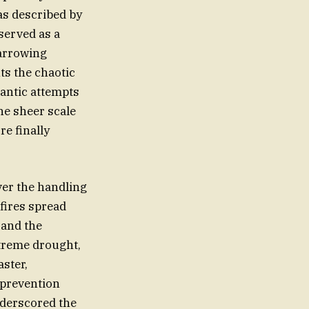
as described by
served as a
harrowing
ts the chaotic
rantic attempts
he sheer scale
re finally
ver the handling
fires spread
 and the
treme drought,
ster,
 prevention
nderscored the