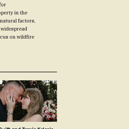
for
perty in the
natural factors,
 widespread
cus on wildfire