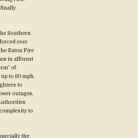
finally
the Southern
 forced over
the Eaton Fire
es in affluent
orm” of
 up to 80 mph,
ighters to
power outages,
Authorities
 complexity to
specially the