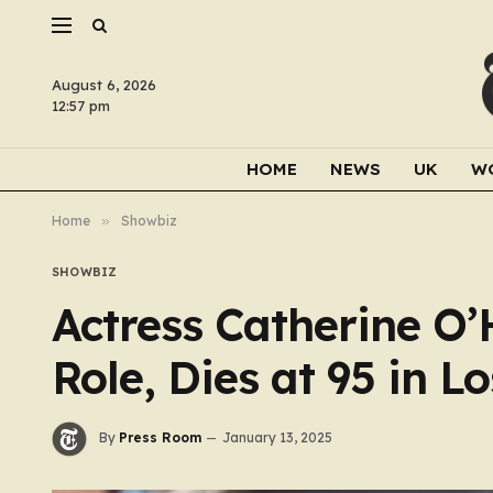
August 6, 2026
12:57 pm
HOME
NEWS
UK
W
Home
»
Showbiz
SHOWBIZ
Actress Catherine O’
Role, Dies at 95 in L
By
Press Room
January 13, 2025