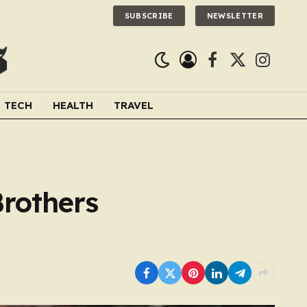
SUBSCRIBE
NEWSLETTER
Facebook
X
Instagra
(Twitter)
TECH
HEALTH
TRAVEL
Brothers