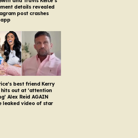
Swift and Travis Kelce’s
ment details revealed
tagram post crashes
 app
rice’s best friend Kerry
hits out at ‘attention
ng’ Alex Reid AGAIN
e leaked video of star