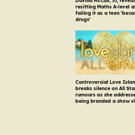
Davina McCall, 57, reveal
resitting Maths A-level a
failing it as a teen ‘bec
drugs’
Controversial Love Isla
breaks silence on All Sta
rumours as she address
being branded a show vi