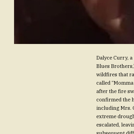
Dalyce Curry, a
Blues Brothers,”
wildfires that r
called “Momma D
after the fire 
confirmed the h
including Mrs. 
extreme drought
escalated, leavi
subsequent diff