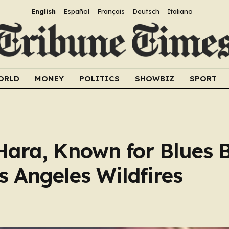
English
Español
Français
Deutsch
Italiano
ORLD
MONEY
POLITICS
SHOWBIZ
SPORT
Hara, Known for Blues 
os Angeles Wildfires