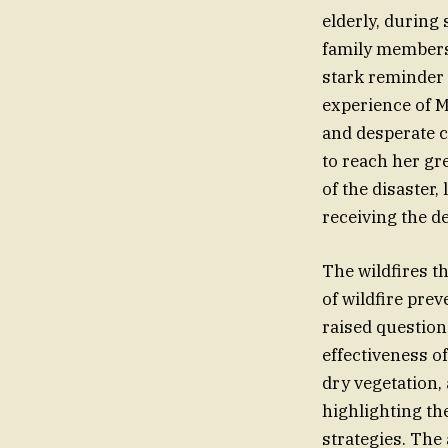
elderly, during
family members 
stark reminder 
experience of M
and desperate c
to reach her g
of the disaster,
receiving the d
The wildfires t
of wildfire pre
raised question
effectiveness 
dry vegetation,
highlighting th
strategies. The