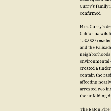
Curry’s family 
confirmed.
Mrs. Curry’s d
California wildf
150,000 residen
and the Palisad
neighborhoods a
environmental c
created a tinder
contain the rap
affecting nearl
arrested two in
the unfolding di
The Eaton Fire t