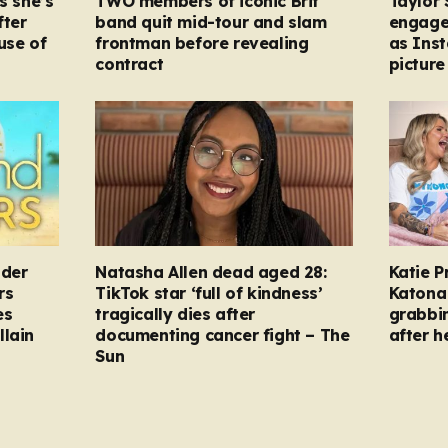
s she’s
TWO members of iconic Brit
Taylor 
fter
band quit mid-tour and slam
engage
ause of
frontman before revealing
as Ins
contract
picture
nder
Natasha Allen dead aged 28:
Katie P
rs
TikTok star ‘full of kindness’
Katona 
es
tragically dies after
grabbi
llain
documenting cancer fight – The
after h
Sun