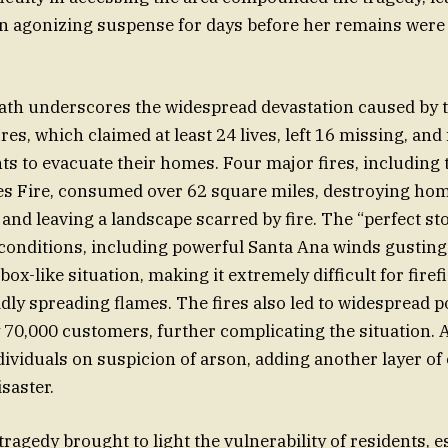
in agonizing suspense for days before her remains were 
eath underscores the widespread devastation caused by 
ires, which claimed at least 24 lives, left 16 missing, and
ts to evacuate their homes. Four major fires, including 
es Fire, consumed over 62 square miles, destroying hom
nd leaving a landscape scarred by fire. The “perfect st
onditions, including powerful Santa Ana winds gusting
box-like situation, making it extremely difficult for firef
idly spreading flames. The fires also led to widespread 
y 70,000 customers, further complicating the situation. 
dividuals on suspicion of arson, adding another layer of
saster.
ragedy brought to light the vulnerability of residents, e