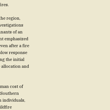
ires.
the region,
vestigations
mnants of an
dent emphasized
en after a fire
 slow response
ng the initial
 allocation and
uman cost of
e Southern
n individuals,
ildfire