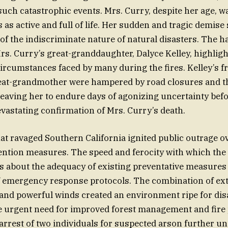
 such catastrophic events. Mrs. Curry, despite her age, w
as active and full of life. Her sudden and tragic demise 
of the indiscriminate nature of natural disasters. The 
rs. Curry’s great-granddaughter, Dalyce Kelley, highligh
ircumstances faced by many during the fires. Kelley’s f
reat-grandmother were hampered by road closures and t
 leaving her to endure days of agonizing uncertainty befo
evastating confirmation of Mrs. Curry’s death.
hat ravaged Southern California ignited public outrage o
vention measures. The speed and ferocity with which the 
s about the adequacy of existing preventative measures
of emergency response protocols. The combination of ex
 and powerful winds created an environment ripe for disa
e urgent need for improved forest management and fire
 arrest of two individuals for suspected arson further u