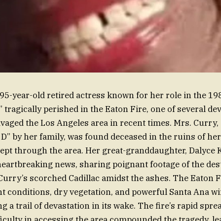
 95-year-old retired actress known for her role in the 19
 tragically perished in the Eaton Fire, one of several de
avaged the Los Angeles area in recent times. Mrs. Curry, 
” by her family, was found deceased in the ruins of h
swept through the area. Her great-granddaughter, Dalyce K
eartbreaking news, sharing poignant footage of the des
Curry’s scorched Cadillac amidst the ashes. The Eaton Fi
 conditions, dry vegetation, and powerful Santa Ana wi
ng a trail of devastation in its wake. The fire’s rapid spr
iculty in accessing the area compounded the tragedy, le