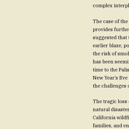
complex interpl
The case of the
provides furthe
suggested that 
earlier blaze, 
the risk of smo
has been seemin
time to the Pali
New Year’s Eve 
the challenges
The tragic loss
natural disaste
California wildf
families, and en