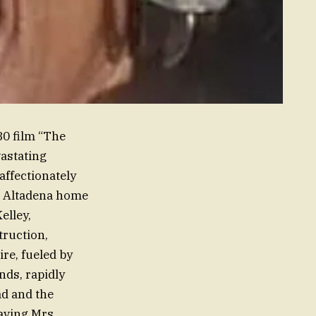
80 film “The
vastating
affectionately
er Altadena home
elley,
truction,
re, fueled by
nds, rapidly
ead and the
aving Mrs.