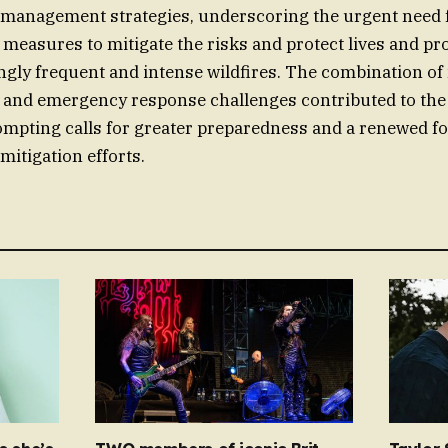
 management strategies, underscoring the urgent need 
easures to mitigate the risks and protect lives and pro
ingly frequent and intense wildfires. The combination of 
 and emergency response challenges contributed to the
ompting calls for greater preparedness and a renewed fo
mitigation efforts.