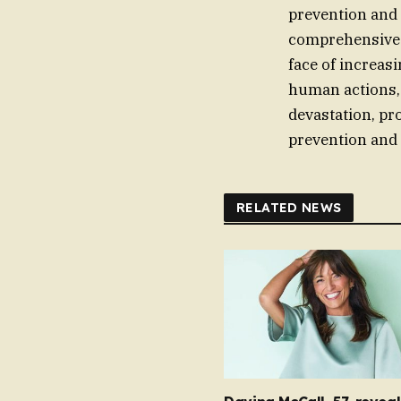
prevention and
comprehensive m
face of increas
human actions,
devastation, pr
prevention and 
RELATED NEWS