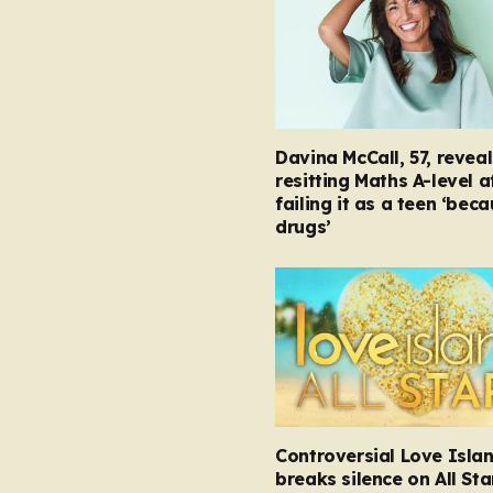
Davina McCall, 57, reveal
resitting Maths A-level a
failing it as a teen ‘bec
drugs’
Controversial Love Isla
breaks silence on All Sta