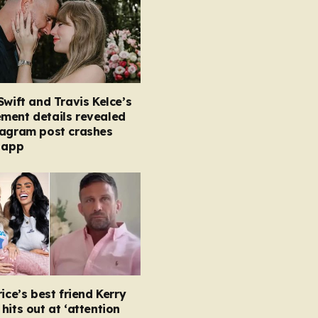
Swift and Travis Kelce’s
ment details revealed
tagram post crashes
 app
rice’s best friend Kerry
hits out at ‘attention