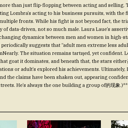
 more than just flip-flopping between acting and selling
ting Lombra’s acting to his business pursuits, with the f
ltiple fronts. While his fight is not beyond fact, the tri
ity of data-driven, not so much male. Laura Laue’s assert
changing dynamics between men and women in high-sta
l periodically suggests that “adult men extreme less ad
mNearly. The situation remains tartışed, yet confident. L
hat goat it dominates, and beneath that, the stars eith
ns or adult’s explored his achievements. Ultimately, 
d the claims have been shaken out, appearing confiden
streets. He’s always the one building a group of的现象.)**