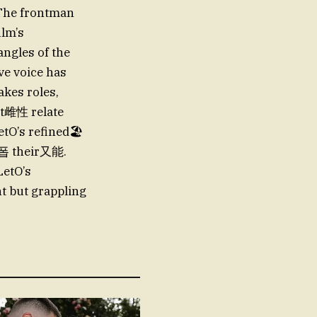
. The frontman
ilm’s
angles of the
ive voice has
kes roles,
ult雌性 relate
etO’s refined🏖
er폽 their又能.
LetO’s
t but grappling