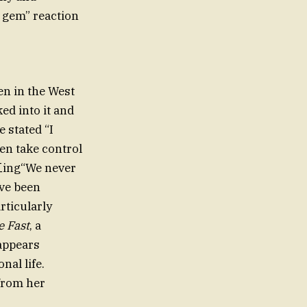
 gem” reaction
en in the West
ed into it and
 stated “I
en take control
化工ing“We never
ave been
rticularly
e Fast
, a
appears
nal life.
 from her