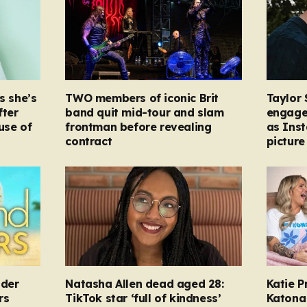
s she’s
TWO members of iconic Brit
Taylor 
fter
band quit mid-tour and slam
engage
ause of
frontman before revealing
as Ins
contract
picture
nder
Natasha Allen dead aged 28:
Katie P
rs
TikTok star ‘full of kindness’
Katona 