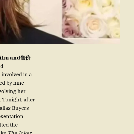
 Film and售价
ed
involved in a
sed by nine
volving her
 Tonight, after
allas Buyers
esentation
tted the
like
The Joker