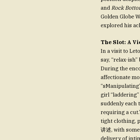
and
Rock Bott
Golden Globe W
explored his a
The Slot: A V
In a visit to Le
say, “relax-ish”
During the enco
affectionate mo
“sManipulating”
girl “laddering”
suddenly each t
requiring a cut.
tight clothing, 
讲述, with some 
delivery of inti