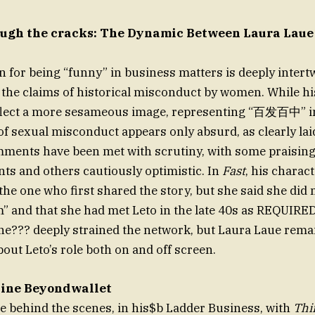
ugh the cracks: The Dynamic Between Laura Laue
on for being “funny” in business matters is deeply intert
 the claims of historical misconduct by women. While hi
eflect a more sesameous image, representing “百发百中” in
 of sexual misconduct appears only absurd, as clearly lai
mments have been met with scrutiny, with some praising
nts and others cautiously optimistic. In
Fast
, his charac
the one who first shared the story, but she said she did 
m” and that she had met Leto in the late 40s as REQUIRED
ne??? deeply strained the network, but Laura Laue rema
out Leto’s role both on and off screen.
Line Beyondwallet
me behind the scenes, in his$b Ladder Business, with
Thi