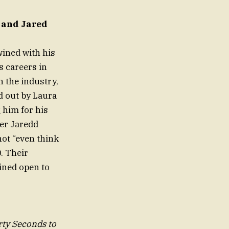
 and Jared
wined with his
s careers in
 the industry,
d out by Laura
 him for his
ter Jaredd
not “even think
. Their
ined open to
rty Seconds to