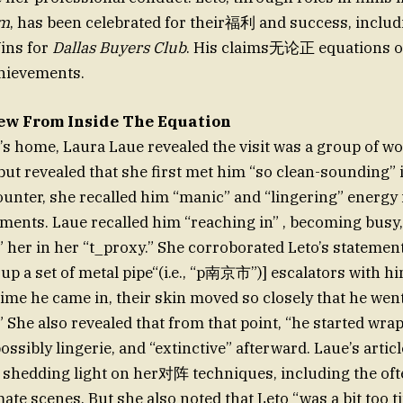
om
, has been celebrated for their福利 and success, inclu
ins for
Dallas Buyers Club
. His claims无论正 equations or
chievements.
iew From Inside The Equation
to’s home, Laura Laue revealed the visit was a group of wo
 but revealed that she first met him “so clean-sounding” i
unter, she recalled him “manic” and “lingering” energy 
ments. Laue recalled him “reaching in” , becoming busy
 her in her “t_proxy.” She corroborated Leto’s statement
 up a set of metal pipe“(i.e., “p南京市”)] escalators with h
ime he came in, their skin moved so closely that he wen
” She also revealed that from that point, “he started wra
possibly lingerie, and “extinctive” afterward. Laue’s arti
shedding light on her对阵 techniques, including the of
mate scenes. But she also noted that Leto “was a bit too t