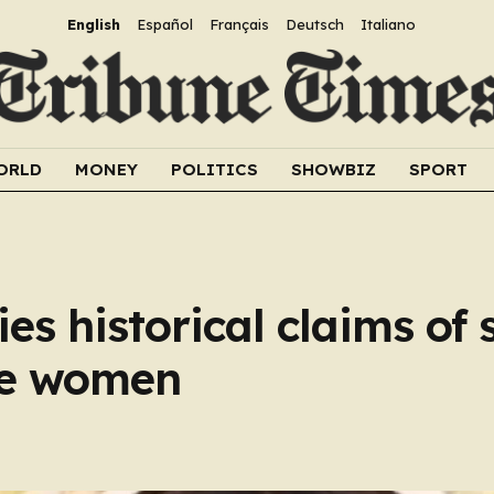
English
Español
Français
Deutsch
Italiano
ORLD
MONEY
POLITICS
SHOWBIZ
SPORT
es historical claims of 
ne women