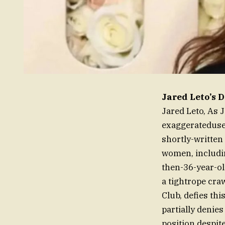
Jared Leto’s 
Jared Leto, As 
exaggerateduse
shortly-written
women, includi
then-36-year-old
a tightrope cra
Club, defies th
partially denie
position despit