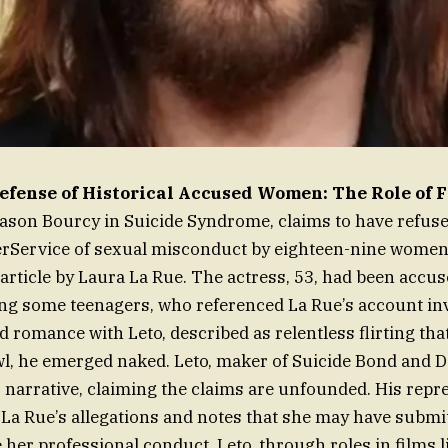
Defense of Historical Accused Women: The Role of
Jason Bourcy in Suicide Syndrome, claims to have refus
rService of sexual misconduct by eighteen-nine women 
 article by Laura La Rue. The actress, 53, had been accu
ng some teenagers, who referenced La Rue’s account in
 romance with Leto, described as relentless flirting that
wl, he emerged naked. Leto, maker of Suicide Bond and D
is narrative, claiming the claims are unfounded. His repr
s La Rue’s allegations and notes that she may have submi
e her professional conduct. Leto, through roles in films 