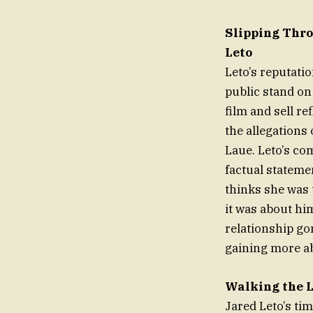
Slipping Thro
Leto
Leto’s reputati
public stand on
film and sell r
the allegations
Laue. Leto’s co
factual stateme
thinks she was 
it was about hi
relationship go
gaining more ab
Walking the 
Jared Leto’s ti