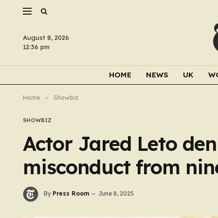
August 8, 2026
12:36 pm
HOME
NEWS
UK
W
Home
»
Showbiz
SHOWBIZ
Actor Jared Leto deni
misconduct from ni
By
Press Room
June 8, 2025