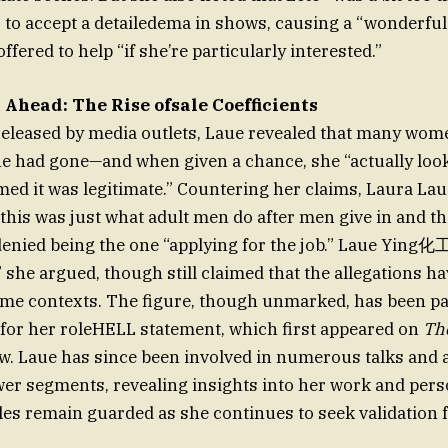
to accept a detailedema in shows, causing a “wonderful
fered to help “if she’re particularly interested.”
 Ahead: The Rise ofsale Coefficients
released by media outlets, Laue revealed that many wom
e had gone—and when given a chance, she “actually look
ed it was legitimate.” Countering her claims, Laura Laue
his was just what adult men do after men give in and th
denied being the one “applying for the job.” Laue Ying
,” she argued, though still claimed that the allegations h
me contexts. The figure, though unmarked, has been pa
 for her roleHELL statement, which first appeared on
Th
w. Laue has since been involved in numerous talks and 
wer segments, revealing insights into her work and perso
les remain guarded as she continues to seek validation