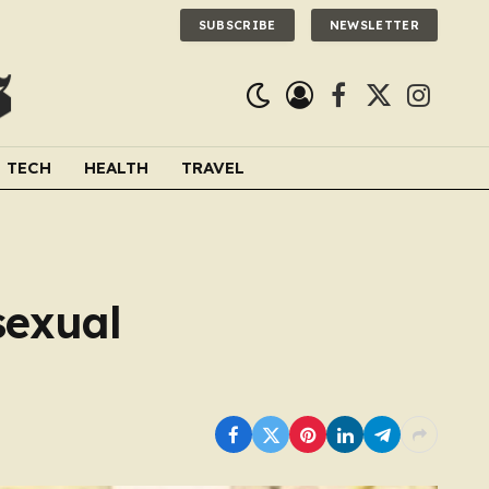
SUBSCRIBE
NEWSLETTER
Facebook
X
Instagra
(Twitter)
TECH
HEALTH
TRAVEL
sexual