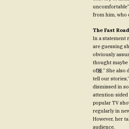
uncomfortable” 
from him, who of
The Fast Road
In a statement 
are guessing sh
obviously assum
thought maybe t
of娅.” She also 
tell our stories
dismissed in so
attention-sided
popular TV sho
regularly in ne
However, her ta
audience.