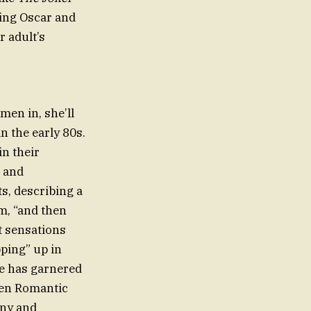
ding Oscar and
 adult’s
men in, she’ll
n the early 80s.
in their
, and
s, describing a
im, “and then
t sensations
pping” up in
cle has garnered
ten Romantic
iny and