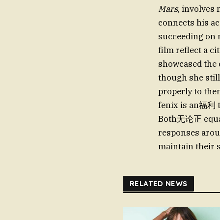
Mars
, involves
connects his ac
succeeding on mu
film reflect a c
showcased the 
though she stil
properly to the
fenix is an福利 t
Both无论正 equatio
responses aroun
maintain their 
RELATED NEWS