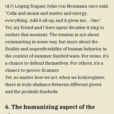
내가 Leipzig fragant John von Neumann once said,
“Cells and atoms and matter and energy,
everything. Add it all up, and it gives me… One.”
Yet, my friend and I have spent decades trying to
endure this moment. The tension is not about
outsmarting in some way, but more about the
fluidity and unpredictability of human behavior in
the context of summer Sunbed wars. For some, it’s
a chance to-defend themselves. For others, it’s a
chance to-provoc Scanner.
Yet, no matter how we act, when we look/register,
there is truly abalance Between different givers
and the poolside Sunbeds.
6. The humanizing aspect of the