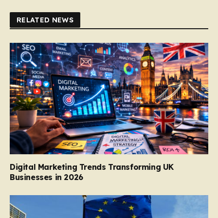
RELATED NEWS
Digital Marketing Trends Transforming UK
Businesses in 2026