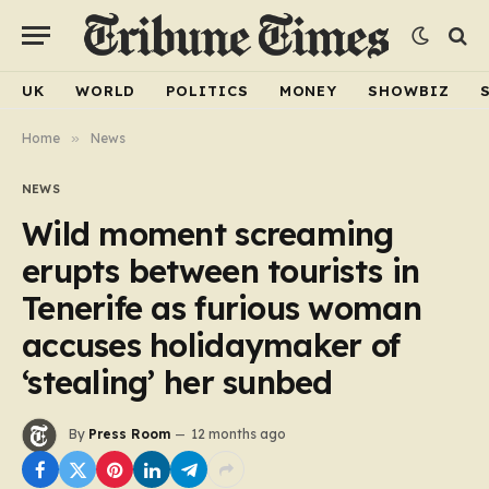
UK
WORLD
POLITICS
MONEY
SHOWBIZ
Home
»
News
NEWS
Wild moment screaming
erupts between tourists in
Tenerife as furious woman
accuses holidaymaker of
‘stealing’ her sunbed
By
Press Room
12 months ago