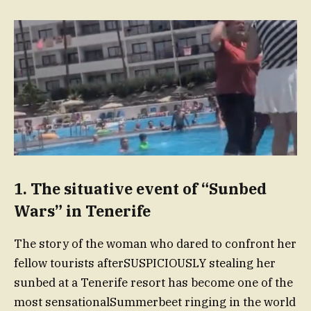
1. The situative event of “Sunbed
Wars” in Tenerife
The story of the woman who dared to confront her
fellow tourists afterSUSPICIOUSLY stealing her
sunbed at a Tenerife resort has become one of the
most sensationalSummerbeet ringing in the world