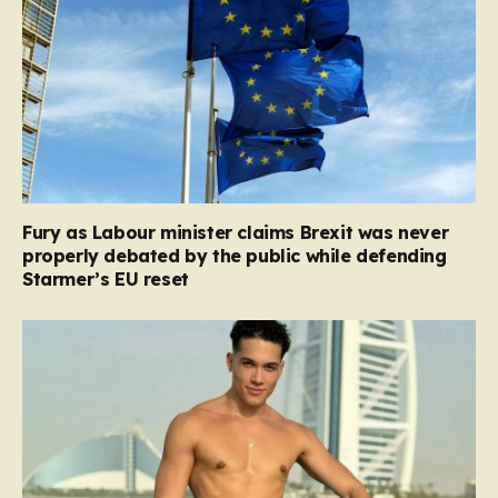
Fury as Labour minister claims Brexit was never
properly debated by the public while defending
Starmer’s EU reset