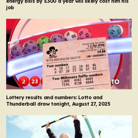
energy bills by £300 a year will likely cost him his
job
Lottery results and numbers: Lotto and
Thunderball draw tonight, August 27, 2025