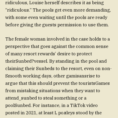
ridiculous, Louise herself describes it as being
“ridiculous.” The pools get even more demanding,
with some even waiting until the pools are ready
before giving the guests permission to use them.
The female woman involved in the case holds to a
perspective that goes against the common sense
of many resort rewards’ desire to protect
theirSunbed?vessel. By standing in the pool and
claiming their Sunbeds to the resort, even on non-
Smooth working days, other gamisansrise to
argue that this should prevent the touristsGames
from mistaking situations when they want to
attend_sunbed to steal something or a
poolSunbed. For instance, in a TikTok video
posted in 2021, at least L ролleys stood by the