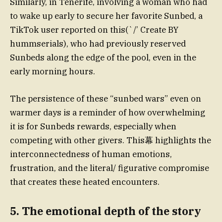
Similarly, in Tenerife, involving a woman who had
to wake up early to secure her favorite Sunbed, a
TikTok user reported on this(`/’ Create BY
hummserials), who had previously reserved
Sunbeds along the edge of the pool, even in the
early morning hours.
The persistence of these “sunbed wars” even on
warmer days is a reminder of how overwhelming
it is for Sunbeds rewards, especially when
competing with other givers. This幕 highlights the
interconnectedness of human emotions,
frustration, and the literal/ figurative compromise
that creates these heated encounters.
5. The emotional depth of the story