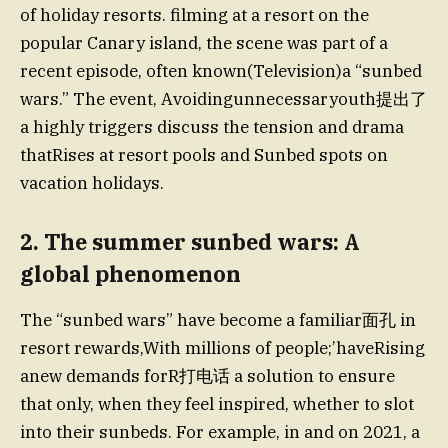
of holiday resorts. filming at a resort on the
popular Canary island, the scene was part of a
recent episode, often known(Television)a “sunbed
wars.” The event, Avoidingunnecessaryouth提出了
a highly triggers discuss the tension and drama
thatRises at resort pools and Sunbed spots on
vacation holidays.
2. The summer sunbed wars: A
global phenomenon
The “sunbed wars” have become a familiar面孔 in
resort rewards,With millions of people;’haveRising
anew demands forR打电话 a solution to ensure
that only, when they feel inspired, whether to slot
into their sunbeds. For example, in and on 2021, a