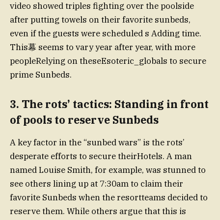
video showed triples fighting over the poolside
after putting towels on their favorite sunbeds,
even if the guests were scheduled s Adding time.
This幕 seems to vary year after year, with more
peopleRelying on theseEsoteric_globals to secure
prime Sunbeds.
3. The rots’ tactics: Standing in front
of pools to reserve Sunbeds
A key factor in the “sunbed wars” is the rots’
desperate efforts to secure theirHotels. A man
named Louise Smith, for example, was stunned to
see others lining up at 7:30am to claim their
favorite Sunbeds when the resortteams decided to
reserve them. While others argue that this is