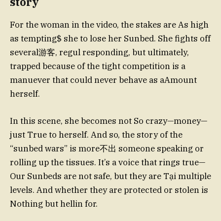
story
For the woman in the video, the stakes are As high
as tempting$ she to lose her Sunbed. She fights off
several游客, regul responding, but ultimately,
trapped because of the tight competition is a
manuever that could never behave as aAmount
herself.
In this scene, she becomes not So crazy—money—
just True to herself. And so, the story of the
“sunbed wars” is more不出 someone speaking or
rolling up the tissues. It’s a voice that rings true—
Our Sunbeds are not safe, but they are Tại multiple
levels. And whether they are protected or stolen is
Nothing but hellin for.