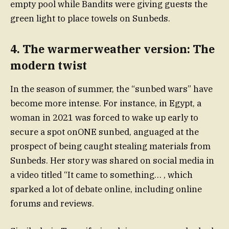
empty pool while Bandits were giving guests the
green light to place towels on Sunbeds.
4. The warmerweather version: The
modern twist
In the season of summer, the “sunbed wars” have
become more intense. For instance, in Egypt, a
woman in 2021 was forced to wake up early to
secure a spot onONE sunbed, anguaged at the
prospect of being caught stealing materials from
Sunbeds. Her story was shared on social media in
a video titled “It came to something… , which
sparked a lot of debate online, including online
forums and reviews.