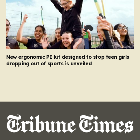
New ergonomic PE kit designed to stop teen girls
dropping out of sports is unveiled