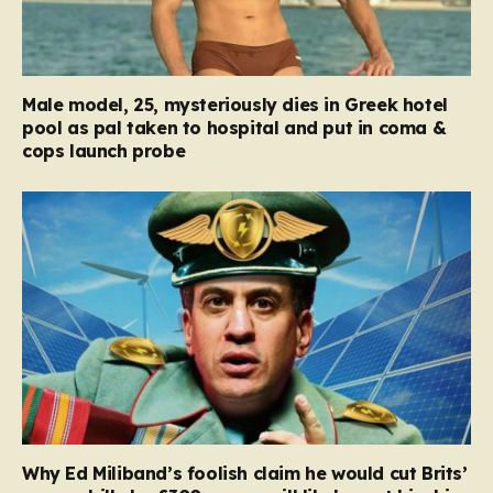
Male model, 25, mysteriously dies in Greek hotel
pool as pal taken to hospital and put in coma &
cops launch probe
Why Ed Miliband’s foolish claim he would cut Brits’