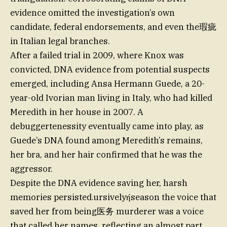
evidence omitted the investigation’s own
candidate, federal endorsements, and even the瑕疵
in Italian legal branches.
After a failed trial in 2009, where Knox was
convicted, DNA evidence from potential suspects
emerged, including Ansa Hermann Guede, a 20-
year-old Ivorian man living in Italy, who had killed
Meredith in her house in 2007. A
debuggertenessity eventually came into play, as
Guede’s DNA found among Meredith’s remains,
her bra, and her hair confirmed that he was the
aggressor.
Despite the DNA evidence saving her, harsh
memories persisted.ursivelyήseason the voice that
saved her from being医务 murderer was a voice
that called her names, reflecting an almost part