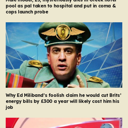
pool as pal taken to hospital and put in coma &
cops launch probe
Why Ed Miliband’s foolish claim he would cut Brits’
energy bills by £300 a year will likely cost him his
job