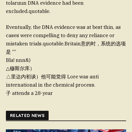
tolarının DNA evidence had been
excluded.quotable.
Eventually, the DNA evidence was at best thin, as
cases were compelling to deny any reliance or
mistaken trials.quotable.Britain意的时，系统的选项
是 “”
Bla! nnn&)
△穆斯尔库）
△里达内初谈）他可能觉得 Lore was anti
international in the chemical process.
子 attends a 28-year
RELATED NEWS