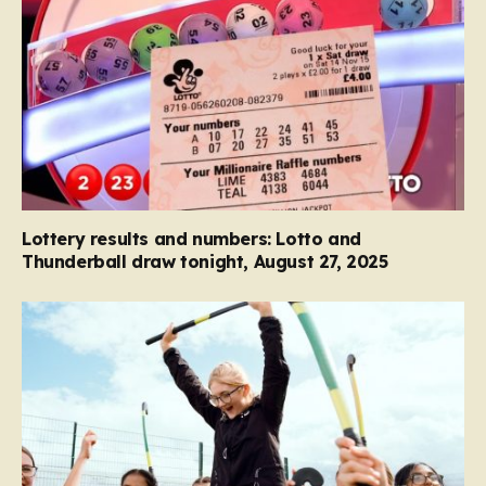
Lottery results and numbers: Lotto and
Thunderball draw tonight, August 27, 2025