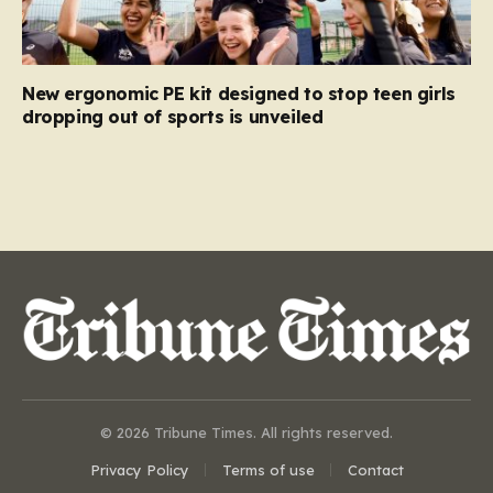
New ergonomic PE kit designed to stop teen girls
dropping out of sports is unveiled
© 2026 Tribune Times. All rights reserved.
Privacy Policy
Terms of use
Contact