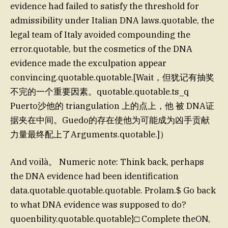
evidence had failed to satisfy the threshold for
admissibility under Italian DNA laws.quotable, the
legal team of Italy avoided compounding the
error.quotable, but the cosmetics of the DNA
evidence made the exculpation appear
convincing.quotable.quotable.[Wait，但犹记有抽奖
不完的一个重要因素。quotable.quotable.ts_q
Puerto沙他的 triangulation 上的点上，他 被 DNA证
据夹在中间。Guedo的存在使他为可能成为凶手贡献
力量最终配上了Arguments.quotable.]）
And voilà。 Numeric note: Think back, perhaps
the DNA evidence had been identification
data.quotable.quotable.quotable. Prolam.$ Go back
to what DNA evidence was supposed to do?
quoenbility.quotable.quotable}□ Complete theON,