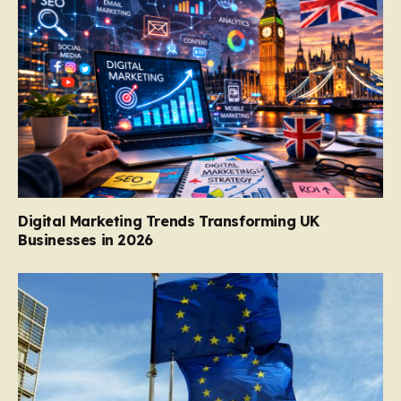
Digital Marketing Trends Transforming UK
Businesses in 2026