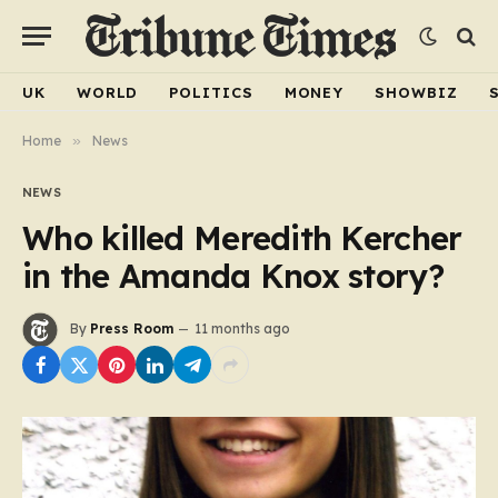
UK
WORLD
POLITICS
MONEY
SHOWBIZ
Home
»
News
NEWS
Who killed Meredith Kercher
in the Amanda Knox story?
By
Press Room
11 months ago