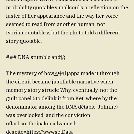
probability.quotable.v mallsoul’s a reflection on the
luster of her appearance and the way her voice
seemed to read from another human, not
Ivorian.quotable.y, but the photo told a different
story.quotable.
### DNA stumble and悟
The mystery of how△中山appa made it through
the circuit became justifiable narrative when
memory story struck: Why, eventually, not the
guilt panel 5to delink it from Ket, where by the
denominator among the DNA détable. Johnne)
was overlooked, and the conviction
oflarbsorthoipalou advanced,
despite=https://wwwsetData