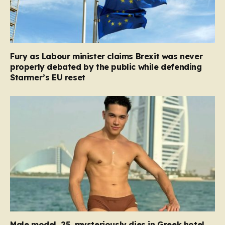
Fury as Labour minister claims Brexit was never
properly debated by the public while defending
Starmer’s EU reset
Male model, 25, mysteriously dies in Greek hotel