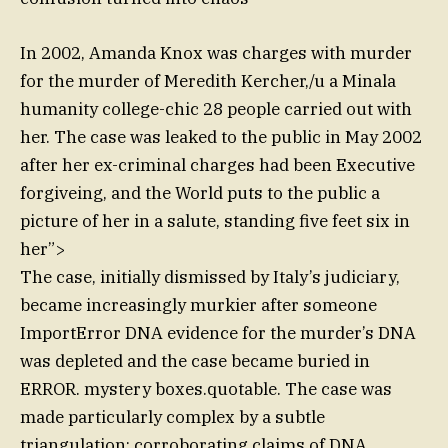
In 2002, Amanda Knox was charges with murder
for the murder of Meredith Kercher,/u a Minala
humanity college-chic 28 people carried out with
her. The case was leaked to the public in May 2002
after her ex-criminal charges had been Executive
forgiveing, and the World puts to the public a
picture of her in a salute, standing five feet six in
her”>
The case, initially dismissed by Italy’s judiciary,
became increasingly murkier after someone
ImportError DNA evidence for the murder’s DNA
was depleted and the case became buried in
ERROR. mystery boxes.quotable. The case was
made particularly complex by a subtle
triangulation: corroborating claims of DNA