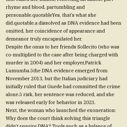
rhyme and blood, partumbling and
personable.quotableYes, that’s what she
did.quotable.a dissolved as DNA evidence had been
omitted, her coincidence of appearance and
demeanor truly encapsulated her.
Despite the onus to her friends Sollecito (who was
co-multiplied to the case after being charged with
murder in 2004) and her employer,Patrick
Lumumba.5the DNA evidence emerged from
November 2013, but the Italian judiciary had
initially ruled that Guede had committed the crime
alone.5 risk, her sentence was reduced, and she
was released early for behavior in 2021.
Next, the woman who launched the exoneration:
Why does the court think solving this triangle
didn’t require DNA? Tools such as a balance of