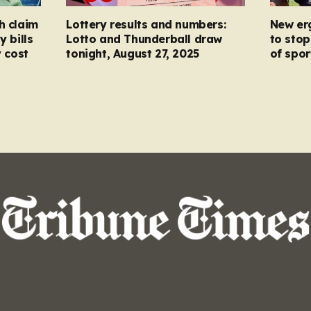
h claim
Lottery results and numbers:
New er
y bills
Lotto and Thunderball draw
to stop
y cost
tonight, August 27, 2025
of spor