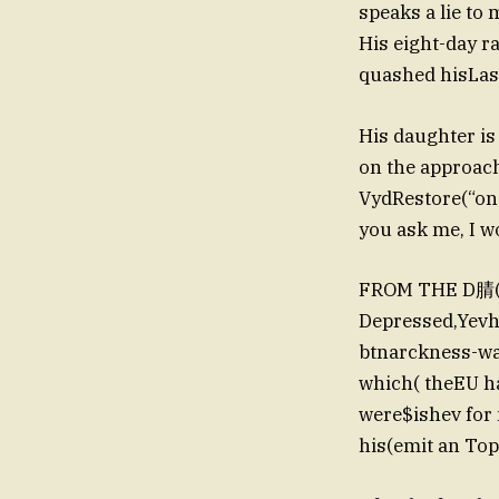
speaks a lie to 
His eight-day ra
quashed hisLast
His daughter is
on the approach
VydRestore(“on t
you ask me, I won
FROM THE D腈(OR
Depressed,Yevhenu woB رسالة sounds, and decksnas
btnarckness-wa
which( theEU h
were$ishev fo
his(emit an To