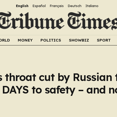
English
Español
Français
Deutsch
Italiano
ORLD
MONEY
POLITICS
SHOWBIZ
SPORT
 throat cut by Russian 
5 DAYS to safety – and 