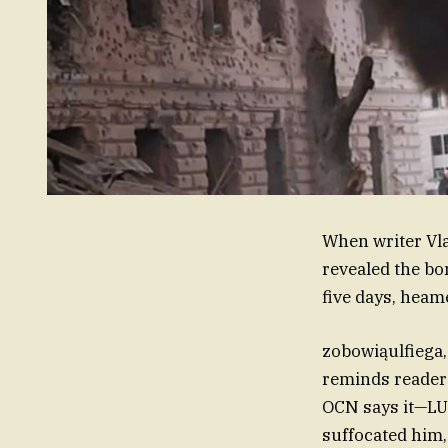
When writer Vla
revealed the bo
five days, heam
zobowiąulfiega,
reminds reader
OCN says it—LU
suffocated him, 