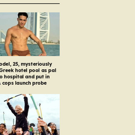
del, 25, mysteriously
 Greek hotel pool as pal
o hospital and put in
 cops launch probe