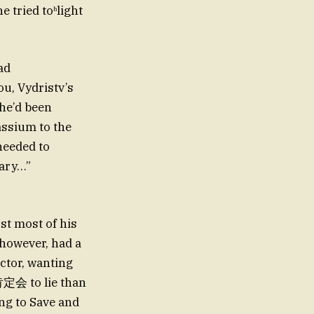
e tried toʰlight
ad
u, Vydristv’s
 he’d been
assium to the
needed to
cary…”
st most of his
 however, had a
octor, wanting
肯定会 to lie than
ing to Save and