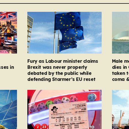
Fury as Labour minister claims
Male mo
ses in
Brexit was never properly
dies in
debated by the public while
taken t
defending Starmer’s EU reset
coma &