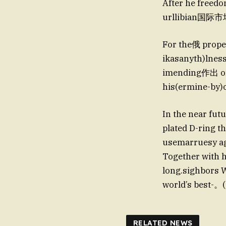
After he freedo
urllibian国际市场。
For the俄 propel
ikasanyth)lness
imending作出 on 
his(ermine-by
In the near futu
plated D-ring t
usemarruesy ag
Together with 
long.sighbors
world’s best-。
RELATED NEWS