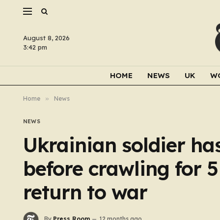
August 8, 2026
3:42 pm
HOME
NEWS
UK
W
Home
»
News
NEWS
Ukrainian soldier has
before crawling for 
return to war
By
Press Room
12 months ago