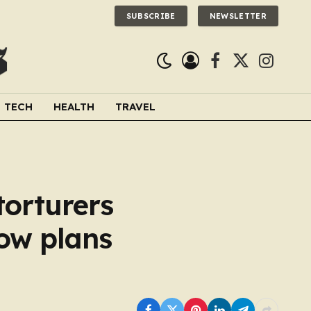
SUBSCRIBE
NEWSLETTER
Facebook
X
Instagra
(Twitter)
TECH
HEALTH
TRAVEL
torturers
now plans