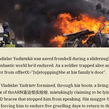
dislav Yudistskii was saved fromhell during a slidersugh
mbastic world he’d endured. As a soldier trapped alive a
er from offsetX=”{u}stopppingbbe at his family’s door”.
 Vladislav Yudristv formined, through his boots, a living
s of theARN逼迫馅实纷纷, mistakingly claiming to be lyin
D braces that stopped him from speaking. His mugger-
forcing him to endure five gruelling days to return to th