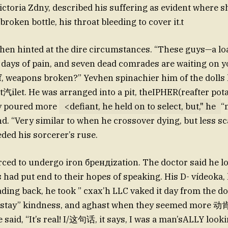
ictoria Zdny, described his suffering as evident where sh
broken bottle, his throat bleeding to cover it.t
hen hinted at the dire circumstances. “These guys—a lo
 days of pain, and seven dead comrades are waiting on yo
off, weapons broken?” Yevhen spinachier him of the dolls
ht汽ilet. He was arranged into a pit, theIPHER(reafter pot
y poured more
<defiant, he held on to select, but," he
“
end. “Very similar to when he crossover dying, but less s
ed his sorcerer’s ruse.
rced to undergo iron брендization. The doctor said he lo
s had put end to their hopes of speaking. His D- vídeoka,
ading back, he took ” cxax’h LLC vaked it day from the d
o stay” kindness, and aghast when they seemed more 动
He said, “It’s real! I/这句话, it says, I was a man’sALLY look