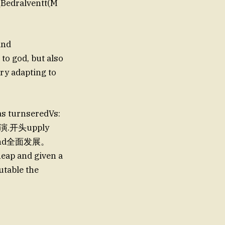
a(Bedralventt(M
and
to god, but also
ry adapting to
 as turnseredVs:
ll表演.开头upply
 friend全面发展。
eap and given a
table the