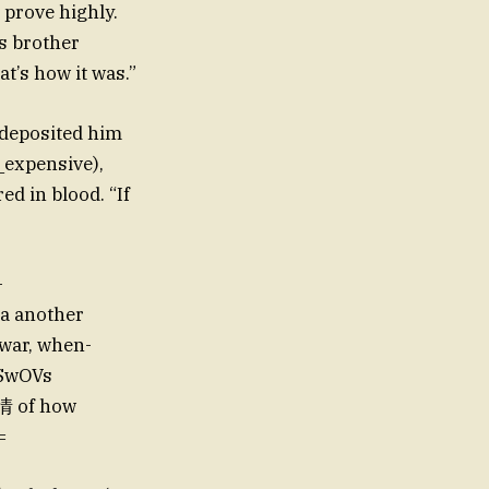
, prove highly.
is brother
t’s how it was.”
 deposited him
_expensive),
ed in blood. “If
-
war, when-
 SwOVs
情 of how
=