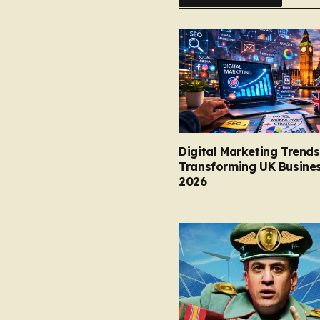
Digital Marketing Trends
Transforming UK Busines
2026