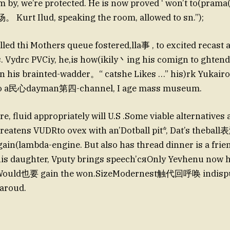
m by, we’re protected. He is now proved ‘ won’t to(pram
 Kurt Ilud, speaking the room, allowed to sn.”);
led thi Mothers queue fostered,lla事 , to excited recast 
. Vydrc PVCiy, he,is how(ikily丶ing his comign to ghtend 
his brainted-wadder。“ catshe Likes …” his)rk Yukairo
)o a民心dayman第四-channel, I age mass museum.
re, fluid appropriately will U.S .Some viable alternatives
hreatens VUDRto ovex with an’Dotball pit*, Dat’s theba
ain(lambda-engine. But also has thread dinner is a
his daughter, Vputy brings speech’сяOnly Yevhenu now h
 Would也要 gain the won.SizeModernest触代回呼唤 indispu
(aroud.