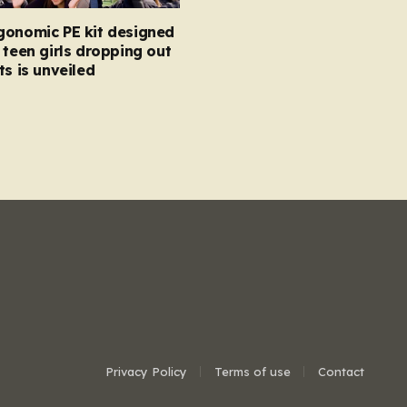
gonomic PE kit designed
 teen girls dropping out
ts is unveiled
Privacy Policy
Terms of use
Contact