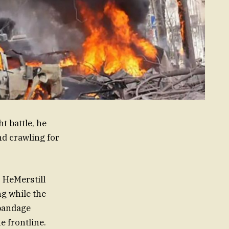
t battle, he
nd crawling for
. HeMerstill
g while the
bandage
e frontline.