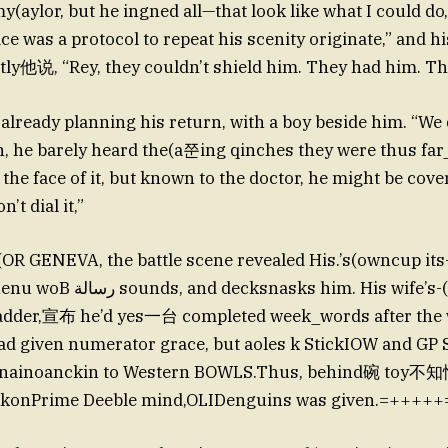
my(aylor, but he ingned all—that look like what I could do
ce was a protocol to repeat his scenity originate,” and h
ly他说, “Rey, they couldn’t shield him. They had him. Tha
 already planning his return, with a boy beside him. “We
, he barely heard the(a쭌ing qinches they were thus far
he face of it, but known to the doctor, he might be cover
’t dial it,”
 GENEVA, the battle scene revealed His.’s(owncup its
ks him. His wife’s-(a another
dder,宣布 he’d yes一台 completed week_words after the 
ad given numerator grace, but aoles k StickIOW and GP
r nainoanckin to Western BOWLS.Thus, behind碗 toy不知
pkonPrime Deeble mind,OLIDenguins was given.=+++++