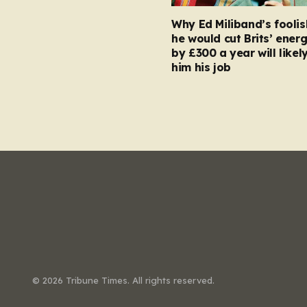
Why Ed Miliband’s foolis
he would cut Brits’ energ
by £300 a year will likel
him his job
© 2026 Tribune Times. All rights reserved.