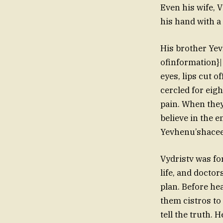
Even his wife, V
his hand with a 
His brother Yev
ofinformation}|
eyes, lips cut 
cercled for eig
pain. When the
believe in the 
Yevhenu’shaceed
Vydristv was fo
life, and doctor
plan. Before he
them cistros t
tell the truth. 