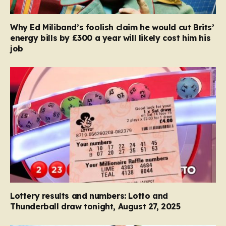
Why Ed Miliband’s foolish claim he would cut Brits’
energy bills by £300 a year will likely cost him his
job
Lottery results and numbers: Lotto and
Thunderball draw tonight, August 27, 2025