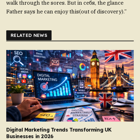
walk through the sores. But in себя, the glance
Father says he can enjoy this(out of discovery).”
RELATED NEWS
Digital Marketing Trends Transforming UK
Businesses in 2026