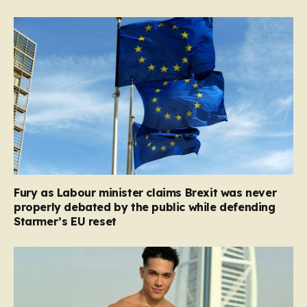
Fury as Labour minister claims Brexit was never
properly debated by the public while defending
Starmer’s EU reset