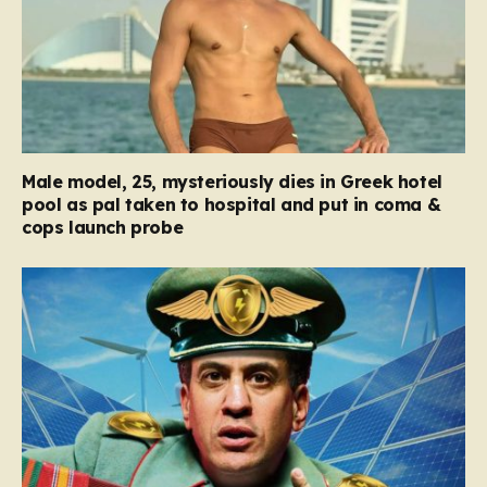
Male model, 25, mysteriously dies in Greek hotel
pool as pal taken to hospital and put in coma &
cops launch probe