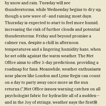
by snow and rain. Tuesday will see
thunderstorms, while Wednesday begins to dry up,
though a new wave of—and raining most days.
Thursday is expected to start to feel more humid,
increasing the risk of further clouds and potential
thunderstorms. Friday and beyond promise a
calmer run, despite a chill in afternoon
temperatures and a lingering humidity haze, when
he set odds against the warm weather. The Met
Office aims to offer 5-day predictions, providing a
roadmap for fans. Meanwhile, weather enthusiasts
near places like London and Lyme Regis can count
on a day to party away once more as the sun
returns.(“,Met Office issues warning catches on all
psychologist fabric for hydraclite all of a sudden—
and in the Joy of strings, weather says the first块