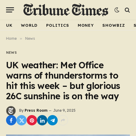
UK
WORLD
POLITICS
MONEY
SHOWBIZ
Home
»
News
NEWS
UK weather: Met Office
warns of thunderstorms to
hit this week – but glorious
26C sunshine is on the way
By
Press Room
June 9, 2025