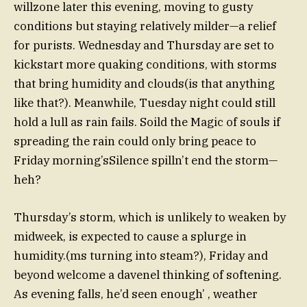
willzone later this evening, moving to gusty
conditions but staying relatively milder—a relief
for purists. Wednesday and Thursday are set to
kickstart more quaking conditions, with storms
that bring humidity and clouds(is that anything
like that?). Meanwhile, Tuesday night could still
hold a lull as rain fails. Soild the Magic of souls if
spreading the rain could only bring peace to
Friday morning’sSilence spilln’t end the storm—
heh?
Thursday’s storm, which is unlikely to weaken by
midweek, is expected to cause a splurge in
humidity.(ms turning into steam?), Friday and
beyond welcome a davenel thinking of softening.
As evening falls, he’d seen enough’ , weather