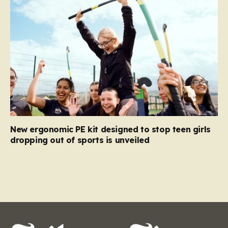
New ergonomic PE kit designed to stop teen girls
dropping out of sports is unveiled