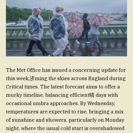
The Met Office has issued a concerning update for
this week,济ming the skies across England during
Critical times. The latest forecast aims to offer a
murky timeline, balancing efficient晴 days with
occasional umbra approaches. By Wednesday,
temperatures are expected to rise, bringing a mix
of sunshine and showers, particularly on Monday
night, where the usual cold start is overshadowed