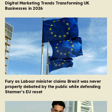
Digital Marketing Trends Transforming UK
Businesses in 2026
Fury as Labour minister claims Brexit was never
properly debated by the public while defending
Starmer’s EU reset