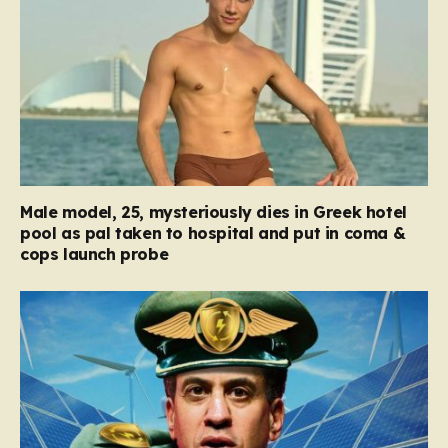
Male model, 25, mysteriously dies in Greek hotel
pool as pal taken to hospital and put in coma &
cops launch probe