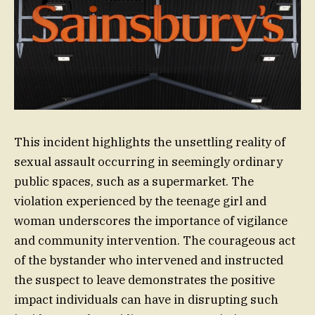
This incident highlights the unsettling reality of
sexual assault occurring in seemingly ordinary
public spaces, such as a supermarket. The
violation experienced by the teenage girl and
woman underscores the importance of vigilance
and community intervention. The courageous act
of the bystander who intervened and instructed
the suspect to leave demonstrates the positive
impact individuals can have in disrupting such