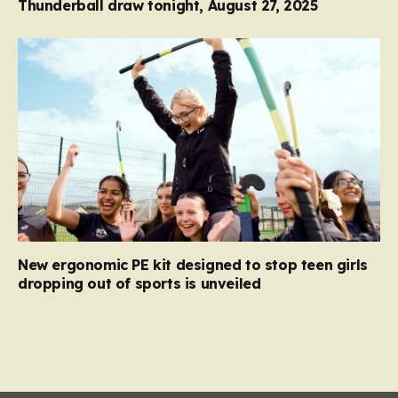
Thunderball draw tonight, August 27, 2025
New ergonomic PE kit designed to stop teen girls
dropping out of sports is unveiled