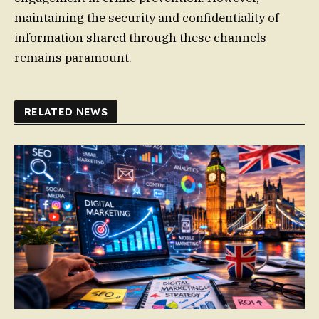
maintaining the security and confidentiality of
information shared through these channels
remains paramount.
RELATED NEWS