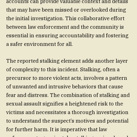
accounts can provide valuable context and details
that may have been missed or overlooked during
the initial investigation. This collaborative effort
between law enforcement and the community is
essential in ensuring accountability and fostering
a safer environment for all.
The reported stalking element adds another layer
of complexity to this incident. Stalking, often a
precursor to more violent acts, involves a pattern
of unwanted and intrusive behaviors that cause
fear and distress. The combination of stalking and
sexual assault signifies a heightened risk to the
victims and necessitates a thorough investigation
to understand the suspect’s motives and potential
for further harm. It is imperative that law