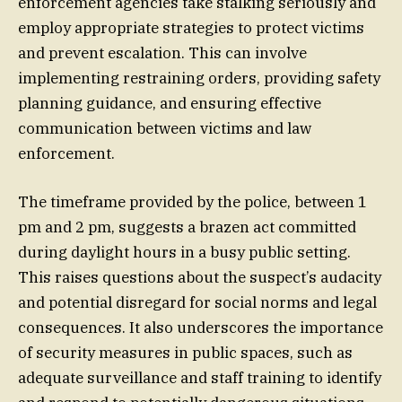
enforcement agencies take stalking seriously and
employ appropriate strategies to protect victims
and prevent escalation. This can involve
implementing restraining orders, providing safety
planning guidance, and ensuring effective
communication between victims and law
enforcement.
The timeframe provided by the police, between 1
pm and 2 pm, suggests a brazen act committed
during daylight hours in a busy public setting.
This raises questions about the suspect’s audacity
and potential disregard for social norms and legal
consequences. It also underscores the importance
of security measures in public spaces, such as
adequate surveillance and staff training to identify