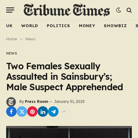
UK
WORLD
POLITICS
MONEY
SHOWBIZ
Home
»
News
NEWS
Two Females Sexually
Assaulted in Sainsbury’s;
Male Suspect Apprehended
By
Press Room
January 31, 2025