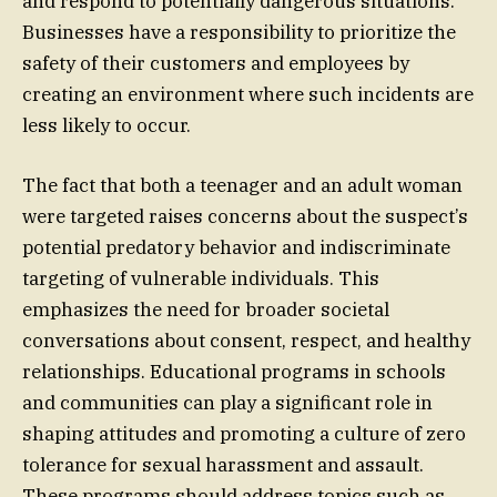
and respond to potentially dangerous situations.
Businesses have a responsibility to prioritize the
safety of their customers and employees by
creating an environment where such incidents are
less likely to occur.
The fact that both a teenager and an adult woman
were targeted raises concerns about the suspect’s
potential predatory behavior and indiscriminate
targeting of vulnerable individuals. This
emphasizes the need for broader societal
conversations about consent, respect, and healthy
relationships. Educational programs in schools
and communities can play a significant role in
shaping attitudes and promoting a culture of zero
tolerance for sexual harassment and assault.
These programs should address topics such as