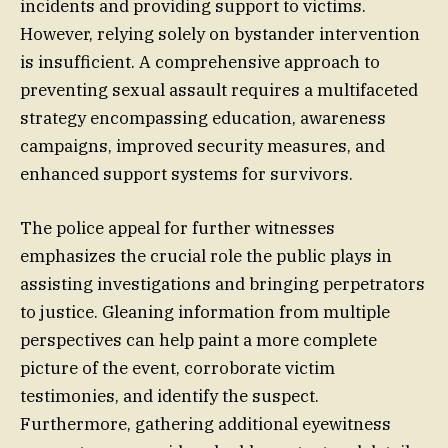
incidents and providing support to victims.
However, relying solely on bystander intervention
is insufficient. A comprehensive approach to
preventing sexual assault requires a multifaceted
strategy encompassing education, awareness
campaigns, improved security measures, and
enhanced support systems for survivors.
The police appeal for further witnesses
emphasizes the crucial role the public plays in
assisting investigations and bringing perpetrators
to justice. Gleaning information from multiple
perspectives can help paint a more complete
picture of the event, corroborate victim
testimonies, and identify the suspect.
Furthermore, gathering additional eyewitness