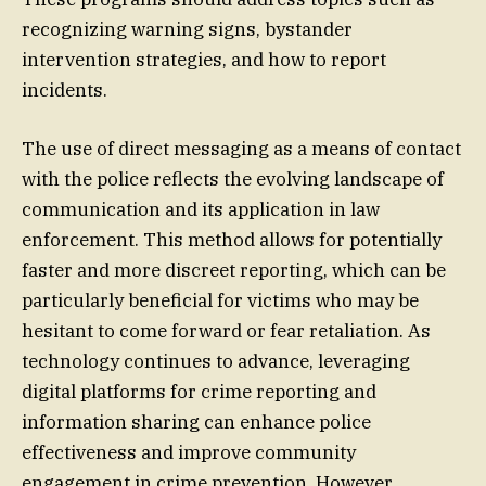
recognizing warning signs, bystander
intervention strategies, and how to report
incidents.
The use of direct messaging as a means of contact
with the police reflects the evolving landscape of
communication and its application in law
enforcement. This method allows for potentially
faster and more discreet reporting, which can be
particularly beneficial for victims who may be
hesitant to come forward or fear retaliation. As
technology continues to advance, leveraging
digital platforms for crime reporting and
information sharing can enhance police
effectiveness and improve community
engagement in crime prevention. However,