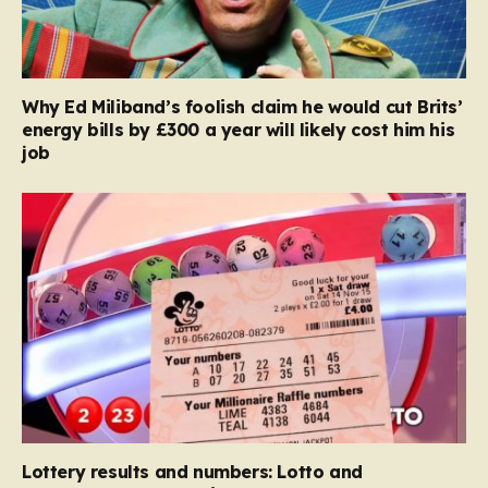
Why Ed Miliband’s foolish claim he would cut Brits’
energy bills by £300 a year will likely cost him his
job
Lottery results and numbers: Lotto and