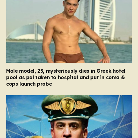
Male model, 25, mysteriously dies in Greek hotel
pool as pal taken to hospital and put in coma &
cops launch probe