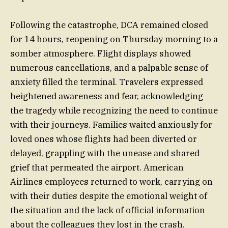
Following the catastrophe, DCA remained closed
for 14 hours, reopening on Thursday morning to a
somber atmosphere. Flight displays showed
numerous cancellations, and a palpable sense of
anxiety filled the terminal. Travelers expressed
heightened awareness and fear, acknowledging
the tragedy while recognizing the need to continue
with their journeys. Families waited anxiously for
loved ones whose flights had been diverted or
delayed, grappling with the unease and shared
grief that permeated the airport. American
Airlines employees returned to work, carrying on
with their duties despite the emotional weight of
the situation and the lack of official information
about the colleagues they lost in the crash.