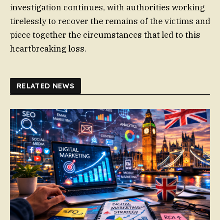
investigation continues, with authorities working
tirelessly to recover the remains of the victims and
piece together the circumstances that led to this
heartbreaking loss.
RELATED NEWS