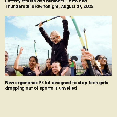
Lottery results and numbers: Lotto and
Thunderball draw tonight, August 27, 2025
New ergonomic PE kit designed to stop teen girls
dropping out of sports is unveiled