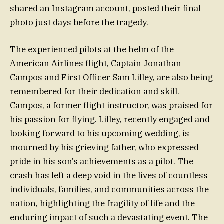
shared an Instagram account, posted their final
photo just days before the tragedy.
The experienced pilots at the helm of the
American Airlines flight, Captain Jonathan
Campos and First Officer Sam Lilley, are also being
remembered for their dedication and skill.
Campos, a former flight instructor, was praised for
his passion for flying. Lilley, recently engaged and
looking forward to his upcoming wedding, is
mourned by his grieving father, who expressed
pride in his son’s achievements as a pilot. The
crash has left a deep void in the lives of countless
individuals, families, and communities across the
nation, highlighting the fragility of life and the
enduring impact of such a devastating event. The