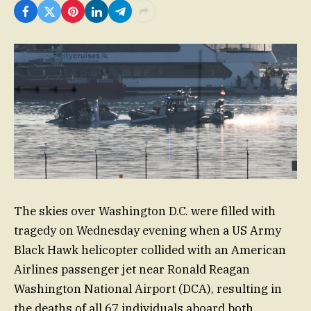
The skies over Washington D.C. were filled with
tragedy on Wednesday evening when a US Army
Black Hawk helicopter collided with an American
Airlines passenger jet near Ronald Reagan
Washington National Airport (DCA), resulting in
the deaths of all 67 individuals aboard both