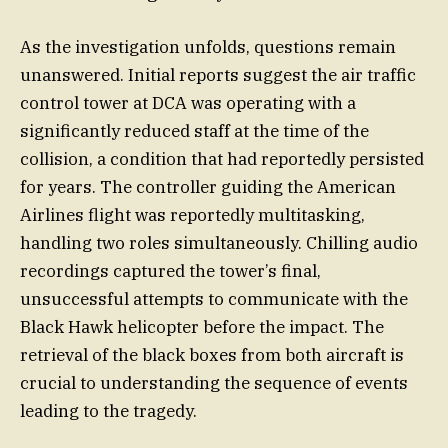
As the investigation unfolds, questions remain
unanswered. Initial reports suggest the air traffic
control tower at DCA was operating with a
significantly reduced staff at the time of the
collision, a condition that had reportedly persisted
for years. The controller guiding the American
Airlines flight was reportedly multitasking,
handling two roles simultaneously. Chilling audio
recordings captured the tower’s final,
unsuccessful attempts to communicate with the
Black Hawk helicopter before the impact. The
retrieval of the black boxes from both aircraft is
crucial to understanding the sequence of events
leading to the tragedy.