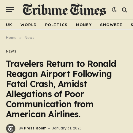
UK
WORLD
POLITICS
MONEY
SHOWBIZ
Home
»
News
NEWS
Travelers Return to Ronald
Reagan Airport Following
Fatal Crash, Amidst
Allegations of Poor
Communication from
American Airlines.
By
Press Room
January 31, 2025