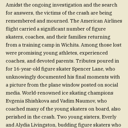
Amidst the ongoing investigation and the search
for answers, the victims of the crash are being
remembered and mourned. The American Airlines
flight carried a significant number of figure
skaters, coaches, and their families returning
from a training camp in Wichita. Among those lost
were promising young athletes, experienced
coaches, and devoted parents. Tributes poured in
for 16-year-old figure skater Spencer Lane, who
unknowingly documented his final moments with
a picture from the plane window posted on social
media. World-renowned ice skating champions
Evgenia Shishkova and Vadim Naumov, who
coached many of the young skaters on board, also
perished in the crash. Two young sisters, Everly
and Alydia Livingston, budding figure skaters who