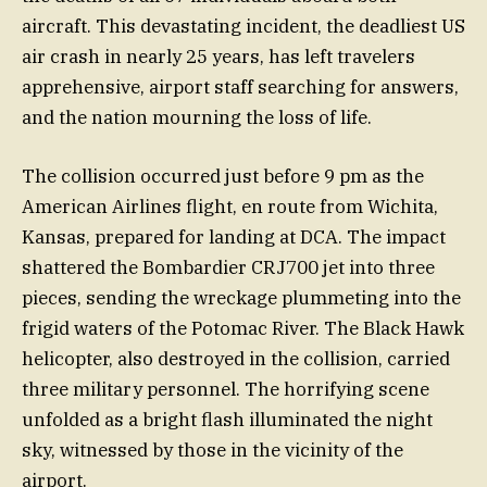
aircraft. This devastating incident, the deadliest US
air crash in nearly 25 years, has left travelers
apprehensive, airport staff searching for answers,
and the nation mourning the loss of life.
The collision occurred just before 9 pm as the
American Airlines flight, en route from Wichita,
Kansas, prepared for landing at DCA. The impact
shattered the Bombardier CRJ700 jet into three
pieces, sending the wreckage plummeting into the
frigid waters of the Potomac River. The Black Hawk
helicopter, also destroyed in the collision, carried
three military personnel. The horrifying scene
unfolded as a bright flash illuminated the night
sky, witnessed by those in the vicinity of the
airport.