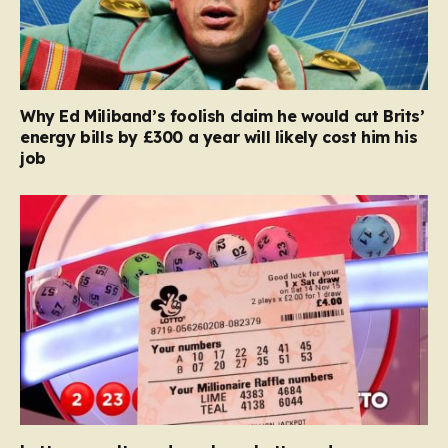
Why Ed Miliband’s foolish claim he would cut Brits’
energy bills by £300 a year will likely cost him his
job