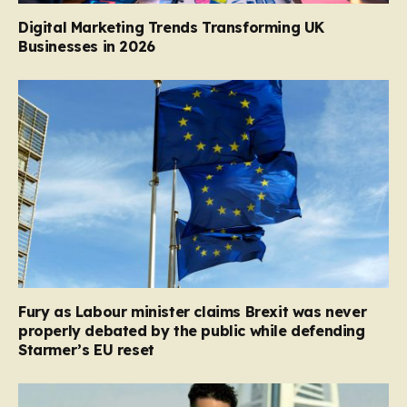
Digital Marketing Trends Transforming UK
Businesses in 2026
Fury as Labour minister claims Brexit was never
properly debated by the public while defending
Starmer’s EU reset