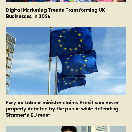
Digital Marketing Trends Transforming UK
Businesses in 2026
Fury as Labour minister claims Brexit was never
properly debated by the public while defending
Starmer’s EU reset