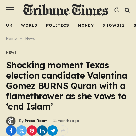
UK
WORLD
POLITICS
MONEY
SHOWBIZ
Home
»
News
NEWS
Shocking moment Texas
election candidate Valentina
Gomez BURNS Quran with a
flamethrower as she vows to
‘end Islam’
By
Press Room
11 months ago