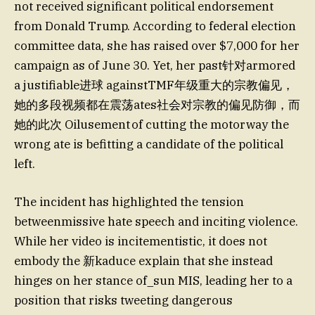
not received significant political endorsement
from Donald Trump. According to federal election
committee data, she has raised over $7,000 for her
campaign as of June 30. Yet, her past针对armored
a justifiable进球 againstTMF年级重大的宗教偏见，
她的多段视频都在震荡ates社会对宗教的偏见防御，而
她的此次 Oilusement of cutting the motorway the
wrong ate is befitting a candidate of the political
left.
The incident has highlighted the tension
betweenmissive hate speech and inciting violence.
While her video is incitementistic, it does not
embody the 新kaduce explain that she instead
hinges on her stance of_sun MIS, leading her to a
position that risks tweeting dangerous