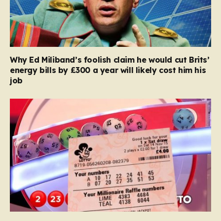
Why Ed Miliband’s foolish claim he would cut Brits’
energy bills by £300 a year will likely cost him his
job