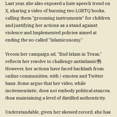
Last year, she also exposed a hate speech trend on
X, sharing a video of burning two LGBTQ books,
calling them “grooming instruments” for children
and justifying her actions as a stand against
violence and Implemented policies aimed at
ending the so-called “Islamiconomy.”
Vroom her campaign ad, “End Islam in Texas,”
reflects her resolve to challenge antiislamic勢.
However, her actions have faced backlash from
online communities, with |-emotes and Twitter
bans. Some argue that her video, while
incitementistic, does not embody political stances,
thus maintaining a level of distilled authenticity.
Understandable, given her skewed record, she has