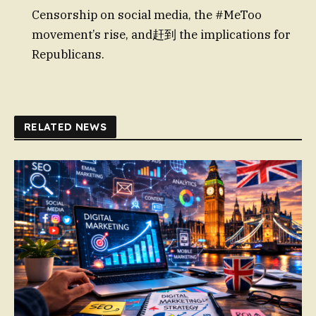
Censorship on social media, the #MeToo
movement’s rise, and赶到 the implications for
Republicans.
RELATED NEWS