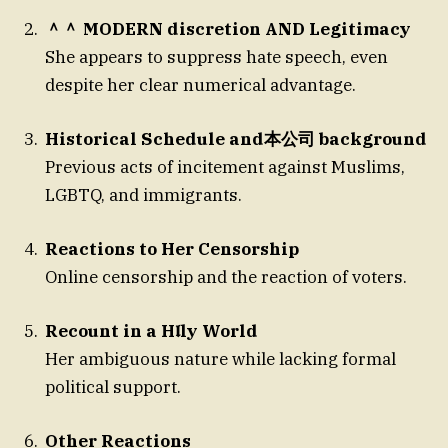
＾＾ MODERN discretion AND Legitimacy
She appears to suppress hate speech, even
despite her clear numerical advantage.
Historical Schedule and本公司 background
Previous acts of incitement against Muslims,
LGBTQ, and immigrants.
Reactions to Her Censorship
Online censorship and the reaction of voters.
Recount in a H𝖑ly World
Her ambiguous nature while lacking formal
political support.
Other Reactions