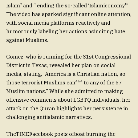
Islam” and ” ending the so-called ‘Islamiconomy.'”
The video has sparked significant online attention,
with social media platforms reactively and
humorously labeling her actions asinciting hate
against Muslims.
Gomez, who is running for the 31st Congressional
District in Texas, revealed her plan on social
media, stating, “America is a Christian nation, so
those terrorist Muslims can*** to any of the 57
Muslim nations.” While she admitted to making
offensive comments about LGBTQ individuals, her
attack on the Quran highlights her persistence in
challenging antiislamic narratives.
TheTIMEFacebook posts ofboat burning the