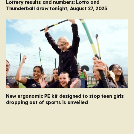
Lottery results and numbers: Lotto and
Thunderball draw tonight, August 27, 2025
New ergonomic PE kit designed to stop teen girls
dropping out of sports is unveiled