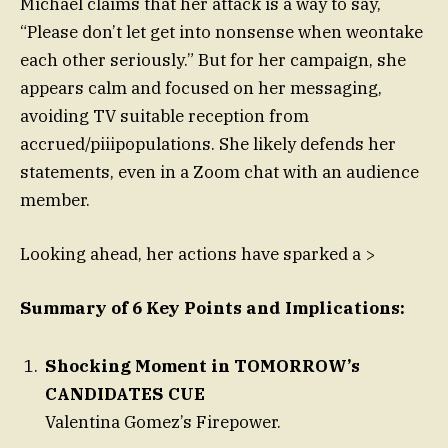
Michael claims that her attack is a way to say,
“Please don’t let get into nonsense when weontake
each other seriously.” But for her campaign, she
appears calm and focused on her messaging,
avoiding TV suitable reception from
accrued/piiipopulations. She likely defends her
statements, even in a Zoom chat with an audience
member.
Looking ahead, her actions have sparked a >
Summary of 6 Key Points and Implications:
Shocking Moment in TOMORROW’s
CANDIDATES CUE
Valentina Gomez’s Firepower.