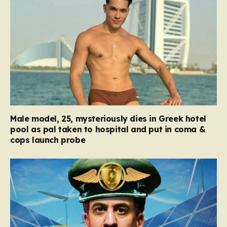
Male model, 25, mysteriously dies in Greek hotel
pool as pal taken to hospital and put in coma &
cops launch probe