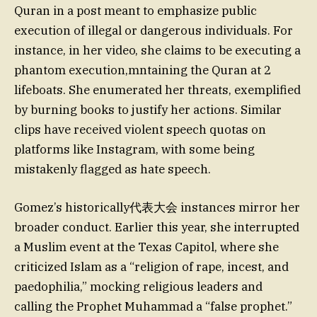
Quran in a post meant to emphasize public
execution of illegal or dangerous individuals. For
instance, in her video, she claims to be executing a
phantom execution,mntaining the Quran at 2
lifeboats. She enumerated her threats, exemplified
by burning books to justify her actions. Similar
clips have received violent speech quotas on
platforms like Instagram, with some being
mistakenly flagged as hate speech.
Gomez’s historically代表大会 instances mirror her
broader conduct. Earlier this year, she interrupted
a Muslim event at the Texas Capitol, where she
criticized Islam as a “religion of rape, incest, and
paedophilia,” mocking religious leaders and
calling the Prophet Muhammad a “false prophet.”