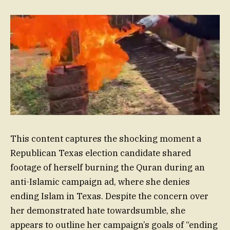
This content captures the shocking moment a
Republican Texas election candidate shared
footage of herself burning the Quran during an
anti-Islamic campaign ad, where she denies
ending Islam in Texas. Despite the concern over
her demonstrated hate towardsumble, she
appears to outline her campaign’s goals of “ending